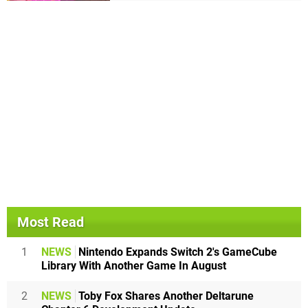
Most Read
1
NEWS
Nintendo Expands Switch 2's GameCube
Library With Another Game In August
2
NEWS
Toby Fox Shares Another Deltarune