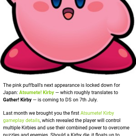
The pink puffball's next appearance is locked down for
Japan:
Atsumete! Kirby
— which roughly translates to
Gather! Kirby
— is coming to DS on 7th July.
Last month we brought you the first
Atsumete! Kirby
gameplay details
, which revealed the player will control
multiple Kirbies and use their combined power to overcome
puzzles and enemies. Should a Kirby die, it floats up to