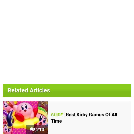
Related Articles
Best Kirby Games Of All
GUIDE
Time
210