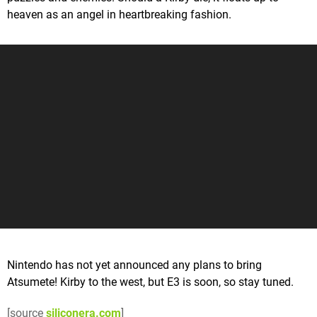
heaven as an angel in heartbreaking fashion.
Nintendo has not yet announced any plans to bring
Atsumete! Kirby to the west, but E3 is soon, so stay tuned.
[source
siliconera.com
]