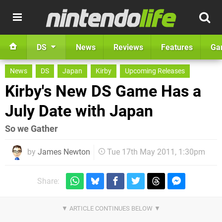
DS
News
Reviews
Features
Ga
News
DS
Japan
Kirby
Upcoming Releases
Kirby's New DS Game Has a
July Date with Japan
So we Gather
by
James Newton
Tue 17th May 2011, 1:30pm
Share: