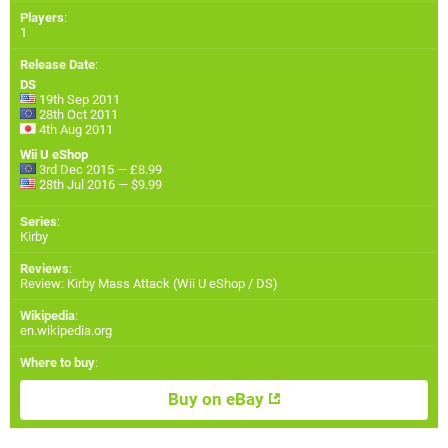
Players
:
1
Release Date
:
DS
19th Sep 2011
28th Oct 2011
4th Aug 2011
Wii U eShop
3rd Dec 2015 — £8.99
28th Jul 2016 — $9.99
Series
:
Kirby
Reviews
:
Review: Kirby Mass Attack (Wii U eShop / DS)
Wikipedia
:
en.wikipedia.org
Where to buy
:
Buy on eBay