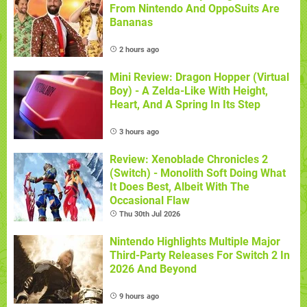
From Nintendo And OppoSuits Are
Bananas
2 hours ago
Mini Review: Dragon Hopper (Virtual
Boy) - A Zelda-Like With Height,
Heart, And A Spring In Its Step
3 hours ago
Review: Xenoblade Chronicles 2
(Switch) - Monolith Soft Doing What
It Does Best, Albeit With The
Occasional Flaw
Thu 30th Jul 2026
Nintendo Highlights Multiple Major
Third-Party Releases For Switch 2 In
2026 And Beyond
9 hours ago