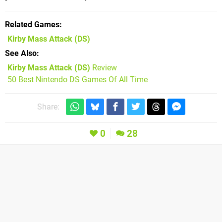
Related Games
Kirby Mass Attack
(DS)
See Also
Kirby Mass Attack (DS)
Review
50 Best Nintendo DS Games Of All Time
Share:
0
28