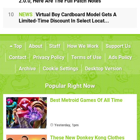
2.0.0, Here Are The Full Patch Notes
10
NEWS
Virtual Boy Cardboard Model Gets A
Limited-Time Discount In Select Locat...
Top
About
Staff
How We Work
Support Us
Contact
Privacy Policy
Terms of Use
Ads Policy
Archive
Cookie Settings
Desktop Version
Popular Right Now
Best Metroid Games Of All Time
Yesterday, 1pm
These New Donkey Kong Clothes