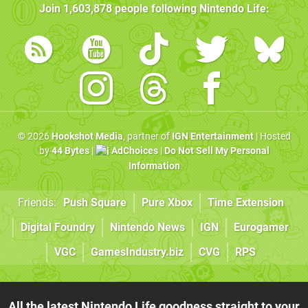
Join
1,603,878
people following
Nintendo Life
:
© 2026
Hookshot Media
, partner of
IGN Entertainment
| Hosted
by
44 Bytes
|
AdChoices
|
Do Not Sell My Personal
Information
Friends:
Push Square
Pure Xbox
Time Extension
Digital Foundry
Nintendo News
IGN
Eurogamer
VGC
GamesIndustry.biz
CVG
RPS
All the latest Nintendo Life goodness straight to your