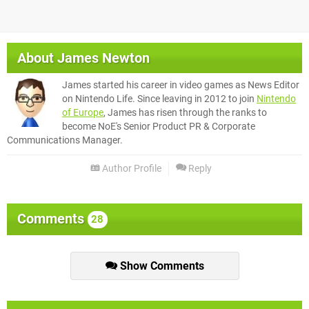
About
James Newton
James started his career in video games as News Editor
on Nintendo Life. Since leaving in 2012 to join
Nintendo
of Europe
, James has risen through the ranks to
become NoE's Senior Product PR & Corporate
Communications Manager.
Author Profile
Reply
Comments
28
Show Comments