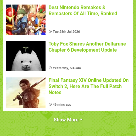
Best Nintendo Remakes &
Remasters Of All Time, Ranked
Tue 28th Jul 2026
Toby Fox Shares Another Deltarune
Chapter 6 Development Update
Yesterday, 5:45am
Final Fantasy XIV Online Updated On
Switch 2, Here Are The Full Patch
Notes
46 mins ago
Show More