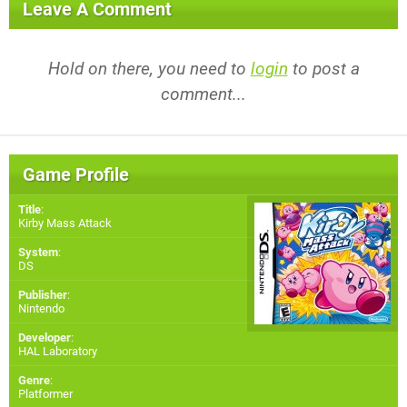
Leave A Comment
Hold on there, you need to
login
to post a
comment...
Game Profile
Title
:
Kirby Mass Attack
System
:
DS
Publisher
:
Nintendo
Developer
:
HAL Laboratory
Genre
:
Platformer