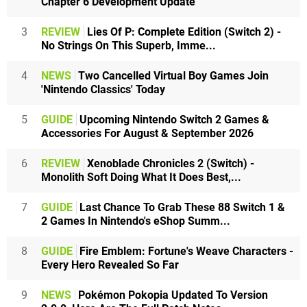
Chapter 6 Development Update
3
REVIEW
Lies Of P: Complete Edition (Switch 2) -
No Strings On This Superb, Imme...
4
NEWS
Two Cancelled Virtual Boy Games Join
'Nintendo Classics' Today
5
GUIDE
Upcoming Nintendo Switch 2 Games &
Accessories For August & September 2026
6
REVIEW
Xenoblade Chronicles 2 (Switch) -
Monolith Soft Doing What It Does Best,...
7
GUIDE
Last Chance To Grab These 88 Switch 1 &
2 Games In Nintendo's eShop Summ...
8
GUIDE
Fire Emblem: Fortune's Weave Characters -
Every Hero Revealed So Far
9
NEWS
Pokémon Pokopia Updated To Version