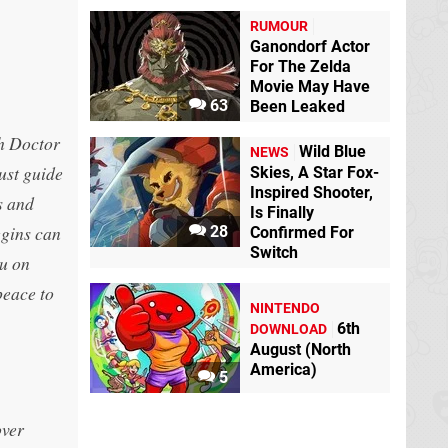
RUMOUR
Ganondorf Actor
For The Zelda
Movie May Have
63
Been Leaked
ch Doctor
Wild Blue
NEWS
ust guide
Skies, A Star Fox-
Inspired Shooter,
s and
Is Finally
iggins can
28
Confirmed For
Switch
ou on
peace to
NINTENDO
6th
DOWNLOAD
August (North
America)
5
over