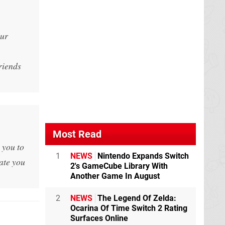
our
riends
Most Read
 you to
1
NEWS
Nintendo Expands Switch
vate you
2's GameCube Library With
Another Game In August
2
NEWS
The Legend Of Zelda:
Ocarina Of Time Switch 2 Rating
Surfaces Online