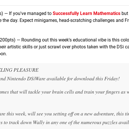
s) — If you've managed to
Successfully Learn Mathematics
but
ave the day. Expect minigames, head-scratching challenges and F
200pts) — Rounding out this week's educational vibe is this colou
r artistic skills or just scrawl over photos taken with the DSi 
oon.
ZLING PLEASURE
 and Nintendo DSiWare available for download this Friday!
es that will tackle your brain cells and train your fingers as w
this week, will see you setting off on a new adventure, this t
s to track down Wally in any one of the numerous puzzles avail