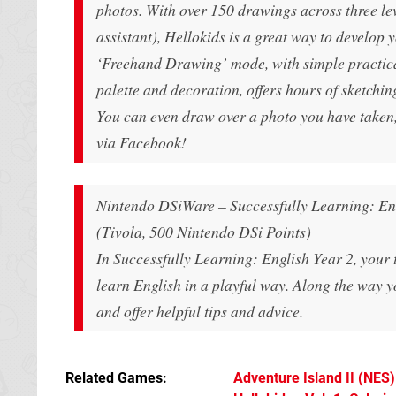
photos. With over 150 drawings across three lev
assistant), Hellokids is a great way to develop 
‘Freehand Drawing’ mode, with simple practical 
palette and decoration, offers hours of sketching
You can even draw over a photo you have taken,
via Facebook!
Nintendo DSiWare – Successfully Learning: En
(Tivola, 500 Nintendo DSi Points)
In Successfully Learning: English Year 2, your t
learn English in a playful way. Along the way yo
and offer helpful tips and advice.
Related Games
Adventure Island II
(NES)