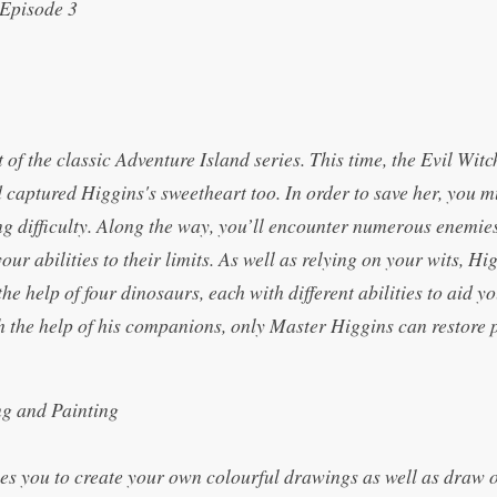
Episode 3
of the classic Adventure Island series. This time, the Evil Wit
 captured Higgins's sweetheart too. In order to save her, you m
ng difficulty. Along the way, you’ll encounter numerous enemie
your abilities to their limits. As well as relying on your wits, H
the help of four dinosaurs, each with different abilities to aid y
h the help of his companions, only Master Higgins can restore 
ng and Painting
les you to create your own colourful drawings as well as draw 