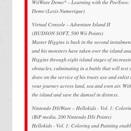
WiiWare Demo* – Learning with the PooYoos: 
Demo (Lexis Numerique)
Virtual Console – Adventure Island II
(HUDSON SOFT, 500 Wii Points)
Master Higgins is back in the second instalment 
and his monsters have taken over the island and
Higgins through eight island stages of increasi
obstacles, culminating in a battle that will test 
draw on the service of his trusty axe and enlist 
your journey across land, sea and even air. Wit
the island and save the damsel in distress.
Nintendo DSiWare – Hellokids - Vol. 1: Colori
(BiP media, 200 Nintendo DSi Points)
Hellokids - Vol. 1: Coloring and Painting enab