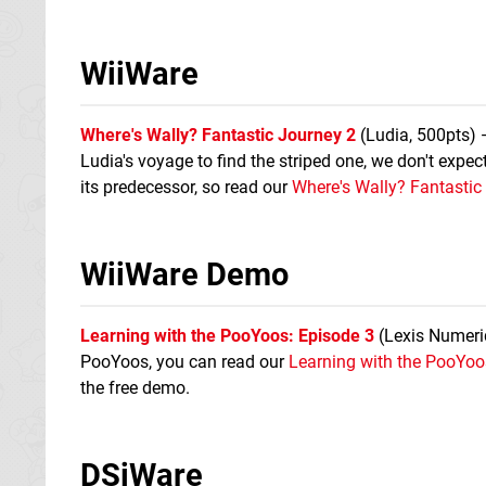
WiiWare
Where's Wally? Fantastic Journey 2
(Ludia, 500pts) 
Ludia's voyage to find the striped one, we don't expect
its predecessor, so read our
Where's Wally? Fantastic
WiiWare Demo
Learning with the PooYoos: Episode 3
(Lexis Numeriqu
PooYoos, you can read our
Learning with the PooYoo
the free demo.
DSiWare