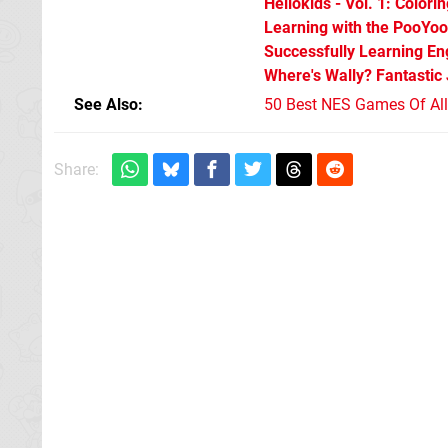
Hellokids - Vol. 1: Colori
Learning with the PooYoo
Successfully Learning Eng
Where's Wally? Fantastic
See Also
50 Best NES Games Of Al
Share: