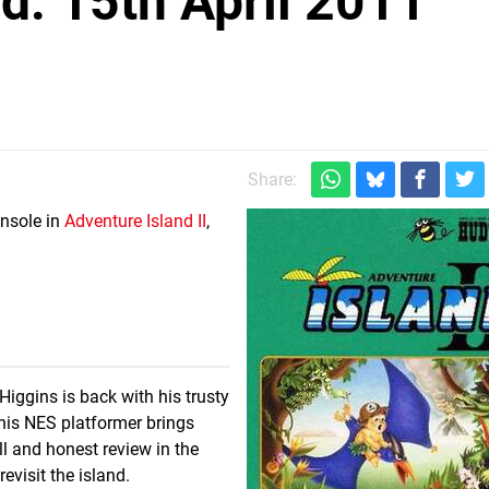
: 15th April 2011
Share:
onsole in
Adventure Island II
,
iggins is back with his trusty
This NES platformer brings
l and honest review in the
evisit the island.