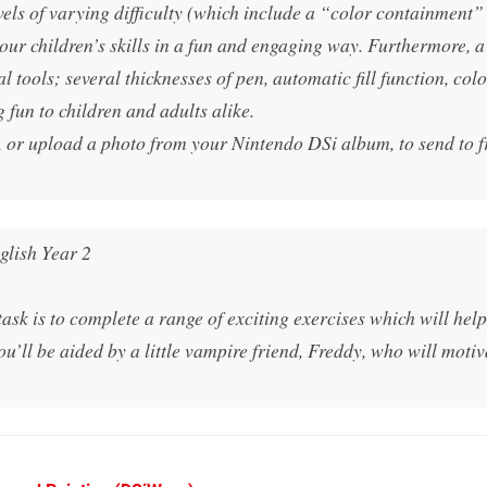
els of varying difficulty (which include a “color containment”
your children’s skills in a fun and engaging way. Furthermore, a
tools; several thicknesses of pen, automatic fill function, col
 fun to children and adults alike.
 or upload a photo from your Nintendo DSi album, to send to f
glish Year 2
ask is to complete a range of exciting exercises which will help
u’ll be aided by a little vampire friend, Freddy, who will moti