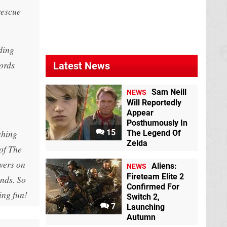
rescue
ding
words
Latest News
Sam Neill
NEWS
Will Reportedly
Appear
Posthumously In
shing
15
The Legend Of
Zelda
 of The
vers on
Aliens:
NEWS
Fireteam Elite 2
ends. So
Confirmed For
ing fun!
Switch 2,
7
Launching
Autumn