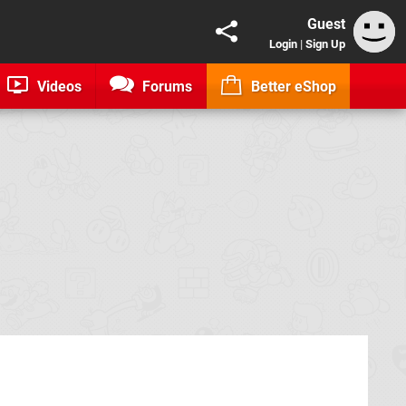
Guest
Login
|
Sign Up
Videos
Forums
Better eShop