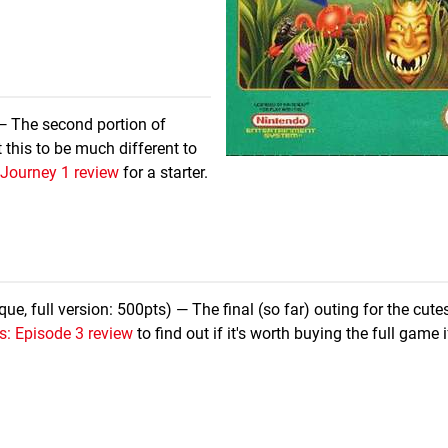
— The second portion of
 this to be much different to
 Journey 1 review
for a starter.
e, full version: 500pts) — The final (so far) outing for the cute
s: Episode 3 review
to find out if it's worth buying the full game i