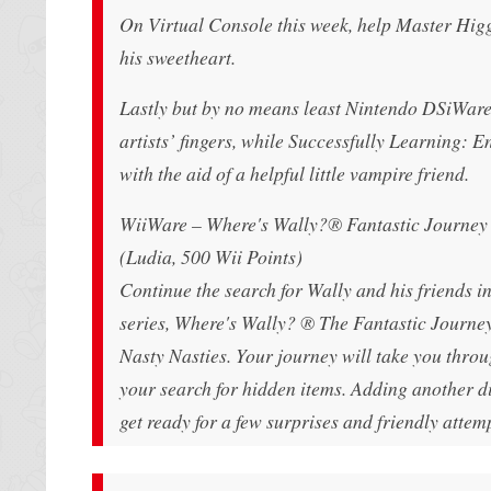
On Virtual Console this week, help Master Higgi
his sweetheart.
Lastly but by no means least Nintendo DSiWare, 
artists’ fingers, while Successfully Learning: E
with the aid of a helpful little vampire friend.
WiiWare – Where's Wally?® Fantastic Journey
(Ludia, 500 Wii Points)
Continue the search for Wally and his friends i
series, Where's Wally? ® The Fantastic Journey 
Nasty Nasties. Your journey will take you thro
your search for hidden items. Adding another di
get ready for a few surprises and friendly attemp