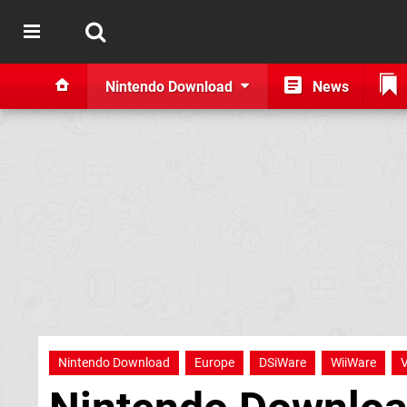
Nintendo Download
News
Nintendo Download
Europe
DSiWare
WiiWare
V