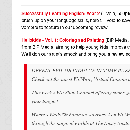
Successfully Learning English: Year 2
(Tivola, 500pt
brush up on your language skills, here's Tivola to s
vampire to feature in our upcoming review.
Hellokids - Vol. 1: Coloring and Painting
(BiP Media, 
from BiP Media, aiming to help young kids improve thei
We'll don our artist's smock and bring you a review s
DEFEAT EVIL OR INDULGE IN SOME PUZ
Check out the latest WiiWare, Virtual Console
This week’s Wii Shop Channel offering spans gam
your tongue!
Where's Wally?® Fantastic Journey 2 on WiiWare 
through the magical worlds of The Nasty Nastie