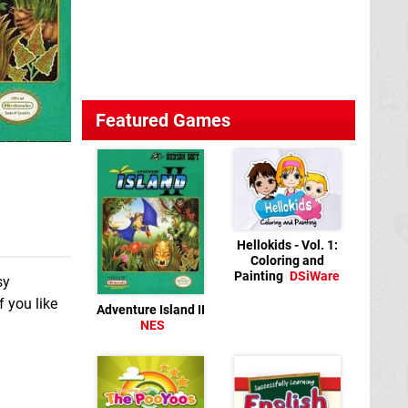
Featured Games
Hellokids - Vol. 1:
Coloring and
Painting
DSiWare
sy
f you like
Adventure Island II
NES