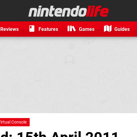
Reviews
Features
Games
Guides
irtual Console