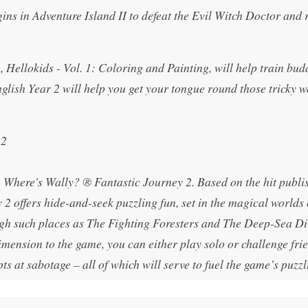
ns in Adventure Island II to defeat the Evil Witch Doctor and 
Hellokids - Vol. 1: Coloring and Painting, will help train bud
nglish Year 2 will help you get your tongue round those tricky 
 2
n Where's Wally? ® Fantastic Journey 2. Based on the hit publi
2 offers hide-and-seek puzzling fun, set in the magical worlds
ugh such places as The Fighting Foresters and The Deep-Sea Di
mension to the game, you can either play solo or challenge fri
ts at sabotage – all of which will serve to fuel the game’s puzzl