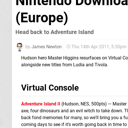
Nintendo Download
(Europe)
Head back to Adventure Island
by
James Newton
Thu 14th Apr 2011, 5:30pm
Hudson hero Master Higgins resurfaces on Virtual C
alongside new titles from Ludia and Tivola.
Virtual Console
Adventure Island II
(Hudson, NES, 500pts) — Master H
axe, four dinosaurs and an evil witch to take down. 
back fond memories for many, so we'll bring you a ful
coming days to see if it's worth going back in time to r