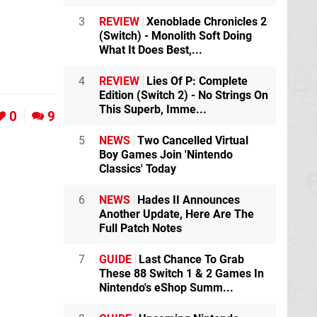
3
REVIEW
Xenoblade Chronicles 2
(Switch) - Monolith Soft Doing
What It Does Best,...
4
REVIEW
Lies Of P: Complete
Edition (Switch 2) - No Strings On
This Superb, Imme...
0
9
5
NEWS
Two Cancelled Virtual
Boy Games Join 'Nintendo
Classics' Today
6
NEWS
Hades II Announces
Another Update, Here Are The
Full Patch Notes
7
GUIDE
Last Chance To Grab
These 88 Switch 1 & 2 Games In
Nintendo's eShop Summ...