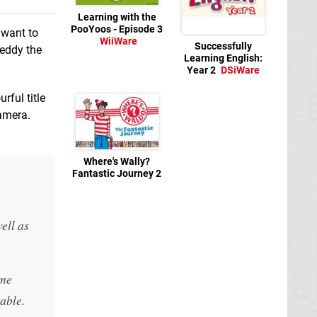
Learning with the
PooYoos - Episode 3
 want to
WiiWare
Successfully
reddy the
Learning English:
Year 2
DSiWare
rful title
camera.
Where's Wally?
Fantastic Journey 2
WiiWare
ell as
ime
able.