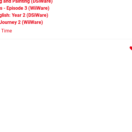
ng and Painting
(DSiWare)
s - Episode 3
(WiiWare)
lish: Year 2
(DSiWare)
 Journey 2
(WiiWare)
l Time