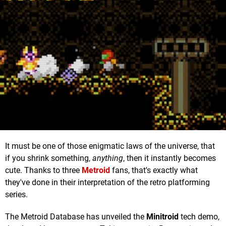
It must be one of those enigmatic laws of the universe, that
if you shrink something,
anything
, then it instantly becomes
cute. Thanks to three
Metroid
fans, that's exactly what
they've done in their interpretation of the retro platforming
series.
The Metroid Database has unveiled the
Minitroid
tech demo,