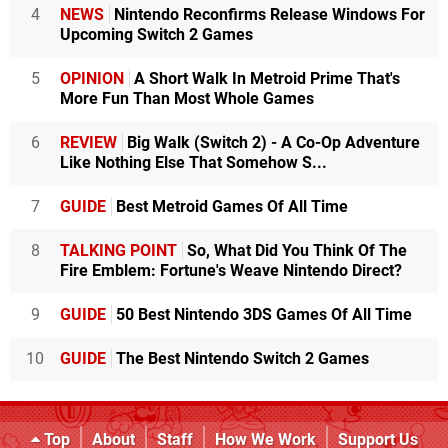
4
NEWS
Nintendo Reconfirms Release Windows For
Upcoming Switch 2 Games
5
OPINION
A Short Walk In Metroid Prime That's
More Fun Than Most Whole Games
6
REVIEW
Big Walk (Switch 2) - A Co-Op Adventure
Like Nothing Else That Somehow S...
7
GUIDE
Best Metroid Games Of All Time
8
TALKING POINT
So, What Did You Think Of The
Fire Emblem: Fortune's Weave Nintendo Direct?
9
GUIDE
50 Best Nintendo 3DS Games Of All Time
10
GUIDE
The Best Nintendo Switch 2 Games
Top
About
Staff
How We Work
Support Us