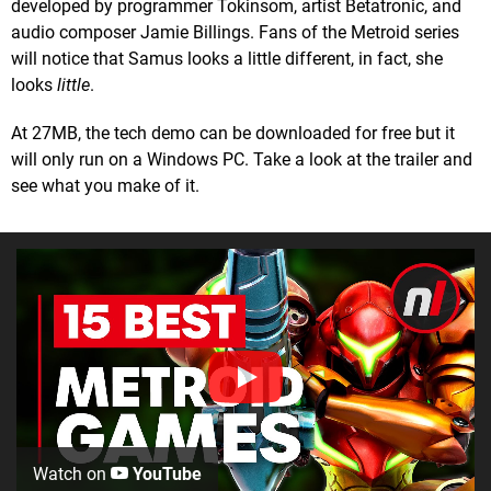
developed by programmer Tokinsom, artist Betatronic, and
audio composer Jamie Billings. Fans of the Metroid series
will notice that Samus looks a little different, in fact, she
looks
little
.
At 27MB, the tech demo can be downloaded for free but it
will only run on a Windows PC. Take a look at the trailer and
see what you make of it.
Watch on
YouTube