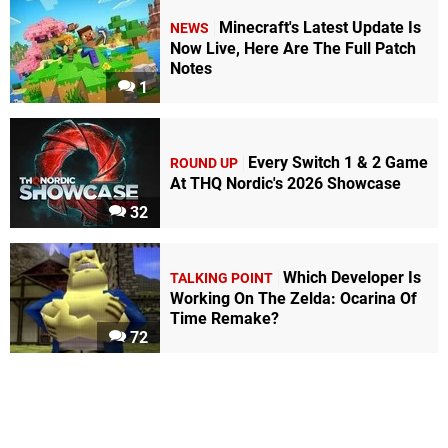
Minecraft's Latest Update Is
NEWS
Now Live, Here Are The Full Patch
Notes
1
Every Switch 1 & 2 Game
ROUND UP
At THQ Nordic's 2026 Showcase
32
Which Developer Is
TALKING POINT
Working On The Zelda: Ocarina Of
Time Remake?
72