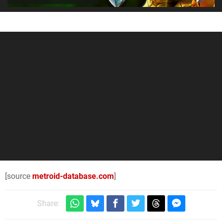
[source
metroid-database.com
]
Share: