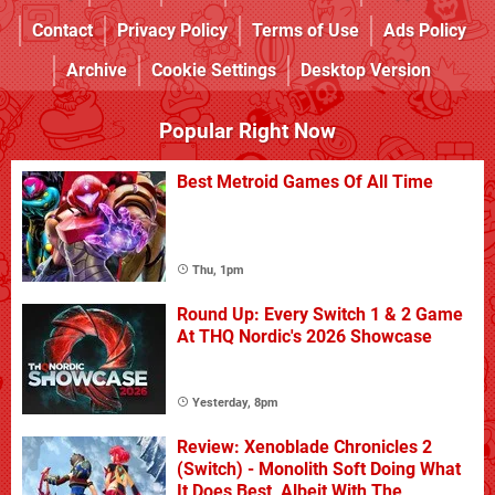
Contact
Privacy Policy
Terms of Use
Ads Policy
Archive
Cookie Settings
Desktop Version
Popular Right Now
Best Metroid Games Of All Time
Thu, 1pm
Round Up: Every Switch 1 & 2 Game
At THQ Nordic's 2026 Showcase
Yesterday, 8pm
Review: Xenoblade Chronicles 2
(Switch) - Monolith Soft Doing What
It Does Best, Albeit With The