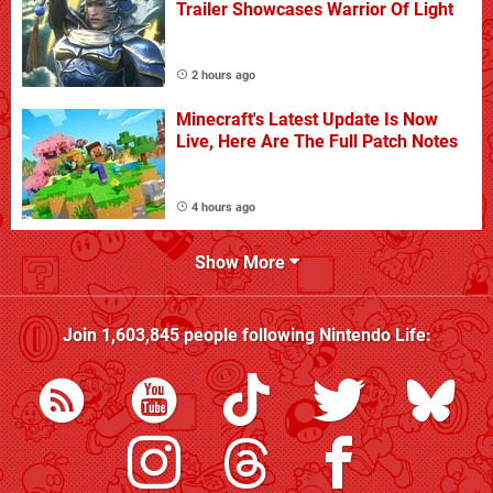
Trailer Showcases Warrior Of Light
2 hours ago
Minecraft's Latest Update Is Now
Live, Here Are The Full Patch Notes
4 hours ago
Show More
Join
1,603,845
people following
Nintendo Life
: