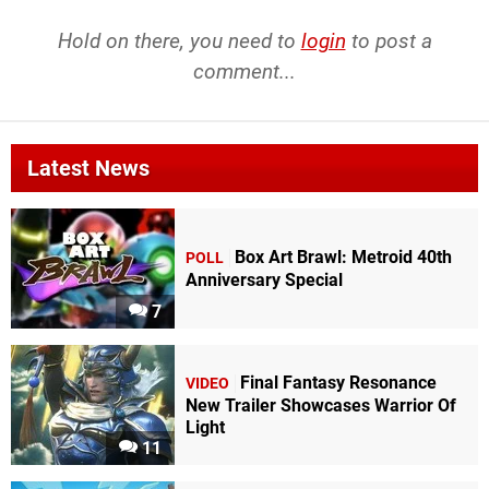
Hold on there, you need to
login
to post a
comment...
Latest News
Box Art Brawl: Metroid 40th
POLL
Anniversary Special
7
Final Fantasy Resonance
VIDEO
New Trailer Showcases Warrior Of
Light
11