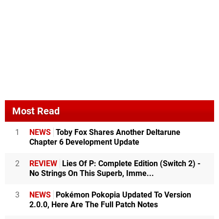
Most Read
1
NEWS
Toby Fox Shares Another Deltarune
Chapter 6 Development Update
2
REVIEW
Lies Of P: Complete Edition (Switch 2) -
No Strings On This Superb, Imme...
3
NEWS
Pokémon Pokopia Updated To Version
2.0.0, Here Are The Full Patch Notes