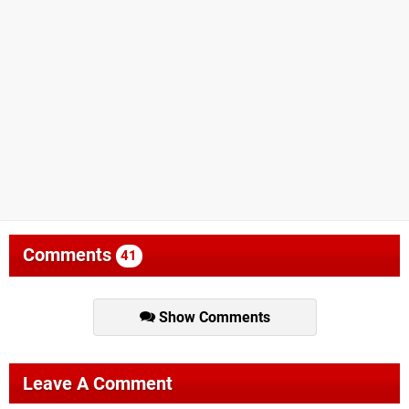
Comments
41
Show Comments
Leave A Comment