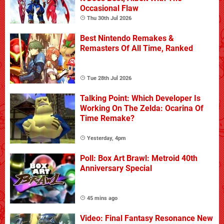
Occasional Flaw
Thu 30th Jul 2026
Best Nintendo Remakes &
Remasters Of All Time, Ranked
Tue 28th Jul 2026
Talking Point: Which Developer Is
Working On The Zelda: Ocarina Of
Time Remake?
Yesterday, 4pm
Poll: Box Art Brawl: Metroid 40th
Anniversary Special
45 mins ago
Video: Final Fantasy Resonance New