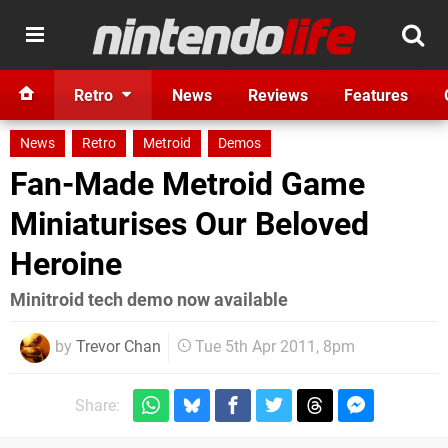
Retro
News
Reviews
Features
News
Retro
Metroid
Demos
Fan-Made Metroid Game
Miniaturises Our Beloved
Heroine
Minitroid tech demo now available
by
Trevor Chan
Tue 5th Apr 2011, 8pm
Share: