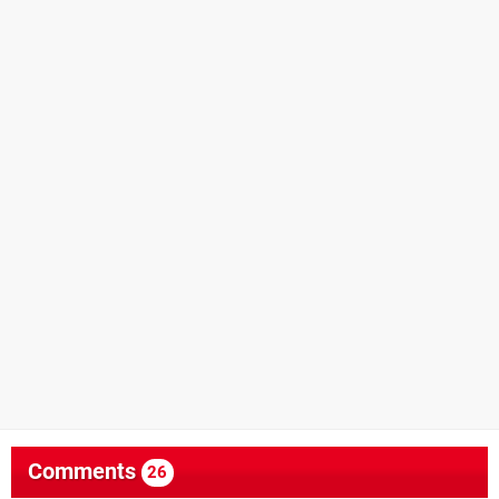
Comments
26