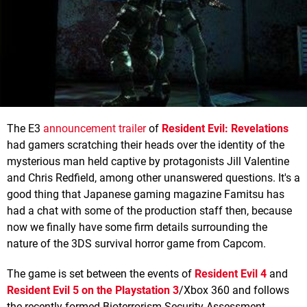
The E3
announcement trailer
of
Resident Evil: Revelations
had gamers scratching their heads over the identity of the
mysterious man held captive by protagonists Jill Valentine
and Chris Redfield, among other unanswered questions. It's a
good thing that Japanese gaming magazine Famitsu has
had a chat with some of the production staff then, because
now we finally have some firm details surrounding the
nature of the 3DS survival horror game from Capcom.
The game is set between the events of
Resident Evil 4
and
Resident Evil 5 on the Playstation 3
/Xbox 360 and follows
the recently formed Bioterrorism Security Assessment