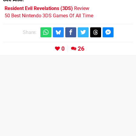
Resident Evil Revelations (3DS)
Review
50 Best Nintendo 3DS Games Of All Time
Share:
0
26