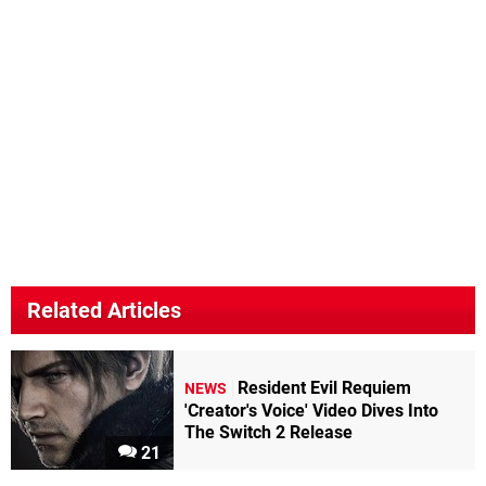
Related Articles
Resident Evil Requiem
NEWS
'Creator's Voice' Video Dives Into
The Switch 2 Release
21