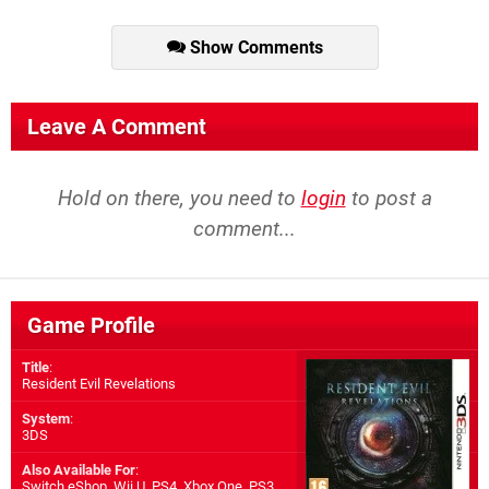
Show Comments
Leave A Comment
Hold on there, you need to
login
to post a
comment...
Game Profile
Title
:
Resident Evil Revelations
System
:
3DS
Also Available For
:
Switch eShop
,
Wii U
,
PS4
,
Xbox One
,
PS3
,