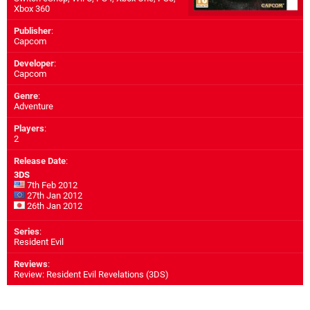
Xbox 360
Publisher
:
Capcom
Developer
:
Capcom
Genre
:
Adventure
Players
:
2
Release Date
:
3DS
7th Feb 2012
27th Jan 2012
26th Jan 2012
Series
:
Resident Evil
Reviews
:
Review: Resident Evil Revelations (3DS)