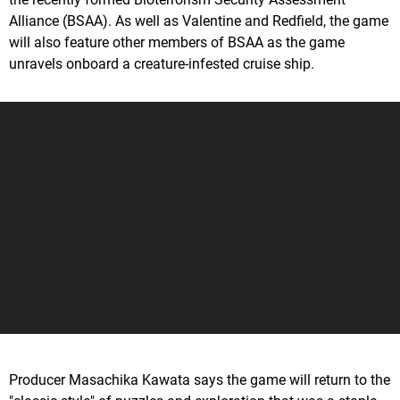
Alliance (BSAA). As well as Valentine and Redfield, the game
will also feature other members of BSAA as the game
unravels onboard a creature-infested cruise ship.
Producer Masachika Kawata says the game will return to the