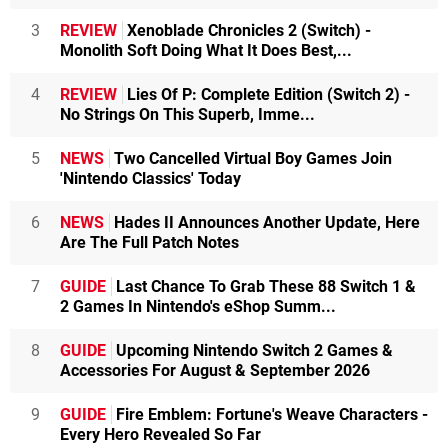
3
REVIEW
Xenoblade Chronicles 2 (Switch) -
Monolith Soft Doing What It Does Best,...
4
REVIEW
Lies Of P: Complete Edition (Switch 2) -
No Strings On This Superb, Imme...
5
NEWS
Two Cancelled Virtual Boy Games Join
'Nintendo Classics' Today
6
NEWS
Hades II Announces Another Update, Here
Are The Full Patch Notes
7
GUIDE
Last Chance To Grab These 88 Switch 1 &
2 Games In Nintendo's eShop Summ...
8
GUIDE
Upcoming Nintendo Switch 2 Games &
Accessories For August & September 2026
9
GUIDE
Fire Emblem: Fortune's Weave Characters -
Every Hero Revealed So Far