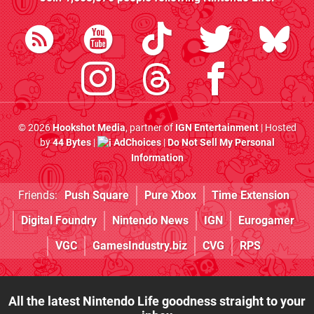
© 2026
Hookshot Media
, partner of
IGN Entertainment
| Hosted
by
44 Bytes
|
AdChoices
|
Do Not Sell My Personal
Information
Friends:
Push Square
Pure Xbox
Time Extension
Digital Foundry
Nintendo News
IGN
Eurogamer
VGC
GamesIndustry.biz
CVG
RPS
All the latest Nintendo Life goodness straight to your