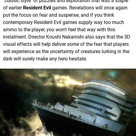
"classic style" of puzzles and exploration that was a staple
of earlier
Resident Evil
games. Revelations will once again
put the focus on fear and suspense, and if you think
contemporary Resident Evil games supply way too much
ammo to the player, you won't feel that way with this
instalment. Director Koushi Nakanishi also says that the 3D
visual effects will help deliver some of the fear that players
will experience as the uncertainty of creatures lurking in the
dark will surely make any hero hesitate.