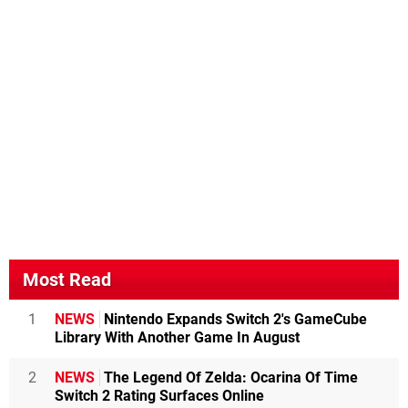
Most Read
1
NEWS
Nintendo Expands Switch 2's GameCube
Library With Another Game In August
2
NEWS
The Legend Of Zelda: Ocarina Of Time
Switch 2 Rating Surfaces Online