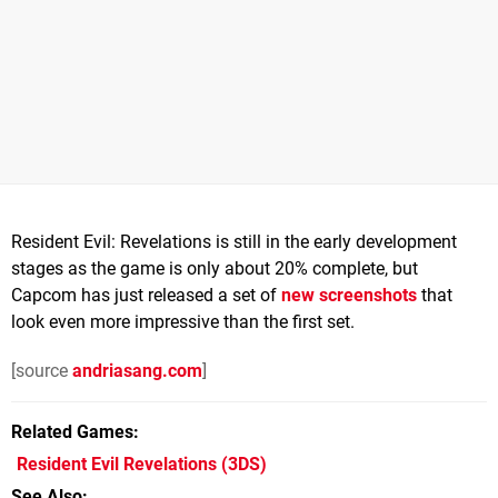
Resident Evil: Revelations is still in the early development
stages as the game is only about 20% complete, but
Capcom has just released a set of
new screenshots
that
look even more impressive than the first set.
[source
andriasang.com
]
Related Games
Resident Evil Revelations
(3DS)
See Also