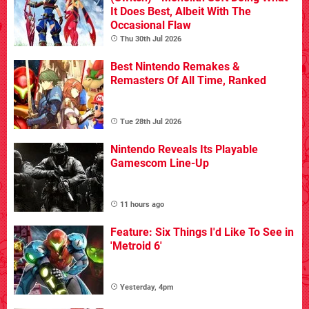
It Does Best, Albeit With The
Occasional Flaw
Thu 30th Jul 2026
Best Nintendo Remakes &
Remasters Of All Time, Ranked
Tue 28th Jul 2026
Nintendo Reveals Its Playable
Gamescom Line-Up
11 hours ago
Feature: Six Things I'd Like To See in
'Metroid 6'
Yesterday, 4pm