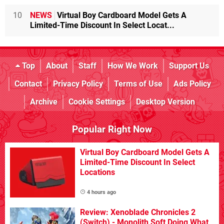
10
NEWS
Virtual Boy Cardboard Model Gets A
Limited-Time Discount In Select Locat...
Top
About
Staff
How We Work
Support Us
Contact
Privacy Policy
Terms of Use
Ads Policy
Archive
Cookie Settings
Desktop Version
Popular Right Now
Virtual Boy Cardboard Model Gets A
Limited-Time Discount In Select
Locations
4 hours ago
Review: Xenoblade Chronicles 2
(Switch) - Monolith Soft Doing What