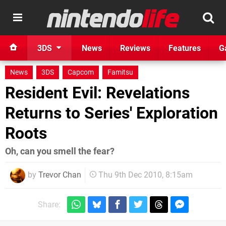
3DS
News
Reviews
Features
G
News
3DS
Capcom
Famitsu
Resident Evil: Revelations
Returns to Series' Exploration
Roots
Oh, can you smell the fear?
by
Trevor Chan
Thu 9th Dec 2010, 8:15am
Share: