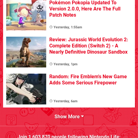
Pokémon Pokopia Updated To
Version 2.0.0, Here Are The Full
Patch Notes
Yesterday, 1:55am
Review: Jurassic World Evolution 2:
Complete Edition (Switch 2) - A
Nearly Definitive Dinosaur Sandbox
Yesterday, 1pm
Random: Fire Emblem's New Game
Adds Some Serious Firepower
Yesterday, 6am
Show More
Join
1,603,870
people following
Nintendo Life
: