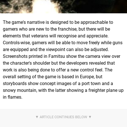
The game's narrative is designed to be approachable to
gamers who are new to the franchise, but there will be
elements that veterans will recognise and appreciate.
Controls-wise, gamers will be able to move freely while guns
are equipped and the viewpoint can also be adjusted.
Screenshots printed in Famitsu show the camera view over
the character's shoulder but the developers revealed that
work is also being done to offer a new control feel. The
overall setting of the game is based in Europe, but
storyboards show concept images of a port town and a
snowy mountain, with the latter showing a freighter plane up
in flames.