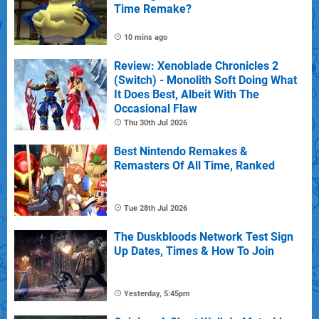
Time Remake?
10 mins ago
Review: Xenoblade Chronicles 2
(Switch) - Monolith Soft Doing What
It Does Best, Albeit With The
Occasional Flaw
Thu 30th Jul 2026
Best Nintendo Remakes &
Remasters Of All Time, Ranked
Tue 28th Jul 2026
The Duskbloods Network Test Sign
Up Dates, Times & How To Join
Yesterday, 5:45pm