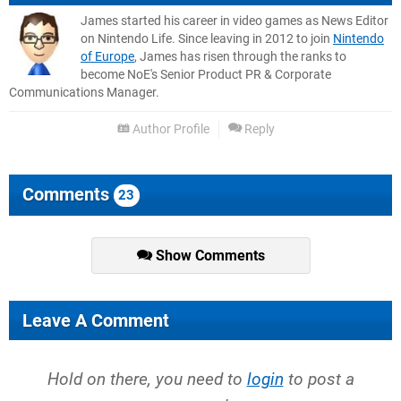
James started his career in video games as News Editor
on Nintendo Life. Since leaving in 2012 to join
Nintendo
of Europe
, James has risen through the ranks to
become NoE's Senior Product PR & Corporate
Communications Manager.
Author Profile
Reply
Comments
23
Show Comments
Leave A Comment
Hold on there, you need to
login
to post a