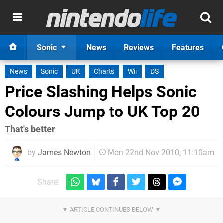
Sonic
News
Reviews
Features
News
Sonic
UK
Charts
Wii
DS
Price Slashing Helps Sonic
Colours Jump to UK Top 20
That's better
by
James Newton
Mon 22nd Nov 2010, 11:10am
Share: