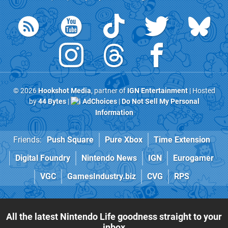
© 2026
Hookshot Media
, partner of
IGN Entertainment
| Hosted
by
44 Bytes
|
AdChoices
|
Do Not Sell My Personal
Information
Friends:
Push Square
Pure Xbox
Time Extension
Digital Foundry
Nintendo News
IGN
Eurogamer
VGC
GamesIndustry.biz
CVG
RPS
All the latest Nintendo Life goodness straight to your
inbox