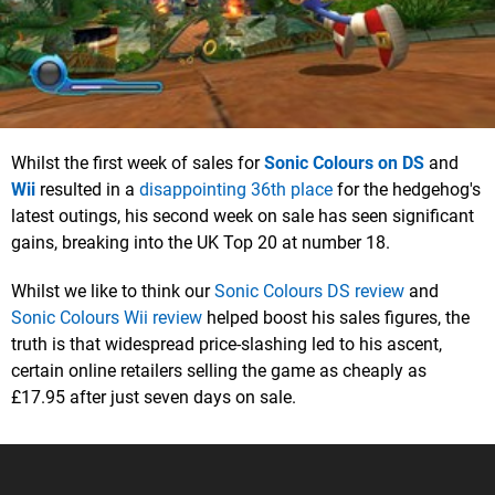
Whilst the first week of sales for
Sonic Colours on DS
and
Wii
resulted in a
disappointing 36th place
for the hedgehog's
latest outings, his second week on sale has seen significant
gains, breaking into the UK Top 20 at number 18.
Whilst we like to think our
Sonic Colours DS review
and
Sonic Colours Wii review
helped boost his sales figures, the
truth is that widespread price-slashing led to his ascent,
certain online retailers selling the game as cheaply as
£17.95 after just seven days on sale.