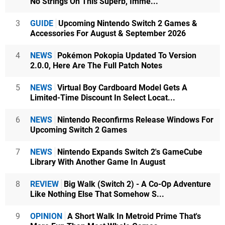
No Strings On This Superb, Imme...
3
GUIDE
Upcoming Nintendo Switch 2 Games &
Accessories For August & September 2026
4
NEWS
Pokémon Pokopia Updated To Version
2.0.0, Here Are The Full Patch Notes
5
NEWS
Virtual Boy Cardboard Model Gets A
Limited-Time Discount In Select Locat...
6
NEWS
Nintendo Reconfirms Release Windows For
Upcoming Switch 2 Games
7
NEWS
Nintendo Expands Switch 2's GameCube
Library With Another Game In August
8
REVIEW
Big Walk (Switch 2) - A Co-Op Adventure
Like Nothing Else That Somehow S...
9
OPINION
A Short Walk In Metroid Prime That's