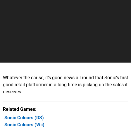
Whatever the cause, it's good news all-round that Sonic's first
good retail platformer in a long time is picking up the sales it
deserves.
Related Games
Sonic Colours
(DS)
Sonic Colours
(Wii)