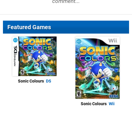
comment...
Featured Games
Sonic Colours
DS
Sonic Colours
Wii