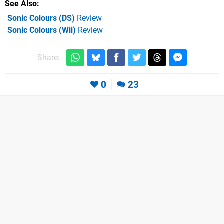
See Also
Sonic Colours (DS)
Review
Sonic Colours (Wii)
Review
Share:
0
23