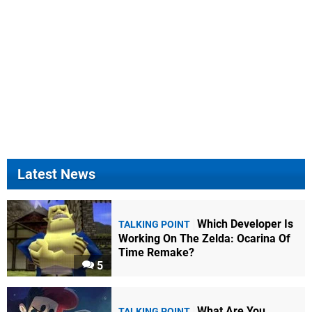
Latest News
Which Developer Is
TALKING POINT
Working On The Zelda: Ocarina Of
Time Remake?
5
What Are You
TALKING POINT