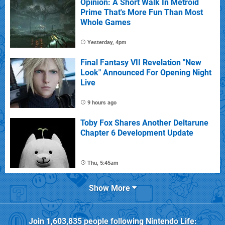
Opinion: A Short Walk In Metroid
Prime That's More Fun Than Most
Whole Games
Yesterday, 4pm
Final Fantasy VII Revelation "New
Look" Announced For Opening Night
Live
9 hours ago
Toby Fox Shares Another Deltarune
Chapter 6 Development Update
Thu, 5:45am
Show More
Join
1,603,835
people following
Nintendo Life
: