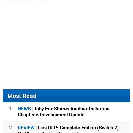
Most Read
1
NEWS
Toby Fox Shares Another Deltarune
Chapter 6 Development Update
2
REVIEW
Lies Of P: Complete Edition (Switch 2) -