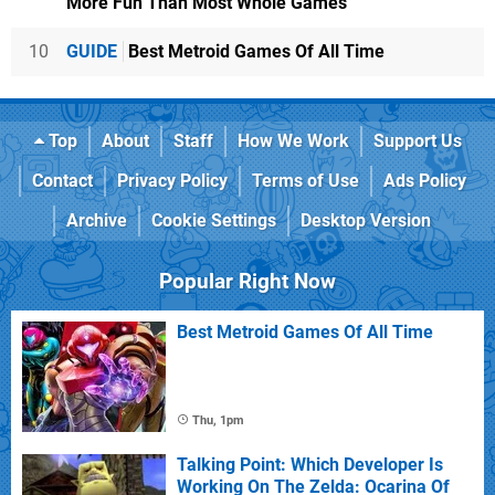
More Fun Than Most Whole Games
10
GUIDE
Best Metroid Games Of All Time
Top
About
Staff
How We Work
Support Us
Contact
Privacy Policy
Terms of Use
Ads Policy
Archive
Cookie Settings
Desktop Version
Popular Right Now
Best Metroid Games Of All Time
Thu, 1pm
Talking Point: Which Developer Is
Working On The Zelda: Ocarina Of