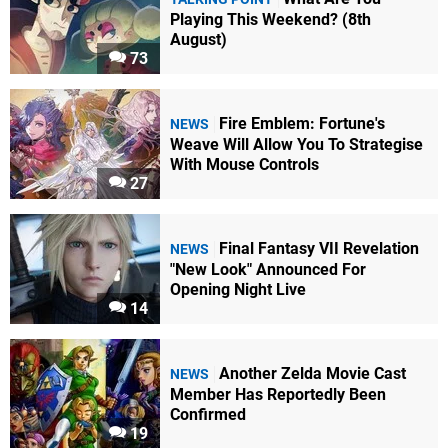
Playing This Weekend? (8th
August)
73
Fire Emblem: Fortune's
NEWS
Weave Will Allow You To Strategise
With Mouse Controls
27
Final Fantasy VII Revelation
NEWS
"New Look" Announced For
Opening Night Live
14
Another Zelda Movie Cast
NEWS
Member Has Reportedly Been
Confirmed
19