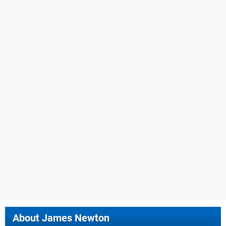
About
James Newton