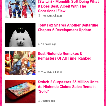
(Switch) - Monolith Soft Doing What
It Does Best, Albeit With The
Occasional Flaw
Thu 30th Jul 2026
Toby Fox Shares Another Deltarune
Chapter 6 Development Update
10 hours ago
Best Nintendo Remakes &
Remasters Of All Time, Ranked
Tue 28th Jul 2026
Switch 2 Surpasses 23 Million Units
As Nintendo Claims Sales Remain
"Solid"
7 hours ago