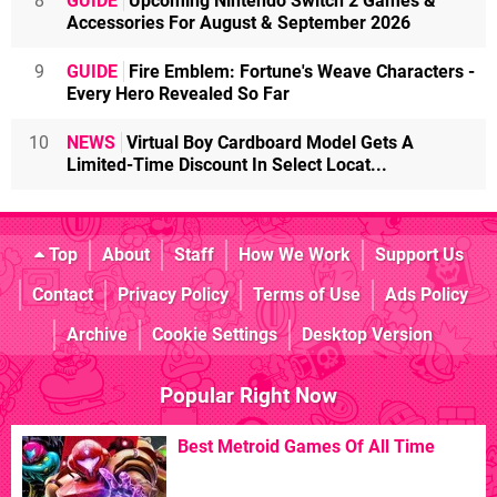
8
GUIDE
Upcoming Nintendo Switch 2 Games &
Accessories For August & September 2026
9
GUIDE
Fire Emblem: Fortune's Weave Characters -
Every Hero Revealed So Far
10
NEWS
Virtual Boy Cardboard Model Gets A
Limited-Time Discount In Select Locat...
Top
About
Staff
How We Work
Support Us
Contact
Privacy Policy
Terms of Use
Ads Policy
Archive
Cookie Settings
Desktop Version
Popular Right Now
Best Metroid Games Of All Time