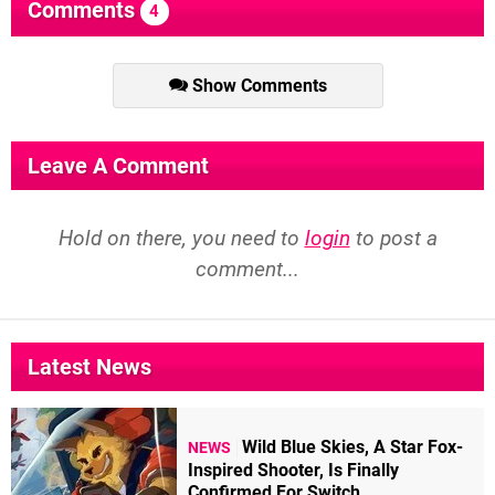
Comments
4
Show Comments
Leave A Comment
Hold on there, you need to
login
to post a
comment...
Latest News
Wild Blue Skies, A Star Fox-
NEWS
Inspired Shooter, Is Finally
Confirmed For Switch