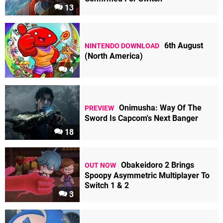
13
6th August
NINTENDO DOWNLOAD
(North America)
4
Onimusha: Way Of The
PREVIEW
Sword Is Capcom's Next Banger
18
Obakeidoro 2 Brings
OUT NOW
Spoopy Asymmetric Multiplayer To
Switch 1 & 2
3