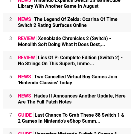
1
NEWS
Nintendo Expands Switch 2's GameCube
Library With Another Game In August
2
NEWS
The Legend Of Zelda: Ocarina Of Time
Switch 2 Rating Surfaces Online
3
REVIEW
Xenoblade Chronicles 2 (Switch) -
Monolith Soft Doing What It Does Best,...
4
REVIEW
Lies Of P: Complete Edition (Switch 2) -
No Strings On This Superb, Imme...
5
NEWS
Two Cancelled Virtual Boy Games Join
'Nintendo Classics' Today
6
NEWS
Hades II Announces Another Update, Here
Are The Full Patch Notes
7
GUIDE
Last Chance To Grab These 88 Switch 1 &
2 Games In Nintendo's eShop Summ...