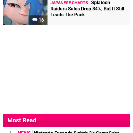
Splatoon
JAPANESE CHARTS
Raiders Sales Drop 84%, But It Still
Leads The Pack
16
Most Read