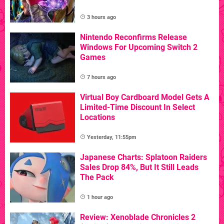
3 hours ago
Nintendo Reconfirms Release
Windows For Upcoming Switch 2
Games
7 hours ago
Virtual Boy Cardboard Model Gets A
Limited-Time Discount In Select
Locations
Yesterday, 11:55pm
Japanese Charts: Splatoon Raiders
Sales Drop 84%, But It Still Leads
The Pack
1 hour ago
Review: Xenoblade Chronicles 2