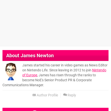
About
James Newton
James started his career in video games as News Editor
on Nintendo Life. Since leaving in 2012 to join
Nintendo
of Europe
, James has risen through the ranks to
become NoE's Senior Product PR & Corporate
Communications Manager.
Author Profile
Reply