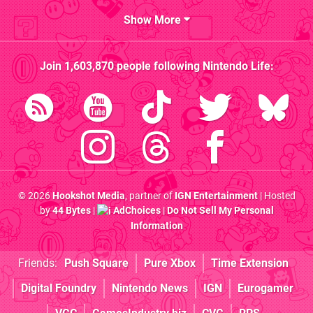
Show More
Join
1,603,870
people following
Nintendo Life
:
© 2026
Hookshot Media
, partner of
IGN Entertainment
| Hosted
by
44 Bytes
|
AdChoices
|
Do Not Sell My Personal
Information
Friends:
Push Square
Pure Xbox
Time Extension
Digital Foundry
Nintendo News
IGN
Eurogamer