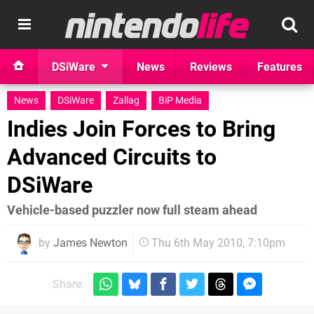
DSiWare
News
Reviews
Features
News
DSiWare
Zallag
BiP Media
Indies Join Forces to Bring
Advanced Circuits to
DSiWare
Vehicle-based puzzler now full steam ahead
by
James Newton
Thu 6th May 2010, 7:10pm
Share: