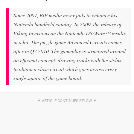
Since 2007, BiP media never fails to enhance his
Nintendo handheld catalog. In 2009, the release of
Viking Invasions on the Nintendo DSiWare™ results
in a hit. The puzzle game Advanced Circuits comes
after in Q2 2010. The gameplay is structured around
an efficient concept: drawing tracks with the stylus
to obtain a close circuit which goes across every
single square of the game board.