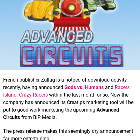
French publisher Zallag is a hotbed of download activity
recently, having announced
Gods vs. Humans
and
Racers
Island: Crazy Racers
within the last month or so. Now the
company has announced its Creatips marketing tool will be
put to good work marketing the upcoming
Advanced
Circuits
from BiP Media.
The press release makes this seemingly dry announcement
far more entertaining: