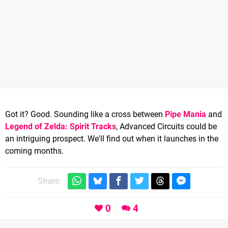
Got it? Good. Sounding like a cross between
Pipe Mania
and
Legend of Zelda: Spirit Tracks
, Advanced Circuits could be
an intriguing prospect. We'll find out when it launches in the
coming months.
Share:
0
4