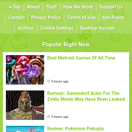
Top
About
Staff
How We Work
Support Us
Contact
Privacy Policy
Terms of Use
Ads Policy
Archive
Cookie Settings
Desktop Version
Popular Right Now
Best Metroid Games Of All Time
9 hours ago
Rumour: Ganondorf Actor For The
Zelda Movie May Have Been Leaked
3 hours ago
Review: Pokémon Pokopia