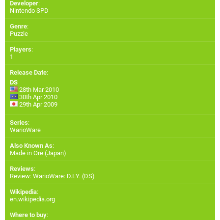
Developer
:
Nintendo SPD
Genre
:
Puzzle
Players
:
1
Release Date
:
DS
28th Mar 2010
30th Apr 2010
29th Apr 2009
Series
:
WarioWare
Also Known As
:
Made in Ore (Japan)
Reviews
:
Review: WarioWare: D.I.Y. (DS)
Wikipedia
:
en.wikipedia.org
Where to buy
: