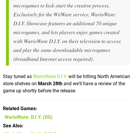
microgames to kick-start the creative process.
Exclusively for the WiiWare service, WarioWare:
D.I.Y. Showcase features an additional 70 unique
microgames, and lets players enjoy games created
with WarioWare D.I.Y. on their television to access
and play the same downloadable microgames
(broadband Internet access required).
Stay tuned as
WarioWare D.I.Y.
will be hitting North American
store shelves on
March 28th
and we'll have a review of the
game up shortly before the release.
Related Games
WarioWare: D.I.Y.
(DS)
See Also