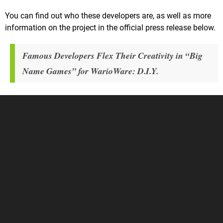
You can find out who these developers are, as well as more
information on the project in the official press release below.
Famous Developers Flex Their Creativity in “Big
Name Games” for WarioWare: D.I.Y.