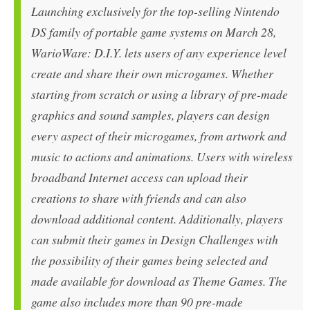
Launching exclusively for the top-selling Nintendo
DS family of portable game systems on March 28,
WarioWare: D.I.Y. lets users of any experience level
create and share their own microgames. Whether
starting from scratch or using a library of pre-made
graphics and sound samples, players can design
every aspect of their microgames, from artwork and
music to actions and animations. Users with wireless
broadband Internet access can upload their
creations to share with friends and can also
download additional content. Additionally, players
can submit their games in Design Challenges with
the possibility of their games being selected and
made available for download as Theme Games. The
game also includes more than 90 pre-made