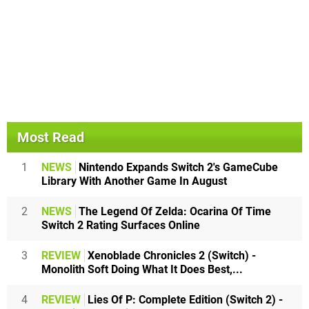
Most Read
1
NEWS
Nintendo Expands Switch 2's GameCube
Library With Another Game In August
2
NEWS
The Legend Of Zelda: Ocarina Of Time
Switch 2 Rating Surfaces Online
3
REVIEW
Xenoblade Chronicles 2 (Switch) -
Monolith Soft Doing What It Does Best,...
4
REVIEW
Lies Of P: Complete Edition (Switch 2) -