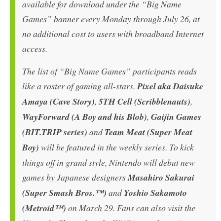
available for download under the “Big Name
Games” banner every Monday through July 26, at
no additional cost to users with broadband Internet
access.
The list of “Big Name Games” participants reads
like a roster of gaming all-stars.
Pixel aka Daisuke
Amaya (Cave Story)
,
5TH Cell (Scribblenauts)
,
WayForward (A Boy and his Blob)
,
Gaijin Games
(BIT.TRIP series)
and
Team Meat (Super Meat
Boy)
will be featured in the weekly series. To kick
things off in grand style, Nintendo will debut new
games by Japanese designers
Masahiro Sakurai
(Super Smash Bros.™)
and
Yoshio Sakamoto
(Metroid™)
on March 29. Fans can also visit the