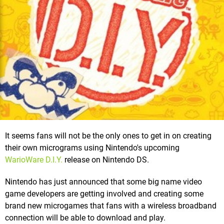
It seems fans will not be the only ones to get in on creating
their own micrograms using Nintendo's upcoming
WarioWare D.I.Y.
release on Nintendo DS.
Nintendo has just announced that some big name video
game developers are getting involved and creating some
brand new microgames that fans with a wireless broadband
connection will be able to download and play.