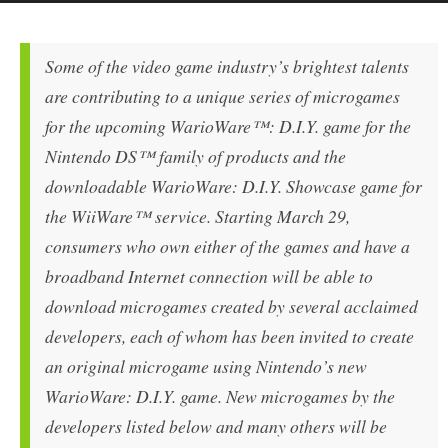
Some of the video game industry’s brightest talents
are contributing to a unique series of microgames
for the upcoming WarioWare™: D.I.Y. game for the
Nintendo DS™ family of products and the
downloadable WarioWare: D.I.Y. Showcase game for
the WiiWare™ service. Starting March 29,
consumers who own either of the games and have a
broadband Internet connection will be able to
download microgames created by several acclaimed
developers, each of whom has been invited to create
an original microgame using Nintendo’s new
WarioWare: D.I.Y. game. New microgames by the
developers listed below and many others will be