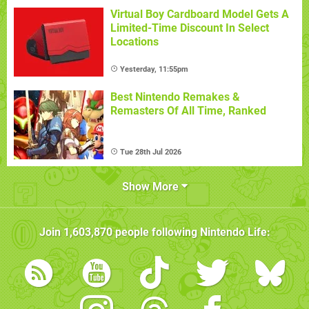
Virtual Boy Cardboard Model Gets A
Limited-Time Discount In Select
Locations
Yesterday, 11:55pm
Best Nintendo Remakes &
Remasters Of All Time, Ranked
Tue 28th Jul 2026
Show More
Join
1,603,870
people following
Nintendo Life
: