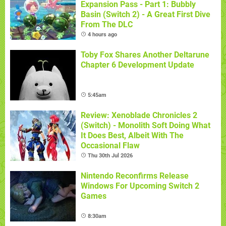
Expansion Pass - Part 1: Bubbly
Basin (Switch 2) - A Great First Dive
From The DLC
4 hours ago
Toby Fox Shares Another Deltarune
Chapter 6 Development Update
5:45am
Review: Xenoblade Chronicles 2
(Switch) - Monolith Soft Doing What
It Does Best, Albeit With The
Occasional Flaw
Thu 30th Jul 2026
Nintendo Reconfirms Release
Windows For Upcoming Switch 2
Games
8:30am