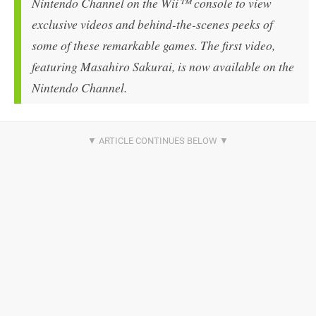
Nintendo Channel on the Wii™ console to view
exclusive videos and behind-the-scenes peeks of
some of these remarkable games. The first video,
featuring Masahiro Sakurai, is now available on the
Nintendo Channel.