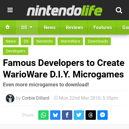
DS
News
Reviews
Features
Ga
News
DS
Nintendo
WarioWare
Downloads
Developers
Famous Developers to Create
WarioWare D.I.Y. Microgames
Even more microgames to download!
by
Corbie Dillard
Mon 22nd Mar 2010, 5:35pm
Share: