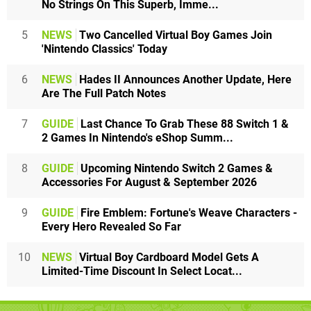
No Strings On This Superb, Imme...
5
NEWS
Two Cancelled Virtual Boy Games Join
'Nintendo Classics' Today
6
NEWS
Hades II Announces Another Update, Here
Are The Full Patch Notes
7
GUIDE
Last Chance To Grab These 88 Switch 1 &
2 Games In Nintendo's eShop Summ...
8
GUIDE
Upcoming Nintendo Switch 2 Games &
Accessories For August & September 2026
9
GUIDE
Fire Emblem: Fortune's Weave Characters -
Every Hero Revealed So Far
10
NEWS
Virtual Boy Cardboard Model Gets A
Limited-Time Discount In Select Locat...