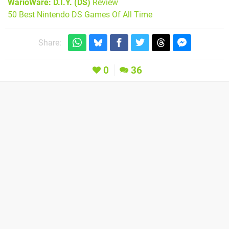
WarioWare: D.I.Y. (DS)
Review
50 Best Nintendo DS Games Of All Time
Share:
0
36