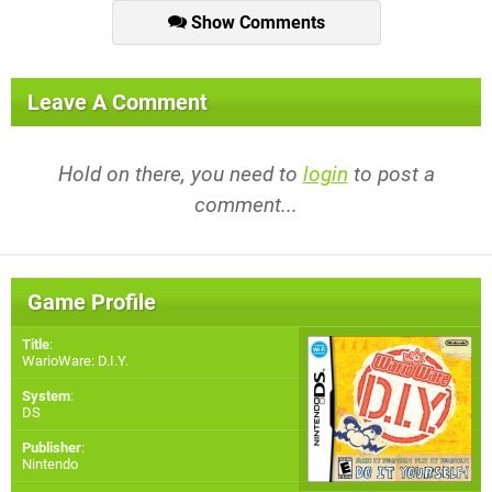
Show Comments
Leave A Comment
Hold on there, you need to
login
to post a
comment...
Game Profile
Title
:
WarioWare: D.I.Y.
System
:
DS
Publisher
:
Nintendo