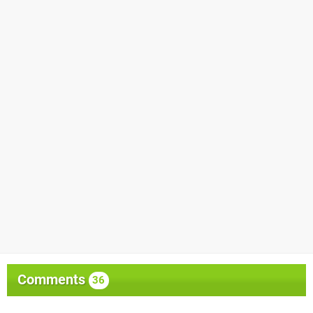
Comments
36