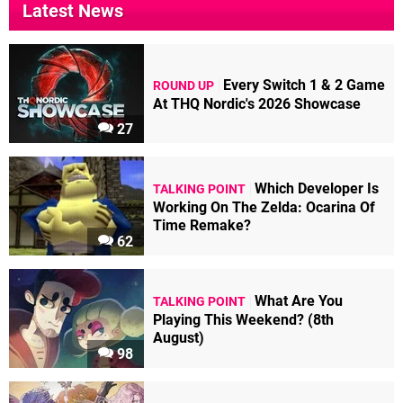
Latest News
Every Switch 1 & 2 Game
ROUND UP
At THQ Nordic's 2026 Showcase
27
Which Developer Is
TALKING POINT
Working On The Zelda: Ocarina Of
Time Remake?
62
What Are You
TALKING POINT
Playing This Weekend? (8th
August)
98