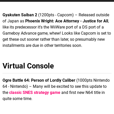
Gyakuten Saiban 2
(1200pts - Capcom) – Released outside
of Japan as
Phoenix Wright: Ace Attorney - Justice for All
,
like its predecessor it's the WiiWare port of a DS port of a
Gameboy Advance game, whew! Looks like Capcom is set to
get these out sooner rather than later, so presumably new
installments are due in other territories soon.
Virtual Console
Ogre Battle 64: Person of Lordly Caliber
(1000pts Nintendo
64 - Nintendo) – Many will be excited to see this update to
the
classic SNES strategy game
and first new N64 title in
quite some time.