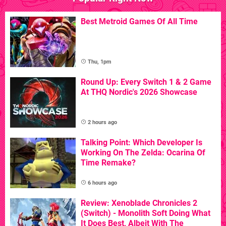
Best Metroid Games Of All Time
Thu, 1pm
Round Up: Every Switch 1 & 2 Game
At THQ Nordic's 2026 Showcase
2 hours ago
Talking Point: Which Developer Is
Working On The Zelda: Ocarina Of
Time Remake?
6 hours ago
Review: Xenoblade Chronicles 2
(Switch) - Monolith Soft Doing What
It Does Best, Albeit With The