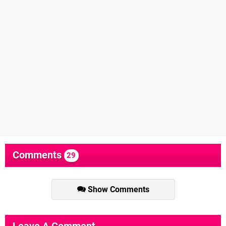
Comments
29
Show Comments