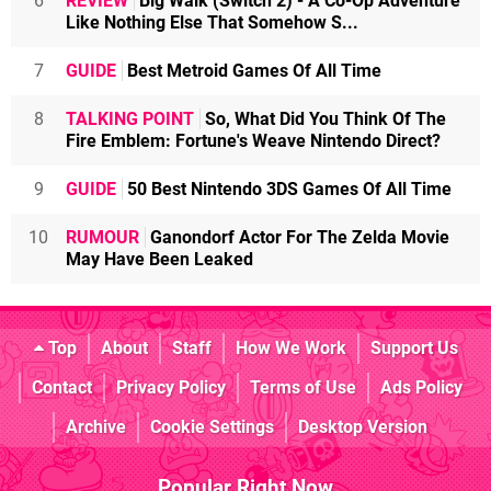
6
REVIEW
Big Walk (Switch 2) - A Co-Op Adventure
Like Nothing Else That Somehow S...
7
GUIDE
Best Metroid Games Of All Time
8
TALKING POINT
So, What Did You Think Of The
Fire Emblem: Fortune's Weave Nintendo Direct?
9
GUIDE
50 Best Nintendo 3DS Games Of All Time
10
RUMOUR
Ganondorf Actor For The Zelda Movie
May Have Been Leaked
Top
About
Staff
How We Work
Support Us
Contact
Privacy Policy
Terms of Use
Ads Policy
Archive
Cookie Settings
Desktop Version
Popular Right Now