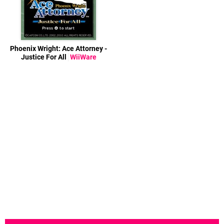
Phoenix Wright: Ace Attorney -
Justice For All
WiiWare