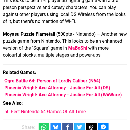
This looks to be a 1-4 player 3D fighting game with a 3rd
person perspective and cutesy characters. You can play
against other players using local DS Wireless from the looks
of it, but there's no mention of Wi-Fi.
Moyasu Puzzle Flametail
(500pts - Nintendo) – Another new
puzzle game from Nintendo. This looks to be an enhanced
version of the "Square" game in
MaBoShi
with more
colourful blocks, multiple stages and power-ups.
Related Games
Ogre Battle 64: Person of Lordly Caliber
(N64)
Phoenix Wright: Ace Attorney - Justice For All
(DS)
Phoenix Wright: Ace Attorney - Justice For All
(WiiWare)
See Also
50 Best Nintendo 64 Games Of All Time
Share: