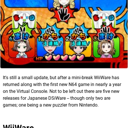
It's still a small update, but after a mini-break WiiWare has
returned along with the first new N64 game in nearly a year
on the Virtual Console. Not to be left out there are five new
releases for Japanese DSiWare -- though only two are
games; one being a new puzzler from Nintendo.
WiiWare