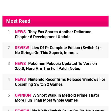
Most Read
1
NEWS
Toby Fox Shares Another Deltarune
Chapter 6 Development Update
2
REVIEW
Lies Of P: Complete Edition (Switch 2) -
No Strings On This Superb, Imme...
3
NEWS
Pokémon Pokopia Updated To Version
2.0.0, Here Are The Full Patch Notes
4
NEWS
Nintendo Reconfirms Release Windows For
Upcoming Switch 2 Games
5
OPINION
A Short Walk In Metroid Prime That's
More Fun Than Most Whole Games