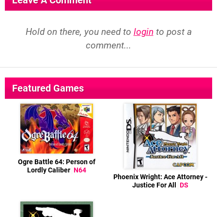
Leave A Comment
Hold on there, you need to
login
to post a
comment...
Featured Games
Ogre Battle 64: Person of
Lordly Caliber
N64
Phoenix Wright: Ace Attorney -
Justice For All
DS