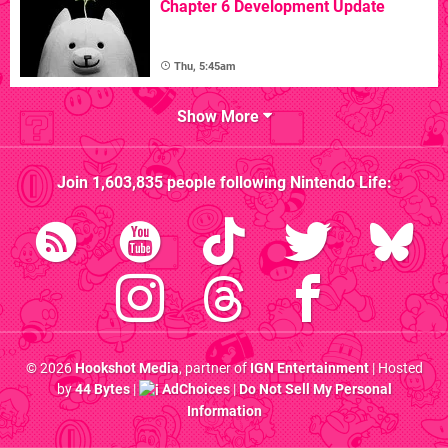
Chapter 6 Development Update
Thu, 5:45am
Show More
Join
1,603,835
people following
Nintendo Life
:
© 2026
Hookshot Media
, partner of
IGN Entertainment
| Hosted
by
44 Bytes
|
AdChoices
|
Do Not Sell My Personal
Information