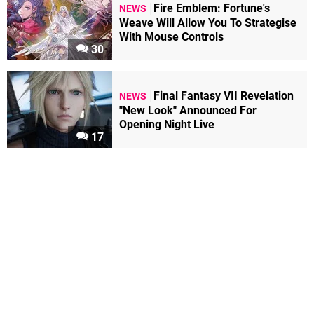
Fire Emblem: Fortune's
NEWS
Weave Will Allow You To Strategise
With Mouse Controls
30
Final Fantasy VII Revelation
NEWS
"New Look" Announced For
Opening Night Live
17