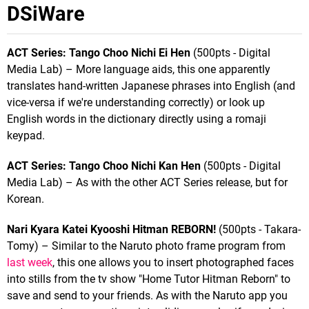
DSiWare
ACT Series: Tango Choo Nichi Ei Hen
(500pts - Digital
Media Lab) – More language aids, this one apparently
translates hand-written Japanese phrases into English (and
vice-versa if we're understanding correctly) or look up
English words in the dictionary directly using a romaji
keypad.
ACT Series: Tango Choo Nichi Kan Hen
(500pts - Digital
Media Lab) – As with the other ACT Series release, but for
Korean.
Nari Kyara Katei Kyooshi Hitman REBORN!
(500pts - Takara-
Tomy) – Similar to the Naruto photo frame program from
last week
, this one allows you to insert photographed faces
into stills from the tv show "Home Tutor Hitman Reborn" to
save and send to your friends. As with the Naruto app you