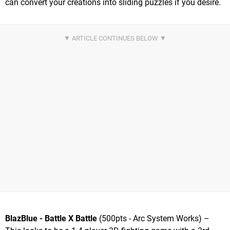
can convert your creations into sliding puzzles if you desire.
BlazBlue - Battle X Battle
(500pts - Arc System Works) –