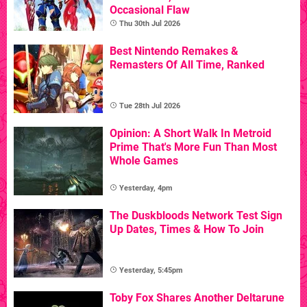
Occasional Flaw
Thu 30th Jul 2026
Best Nintendo Remakes &
Remasters Of All Time, Ranked
Tue 28th Jul 2026
Opinion: A Short Walk In Metroid
Prime That's More Fun Than Most
Whole Games
Yesterday, 4pm
The Duskbloods Network Test Sign
Up Dates, Times & How To Join
Yesterday, 5:45pm
Toby Fox Shares Another Deltarune