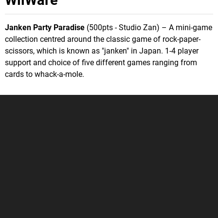
Janken Party Paradise
(500pts - Studio Zan) – A mini-game
collection centred around the classic game of rock-paper-
scissors, which is known as "janken" in Japan. 1-4 player
support and choice of five different games ranging from
cards to whack-a-mole.