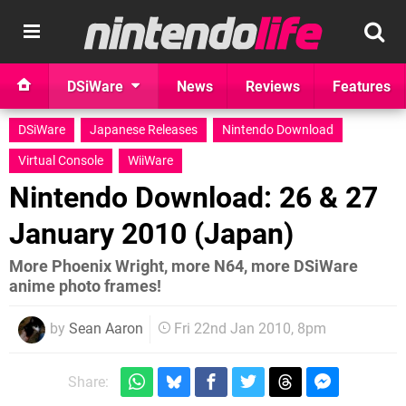
DSiWare
News
Reviews
Features
DSiWare
Japanese Releases
Nintendo Download
Virtual Console
WiiWare
Nintendo Download: 26 & 27
January 2010 (Japan)
More Phoenix Wright, more N64, more DSiWare
anime photo frames!
by
Sean Aaron
Fri 22nd Jan 2010, 8pm
Share: