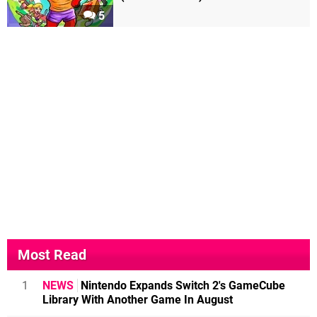
5
Most Read
1
NEWS
Nintendo Expands Switch 2's GameCube
Library With Another Game In August