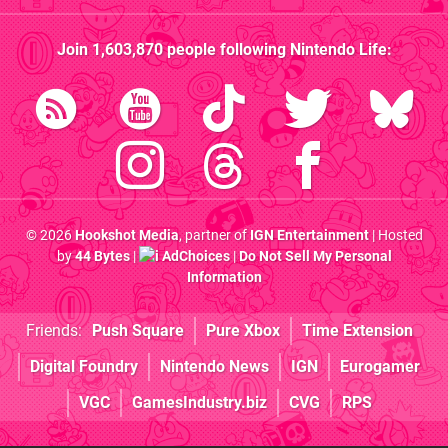
Join
1,603,870
people following
Nintendo Life
:
© 2026
Hookshot Media
, partner of
IGN Entertainment
| Hosted
by
44 Bytes
|
AdChoices
|
Do Not Sell My Personal
Information
Friends:
Push Square
Pure Xbox
Time Extension
Digital Foundry
Nintendo News
IGN
Eurogamer
VGC
GamesIndustry.biz
CVG
RPS