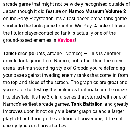
arcade game that might not be widely recognised outside of
Japan though it did feature on
Namco Museum Volume 2
on the Sony Playstation. It's a fast-paced arena tank game
similar to the tank game found in Wii Play. A note of trivia:
the titular player-controlled tank is actually one of the
ground-based enemies in
Xevious
!
Tank Force
(800pts, Arcade - Namco) — This is another
arcade tank game from Namco, but rather than the open
arena last-man-standing style of Grobda you're defending
your base against invading enemy tanks that come in from
the top and sides of the screen. The graphics are great and
you're able to destroy the buildings that make up the maze-
like playfield. It's the 3rd in a series that started with one of
Namco's earliest arcade games,
Tank Battalion
, and greatly
improves upon it not only via better graphics and a larger
playfield but through the addition of power-ups, different
enemy types and boss battles.