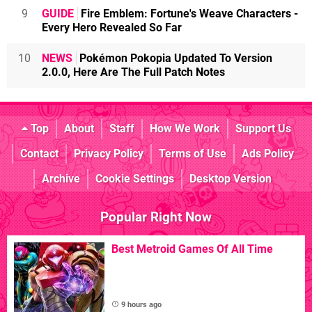
9
GUIDE
Fire Emblem: Fortune's Weave Characters -
Every Hero Revealed So Far
10
NEWS
Pokémon Pokopia Updated To Version
2.0.0, Here Are The Full Patch Notes
Top
About
Staff
How We Work
Support Us
Contact
Privacy Policy
Terms of Use
Ads Policy
Archive
Cookie Settings
Desktop Version
Popular Right Now
Best Metroid Games Of All Time
9 hours ago