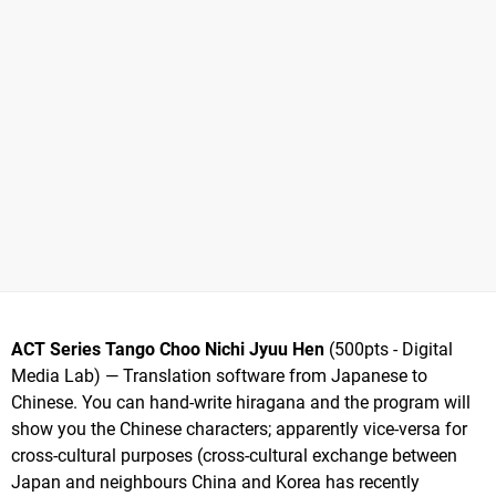
ACT Series Tango Choo Nichi Jyuu Hen
(500pts - Digital
Media Lab) — Translation software from Japanese to
Chinese. You can hand-write hiragana and the program will
show you the Chinese characters; apparently vice-versa for
cross-cultural purposes (cross-cultural exchange between
Japan and neighbours China and Korea has recently