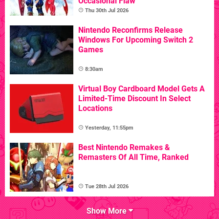
Occasional Flaw
Thu 30th Jul 2026
Nintendo Reconfirms Release
Windows For Upcoming Switch 2
Games
8:30am
Virtual Boy Cardboard Model Gets A
Limited-Time Discount In Select
Locations
Yesterday, 11:55pm
Best Nintendo Remakes &
Remasters Of All Time, Ranked
Tue 28th Jul 2026
Show More