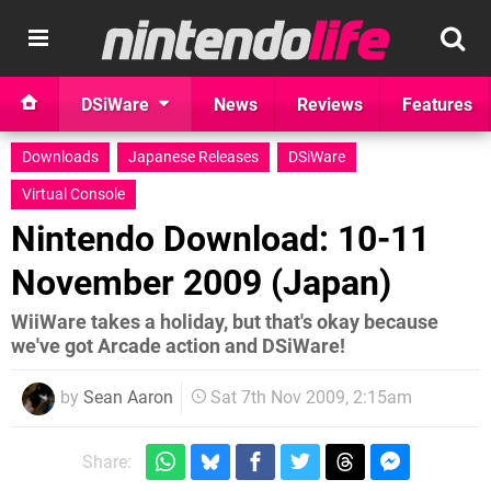
DSiWare
News
Reviews
Features
Downloads
Japanese Releases
DSiWare
Virtual Console
Nintendo Download: 10-11
November 2009 (Japan)
WiiWare takes a holiday, but that's okay because
we've got Arcade action and DSiWare!
by
Sean Aaron
Sat 7th Nov 2009, 2:15am
Share: