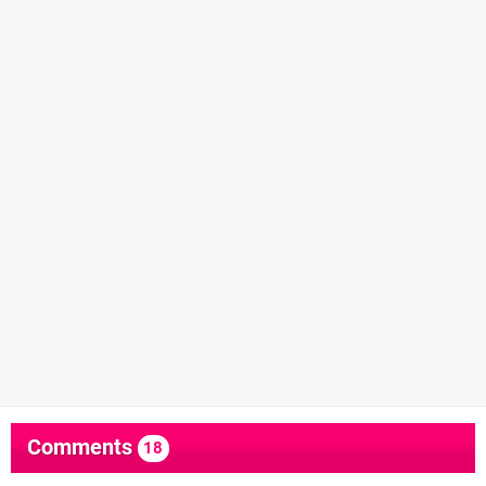
Comments
18