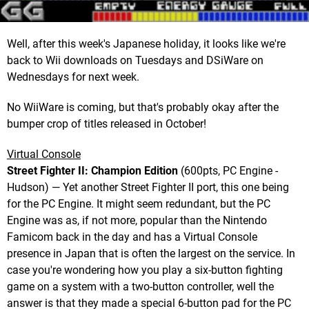
Well, after this week's Japanese holiday, it looks like we're
back to Wii downloads on Tuesdays and DSiWare on
Wednesdays for next week.
No WiiWare is coming, but that's probably okay after the
bumper crop of titles released in October!
Virtual Console
Street Fighter II: Champion Edition
(600pts, PC Engine -
Hudson) — Yet another Street Fighter II port, this one being
for the PC Engine. It might seem redundant, but the PC
Engine was as, if not more, popular than the Nintendo
Famicom back in the day and has a Virtual Console
presence in Japan that is often the largest on the service. In
case you're wondering how you play a six-button fighting
game on a system with a two-button controller, well the
answer is that they made a special 6-button pad for the PC