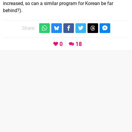
increased, so can a similar program for Korean be far
behind?).
Share:
0
18