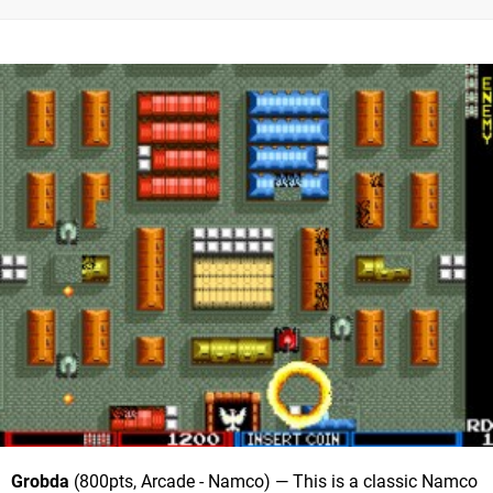
Grobda
(800pts, Arcade - Namco) — This is a classic Namco