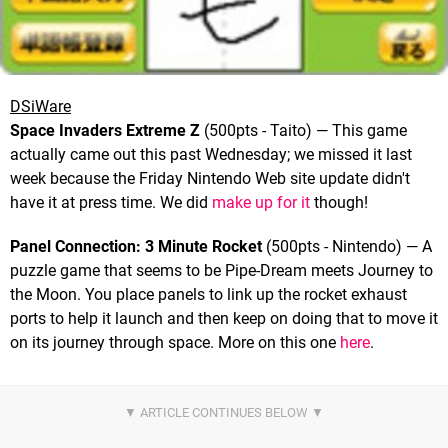
DSiWare
Space Invaders Extreme Z
(500pts - Taito) — This game
actually came out this past Wednesday; we missed it last
week because the Friday Nintendo Web site update didn't
have it at press time. We did
make up for it
though!
Panel Connection: 3 Minute Rocket
(500pts - Nintendo) — A
puzzle game that seems to be Pipe-Dream meets Journey to
the Moon. You place panels to link up the rocket exhaust
ports to help it launch and then keep on doing that to move it
on its journey through space. More on this one
here
.