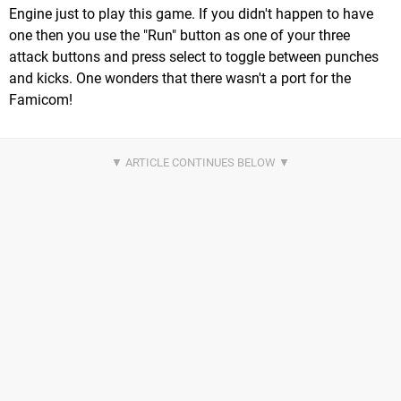
Engine just to play this game. If you didn't happen to have
one then you use the "Run" button as one of your three
attack buttons and press select to toggle between punches
and kicks. One wonders that there wasn't a port for the
Famicom!