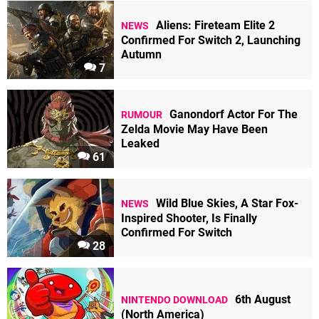
Aliens: Fireteam Elite 2
NEWS
Confirmed For Switch 2, Launching
Autumn
7
Ganondorf Actor For The
RUMOUR
Zelda Movie May Have Been
Leaked
61
Wild Blue Skies, A Star Fox-
NEWS
Inspired Shooter, Is Finally
Confirmed For Switch
28
6th August
NINTENDO DOWNLOAD
(North America)