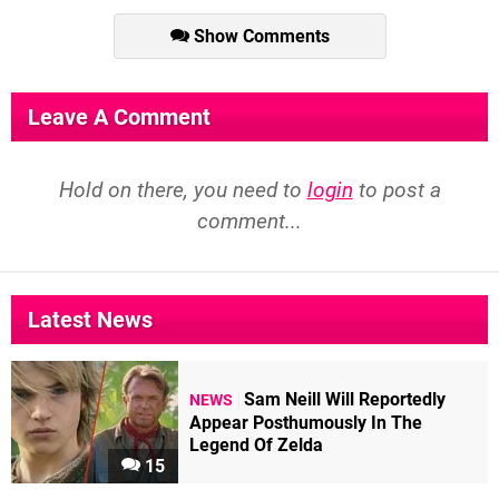
Show Comments
Leave A Comment
Hold on there, you need to
login
to post a
comment...
Latest News
Sam Neill Will Reportedly
NEWS
Appear Posthumously In The
Legend Of Zelda
15