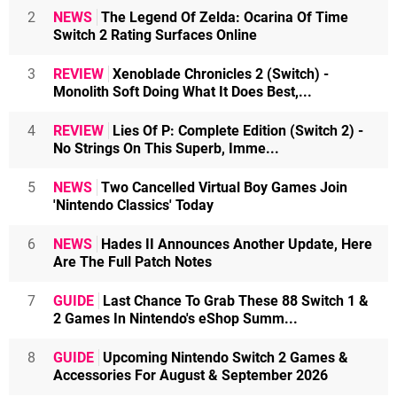
2
NEWS
The Legend Of Zelda: Ocarina Of Time
Switch 2 Rating Surfaces Online
3
REVIEW
Xenoblade Chronicles 2 (Switch) -
Monolith Soft Doing What It Does Best,...
4
REVIEW
Lies Of P: Complete Edition (Switch 2) -
No Strings On This Superb, Imme...
5
NEWS
Two Cancelled Virtual Boy Games Join
'Nintendo Classics' Today
6
NEWS
Hades II Announces Another Update, Here
Are The Full Patch Notes
7
GUIDE
Last Chance To Grab These 88 Switch 1 &
2 Games In Nintendo's eShop Summ...
8
GUIDE
Upcoming Nintendo Switch 2 Games &
Accessories For August & September 2026