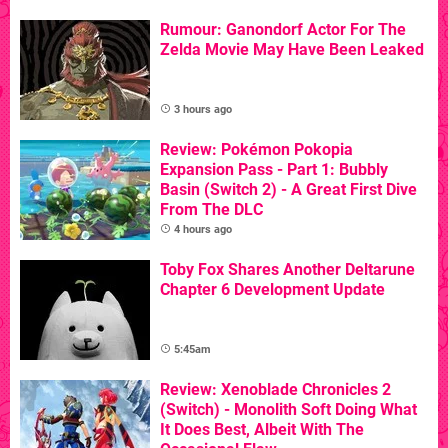
Rumour: Ganondorf Actor For The
Zelda Movie May Have Been Leaked
3 hours ago
Review: Pokémon Pokopia
Expansion Pass - Part 1: Bubbly
Basin (Switch 2) - A Great First Dive
From The DLC
4 hours ago
Toby Fox Shares Another Deltarune
Chapter 6 Development Update
5:45am
Review: Xenoblade Chronicles 2
(Switch) - Monolith Soft Doing What
It Does Best, Albeit With The