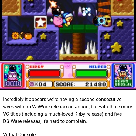
Incredibly it appears we're having a second consecutive
week with no WiiWare releases in Japan, but with three more
VC titles (including a much-loved Kirby release) and five
DSiWare releases, it's hard to complain.
Virtual Console