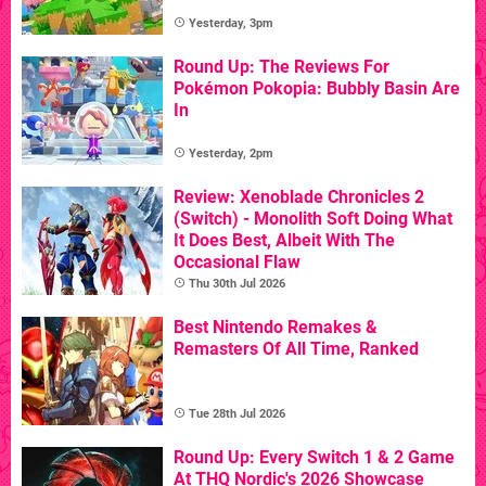
Yesterday, 3pm
Round Up: The Reviews For
Pokémon Pokopia: Bubbly Basin Are
In
Yesterday, 2pm
Review: Xenoblade Chronicles 2
(Switch) - Monolith Soft Doing What
It Does Best, Albeit With The
Occasional Flaw
Thu 30th Jul 2026
Best Nintendo Remakes &
Remasters Of All Time, Ranked
Tue 28th Jul 2026
Round Up: Every Switch 1 & 2 Game
At THQ Nordic's 2026 Showcase