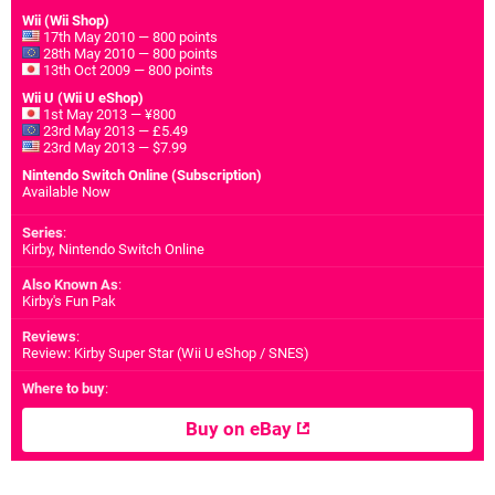
Wii (Wii Shop)
17th May 2010 — 800 points
28th May 2010 — 800 points
13th Oct 2009 — 800 points
Wii U (Wii U eShop)
1st May 2013 — ¥800
23rd May 2013 — £5.49
23rd May 2013 — $7.99
Nintendo Switch Online (Subscription)
Available Now
Series
:
Kirby, Nintendo Switch Online
Also Known As
:
Kirby's Fun Pak
Reviews
:
Review: Kirby Super Star (Wii U eShop / SNES)
Where to buy
:
Buy on eBay