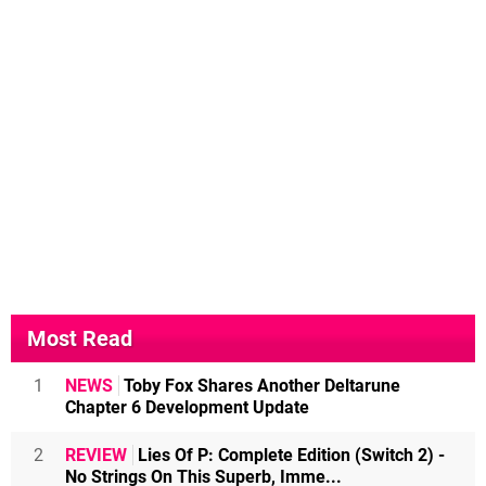
Most Read
1
NEWS
Toby Fox Shares Another Deltarune
Chapter 6 Development Update
2
REVIEW
Lies Of P: Complete Edition (Switch 2) -
No Strings On This Superb, Imme...