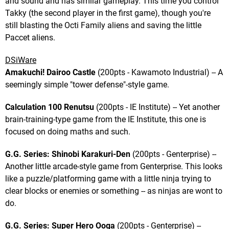
and sound and has similar gameplay. This time you control
Takky (the second player in the first game), though you're
still blasting the Octi Family aliens and saving the little
Paccet aliens.
DSiWare
Amakuchi! Dairoo Castle
(200pts - Kawamoto Industrial) -- A
seemingly simple "tower defense"-style game.
Calculation 100 Renutsu
(200pts - IE Institute) -- Yet another
brain-training-type game from the IE Institute, this one is
focused on doing maths and such.
G.G. Series: Shinobi Karakuri-Den
(200pts - Genterprise) --
Another little arcade-style game from Genterprise. This looks
like a puzzle/platforming game with a little ninja trying to
clear blocks or enemies or something -- as ninjas are wont to
do.
G.G. Series: Super Hero Ooga
(200pts - Genterprise) --