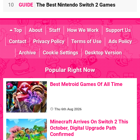
10
GUIDE
The Best Nintendo Switch 2 Games
Top
About
Staff
How We Work
Support Us
Contact
Privacy Policy
Terms of Use
Ads Policy
Archive
Cookie Settings
Desktop Version
Popular Right Now
Best Metroid Games Of All Time
Thu 6th Aug 2026
Minecraft Arrives On Switch 2 This
October, Digital Upgrade Path
Confirmed