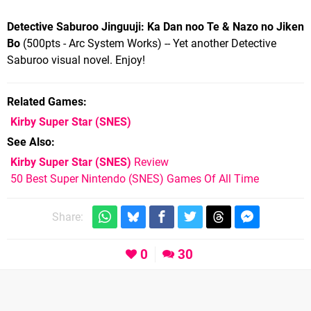
Detective Saburoo Jinguuji: Ka Dan noo Te & Nazo no Jiken
Bo
(500pts - Arc System Works) -- Yet another Detective
Saburoo visual novel. Enjoy!
Related Games
Kirby Super Star
(SNES)
See Also
Kirby Super Star (SNES)
Review
50 Best Super Nintendo (SNES) Games Of All Time
Share:
0
30