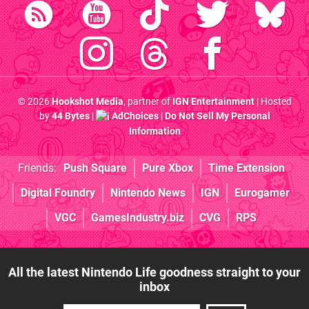
© 2026
Hookshot Media
, partner of
IGN Entertainment
| Hosted
by
44 Bytes
|
AdChoices
|
Do Not Sell My Personal
Information
Friends:
Push Square
Pure Xbox
Time Extension
Digital Foundry
Nintendo News
IGN
Eurogamer
VGC
GamesIndustry.biz
CVG
RPS
All the latest Nintendo Life goodness straight to your
inbox