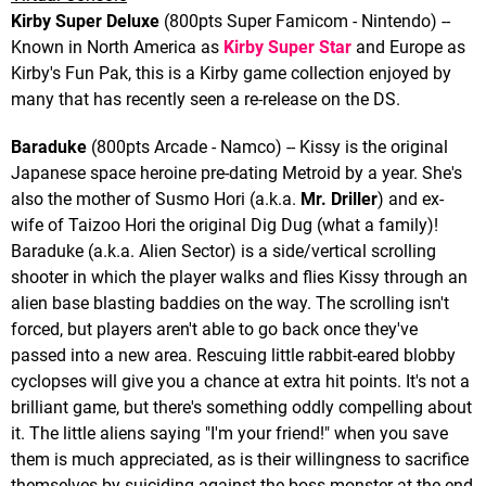
Kirby Super Deluxe
(800pts Super Famicom - Nintendo) --
Known in North America as
Kirby Super Star
and Europe as
Kirby's Fun Pak, this is a Kirby game collection enjoyed by
many that has recently seen a re-release on the DS.
Baraduke
(800pts Arcade - Namco) -- Kissy is the original
Japanese space heroine pre-dating Metroid by a year. She's
also the mother of Susmo Hori (a.k.a.
Mr. Driller
) and ex-
wife of Taizoo Hori the original Dig Dug (what a family)!
Baraduke (a.k.a. Alien Sector) is a side/vertical scrolling
shooter in which the player walks and flies Kissy through an
alien base blasting baddies on the way. The scrolling isn't
forced, but players aren't able to go back once they've
passed into a new area. Rescuing little rabbit-eared blobby
cyclopses will give you a chance at extra hit points. It's not a
brilliant game, but there's something oddly compelling about
it. The little aliens saying "I'm your friend!" when you save
them is much appreciated, as is their willingness to sacrifice
themselves by suiciding against the boss monster at the end