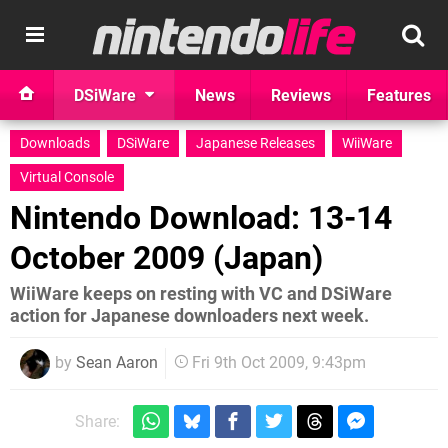
DSiWare
News
Reviews
Features
Downloads
DSiWare
Japanese Releases
WiiWare
Virtual Console
Nintendo Download: 13-14
October 2009 (Japan)
WiiWare keeps on resting with VC and DSiWare
action for Japanese downloaders next week.
by
Sean Aaron
Fri 9th Oct 2009, 9:43pm
Share: