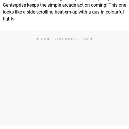
Genterprise keeps the simple arcade action coming! This one
looks like a side-scrolling beat-em-up with a guy in colourful
tights.