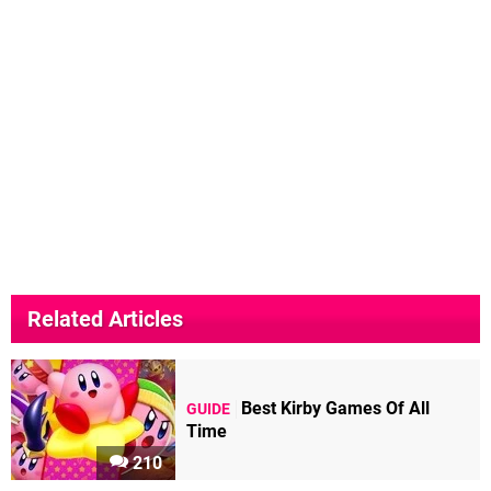
Related Articles
Best Kirby Games Of All
GUIDE
Time
210