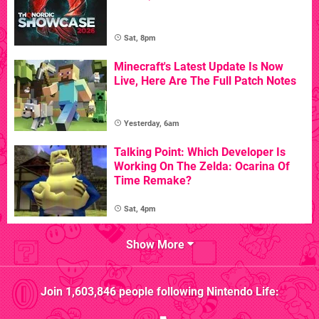
Sat, 8pm
Minecraft's Latest Update Is Now
Live, Here Are The Full Patch Notes
Yesterday, 6am
Talking Point: Which Developer Is
Working On The Zelda: Ocarina Of
Time Remake?
Sat, 4pm
Show More
Join
1,603,846
people following
Nintendo Life
: