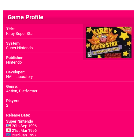
Game Profile
Title
:
Kirby Super Star
System
:
Super Nintendo
Publisher
:
Nintendo
Developer
:
HAL Laboratory
Genre
:
Action, Platformer
Players
:
2
Release Date
:
Super Nintendo
20th Sep 1996
21st Mar 1996
23rd Jan 1997