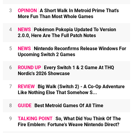
3
OPINION
A Short Walk In Metroid Prime That's
More Fun Than Most Whole Games
4
NEWS
Pokémon Pokopia Updated To Version
2.0.0, Here Are The Full Patch Notes
5
NEWS
Nintendo Reconfirms Release Windows For
Upcoming Switch 2 Games
6
ROUND UP
Every Switch 1 & 2 Game At THQ
Nordic's 2026 Showcase
7
REVIEW
Big Walk (Switch 2) - A Co-Op Adventure
Like Nothing Else That Somehow S...
8
GUIDE
Best Metroid Games Of All Time
9
TALKING POINT
So, What Did You Think Of The
Fire Emblem: Fortune's Weave Nintendo Direct?