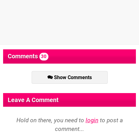
Comments
30
Show Comments
Leave A Comment
Hold on there, you need to
login
to post a
comment...