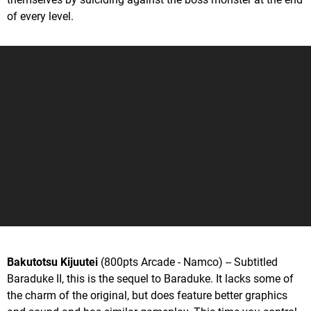
of every level.
Bakutotsu Kijuutei
(800pts Arcade - Namco) -- Subtitled
Baraduke II, this is the sequel to Baraduke. It lacks some of
the charm of the original, but does feature better graphics