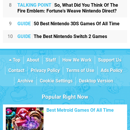
8
TALKING POINT
So, What Did You Think Of The
Fire Emblem: Fortune's Weave Nintendo Direct?
9
GUIDE
50 Best Nintendo 3DS Games Of All Time
10
GUIDE
The Best Nintendo Switch 2 Games
Top
About
Staff
How We Work
Support Us
Contact
Privacy Policy
Terms of Use
Ads Policy
Archive
Cookie Settings
Desktop Version
Popular Right Now
Best Metroid Games Of All Time