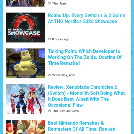
Thu, 1pm
Round Up: Every Switch 1 & 2 Game
At THQ Nordic's 2026 Showcase
8 hours ago
Talking Point: Which Developer Is
Working On The Zelda: Ocarina Of
Time Remake?
Yesterday, 4pm
Review: Xenoblade Chronicles 2
(Switch) - Monolith Soft Doing What
It Does Best, Albeit With The
Occasional Flaw
Thu 30th Jul 2026
Best Nintendo Remakes &
Remasters Of All Time, Ranked