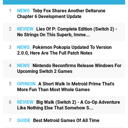
1
NEWS
Toby Fox Shares Another Deltarune
Chapter 6 Development Update
2
REVIEW
Lies Of P: Complete Edition (Switch 2) -
No Strings On This Superb, Imme...
3
NEWS
Pokémon Pokopia Updated To Version
2.0.0, Here Are The Full Patch Notes
4
NEWS
Nintendo Reconfirms Release Windows For
Upcoming Switch 2 Games
5
OPINION
A Short Walk In Metroid Prime That's
More Fun Than Most Whole Games
6
REVIEW
Big Walk (Switch 2) - A Co-Op Adventure
Like Nothing Else That Somehow S...
7
GUIDE
Best Metroid Games Of All Time