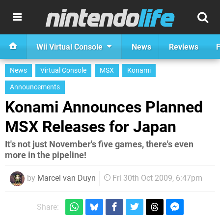
Wii Virtual Console
News
Reviews
F
News
Virtual Console
MSX
Konami
Announcements
Konami Announces Planned
MSX Releases for Japan
It's not just November's five games, there's even
more in the pipeline!
by
Marcel van Duyn
Fri 30th Oct 2009, 6:47pm
Share: