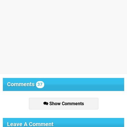
Comments
37
Show Comments
Leave A Comment