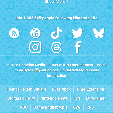
Show More
Join
1,603,845
people following
Nintendo Life
:
© 2026
Hookshot Media
, partner of
IGN Entertainment
| Hosted
by
44 Bytes
|
AdChoices
|
Do Not Sell My Personal
Information
Friends:
Push Square
Pure Xbox
Time Extension
Digital Foundry
Nintendo News
IGN
Eurogamer
VGC
GamesIndustry.biz
CVG
RPS