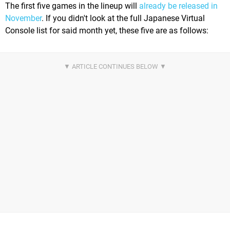
The first five games in the lineup will
already be released in
November
. If you didn't look at the full Japanese Virtual
Console list for said month yet, these five are as follows: