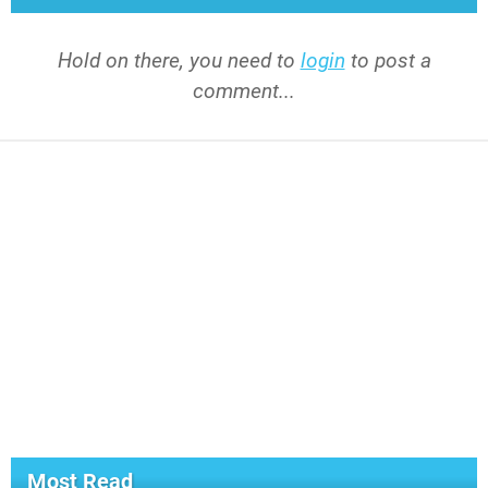
Hold on there, you need to
login
to post a
comment...
Most Read