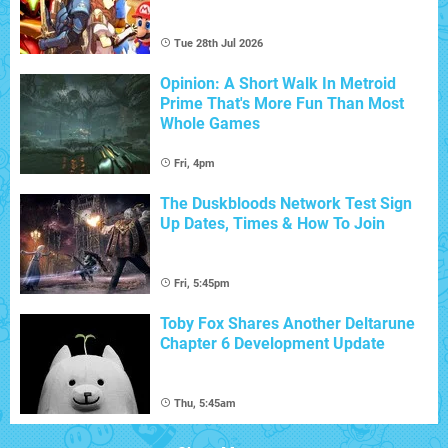
Tue 28th Jul 2026
Opinion: A Short Walk In Metroid
Prime That's More Fun Than Most
Whole Games
Fri, 4pm
The Duskbloods Network Test Sign
Up Dates, Times & How To Join
Fri, 5:45pm
Toby Fox Shares Another Deltarune
Chapter 6 Development Update
Thu, 5:45am