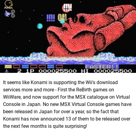
It seems like Konami is supporting the Wii's download
services more and more - First the ReBirth games on
WiiWare, and now support for the MSX catalogue on Virtual
Console in Japan. No new MSX Virtual Console games have
been released in Japan for over a year, so the fact that
Konami has now announced 13 of them to be released over
the next few months is quite surprising!