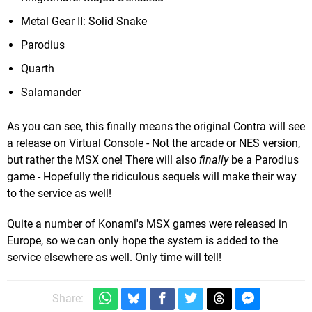
Metal Gear II: Solid Snake
Parodius
Quarth
Salamander
As you can see, this finally means the original Contra will see
a release on Virtual Console - Not the arcade or NES version,
but rather the MSX one! There will also
finally
be a Parodius
game - Hopefully the ridiculous sequels will make their way
to the service as well!
Quite a number of Konami's MSX games were released in
Europe, so we can only hope the system is added to the
service elsewhere as well. Only time will tell!
Share: