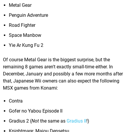
Metal Gear
Penguin Adventure
Road Fighter
Space Manbow
Yie Ar Kung Fu 2
Of course Metal Gear is the biggest surprise, but the
remaining 8 games aren't exactly small-time either. In
December, January and possibly a few more months after
that, Japanese Wii owners can also expect the following
MSX games from Konami:
Contra
Gofer no Yabou Episode II
Gradius 2 (
Not
the same as
Gradius II
!)
Knightmare: Majou Densetsu