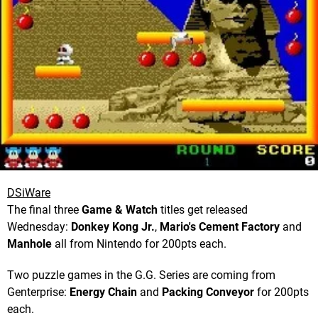
DSiWare
The final three
Game & Watch
titles get released
Wednesday:
Donkey Kong Jr.
,
Mario's Cement Factory
and
Manhole
all from Nintendo for 200pts each.
Two puzzle games in the G.G. Series are coming from
Genterprise:
Energy Chain
and
Packing Conveyor
for 200pts
each.