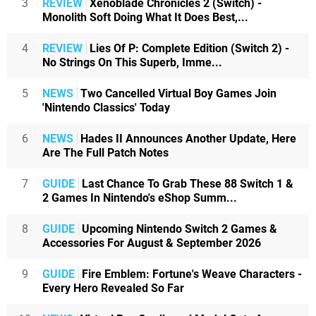
3
REVIEW
Xenoblade Chronicles 2 (Switch) -
Monolith Soft Doing What It Does Best,...
4
REVIEW
Lies Of P: Complete Edition (Switch 2) -
No Strings On This Superb, Imme...
5
NEWS
Two Cancelled Virtual Boy Games Join
'Nintendo Classics' Today
6
NEWS
Hades II Announces Another Update, Here
Are The Full Patch Notes
7
GUIDE
Last Chance To Grab These 88 Switch 1 &
2 Games In Nintendo's eShop Summ...
8
GUIDE
Upcoming Nintendo Switch 2 Games &
Accessories For August & September 2026
9
GUIDE
Fire Emblem: Fortune's Weave Characters -
Every Hero Revealed So Far