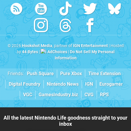
© 2026
Hookshot Media
, partner of
IGN Entertainment
| Hosted
by
44 Bytes
|
AdChoices
|
Do Not Sell My Personal
Information
Friends:
Push Square
Pure Xbox
Time Extension
Digital Foundry
Nintendo News
IGN
Eurogamer
VGC
GamesIndustry.biz
CVG
RPS
All the latest Nintendo Life goodness straight to your
inbox