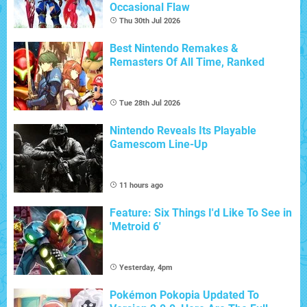
Occasional Flaw
Thu 30th Jul 2026
Best Nintendo Remakes &
Remasters Of All Time, Ranked
Tue 28th Jul 2026
Nintendo Reveals Its Playable
Gamescom Line-Up
11 hours ago
Feature: Six Things I'd Like To See in
'Metroid 6'
Yesterday, 4pm
Pokémon Pokopia Updated To