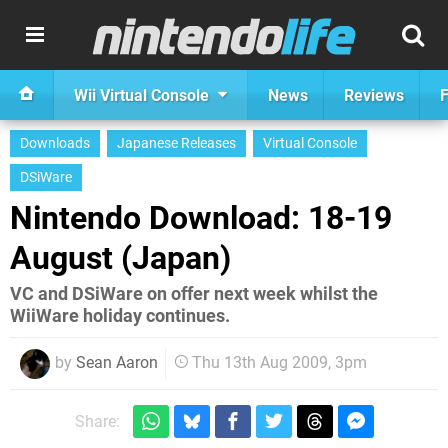
Wii Virtual Console
News
Reviews
F
Downloads
Japanese Releases
Virtual Console
DSiWare
Nintendo Download: 18-19
August (Japan)
VC and DSiWare on offer next week whilst the
WiiWare holiday continues.
by
Sean Aaron
Thu 13th Aug 2009, 3pm
Share: