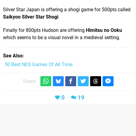
Silver Star Japan is offering a shogi game for 500pts called
Saikyoo Silver Star Shogi
.
Finally for 800pts Hudson are offering
Himitsu no Ooku
which seems to be a visual novel in a medieval setting.
See Also
50 Best NES Games Of All Time
Share:
0
19