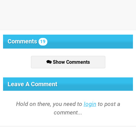
Comments
19
Show Comments
Leave A Comment
Hold on there, you need to
login
to post a
comment...