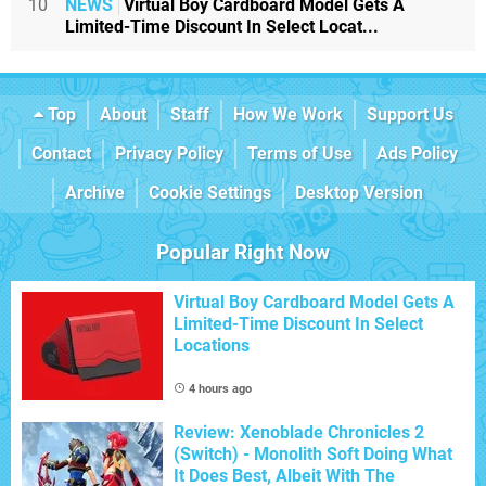
10
NEWS
Virtual Boy Cardboard Model Gets A
Limited-Time Discount In Select Locat...
Top
About
Staff
How We Work
Support Us
Contact
Privacy Policy
Terms of Use
Ads Policy
Archive
Cookie Settings
Desktop Version
Popular Right Now
Virtual Boy Cardboard Model Gets A
Limited-Time Discount In Select
Locations
4 hours ago
Review: Xenoblade Chronicles 2
(Switch) - Monolith Soft Doing What
It Does Best, Albeit With The