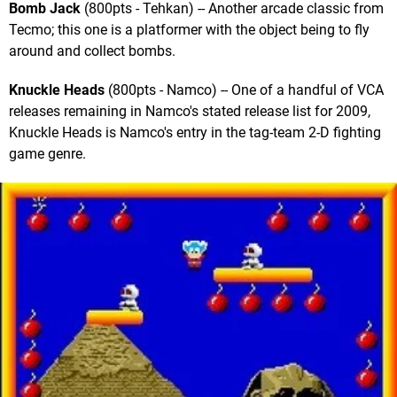
Bomb Jack
(800pts - Tehkan) -- Another arcade classic from
Tecmo; this one is a platformer with the object being to fly
around and collect bombs.
Knuckle Heads
(800pts - Namco) -- One of a handful of VCA
releases remaining in Namco's stated release list for 2009,
Knuckle Heads is Namco's entry in the tag-team 2-D fighting
game genre.