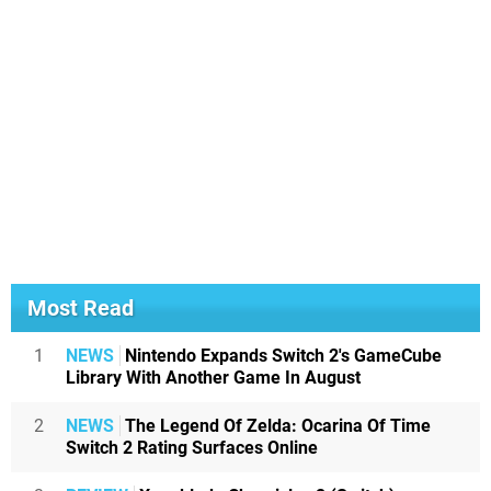
Most Read
1
NEWS
Nintendo Expands Switch 2's GameCube
Library With Another Game In August
2
NEWS
The Legend Of Zelda: Ocarina Of Time
Switch 2 Rating Surfaces Online