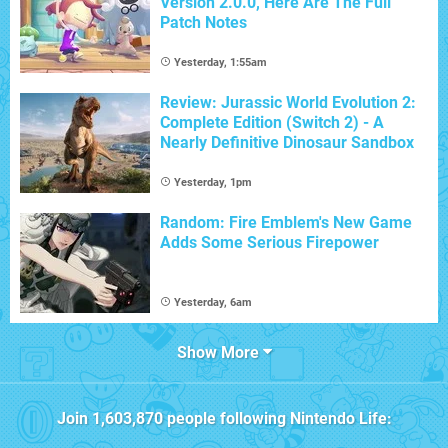
Version 2.0.0, Here Are The Full
Patch Notes
Yesterday, 1:55am
Review: Jurassic World Evolution 2:
Complete Edition (Switch 2) - A
Nearly Definitive Dinosaur Sandbox
Yesterday, 1pm
Random: Fire Emblem's New Game
Adds Some Serious Firepower
Yesterday, 6am
Show More
Join
1,603,870
people following
Nintendo Life
: