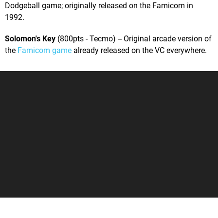
Dodgeball game; originally released on the Famicom in
1992.
Solomon's Key
(800pts - Tecmo) -- Original arcade version of
the
Famicom game
already released on the VC everywhere.