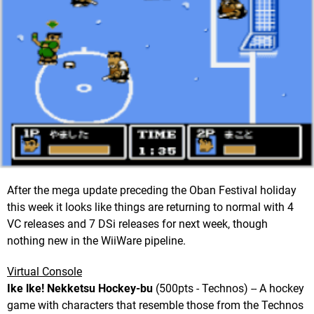
After the mega update preceding the Oban Festival holiday
this week it looks like things are returning to normal with 4
VC releases and 7 DSi releases for next week, though
nothing new in the WiiWare pipeline.
Virtual Console
Ike lke! Nekketsu Hockey-bu
(500pts - Technos) -- A hockey
game with characters that resemble those from the Technos