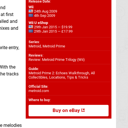
Release Date
:
nd
Wii
24th Aug 2009
t first
4th Sep 2009
alled and
Wii U eShop
29th Jan 2015 — $19.99
 mixes and
29th Jan 2015 — £17.99
Series
:
Metroid, Metroid Prime
ite entry,
Reviews
:
Review: Metroid Prime Trilogy (Wii)
With the
Guide
:
Metroid Prime 2: Echoes Walkthrough, All
the tracks
Collectibles, Locations, Tips & Tricks
Official Site
:
metroid.com
Where to buy
:
Buy on eBay
he melodies