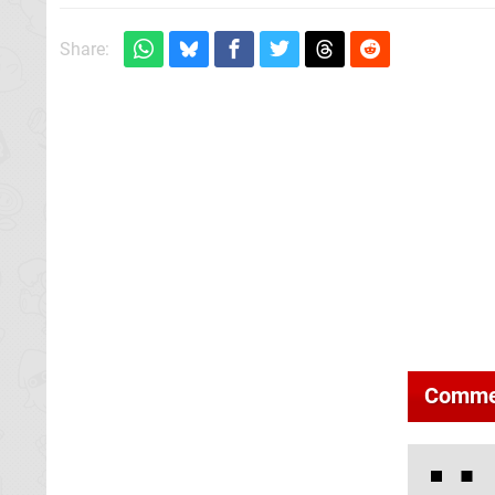
Share:
Comme