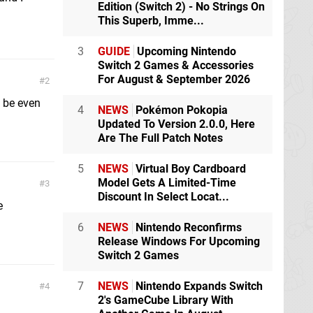
Edition (Switch 2) - No Strings On
This Superb, Imme...
3
GUIDE
Upcoming Nintendo
Switch 2 Games & Accessories
For August & September 2026
2
 be even
4
NEWS
Pokémon Pokopia
Updated To Version 2.0.0, Here
Are The Full Patch Notes
5
NEWS
Virtual Boy Cardboard
Model Gets A Limited-Time
3
Discount In Select Locat...
e
6
NEWS
Nintendo Reconfirms
Release Windows For Upcoming
Switch 2 Games
7
NEWS
Nintendo Expands Switch
4
2's GameCube Library With