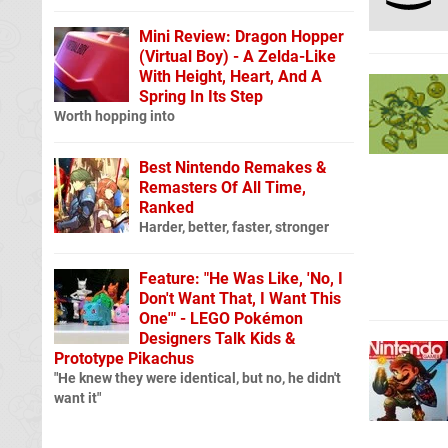
Mini Review: Dragon Hopper
(Virtual Boy) - A Zelda-Like
With Height, Heart, And A
Spring In Its Step
Worth hopping into
Best Nintendo Remakes &
Remasters Of All Time,
Ranked
Harder, better, faster, stronger
Feature: "He Was Like, 'No, I
Don't Want That, I Want This
One'" - LEGO Pokémon
Designers Talk Kids &
Prototype Pikachus
"He knew they were identical, but no, he didn't
want it"