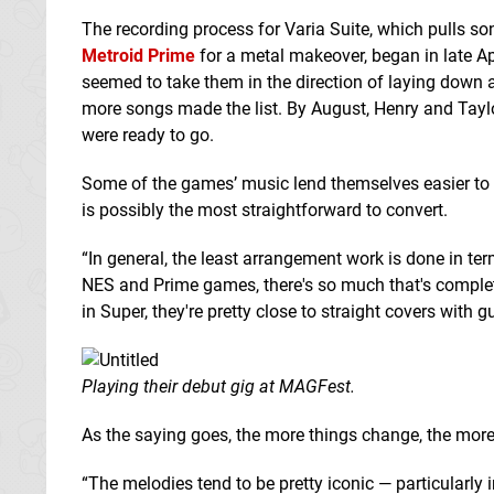
The recording process for Varia Suite, which pulls s
Metroid Prime
for a metal makeover, began in late Apr
seemed to take them in the direction of laying down 
more songs made the list. By August, Henry and Taylor
were ready to go.
Some of the games’ music lend themselves easier to t
is possibly the most straightforward to convert.
“In general, the least arrangement work is done in ter
NES and Prime games, there's so much that's completel
in Super, they're pretty close to straight covers with gu
Playing their debut gig at MAGFest.
As the saying goes, the more things change, the more
“The melodies tend to be pretty iconic — particularly