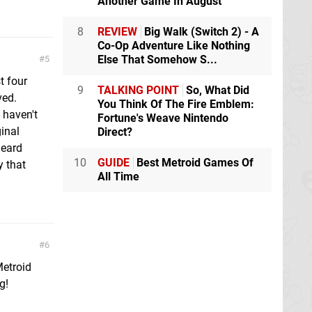
Another Game In August
8
REVIEW
Big Walk (Switch 2) - A
Co-Op Adventure Like Nothing
Else That Somehow S...
5
t four
9
TALKING POINT
So, What Did
ved.
You Think Of The Fire Emblem:
 haven't
Fortune's Weave Nintendo
ginal
Direct?
heard
10
GUIDE
Best Metroid Games Of
 that
All Time
6
Metroid
g!