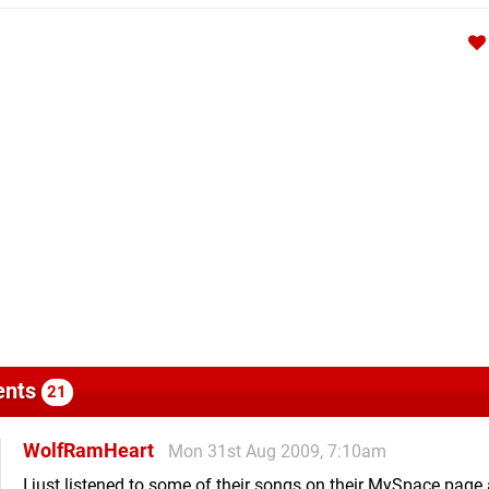
nts
21
WolfRamHeart
Mon 31st Aug 2009, 7:10am
I just listened to some of their songs on their MySpace page 