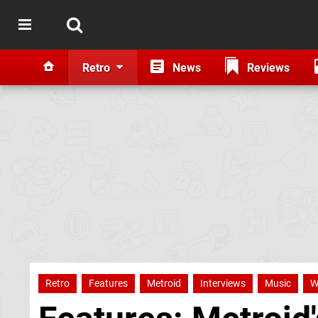
Retro
News
Reviews
Retro
Features
Metroid
Interviews
Music
W