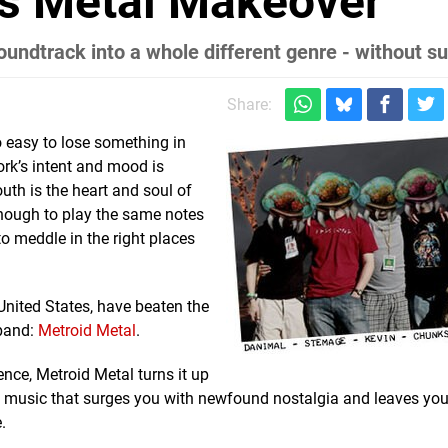
's Metal Makeover
oundtrack into a whole different genre - without s
Share:
o easy to lose something in
ork’s intent and mood is
th is the heart and soul of
enough to play the same notes
 meddle in the right places
United States, have beaten the
 band:
Metroid Metal
.
nce, Metroid Metal turns it up
 of music that surges you with newfound nostalgia and leaves you
.