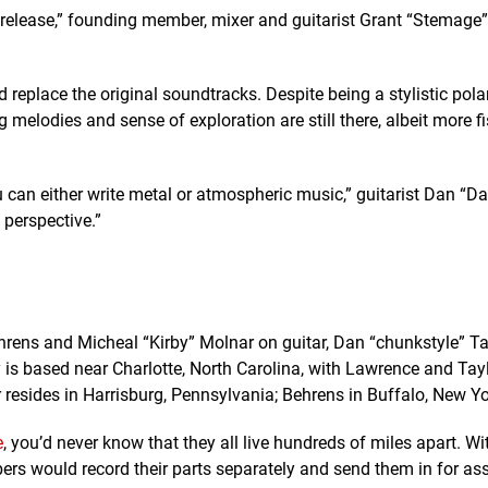
nd release,” founding member, mixer and guitarist Grant “Stemage
nd replace the original soundtracks. Despite being a stylistic pol
g melodies and sense of exploration are still there, albeit more fi
u can either write metal or atmospheric music,” guitarist Dan “D
perspective.”
hrens and Micheal “Kirby” Molnar on guitar, Dan “chunkstyle” Ta
s based near Charlotte, North Carolina, with Lawrence and Tay
r resides in Harrisburg, Pennsylvania; Behrens in Buffalo, New Yo
e
, you’d never know that they all live hundreds of miles apart. W
rs would record their parts separately and send them in for as