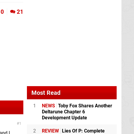
0
21
Most Read
1
NEWS
Toby Fox Shares Another
Deltarune Chapter 6
Development Update
1
2
REVIEW
Lies Of P: Complete
and I