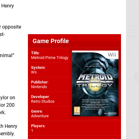
” Henry
ar opposite
st-
Game Profile
Title
:
animal”
Metroid Prime Trilogy
System
:
Wii
Publisher
:
Nintendo
Developer
:
ylor on
Retro Studios
lor 200
Genre
:
rk.
Adventure
ith Henry
Players
:
1
sembly.