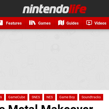
Features
Games
Guides
Videos
ii
GameCube
SNES
NES
Game Boy
Soundtracks