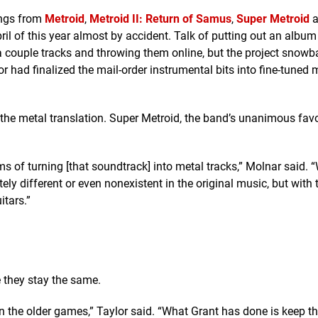
ongs from
Metroid
,
Metroid II: Return of Samus
,
Super Metroid
a
il of this year almost by accident. Talk of putting out an album a
a couple tracks and throwing them online, but the project snowb
 had finalized the mail-order instrumental bits into fine-tuned
he metal translation. Super Metroid, the band’s unanimous favor
ms of turning [that soundtrack] into metal tracks,” Molnar said. “
y different or even nonexistent in the original music, but with 
itars.”
 they stay the same.
 in the older games,” Taylor said. “What Grant has done is keep t