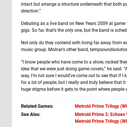
intact but arrange a structure underneath that both pa
direction.”
Debuting as a live band on New Years 2009 at game fe
gigs. So far, that’s the only one, but the band is sch
Not only do they contend with living far away from e
music group. Molnar’s other band, tempsoundsolution
“I know people who have come to a show, rocked thei
idea that we were just doing game covers,” he said. “
way, I'm not sure I would've come out to see that if 
for a lot of people, but I really and truly believe that
huge stigma before it gets to the point where people 
Related Games
Metroid Prime Trilogy
(Wi
See Also
Metroid Prime 2: Echoes W
Metroid Prime Trilogy (Wi