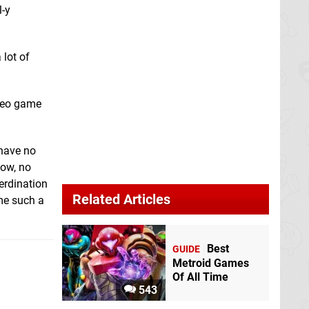
l-y
 lot of
ideo game
 have no
wow, no
erdination
Related Articles
ome such a
Best
GUIDE
Metroid Games
Of All Time
543