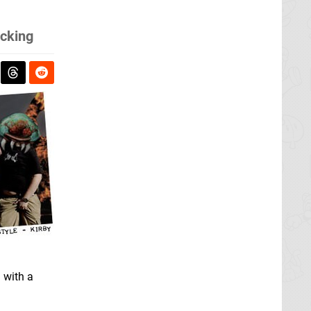
ucking
 with a