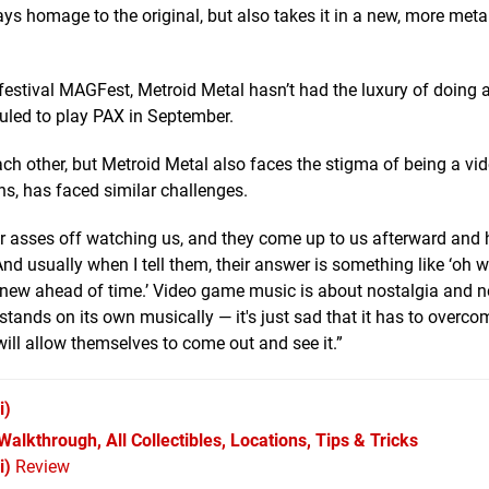
ys homage to the original, but also takes it in a new, more meta
stival MAGFest, Metroid Metal hasn’t had the luxury of doing a
eduled to play PAX in September.
ach other, but Metroid Metal also faces the stigma of being a v
s, has faced similar challenges.
r asses off watching us, and they come up to us afterward and
And usually when I tell them, their answer is something like ‘oh 
I knew ahead of time.’ Video game music is about nostalgia and n
 it stands on its own musically — it's just sad that it has to overc
will allow themselves to come out and see it.”
i)
alkthrough, All Collectibles, Locations, Tips & Tricks
i)
Review