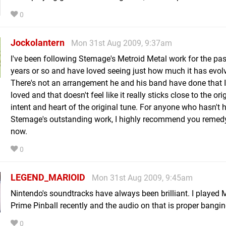
0
Jockolantern
Mon 31st Aug 2009, 9:37am
I've been following Stemage's Metroid Metal work for the pas
years or so and have loved seeing just how much it has evol
There's not an arrangement he and his band have done that I
loved and that doesn't feel like it really sticks close to the ori
intent and heart of the original tune. For anyone who hasn't 
Stemage's outstanding work, I highly recommend you remedy
now.
0
LEGEND_MARIOID
Mon 31st Aug 2009, 9:45am
Nintendo's soundtracks have always been brilliant. I played 
Prime Pinball recently and the audio on that is proper bangin
0