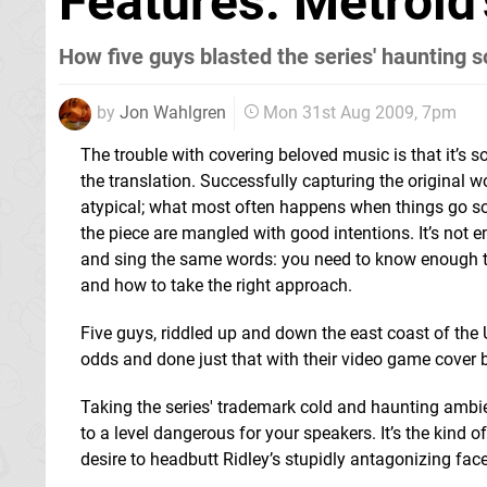
Features: Metroid
How five guys blasted the series' haunting s
by
Jon Wahlgren
Mon 31st Aug 2009, 7pm
The trouble with covering beloved music is that it’s s
the translation. Successfully capturing the original w
atypical; what most often happens when things go sou
the piece are mangled with good intentions. It’s not 
and sing the same words: you need to know enough to
and how to take the right approach.
Five guys, riddled up and down the east coast of the 
odds and done just that with their video game cover
Taking the series' trademark cold and haunting ambie
to a level dangerous for your speakers. It’s the kind
desire to headbutt Ridley’s stupidly antagonizing face