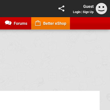
Guest
Login
|
Sign Up
Forums
Better eShop