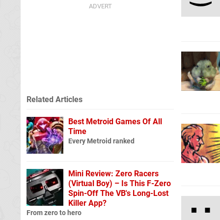
Related Articles
Best Metroid Games Of All
Time
Every Metroid ranked
Mini Review: Zero Racers
(Virtual Boy) – Is This F-Zero
Spin-Off The VB's Long-Lost
Killer App?
From zero to hero