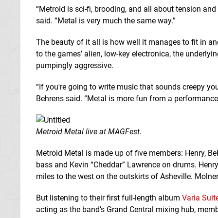
“Metroid is sci-fi, brooding, and all about tension a
said. “Metal is very much the same way.”
The beauty of it all is how well it manages to fit in a
to the games’ alien, low-key electronica, the underlyin
pumpingly aggressive.
“If you're going to write music that sounds creepy yo
Behrens said. “Metal is more fun from a performance 
Metroid Metal live at MAGFest.
Metroid Metal is made up of five members: Henry, Be
bass and Kevin “Cheddar” Lawrence on drums. Henry i
miles to the west on the outskirts of Asheville. Molne
But listening to their first full-length album
Varia Suit
acting as the band’s Grand Central mixing hub, membe