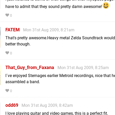
have to admit that they sound pretty damn awesome!
0
FATEM
Mon 31st Aug 2009, 8:21am
That's pretty awesome.Heavy metal Zelda Soundtrack would
better though.
0
That_Guy_from_Faxana
Mon 31st Aug 2009, 8:25am
I´ve enjoyed Stemages earlier Metroid recordings, nice that h
assambled a band.
0
odd69
Mon 31st Aug 2009, 8:42am
I love playing guitar and video games, this is a perfect fit.