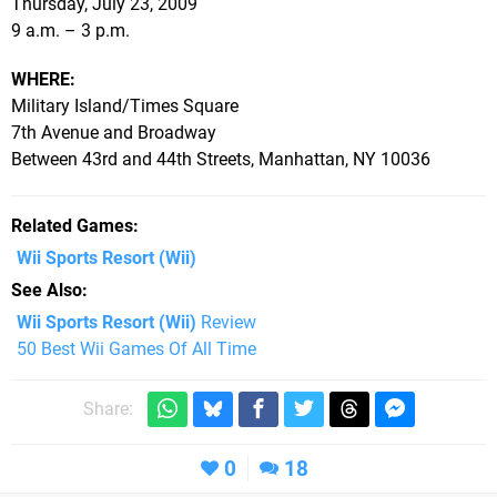
Thursday, July 23, 2009
9 a.m. – 3 p.m.
WHERE:
Military Island/Times Square
7th Avenue and Broadway
Between 43rd and 44th Streets, Manhattan, NY 10036
Related Games
Wii Sports Resort
(Wii)
See Also
Wii Sports Resort (Wii)
Review
50 Best Wii Games Of All Time
Share:
0
18