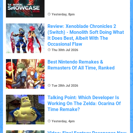
Yesterday, 8pm
Review: Xenoblade Chronicles 2
(Switch) - Monolith Soft Doing What
It Does Best, Albeit With The
Occasional Flaw
Thu 30th Jul 2026
Best Nintendo Remakes &
Remasters Of All Time, Ranked
Tue 28th Jul 2026
Talking Point: Which Developer Is
Working On The Zelda: Ocarina Of
Time Remake?
Yesterday, 4pm