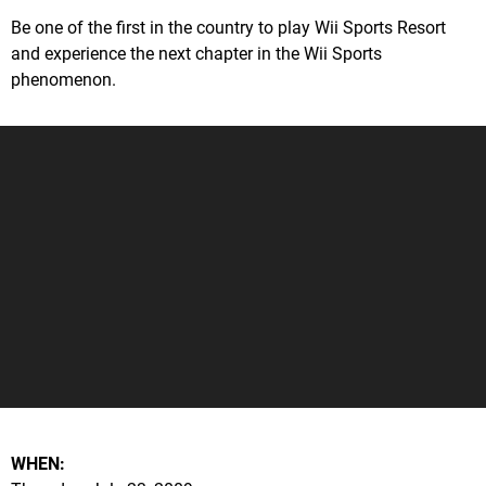
Be one of the first in the country to play Wii Sports Resort
and experience the next chapter in the Wii Sports
phenomenon.
WHEN: