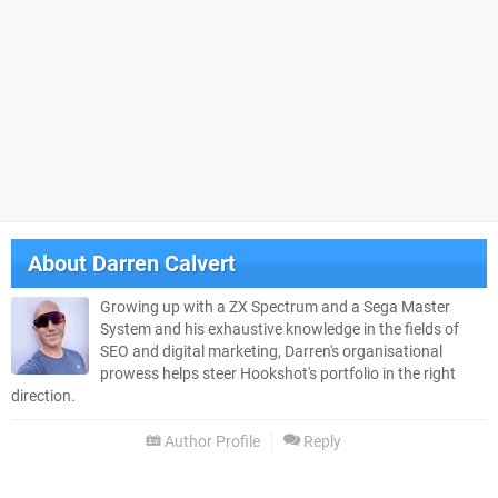
About
Darren Calvert
Growing up with a ZX Spectrum and a Sega Master
System and his exhaustive knowledge in the fields of
SEO and digital marketing, Darren's organisational
prowess helps steer Hookshot's portfolio in the right
direction.
Author Profile
Reply