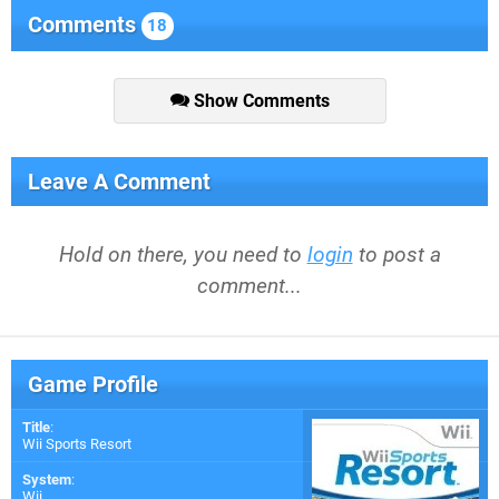
Comments
18
Show Comments
Leave A Comment
Hold on there, you need to
login
to post a
comment...
Game Profile
Title
:
Wii Sports Resort
System
:
Wii