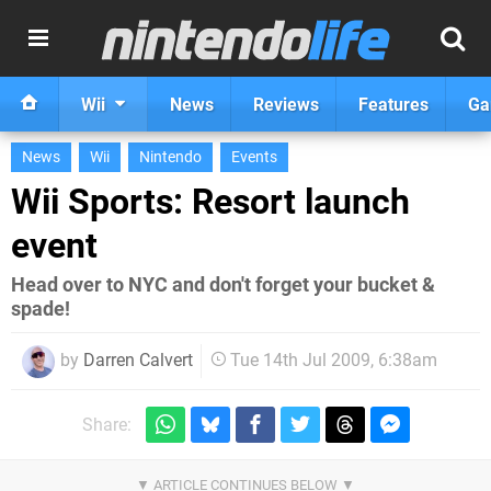
Wii
News
Reviews
Features
Ga
News
Wii
Nintendo
Events
Wii Sports: Resort launch
event
Head over to NYC and don't forget your bucket &
spade!
by
Darren Calvert
Tue 14th Jul 2009, 6:38am
Share: