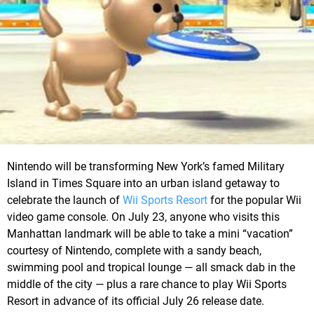
Nintendo will be transforming New York’s famed Military
Island in Times Square into an urban island getaway to
celebrate the launch of
Wii Sports Resort
for the popular Wii
video game console. On July 23, anyone who visits this
Manhattan landmark will be able to take a mini “vacation”
courtesy of Nintendo, complete with a sandy beach,
swimming pool and tropical lounge — all smack dab in the
middle of the city — plus a rare chance to play Wii Sports
Resort in advance of its official July 26 release date.