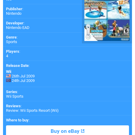
Publisher
:
Nintendo
Developer
:
Nintendo EAD
Genre
:
Sports
Players
:
4
Release Date
:
Wii
26th Jul 2009
24th Jul 2009
Series
:
Wii Sports
Reviews
:
Review: Wii Sports Resort (Wii)
Where to buy
:
Buy on eBay