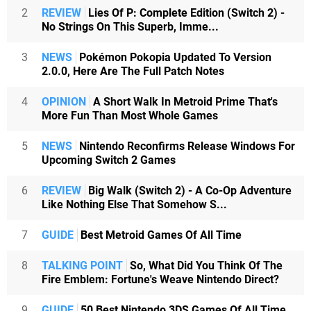
2
REVIEW
Lies Of P: Complete Edition (Switch 2) -
No Strings On This Superb, Imme...
3
NEWS
Pokémon Pokopia Updated To Version
2.0.0, Here Are The Full Patch Notes
4
OPINION
A Short Walk In Metroid Prime That's
More Fun Than Most Whole Games
5
NEWS
Nintendo Reconfirms Release Windows For
Upcoming Switch 2 Games
6
REVIEW
Big Walk (Switch 2) - A Co-Op Adventure
Like Nothing Else That Somehow S...
7
GUIDE
Best Metroid Games Of All Time
8
TALKING POINT
So, What Did You Think Of The
Fire Emblem: Fortune's Weave Nintendo Direct?
9
GUIDE
50 Best Nintendo 3DS Games Of All Time