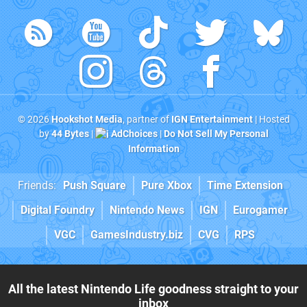
© 2026
Hookshot Media
, partner of
IGN Entertainment
| Hosted
by
44 Bytes
|
AdChoices
|
Do Not Sell My Personal
Information
Friends:
Push Square
Pure Xbox
Time Extension
Digital Foundry
Nintendo News
IGN
Eurogamer
VGC
GamesIndustry.biz
CVG
RPS
All the latest Nintendo Life goodness straight to your
inbox