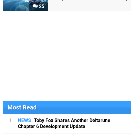
25
Most Read
1
NEWS
Toby Fox Shares Another Deltarune
Chapter 6 Development Update