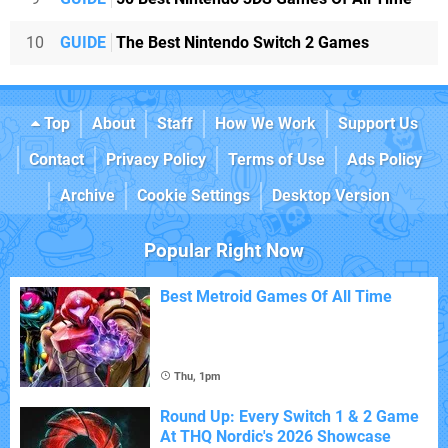
10
GUIDE
The Best Nintendo Switch 2 Games
Top
About
Staff
How We Work
Support Us
Contact
Privacy Policy
Terms of Use
Ads Policy
Archive
Cookie Settings
Desktop Version
Popular Right Now
Best Metroid Games Of All Time
Thu, 1pm
Round Up: Every Switch 1 & 2 Game
At THQ Nordic's 2026 Showcase