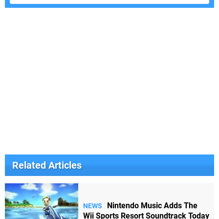
Related Articles
Nintendo Music Adds The
NEWS
Wii Sports Resort Soundtrack Today