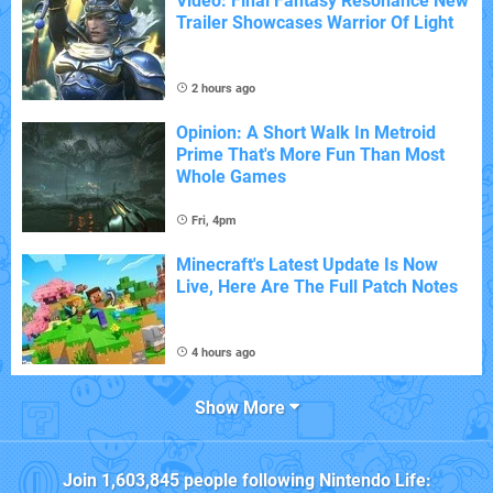
Video: Final Fantasy Resonance New
Trailer Showcases Warrior Of Light
2 hours ago
Opinion: A Short Walk In Metroid
Prime That's More Fun Than Most
Whole Games
Fri, 4pm
Minecraft's Latest Update Is Now
Live, Here Are The Full Patch Notes
4 hours ago
Show More
Join
1,603,845
people following
Nintendo Life
: