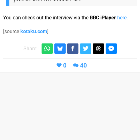
You can check out the interview via the
BBC iPlayer
here.
[source
kotaku.com
]
Share:
0
40