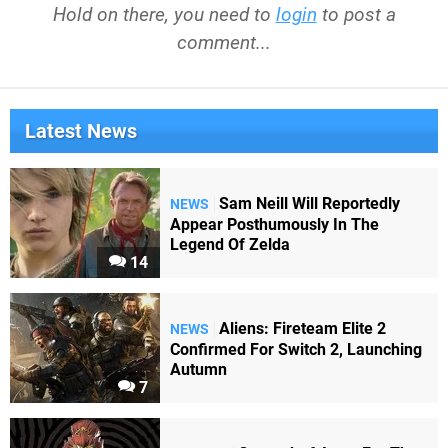
Hold on there, you need to
login
to post a
comment...
Latest News
Sam Neill Will Reportedly
NEWS
Appear Posthumously In The
Legend Of Zelda
14
Aliens: Fireteam Elite 2
NEWS
Confirmed For Switch 2, Launching
Autumn
7