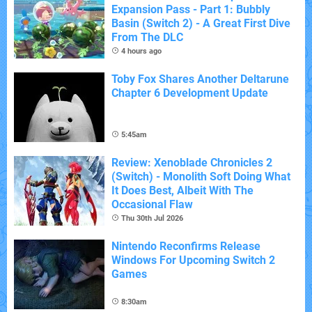
Expansion Pass - Part 1: Bubbly
Basin (Switch 2) - A Great First Dive
From The DLC
4 hours ago
Toby Fox Shares Another Deltarune
Chapter 6 Development Update
5:45am
Review: Xenoblade Chronicles 2
(Switch) - Monolith Soft Doing What
It Does Best, Albeit With The
Occasional Flaw
Thu 30th Jul 2026
Nintendo Reconfirms Release
Windows For Upcoming Switch 2
Games
8:30am