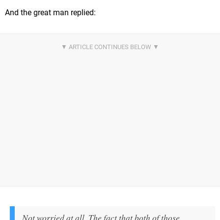
And the great man replied:
Not worried at all. The fact that both of those