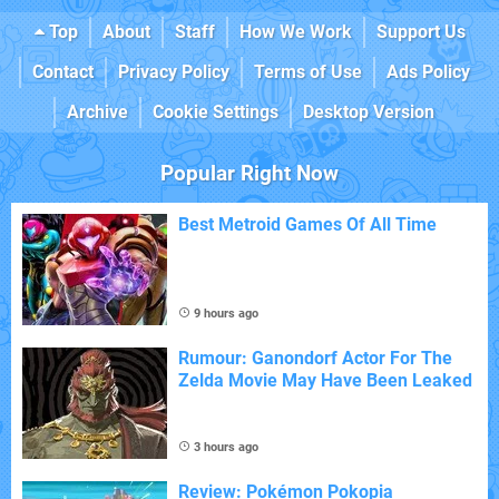
Top
About
Staff
How We Work
Support Us
Contact
Privacy Policy
Terms of Use
Ads Policy
Archive
Cookie Settings
Desktop Version
Popular Right Now
Best Metroid Games Of All Time
9 hours ago
Rumour: Ganondorf Actor For The
Zelda Movie May Have Been Leaked
3 hours ago
Review: Pokémon Pokopia