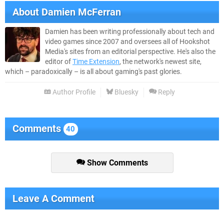
About
Damien McFerran
Damien has been writing professionally about tech and
video games since 2007 and oversees all of Hookshot
Media's sites from an editorial perspective. He's also the
editor of
Time Extension
, the network's newest site,
which – paradoxically – is all about gaming's past glories.
Author Profile
Bluesky
Reply
Comments
40
Show Comments
Leave A Comment