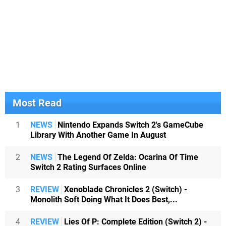
Most Read
1
NEWS
Nintendo Expands Switch 2's GameCube
Library With Another Game In August
2
NEWS
The Legend Of Zelda: Ocarina Of Time
Switch 2 Rating Surfaces Online
3
REVIEW
Xenoblade Chronicles 2 (Switch) -
Monolith Soft Doing What It Does Best,...
4
REVIEW
Lies Of P: Complete Edition (Switch 2) -