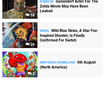
Ganondorf Actor For The
RUMOUR
Zelda Movie May Have Been
Leaked
58
Wild Blue Skies, A Star Fox-
NEWS
Inspired Shooter, Is Finally
Confirmed For Switch
26
6th August
NINTENDO DOWNLOAD
(North America)
5