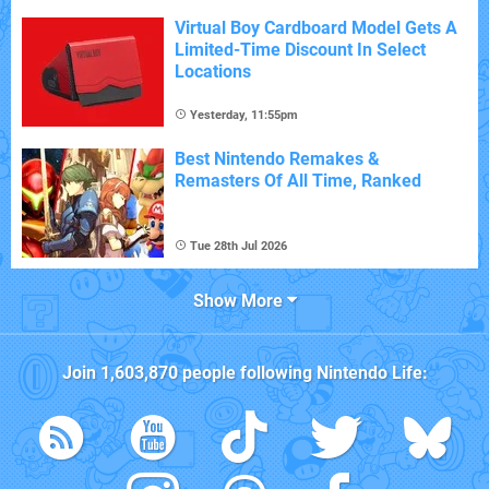
Virtual Boy Cardboard Model Gets A
Limited-Time Discount In Select
Locations
Yesterday, 11:55pm
Best Nintendo Remakes &
Remasters Of All Time, Ranked
Tue 28th Jul 2026
Show More
Join
1,603,870
people following
Nintendo Life
: