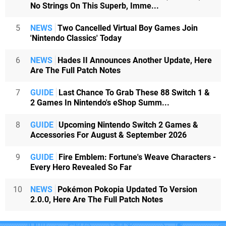
No Strings On This Superb, Imme...
5
NEWS
Two Cancelled Virtual Boy Games Join
'Nintendo Classics' Today
6
NEWS
Hades II Announces Another Update, Here
Are The Full Patch Notes
7
GUIDE
Last Chance To Grab These 88 Switch 1 &
2 Games In Nintendo's eShop Summ...
8
GUIDE
Upcoming Nintendo Switch 2 Games &
Accessories For August & September 2026
9
GUIDE
Fire Emblem: Fortune's Weave Characters -
Every Hero Revealed So Far
10
NEWS
Pokémon Pokopia Updated To Version
2.0.0, Here Are The Full Patch Notes