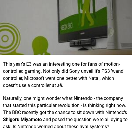
This year's E3 was an interesting one for fans of motion-
controlled gaming. Not only did Sony unveil it's PS3 'wand'
controller, Microsoft went one better with Natal, which
doesn't use a controller
at all.
Naturally, one might wonder what Nintendo - the company
that started this particular revoluition - is thinking right now.
The BBC recently got the chance to sit down with Nintendo's
Shigeru Miyamoto
and posed the question we're all dying to
ask: Is Nintendo worried about these rival systems?