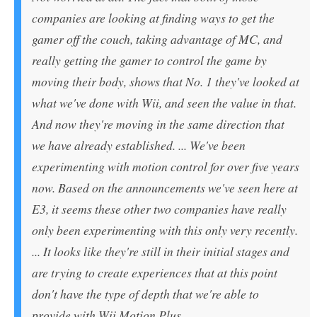
companies are looking at finding ways to get the
gamer off the couch, taking advantage of MC, and
really getting the gamer to control the game by
moving their body, shows that No. 1 they've looked at
what we've done with Wii, and seen the value in that.
And now they're moving in the same direction that
we have already established. ... We've been
experimenting with motion control for over five years
now. Based on the announcements we've seen here at
E3, it seems these other two companies have really
only been experimenting with this only very recently.
... It looks like they're still in their initial stages and
are trying to create experiences that at this point
don't have the type of depth that we're able to
provide with Wii Motion Plus.