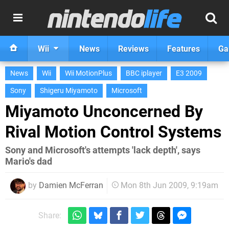
Wii
News
Reviews
Features
Ga
News
Wii
Wii MotionPlus
BBC iplayer
E3 2009
Sony
Shigeru Miyamoto
Microsoft
Miyamoto Unconcerned By
Rival Motion Control Systems
Sony and Microsoft's attempts 'lack depth', says
Mario's dad
by
Damien McFerran
Mon 8th Jun 2009, 9:19am
Share: