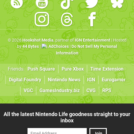
© 2026
Hookshot Media
, partner of
IGN Entertainment
| Hosted
by
44 Bytes
|
AdChoices
|
Do Not Sell My Personal
Information
Friends:
Push Square
Pure Xbox
Time Extension
Digital Foundry
Nintendo News
IGN
Eurogamer
VGC
GamesIndustry.biz
CVG
RPS
All the latest Nintendo Life goodness straight to your
inbox