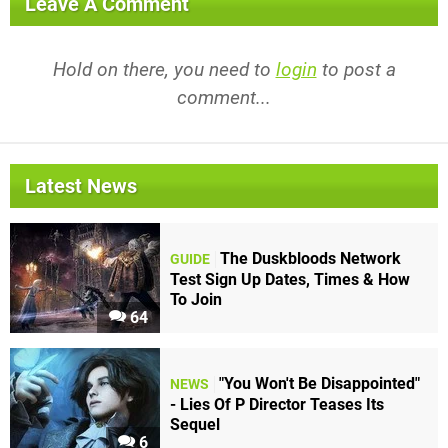
Leave A Comment
Hold on there, you need to
login
to post a
comment...
Latest News
The Duskbloods Network
GUIDE
Test Sign Up Dates, Times & How
To Join
64
"You Won't Be Disappointed"
NEWS
- Lies Of P Director Teases Its
Sequel
6