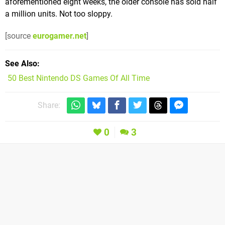
aforementioned eight weeks, the older console has sold half
a million units. Not too sloppy.
[source
eurogamer.net
]
See Also
50 Best Nintendo DS Games Of All Time
Share:
0
3