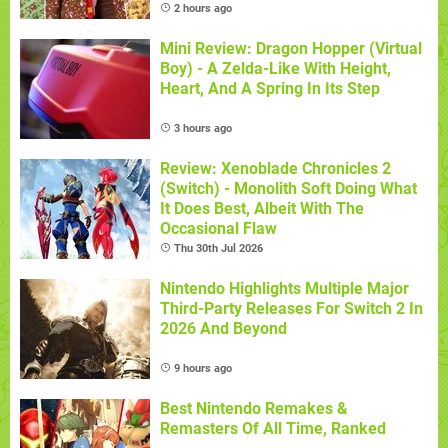
2 hours ago
Mini Review: Dragon Hopper (Virtual
Boy) - A Zelda-Like With Height,
Heart, And A Spring In Its Step
3 hours ago
Review: Xenoblade Chronicles 2
(Switch) - Monolith Soft Doing What
It Does Best, Albeit With The
Occasional Flaw
Thu 30th Jul 2026
Nintendo Highlights Multiple Major
Third-Party Releases For Switch 2 In
2026 And Beyond
9 hours ago
Best Nintendo Remakes &
Remasters Of All Time, Ranked