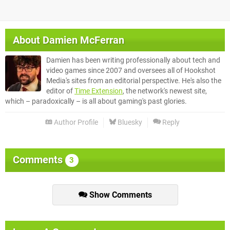
About
Damien McFerran
Damien has been writing professionally about tech and
video games since 2007 and oversees all of Hookshot
Media's sites from an editorial perspective. He's also the
editor of
Time Extension
, the network's newest site,
which – paradoxically – is all about gaming's past glories.
Author Profile
Bluesky
Reply
Comments
3
Show Comments