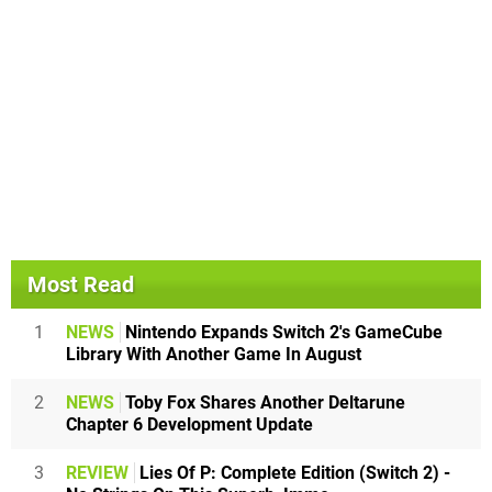
Most Read
1
NEWS
Nintendo Expands Switch 2's GameCube
Library With Another Game In August
2
NEWS
Toby Fox Shares Another Deltarune
Chapter 6 Development Update
3
REVIEW
Lies Of P: Complete Edition (Switch 2) -