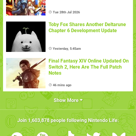
Tue 28th Jul 2026
Toby Fox Shares Another Deltarune
Chapter 6 Development Update
Yesterday, 5:45am
Final Fantasy XIV Online Updated On
Switch 2, Here Are The Full Patch
Notes
46 mins ago
Show More
Join
1,603,878
people following
Nintendo Life
: