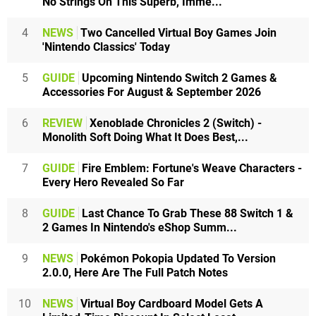
No Strings On This Superb, Imme...
4
NEWS
Two Cancelled Virtual Boy Games Join
'Nintendo Classics' Today
5
GUIDE
Upcoming Nintendo Switch 2 Games &
Accessories For August & September 2026
6
REVIEW
Xenoblade Chronicles 2 (Switch) -
Monolith Soft Doing What It Does Best,...
7
GUIDE
Fire Emblem: Fortune's Weave Characters -
Every Hero Revealed So Far
8
GUIDE
Last Chance To Grab These 88 Switch 1 &
2 Games In Nintendo's eShop Summ...
9
NEWS
Pokémon Pokopia Updated To Version
2.0.0, Here Are The Full Patch Notes
10
NEWS
Virtual Boy Cardboard Model Gets A