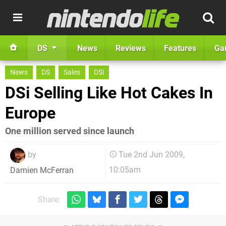
DS
News
Reviews
Features
Ga
News
DS
Sales
DSi
DSi Selling Like Hot Cakes In
Europe
One million served since launch
by
Tue 2nd Jun 2009,
10:05am
Damien McFerran
Share: