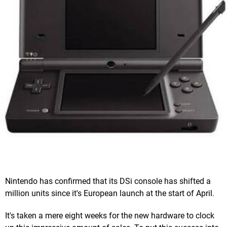
Nintendo has confirmed that its DSi console has shifted a
million units since it's European launch at the start of April.
It's taken a mere eight weeks for the new hardware to clock