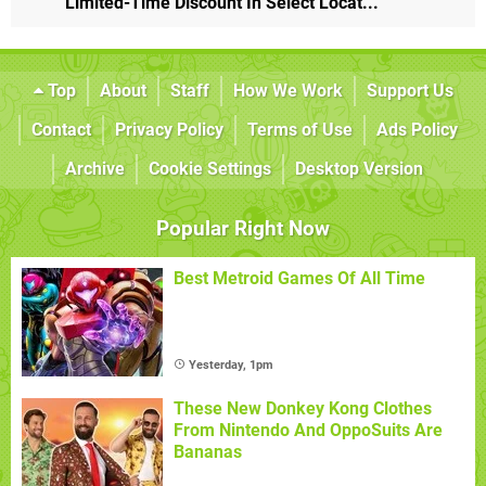
Limited-Time Discount In Select Locat...
Top
About
Staff
How We Work
Support Us
Contact
Privacy Policy
Terms of Use
Ads Policy
Archive
Cookie Settings
Desktop Version
Popular Right Now
Best Metroid Games Of All Time
Yesterday, 1pm
These New Donkey Kong Clothes
From Nintendo And OppoSuits Are
Bananas