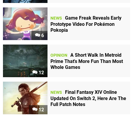
Game Freak Reveals Early
NEWS
Prototype Video For Pokémon
Pokopia
6
A Short Walk In Metroid
OPINION
Prime That's More Fun Than Most
Whole Games
12
Final Fantasy XIV Online
NEWS
Updated On Switch 2, Here Are The
Full Patch Notes
12