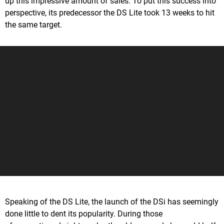
up this impressive amount of sales. To put this success into
perspective, its predecessor the DS Lite took 13 weeks to hit
the same target.
Speaking of the DS Lite, the launch of the DSi has seemingly
done little to dent its popularity. During those