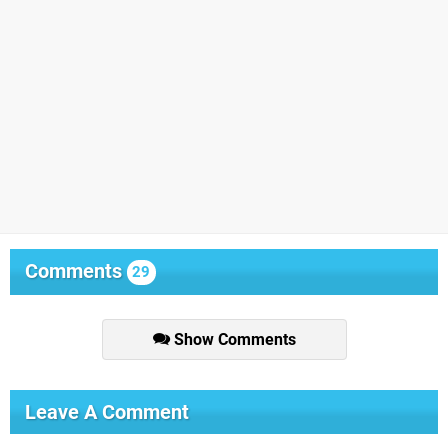
Comments
29
Show Comments
Leave A Comment