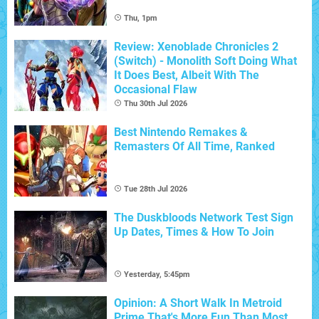
Thu, 1pm
Review: Xenoblade Chronicles 2
(Switch) - Monolith Soft Doing What
It Does Best, Albeit With The
Occasional Flaw
Thu 30th Jul 2026
Best Nintendo Remakes &
Remasters Of All Time, Ranked
Tue 28th Jul 2026
The Duskbloods Network Test Sign
Up Dates, Times & How To Join
Yesterday, 5:45pm
Opinion: A Short Walk In Metroid
Prime That's More Fun Than Most