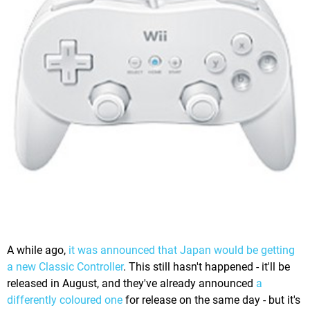
A while ago,
it was announced that Japan would be getting
a new Classic Controller
. This still hasn't happened - it'll be
released in August, and they've already announced
a
differently coloured one
for release on the same day - but it's