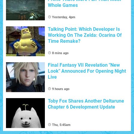
Whole Games
Yesterday, 4pm
Talking Point: Which Developer Is
Working On The Zelda: Ocarina Of
Time Remake?
8 mins ago
Final Fantasy VII Revelation "New
Look" Announced For Opening Night
Live
9 hours ago
Toby Fox Shares Another Deltarune
Chapter 6 Development Update
Thu, 5:45am