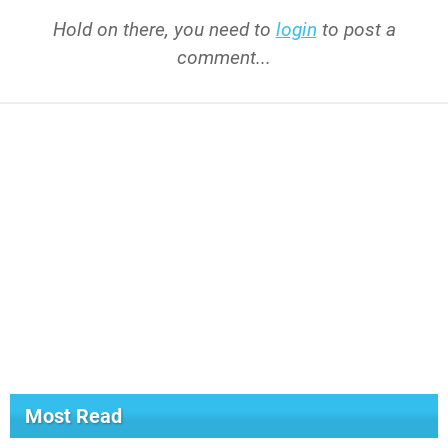
Hold on there, you need to
login
to post a
comment...
Most Read