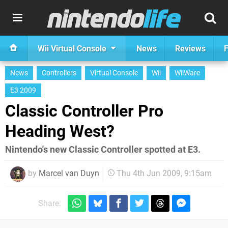
Wii Virtual Console
News
Reviews
F
News
Controllers
Virtual Console
Wii
WiiWare
E3 2009
Classic Controller Pro
Heading West?
Nintendo's new Classic Controller spotted at E3.
by
Marcel van Duyn
Thu 4th Jun 2009, 9:15am
Share: