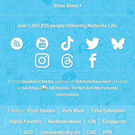
Show More
Join
1,603,835
people following
Nintendo Life
:
© 2026
Hookshot Media
, partner of
IGN Entertainment
| Hosted
by
44 Bytes
|
AdChoices
|
Do Not Sell My Personal
Information
Friends:
Push Square
Pure Xbox
Time Extension
Digital Foundry
Nintendo News
IGN
Eurogamer
VGC
GamesIndustry.biz
CVG
RPS