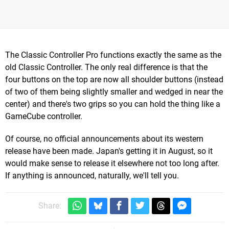
The Classic Controller Pro functions exactly the same as the
old Classic Controller. The only real difference is that the
four buttons on the top are now all shoulder buttons (instead
of two of them being slightly smaller and wedged in near the
center) and there's two grips so you can hold the thing like a
GameCube controller.
Of course, no official announcements about its western
release have been made. Japan's getting it in August, so it
would make sense to release it elsewhere not too long after.
If anything is announced, naturally, we'll tell you.
Share: