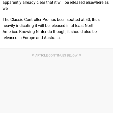
apparently already clear that it will be released elsewhere as
well.
The Classic Controller Pro has been spotted at E3, thus
heavily indicating it will be released in at least North
America. Knowing Nintendo though, it should also be
released in Europe and Australia.