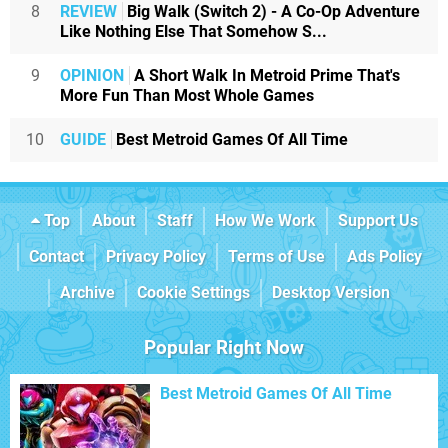
8
REVIEW
Big Walk (Switch 2) - A Co-Op Adventure
Like Nothing Else That Somehow S...
9
OPINION
A Short Walk In Metroid Prime That's
More Fun Than Most Whole Games
10
GUIDE
Best Metroid Games Of All Time
Top
About
Staff
How We Work
Support Us
Contact
Privacy Policy
Terms of Use
Ads Policy
Archive
Cookie Settings
Desktop Version
Popular Right Now
Best Metroid Games Of All Time