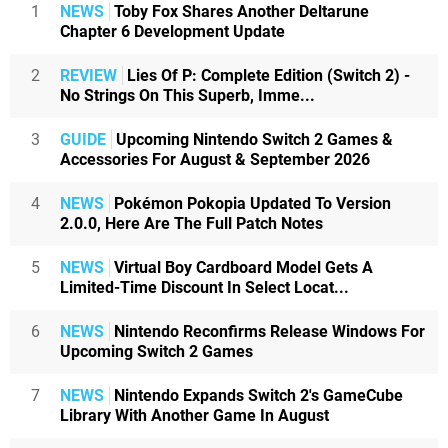
1
NEWS
Toby Fox Shares Another Deltarune
Chapter 6 Development Update
2
REVIEW
Lies Of P: Complete Edition (Switch 2) -
No Strings On This Superb, Imme...
3
GUIDE
Upcoming Nintendo Switch 2 Games &
Accessories For August & September 2026
4
NEWS
Pokémon Pokopia Updated To Version
2.0.0, Here Are The Full Patch Notes
5
NEWS
Virtual Boy Cardboard Model Gets A
Limited-Time Discount In Select Locat...
6
NEWS
Nintendo Reconfirms Release Windows For
Upcoming Switch 2 Games
7
NEWS
Nintendo Expands Switch 2's GameCube
Library With Another Game In August