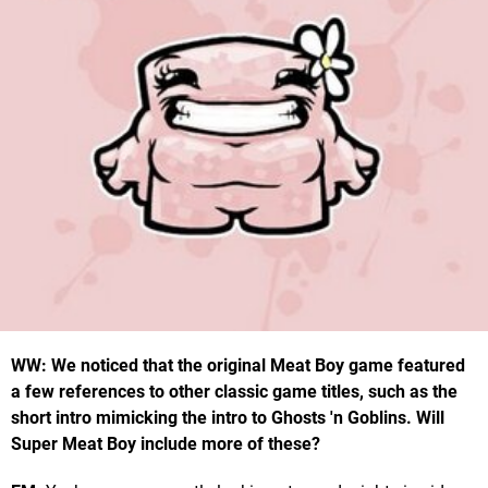
WW: We noticed that the original Meat Boy game featured
a few references to other classic game titles, such as the
short intro mimicking the intro to Ghosts 'n Goblins. Will
Super Meat Boy include more of these?