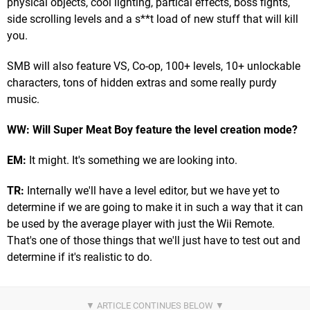
physical objects, cool lighting, partical effects, boss fights,
side scrolling levels and a s**t load of new stuff that will kill
you.
SMB will also feature VS, Co-op, 100+ levels, 10+ unlockable
characters, tons of hidden extras and some really purdy
music.
WW: Will Super Meat Boy feature the level creation mode?
EM:
It might. It's something we are looking into.
TR:
Internally we'll have a level editor, but we have yet to
determine if we are going to make it in such a way that it can
be used by the average player with just the Wii Remote.
That's one of those things that we'll just have to test out and
determine if it's realistic to do.