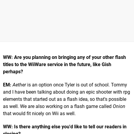
WW: Are you planning on bringing any of your other flash
titles to the WiiWare service in the future, like Gish
perhaps?
EM:
Aether
is an option once Tyler is out of school. Tommy
and I have been talking about doing an epic shooter with rpg
elements that started out as a flash idea, so that's possible
as well. We are also working on a flash game called
Onion
that would fit nicely on Wii as well.
WW: Is there anything else you'd like to tell our readers in
closing?