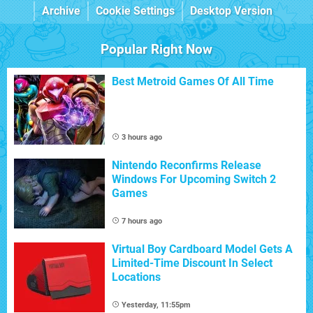
Archive
Cookie Settings
Desktop Version
Popular Right Now
Best Metroid Games Of All Time
3 hours ago
Nintendo Reconfirms Release
Windows For Upcoming Switch 2
Games
7 hours ago
Virtual Boy Cardboard Model Gets A
Limited-Time Discount In Select
Locations
Yesterday, 11:55pm