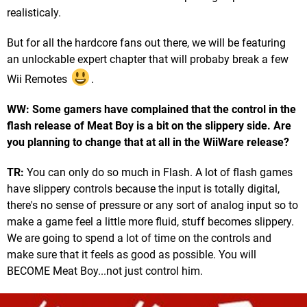
realisticaly.
But for all the hardcore fans out there, we will be featuring
an unlockable expert chapter that will probaby break a few
Wii Remotes
.
WW: Some gamers have complained that the control in the
flash release of Meat Boy is a bit on the slippery side. Are
you planning to change that at all in the WiiWare release?
TR:
You can only do so much in Flash. A lot of flash games
have slippery controls because the input is totally digital,
there's no sense of pressure or any sort of analog input so to
make a game feel a little more fluid, stuff becomes slippery.
We are going to spend a lot of time on the controls and
make sure that it feels as good as possible. You will
BECOME Meat Boy...not just control him.