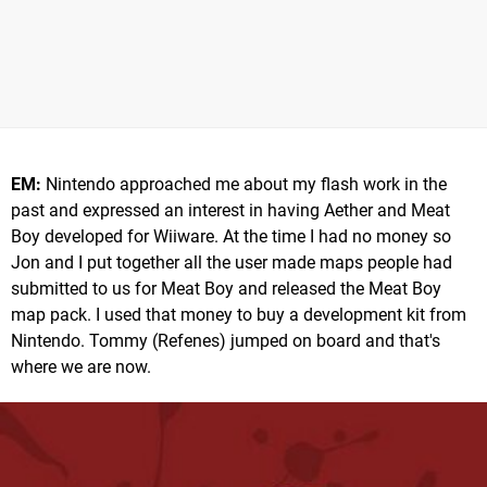
EM:
Nintendo approached me about my flash work in the
past and expressed an interest in having Aether and Meat
Boy developed for Wiiware. At the time I had no money so
Jon and I put together all the user made maps people had
submitted to us for Meat Boy and released the Meat Boy
map pack. I used that money to buy a development kit from
Nintendo. Tommy (Refenes) jumped on board and that's
where we are now.