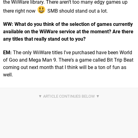
the WiiWare library. There aren't too many edgy games up
there right now
SMB should stand out a lot.
WW: What do you think of the selection of games currently
available on the WiiWare service at the moment? Are there
any titles that really stand out to you?
EM:
The only WiiWare titles I've purchased have been World
of Goo and Mega Man 9. There's a game called Bit Trip Beat
coming out next month that I think will be a ton of fun as
well.