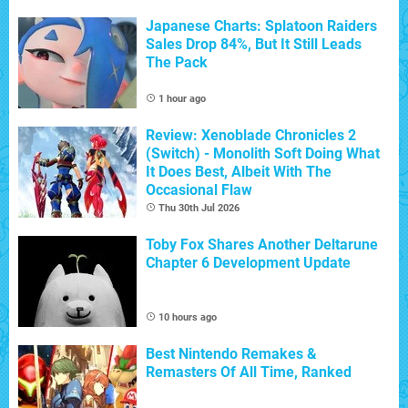
Japanese Charts: Splatoon Raiders
Sales Drop 84%, But It Still Leads
The Pack
1 hour ago
Review: Xenoblade Chronicles 2
(Switch) - Monolith Soft Doing What
It Does Best, Albeit With The
Occasional Flaw
Thu 30th Jul 2026
Toby Fox Shares Another Deltarune
Chapter 6 Development Update
10 hours ago
Best Nintendo Remakes &
Remasters Of All Time, Ranked