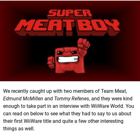
We recently caught up with two members of Team Meat,
Edmund McMillen
and
Tommy Refenes
, and they were kind
enough to take part in an interview with WiiWare World. You
can read on below to see what they had to say to us about
their first WiiWare title and quite a few other interesting
things as well.