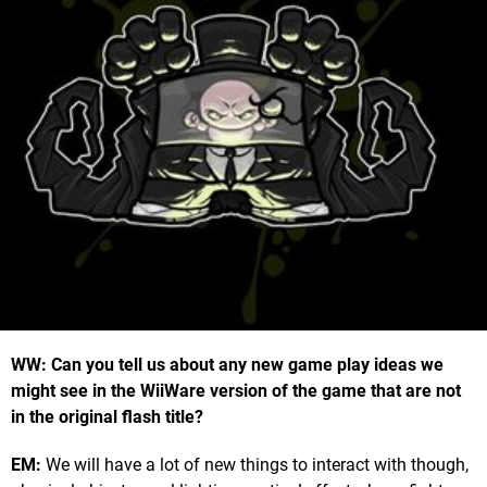
WW: Can you tell us about any new game play ideas we
might see in the WiiWare version of the game that are not
in the original flash title?
EM:
We will have a lot of new things to interact with though,