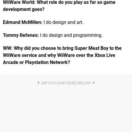
WiiWare World: What role do you play as far as game
development goes?
Edmund McMillen:
I do design and art.
Tommy Refenes:
I do design and programming.
WW: Why did you choose to bring Super Meat Boy to the
WiiWare service and why WiiWare over the Xbox Live
Arcade or Playstation Network?