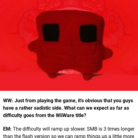
WW: Just from playing the game, it's obvious that you guys
have a rather sadistic side. What can we expect as far as
difficulty goes from the WiiWare title?
EM:
The difficulty will ramp up slower. SMB is 3 times longer
than the flash version so we can ramp things up a little more