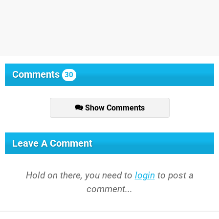
Comments
30
Show Comments
Leave A Comment
Hold on there, you need to
login
to post a
comment...