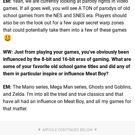
EM:
Yeah, we are currently looking at parody rights in video
games. If all goes well, you will see A TON of parodys of old
school games from the NES and SNES era. Players should
also be on the look out for a few super secret warp zones
that could potentially take them into a few of these games
WW: Just from playing your games, you've obviously been
influenced by the 8-bit and 16-bit eras of gaming. What are
some of your favorite old school game titles and did any of
them in particular inspire or influence Meat Boy?
EM:
The Mario series, Mega Man series, Ghosts and Goblins,
and Zelda. I'm into all the tried and true classics and that
have all had an influence on Meat Boy, and all my games for
that matter.