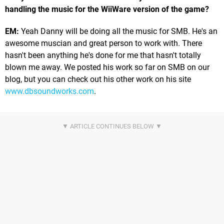
handling the music for the WiiWare version of the game?
EM:
Yeah Danny will be doing all the music for SMB. He's an
awesome muscian and great person to work with. There
hasn't been anything he's done for me that hasn't totally
blown me away. We posted his work so far on SMB on our
blog, but you can check out his other work on his site
www.dbsoundworks.com
.