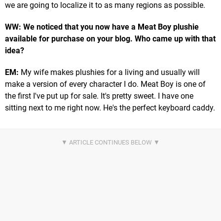
we are going to localize it to as many regions as possible.
WW: We noticed that you now have a Meat Boy plushie
available for purchase on your blog. Who came up with that
idea?
EM:
My wife makes plushies for a living and usually will
make a version of every character I do. Meat Boy is one of
the first I've put up for sale. It's pretty sweet. I have one
sitting next to me right now. He's the perfect keyboard caddy.