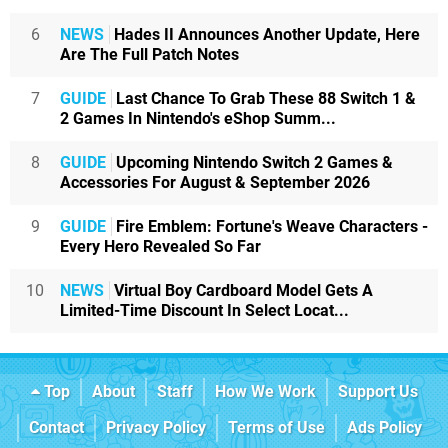
6
NEWS
Hades II Announces Another Update, Here
Are The Full Patch Notes
7
GUIDE
Last Chance To Grab These 88 Switch 1 &
2 Games In Nintendo's eShop Summ...
8
GUIDE
Upcoming Nintendo Switch 2 Games &
Accessories For August & September 2026
9
GUIDE
Fire Emblem: Fortune's Weave Characters -
Every Hero Revealed So Far
10
NEWS
Virtual Boy Cardboard Model Gets A
Limited-Time Discount In Select Locat...
Top
About
Staff
How We Work
Support Us
Contact
Privacy Policy
Terms of Use
Ads Policy