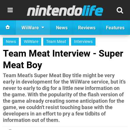
WiiWare
News
Reviews
Features
News
WiiWare
Team Meat
Interviews
Team Meat Interview - Super
Meat Boy
Team Meat's Super Meat Boy title might be very
early in development for the WiiWare service, but it's
never to early to dig for a little new information on
the game. With the popularity of the flash version of
the game already creating some anticipation for the
game, we couldn't resist touching base with the
developers in an effort to pry a few tidbits of
information out of them.