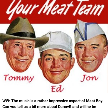
WW: The music is a rather impressive aspect of Meat Boy.
Can you tell us a bit more about DannyB and will he be