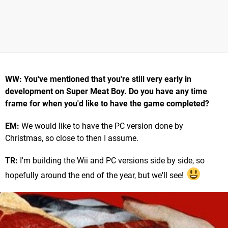
WW: You've mentioned that you're still very early in
development on Super Meat Boy. Do you have any time
frame for when you'd like to have the game completed?
EM:
We would like to have the PC version done by
Christmas, so close to then I assume.
TR:
I'm building the Wii and PC versions side by side, so
hopefully around the end of the year, but we'll see!