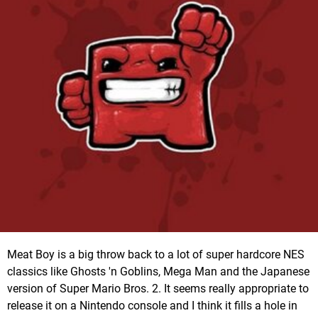
Meat Boy is a big throw back to a lot of super hardcore NES
classics like Ghosts 'n Goblins, Mega Man and the Japanese
version of Super Mario Bros. 2. It seems really appropriate to
release it on a Nintendo console and I think it fills a hole in