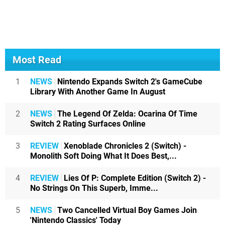
Most Read
1
NEWS
Nintendo Expands Switch 2's GameCube
Library With Another Game In August
2
NEWS
The Legend Of Zelda: Ocarina Of Time
Switch 2 Rating Surfaces Online
3
REVIEW
Xenoblade Chronicles 2 (Switch) -
Monolith Soft Doing What It Does Best,...
4
REVIEW
Lies Of P: Complete Edition (Switch 2) -
No Strings On This Superb, Imme...
5
NEWS
Two Cancelled Virtual Boy Games Join
'Nintendo Classics' Today