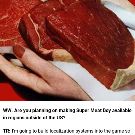
WW: Are you planning on making Super Meat Boy available
in regions outside of the US?
TR:
I'm going to build localization systems into the game so