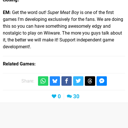
EM:
Get the word out!
Super Meat Boy
is one of the first
games I'm developing exclusively for the fans. We are doing
this so you can have something awesomely edgy and
nostalgic to play on Wiiware. The more you guys talk about
it, the better we will make it! Support independent game
development!.
Related Games
Share:
0
30