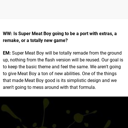
WW: Is Super Meat Boy going to be a port with extras, a
remake, or a totally new game?
EM:
Super Meat Boy will be totally remade from the ground
up, nothing from the flash version will be reused. Our goal is
to keep the basic theme and feel the same. We aren't going
to give Meat Boy a ton of new abilities. One of the things
that made Meat Boy good is its simplistic design and we
aren't going to mess around with that formula.