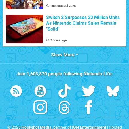
Tue 28th Jul 2026
Switch 2 Surpasses 23 Million Units
As Nintendo Claims Sales Remain
"Solid"
7 hours ago
Show More
Join
1,603,870
people following
Nintendo Life
:
© 2026
Hookshot Media
, partner of
IGN Entertainment
| Hosted