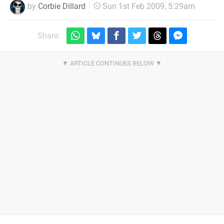
by
Corbie Dillard
Sun 1st Feb 2009, 5:29am
Share: