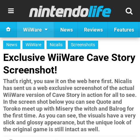
WiiWare
News
Reviews
Features
News
WiiWare
Nicalis
Screenshots
Exclusive WiiWare Cave Story
Screenshot!
That's right, you saw it on the web here first. Nicalis
has sent us a web exclusive screenshot of the actual
WiiWare version of Cave Story in action for all to see.
In the screen shot below you can see Quote and
Toroko meet up with Misery the witch and Balrog for
the first time. As you can see, the visuals have a very
slick and glossy appearance, but the unique look of
the original game is still intact as well.