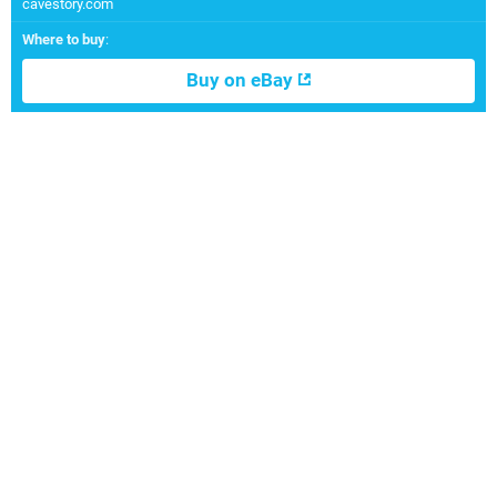
cavestory.com
Where to buy
:
Buy on eBay