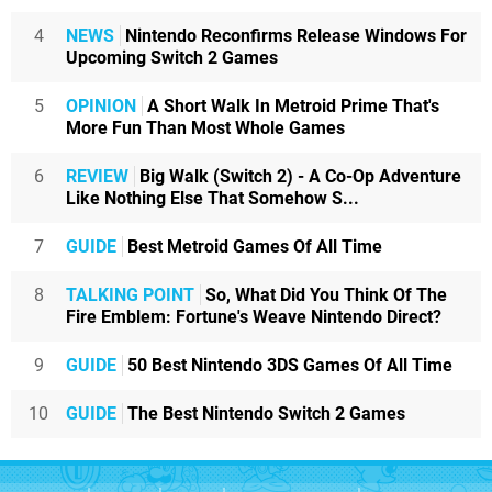
4
NEWS
Nintendo Reconfirms Release Windows For
Upcoming Switch 2 Games
5
OPINION
A Short Walk In Metroid Prime That's
More Fun Than Most Whole Games
6
REVIEW
Big Walk (Switch 2) - A Co-Op Adventure
Like Nothing Else That Somehow S...
7
GUIDE
Best Metroid Games Of All Time
8
TALKING POINT
So, What Did You Think Of The
Fire Emblem: Fortune's Weave Nintendo Direct?
9
GUIDE
50 Best Nintendo 3DS Games Of All Time
10
GUIDE
The Best Nintendo Switch 2 Games