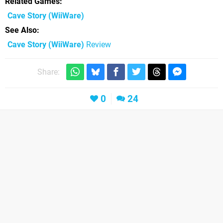
Related Games
Cave Story
(WiiWare)
See Also
Cave Story (WiiWare)
Review
Share:
0
24