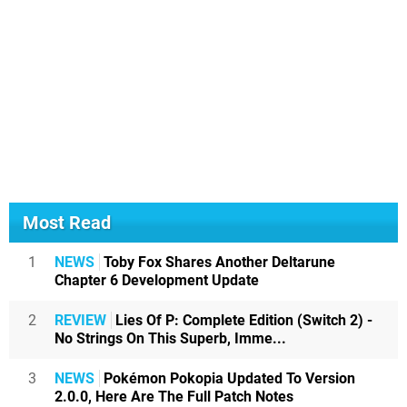
Most Read
1
NEWS
Toby Fox Shares Another Deltarune
Chapter 6 Development Update
2
REVIEW
Lies Of P: Complete Edition (Switch 2) -
No Strings On This Superb, Imme...
3
NEWS
Pokémon Pokopia Updated To Version
2.0.0, Here Are The Full Patch Notes