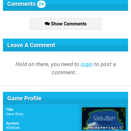
Comments
24
Show Comments
Leave A Comment
Hold on there, you need to
login
to post a
comment...
Game Profile
Title
:
Cave Story
System
:
WiiWare