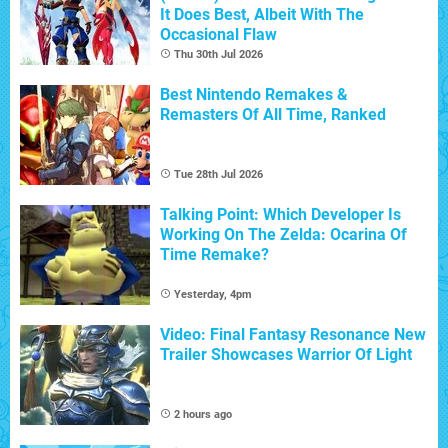
It Does Best, Albeit With The
Occasional Flaw
Thu 30th Jul 2026
Best Nintendo Remakes &
Remasters Of All Time, Ranked
Tue 28th Jul 2026
Talking Point: Which Developer Is
Working On The Zelda: Ocarina Of
Time Remake?
Yesterday, 4pm
Video: Final Fantasy Resonance New
Trailer Showcases Warrior Of Light
2 hours ago