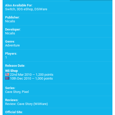
Also Available For
:
Switch
,
3DS eShop
,
DSiWare
Publisher
:
Nicalis
Developer
:
Nicalis
Genre
:
Adventure
Players
:
1
Release Date
:
Wii Shop
22nd Mar 2010 — 1,200 points
10th Dec 2010 — 1,000 points
Series
:
Cave Story, Pixel
Reviews
:
Review: Cave Story (WiiWare)
Official Site
: