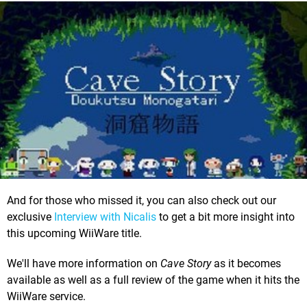
And for those who missed it, you can also check out our
exclusive
Interview with Nicalis
to get a bit more insight into
this upcoming WiiWare title.
We'll have more information on
Cave Story
as it becomes
available as well as a full review of the game when it hits the
WiiWare service.