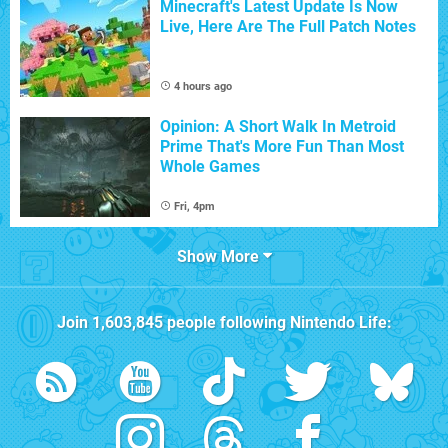
Minecraft's Latest Update Is Now
Live, Here Are The Full Patch Notes
4 hours ago
Opinion: A Short Walk In Metroid
Prime That's More Fun Than Most
Whole Games
Fri, 4pm
Show More
Join
1,603,845
people following
Nintendo Life
: