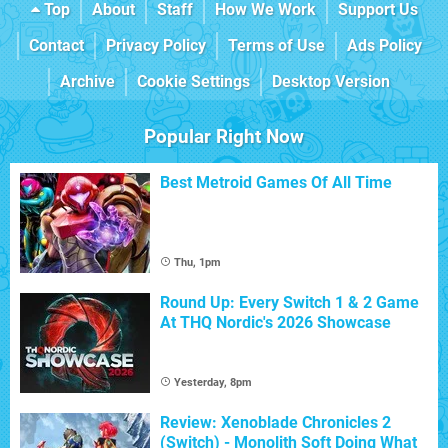
Top
About
Staff
How We Work
Support Us
Contact
Privacy Policy
Terms of Use
Ads Policy
Archive
Cookie Settings
Desktop Version
Popular Right Now
Best Metroid Games Of All Time
Thu, 1pm
Round Up: Every Switch 1 & 2 Game
At THQ Nordic's 2026 Showcase
Yesterday, 8pm
Review: Xenoblade Chronicles 2
(Switch) - Monolith Soft Doing What