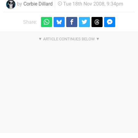
by
Corbie Dillard
Tue 18th Nov 2008, 9:34pm
Share: