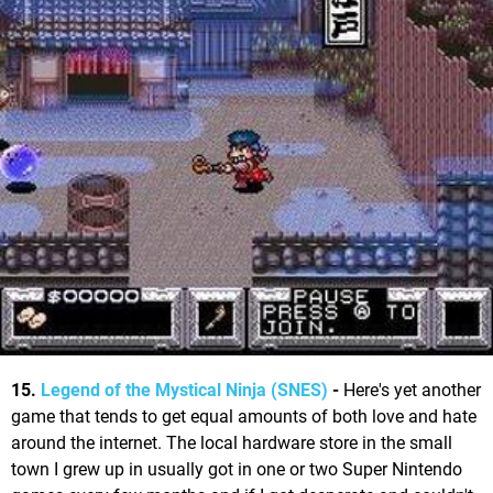
15.
Legend of the Mystical Ninja (SNES)
-
Here's yet another
game that tends to get equal amounts of both love and hate
around the internet. The local hardware store in the small
town I grew up in usually got in one or two Super Nintendo