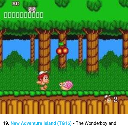
19.
New Adventure Island (TG16)
-
The Wonderboy and