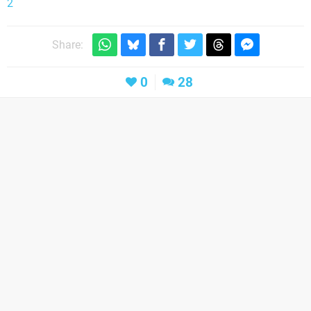
2
Share:
0
28