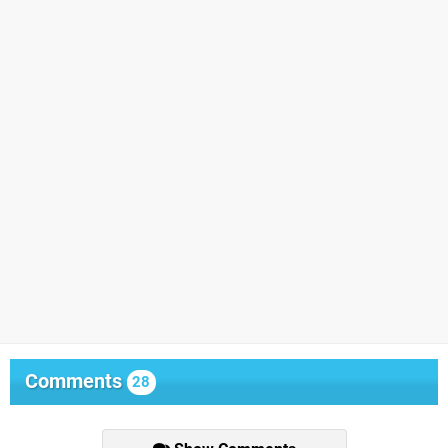
Comments
28