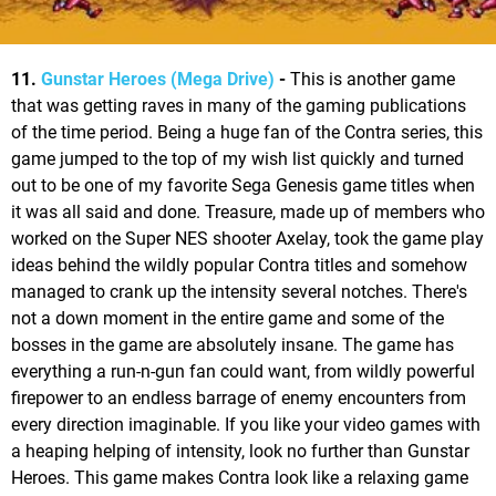
11.
Gunstar Heroes (Mega Drive)
-
This is another game
that was getting raves in many of the gaming publications
of the time period. Being a huge fan of the Contra series, this
game jumped to the top of my wish list quickly and turned
out to be one of my favorite Sega Genesis game titles when
it was all said and done. Treasure, made up of members who
worked on the Super NES shooter Axelay, took the game play
ideas behind the wildly popular Contra titles and somehow
managed to crank up the intensity several notches. There's
not a down moment in the entire game and some of the
bosses in the game are absolutely insane. The game has
everything a run-n-gun fan could want, from wildly powerful
firepower to an endless barrage of enemy encounters from
every direction imaginable. If you like your video games with
a heaping helping of intensity, look no further than Gunstar
Heroes. This game makes Contra look like a relaxing game