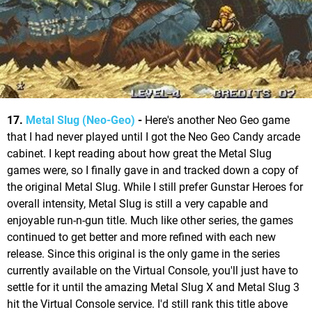
17.
Metal Slug (Neo-Geo)
-
Here's another Neo Geo game
that I had never played until I got the Neo Geo Candy arcade
cabinet. I kept reading about how great the Metal Slug
games were, so I finally gave in and tracked down a copy of
the original Metal Slug. While I still prefer Gunstar Heroes for
overall intensity, Metal Slug is still a very capable and
enjoyable run-n-gun title. Much like other series, the games
continued to get better and more refined with each new
release. Since this original is the only game in the series
currently available on the Virtual Console, you'll just have to
settle for it until the amazing Metal Slug X and Metal Slug 3
hit the Virtual Console service. I'd still rank this title above