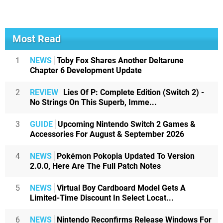
Most Read
1
NEWS
Toby Fox Shares Another Deltarune
Chapter 6 Development Update
2
REVIEW
Lies Of P: Complete Edition (Switch 2) -
No Strings On This Superb, Imme...
3
GUIDE
Upcoming Nintendo Switch 2 Games &
Accessories For August & September 2026
4
NEWS
Pokémon Pokopia Updated To Version
2.0.0, Here Are The Full Patch Notes
5
NEWS
Virtual Boy Cardboard Model Gets A
Limited-Time Discount In Select Locat...
6
NEWS
Nintendo Reconfirms Release Windows For