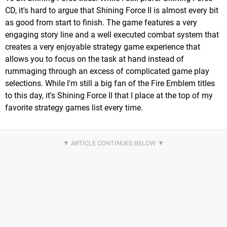
CD, it's hard to argue that Shining Force II is almost every bit
as good from start to finish. The game features a very
engaging story line and a well executed combat system that
creates a very enjoyable strategy game experience that
allows you to focus on the task at hand instead of
rummaging through an excess of complicated game play
selections. While I'm still a big fan of the Fire Emblem titles
to this day, it's Shining Force II that I place at the top of my
favorite strategy games list every time.