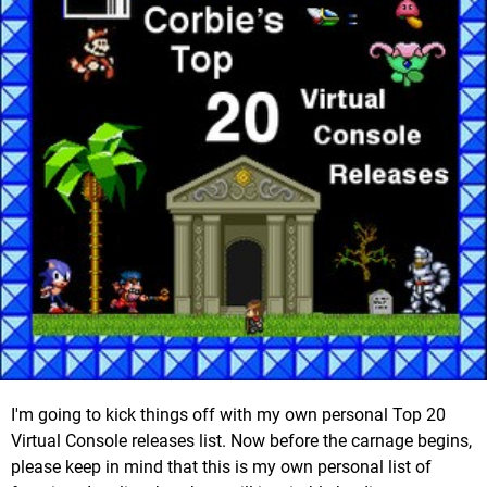
I'm going to kick things off with my own personal Top 20
Virtual Console releases list. Now before the carnage begins,
please keep in mind that this is my own personal list of