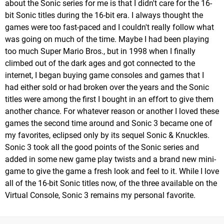
about the Sonic series for me is that I didn't care for the 16-
bit Sonic titles during the 16-bit era. I always thought the
games were too fast-paced and I couldn't really follow what
was going on much of the time. Maybe I had been playing
too much Super Mario Bros., but in 1998 when I finally
climbed out of the dark ages and got connected to the
internet, I began buying game consoles and games that I
had either sold or had broken over the years and the Sonic
titles were among the first I bought in an effort to give them
another chance. For whatever reason or another I loved these
games the second time around and Sonic 3 became one of
my favorites, eclipsed only by its sequel Sonic & Knuckles.
Sonic 3 took all the good points of the Sonic series and
added in some new game play twists and a brand new mini-
game to give the game a fresh look and feel to it. While I love
all of the 16-bit Sonic titles now, of the three available on the
Virtual Console, Sonic 3 remains my personal favorite.