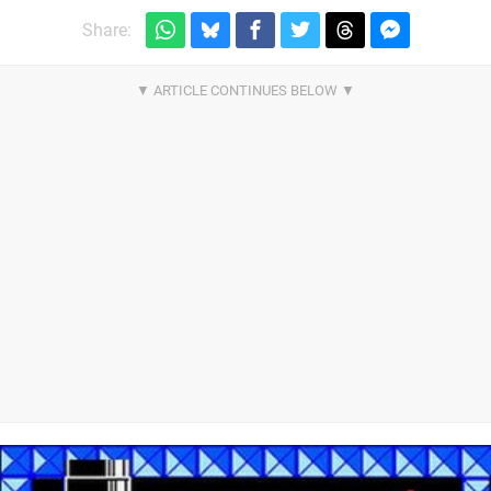
Share: