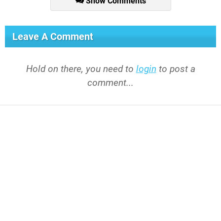
Show Comments
Leave A Comment
Hold on there, you need to
login
to post a
comment...