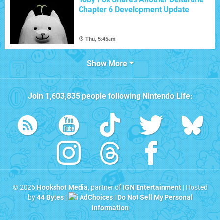
Chapter 6 Development Update
Thu, 5:45am
Show More
Join
1,603,835
people following
Nintendo Life
:
© 2026
Hookshot Media
, partner of
IGN Entertainment
| Hosted
by
44 Bytes
|
AdChoices
|
Do Not Sell My Personal
Information