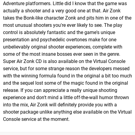
Adventure platformers. Little did I know that the game was
actually a shooter and a very good one at that. Air Zonk
takes the Bonk-like character Zonk and pits him in one of the
most unusual shooters you're ever likely to see. The play
control is absolutely fantastic and the game's unique
presentation and psychedelic overtones make for one
unbelievably original shooter experiences, complete with
some of the most insane bosses ever seen in the genre.
Super Air Zonk CD is also available on the Virtual Console
service, but for some strange reason the developers messed
with the winning formula found in the original a bit too much
and the sequel lost some of the magic found in the original
release. If you can appreciate a really unique shooting
experience and don't mind a little off-the-wall humor thrown
into the mix, Air Zonk will definitely provide you with a
shooter package unlike anything else available on the Virtual
Console service at the moment.