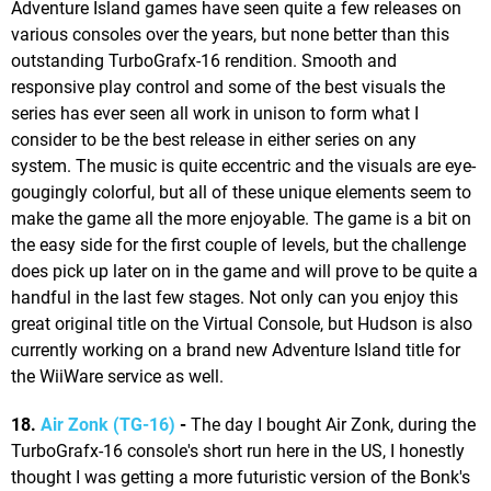
Adventure Island games have seen quite a few releases on
various consoles over the years, but none better than this
outstanding TurboGrafx-16 rendition. Smooth and
responsive play control and some of the best visuals the
series has ever seen all work in unison to form what I
consider to be the best release in either series on any
system. The music is quite eccentric and the visuals are eye-
gougingly colorful, but all of these unique elements seem to
make the game all the more enjoyable. The game is a bit on
the easy side for the first couple of levels, but the challenge
does pick up later on in the game and will prove to be quite a
handful in the last few stages. Not only can you enjoy this
great original title on the Virtual Console, but Hudson is also
currently working on a brand new Adventure Island title for
the WiiWare service as well.
18.
Air Zonk (TG-16)
-
The day I bought Air Zonk, during the
TurboGrafx-16 console's short run here in the US, I honestly
thought I was getting a more futuristic version of the Bonk's