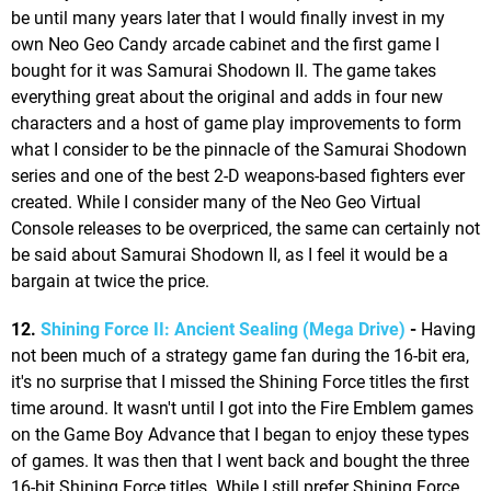
be until many years later that I would finally invest in my
own Neo Geo Candy arcade cabinet and the first game I
bought for it was Samurai Shodown II. The game takes
everything great about the original and adds in four new
characters and a host of game play improvements to form
what I consider to be the pinnacle of the Samurai Shodown
series and one of the best 2-D weapons-based fighters ever
created. While I consider many of the Neo Geo Virtual
Console releases to be overpriced, the same can certainly not
be said about Samurai Shodown II, as I feel it would be a
bargain at twice the price.
12.
Shining Force II: Ancient Sealing (Mega Drive)
-
Having
not been much of a strategy game fan during the 16-bit era,
it's no surprise that I missed the Shining Force titles the first
time around. It wasn't until I got into the Fire Emblem games
on the Game Boy Advance that I began to enjoy these types
of games. It was then that I went back and bought the three
16-bit Shining Force titles. While I still prefer Shining Force