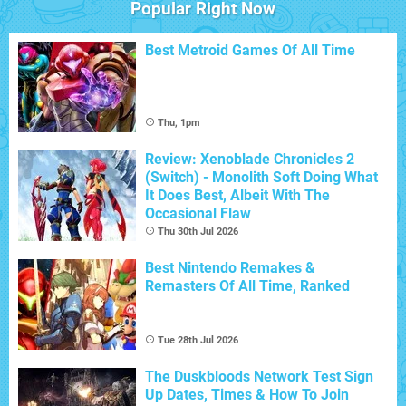
Popular Right Now
Best Metroid Games Of All Time
Thu, 1pm
Review: Xenoblade Chronicles 2
(Switch) - Monolith Soft Doing What
It Does Best, Albeit With The
Occasional Flaw
Thu 30th Jul 2026
Best Nintendo Remakes &
Remasters Of All Time, Ranked
Tue 28th Jul 2026
The Duskbloods Network Test Sign
Up Dates, Times & How To Join