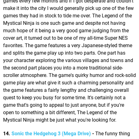
games every few months and if I got desperate and couldn't
make it into the city I would generally pick up one of the few
games they had in stock to tide me over. The Legend of the
Mystical Ninja is one such game and despite not having
much hope of it being a very good game judging from the
cover art, it turned out to be one of my all-time Super NES
favorites. The game features a very Japanese-styled theme
and splits the game play up into two parts. One part has
your character exploring the various villages and towns and
the second part places you into a more traditional side-
scroller atmosphere. The game's quirky humor and rock-solid
game play are what give it such a charming personality and
the game features a fairly lengthy and challenging overall
quest to keep you busy for some time. It's certainly not a
game that's going to appeal to just anyone, but if you're
open to something a bit different, The Legend of the
Mystical Ninja might be just what you're looking for.
14.
Sonic the Hedgehog 3 (Mega Drive)
-
The funny thing