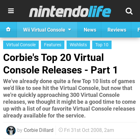
Wii Virtual Console
News
Reviews
F
Virtual Console
Features
Wishlists
Top 10
Corbie's Top 20 Virtual
Console Releases - Part 1
We've already done quite a few Top 10 lists of games
we'd like to see hit the Virtual Console, but now that
we're quickly approaching 300 Virtual Console
releases, we thought it might be a good time to come
up with a list of our favorite Virtual Console releases
already available for the service.
by
Corbie Dillard
Fri 31st Oct 2008, 2am