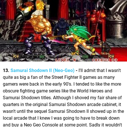
13.
Samurai Shodown II (Neo-Geo)
-
I'll admit that I wasn't
quite as big a fan of the Street Fighter II games as many
gamers were back in the early 90's. I tended to like the more
obscure fighting game series like the World Heroes and
Samurai Shodown titles. Although I shoved my fair share of
quarters in the original Samurai Shodown arcade cabinet, it
wasn't until the sequel Samurai Shodown II showed up in the
local arcade that I knew I was going to have to break down
and buy a Neo Geo Console at some point. Sadly it wouldn't