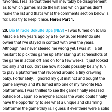
favorites. I realize that there will inevitably be disagreement
as to which games made the list and which games didn't
make the list and that's what the comments section below is
for. Let's try to keep it nice.
Here's Part 1.
20.
Bio Miracle Bokutte Upa (NES)
-
I was turned on to Bio
Miracle a few years ago by a fellow Super Nintendo site
owner that I've stayed in contact with over the years.
Although he's never steered me wrong yet, I was still a bit
hesitant to pick this game up after staring at screenshots of
the game in action off and on for a few weeks. It just looked
too silly and I couldn't see how it could possibly be any fun
to play a platformer that revolved around a tiny crawling
baby. Fortunately, I ignored my gut instinct and bought the
game anyway and it's turned into one of my favorite NES
platformers. I was thrilled to see the game finally released
outside of Japan so everyone across the world could finally
have the opportunity to see what a unique and charming
platformer the game truly is. I guess if ever there were a solid