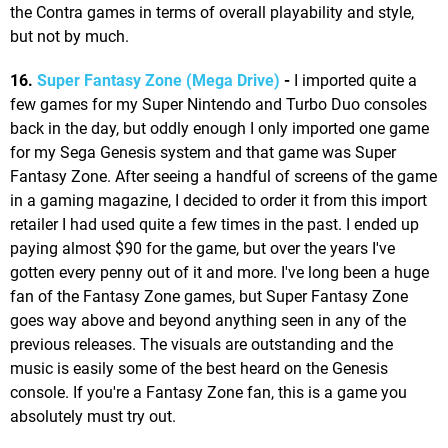
the Contra games in terms of overall playability and style,
but not by much.
16.
Super Fantasy Zone (Mega Drive)
-
I imported quite a
few games for my Super Nintendo and Turbo Duo consoles
back in the day, but oddly enough I only imported one game
for my Sega Genesis system and that game was Super
Fantasy Zone. After seeing a handful of screens of the game
in a gaming magazine, I decided to order it from this import
retailer I had used quite a few times in the past. I ended up
paying almost $90 for the game, but over the years I've
gotten every penny out of it and more. I've long been a huge
fan of the Fantasy Zone games, but Super Fantasy Zone
goes way above and beyond anything seen in any of the
previous releases. The visuals are outstanding and the
music is easily some of the best heard on the Genesis
console. If you're a Fantasy Zone fan, this is a game you
absolutely must try out.