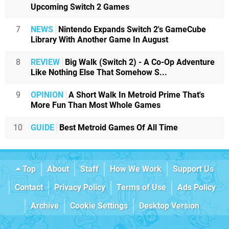
Upcoming Switch 2 Games
7
NEWS
Nintendo Expands Switch 2's GameCube
Library With Another Game In August
8
REVIEW
Big Walk (Switch 2) - A Co-Op Adventure
Like Nothing Else That Somehow S...
9
OPINION
A Short Walk In Metroid Prime That's
More Fun Than Most Whole Games
10
GUIDE
Best Metroid Games Of All Time
Top
About
Staff
How We Work
Support Us
Contact
Privacy Policy
Terms of Use
Ads Policy
Archive
Cookie Settings
Desktop Version