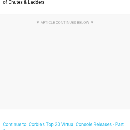
of Chutes & Ladders.
Continue to: Corbie's Top 20 Virtual Console Releases - Part