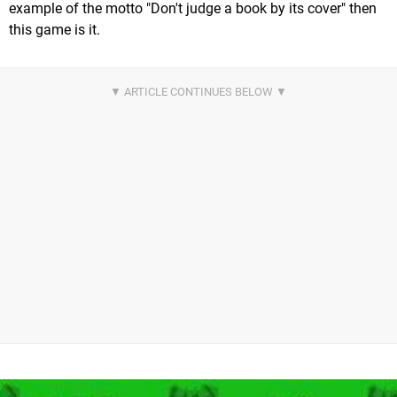
example of the motto "Don't judge a book by its cover" then
this game is it.