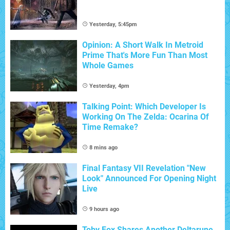
Yesterday, 5:45pm
Opinion: A Short Walk In Metroid
Prime That's More Fun Than Most
Whole Games
Yesterday, 4pm
Talking Point: Which Developer Is
Working On The Zelda: Ocarina Of
Time Remake?
8 mins ago
Final Fantasy VII Revelation "New
Look" Announced For Opening Night
Live
9 hours ago
Toby Fox Shares Another Deltarune