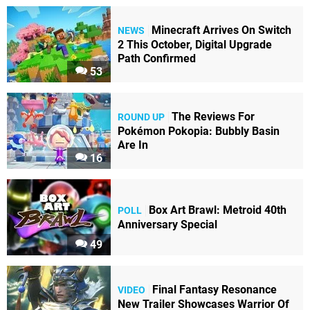
Minecraft Arrives On Switch
NEWS
2 This October, Digital Upgrade
Path Confirmed
53
The Reviews For
ROUND UP
Pokémon Pokopia: Bubbly Basin
Are In
16
Box Art Brawl: Metroid 40th
POLL
Anniversary Special
49
Final Fantasy Resonance
VIDEO
New Trailer Showcases Warrior Of