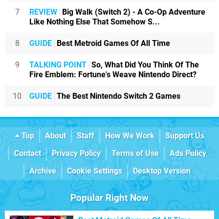
7
REVIEW
Big Walk (Switch 2) - A Co-Op Adventure
Like Nothing Else That Somehow S...
8
GUIDE
Best Metroid Games Of All Time
9
TALKING POINT
So, What Did You Think Of The
Fire Emblem: Fortune's Weave Nintendo Direct?
10
GUIDE
The Best Nintendo Switch 2 Games
Top
About
Staff
How We Work
Support Us
Contact
Privacy Policy
Terms of Use
Ads Policy
Archive
Cookie Settings
Desktop Version
Popular Right Now