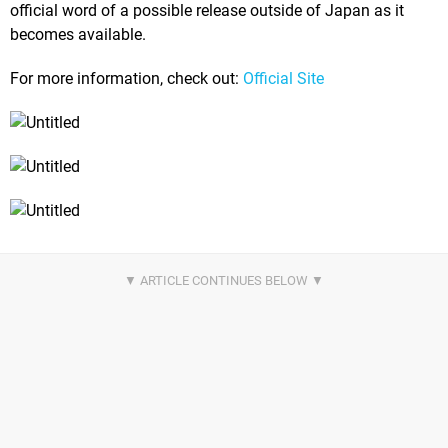
official word of a possible release outside of Japan as it
becomes available.
For more information, check out:
Official Site