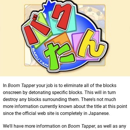
In
Boom Tapper
your job is to eliminate all of the blocks
onscreen by detonating specific blocks. This will in turn
destroy any blocks surrounding them. There's not much
more information currently known about the title at this point
since the official web site is completely in Japanese.
We'll have more information on
Boom Tapper
, as well as any