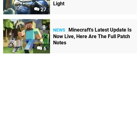
Light
27
Minecraft's Latest Update Is
NEWS
Now Live, Here Are The Full Patch
Notes
6