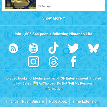
Sat, 4pm
Show More
Join
1,603,846
people following
Nintendo Life
:
© 2026
Hookshot Media
, partner of
IGN Entertainment
| Hosted
by
44 Bytes
|
AdChoices
|
Do Not Sell My Personal
Information
Friends:
Push Square
Pure Xbox
Time Extension