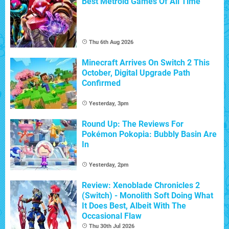
Best Metroid Games Of All Time
Thu 6th Aug 2026
Minecraft Arrives On Switch 2 This
October, Digital Upgrade Path
Confirmed
Yesterday, 3pm
Round Up: The Reviews For
Pokémon Pokopia: Bubbly Basin Are
In
Yesterday, 2pm
Review: Xenoblade Chronicles 2
(Switch) - Monolith Soft Doing What
It Does Best, Albeit With The
Occasional Flaw
Thu 30th Jul 2026