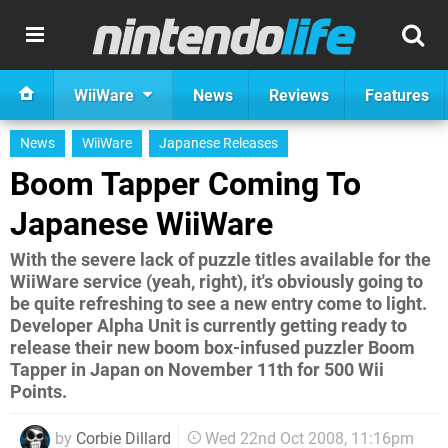
WiiWare
News
Reviews
Features
News
WiiWare
Japanese Releases
Boom Tapper Coming To
Japanese WiiWare
With the severe lack of puzzle titles available for the
WiiWare service (yeah, right), it's obviously going to
be quite refreshing to see a new entry come to light.
Developer Alpha Unit is currently getting ready to
release their new boom box-infused puzzler Boom
Tapper in Japan on November 11th for 500 Wii
Points.
by
Corbie Dillard
Wed 22nd Oct 2008, 11:16pm