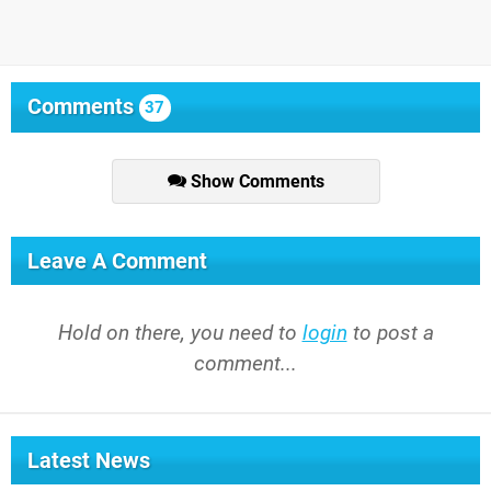
Comments
37
Show Comments
Leave A Comment
Hold on there, you need to
login
to post a
comment...
Latest News