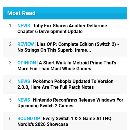
Most Read
1
NEWS
Toby Fox Shares Another Deltarune
Chapter 6 Development Update
2
REVIEW
Lies Of P: Complete Edition (Switch 2) -
No Strings On This Superb, Imme...
3
OPINION
A Short Walk In Metroid Prime That's
More Fun Than Most Whole Games
4
NEWS
Pokémon Pokopia Updated To Version
2.0.0, Here Are The Full Patch Notes
5
NEWS
Nintendo Reconfirms Release Windows For
Upcoming Switch 2 Games
6
ROUND UP
Every Switch 1 & 2 Game At THQ
Nordic's 2026 Showcase