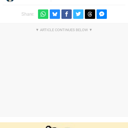
Share: