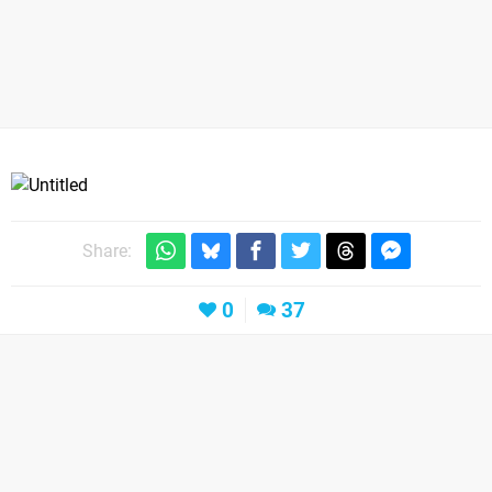
Share:
0
37