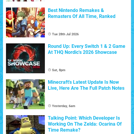
Best Nintendo Remakes &
Remasters Of All Time, Ranked
Tue 28th Jul 2026
Round Up: Every Switch 1 & 2 Game
At THQ Nordic's 2026 Showcase
Sat, 8pm
Minecraft's Latest Update Is Now
Live, Here Are The Full Patch Notes
Yesterday, 6am
Talking Point: Which Developer Is
Working On The Zelda: Ocarina Of
Time Remake?