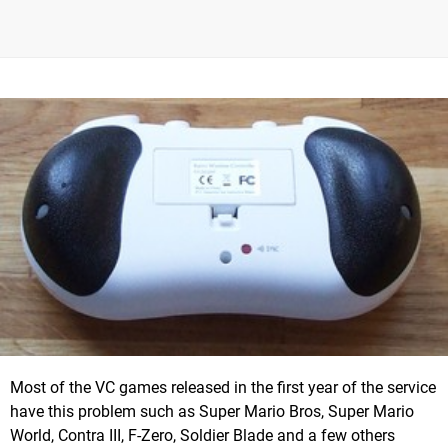
Most of the VC games released in the first year of the service
have this problem such as Super Mario Bros, Super Mario
World, Contra III, F-Zero, Soldier Blade and a few others