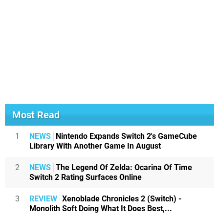
Most Read
1
NEWS
Nintendo Expands Switch 2's GameCube
Library With Another Game In August
2
NEWS
The Legend Of Zelda: Ocarina Of Time
Switch 2 Rating Surfaces Online
3
REVIEW
Xenoblade Chronicles 2 (Switch) -
Monolith Soft Doing What It Does Best,...