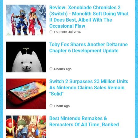
Review: Xenoblade Chronicles 2
(Switch) - Monolith Soft Doing What
It Does Best, Albeit With The
Occasional Flaw
Thu 30th Jul 2026
Toby Fox Shares Another Deltarune
Chapter 6 Development Update
4 hours ago
Switch 2 Surpasses 23 Million Units
As Nintendo Claims Sales Remain
"Solid"
1 hour ago
Best Nintendo Remakes &
Remasters Of All Time, Ranked