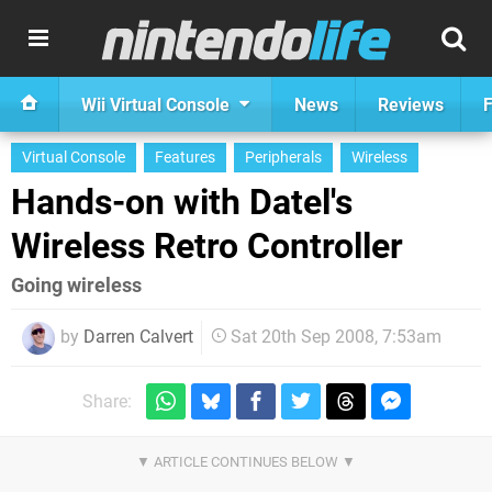
Wii Virtual Console
News
Reviews
F
Virtual Console
Features
Peripherals
Wireless
Hands-on with Datel's
Wireless Retro Controller
Going wireless
by
Darren Calvert
Sat 20th Sep 2008, 7:53am
Share: