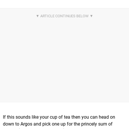
If this sounds like your cup of tea then you can head on
down to Argos and pick one up for the princely sum of