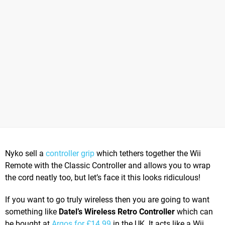
Nyko sell a
controller grip
which tethers together the Wii
Remote with the Classic Controller and allows you to wrap
the cord neatly too, but let’s face it this looks ridiculous!
If you want to go truly wireless then you are going to want
something like
Datel’s Wireless Retro Controller
which can
be bought at
Argos for £14.99
in the UK. It acts like a Wii