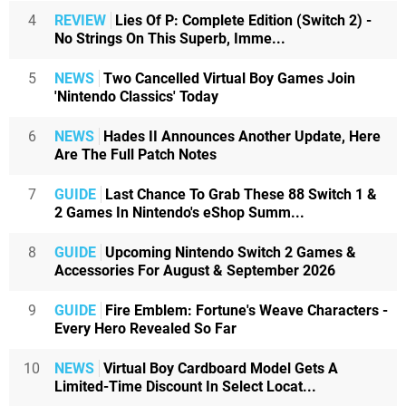
4
REVIEW
Lies Of P: Complete Edition (Switch 2) -
No Strings On This Superb, Imme...
5
NEWS
Two Cancelled Virtual Boy Games Join
'Nintendo Classics' Today
6
NEWS
Hades II Announces Another Update, Here
Are The Full Patch Notes
7
GUIDE
Last Chance To Grab These 88 Switch 1 &
2 Games In Nintendo's eShop Summ...
8
GUIDE
Upcoming Nintendo Switch 2 Games &
Accessories For August & September 2026
9
GUIDE
Fire Emblem: Fortune's Weave Characters -
Every Hero Revealed So Far
10
NEWS
Virtual Boy Cardboard Model Gets A
Limited-Time Discount In Select Locat...