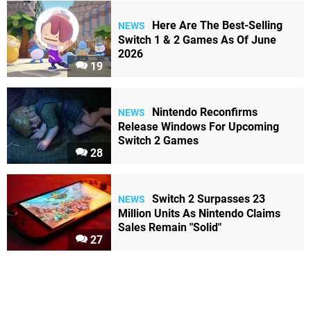
Here Are The Best-Selling
NEWS
Switch 1 & 2 Games As Of June
2026
19
Nintendo Reconfirms
NEWS
Release Windows For Upcoming
Switch 2 Games
28
Switch 2 Surpasses 23
NEWS
Million Units As Nintendo Claims
Sales Remain "Solid"
27