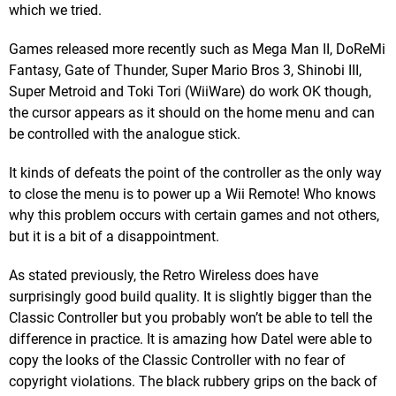
which we tried.
Games released more recently such as Mega Man II, DoReMi
Fantasy, Gate of Thunder, Super Mario Bros 3, Shinobi III,
Super Metroid and Toki Tori (WiiWare) do work OK though,
the cursor appears as it should on the home menu and can
be controlled with the analogue stick.
It kinds of defeats the point of the controller as the only way
to close the menu is to power up a Wii Remote! Who knows
why this problem occurs with certain games and not others,
but it is a bit of a disappointment.
As stated previously, the Retro Wireless does have
surprisingly good build quality. It is slightly bigger than the
Classic Controller but you probably won’t be able to tell the
difference in practice. It is amazing how Datel were able to
copy the looks of the Classic Controller with no fear of
copyright violations. The black rubbery grips on the back of