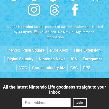
© 2026
Hookshot Media
, partner of
IGN Entertainment
| Hosted
by
44 Bytes
|
AdChoices
|
Do Not Sell My Personal
Information
Friends:
Push Square
Pure Xbox
Time Extension
Digital Foundry
Nintendo News
IGN
Eurogamer
VGC
GamesIndustry.biz
CVG
RPS
All the latest Nintendo Life goodness straight to your
inbox