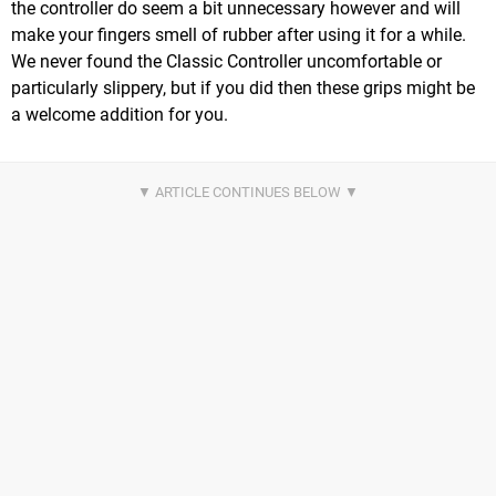
the controller do seem a bit unnecessary however and will
make your fingers smell of rubber after using it for a while.
We never found the Classic Controller uncomfortable or
particularly slippery, but if you did then these grips might be
a welcome addition for you.