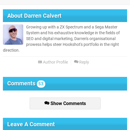
About
Darren Calvert
Growing up with a ZX Spectrum and a Sega Master
System and his exhaustive knowledge in the fields of
SEO and digital marketing, Darren's organisational
prowess helps steer Hookshot's portfolio in the right
direction.
Author Profile
Reply
Comments
53
Show Comments
Leave A Comment