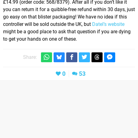
£14.99 (order code: 568/8379). After all if you don’t like it
you can return it for a quibble-free refund within 30 days, just
go easy on that blister packaging! We have no idea if this
controller will be sold outside the UK, but
Datel’s website
might be a good place to ask that question if you are dying
to get your hands on one of these.
Share:
0
53