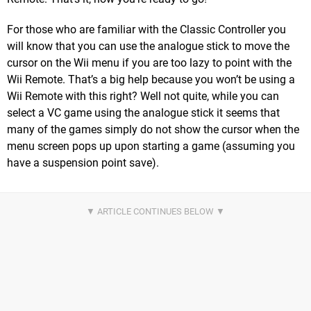
For those who are familiar with the Classic Controller you
will know that you can use the analogue stick to move the
cursor on the Wii menu if you are too lazy to point with the
Wii Remote. That’s a big help because you won’t be using a
Wii Remote with this right? Well not quite, while you can
select a VC game using the analogue stick it seems that
many of the games simply do not show the cursor when the
menu screen pops up upon starting a game (assuming you
have a suspension point save).