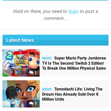
Hold on there, you need to
login
to post a
comment...
Latest News
Super Mario Party Jamboree
NEWS
TV Is The Second 'Switch 2 Edition'
To Break One Million Physical Sales
1
Tomodachi Life: Living The
NEWS
Dream Has Already Sold Over 8
Million Units
7