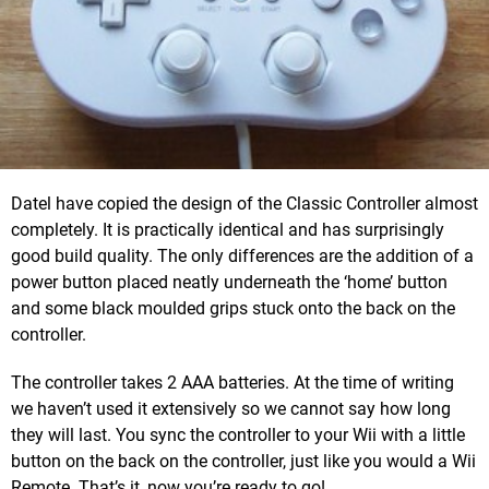
Datel have copied the design of the Classic Controller almost
completely. It is practically identical and has surprisingly
good build quality. The only differences are the addition of a
power button placed neatly underneath the ‘home’ button
and some black moulded grips stuck onto the back on the
controller.
The controller takes 2 AAA batteries. At the time of writing
we haven’t used it extensively so we cannot say how long
they will last. You sync the controller to your Wii with a little
button on the back on the controller, just like you would a Wii
Remote. That’s it, now you’re ready to go!