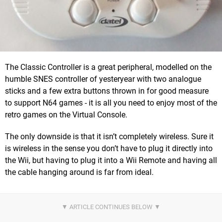
The Classic Controller is a great peripheral, modelled on the
humble SNES controller of yesteryear with two analogue
sticks and a few extra buttons thrown in for good measure
to support N64 games - it is all you need to enjoy most of the
retro games on the Virtual Console.
The only downside is that it isn’t completely wireless. Sure it
is wireless in the sense you don’t have to plug it directly into
the Wii, but having to plug it into a Wii Remote and having all
the cable hanging around is far from ideal.