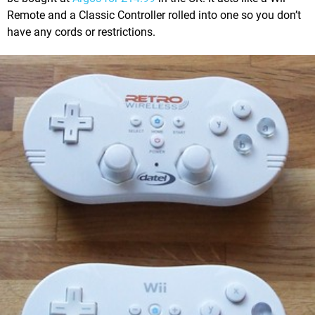
Remote and a Classic Controller rolled into one so you don’t
have any cords or restrictions.