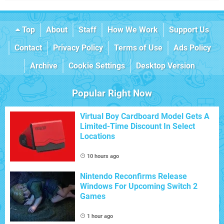
Top
About
Staff
How We Work
Support Us
Contact
Privacy Policy
Terms of Use
Ads Policy
Archive
Cookie Settings
Desktop Version
Popular Right Now
Virtual Boy Cardboard Model Gets A
Limited-Time Discount In Select
Locations
10 hours ago
Nintendo Reconfirms Release
Windows For Upcoming Switch 2
Games
1 hour ago