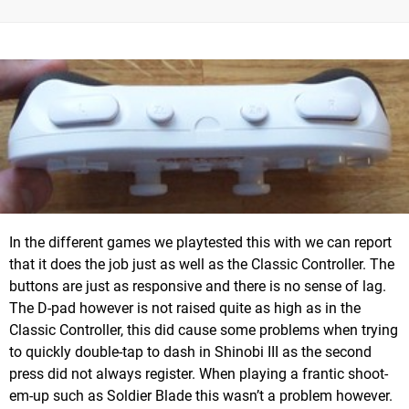
In the different games we playtested this with we can report
that it does the job just as well as the Classic Controller. The
buttons are just as responsive and there is no sense of lag.
The D-pad however is not raised quite as high as in the
Classic Controller, this did cause some problems when trying
to quickly double-tap to dash in Shinobi III as the second
press did not always register. When playing a frantic shoot-
em-up such as Soldier Blade this wasn’t a problem however.