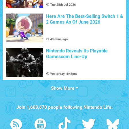
Tue 28th Jul 2026
Here Are The Best-Selling Switch 1 &
2 Games As Of June 2026
49 mins ago
Nintendo Reveals Its Playable
Gamescom Line-Up
Yesterday, 4:45pm
Show More
Join
1,603,870
people following
Nintendo Life
: