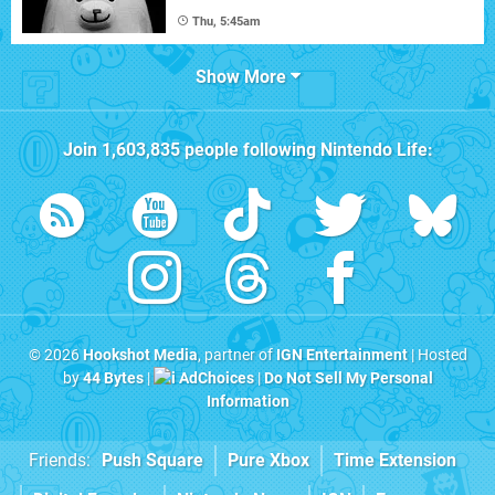
Thu, 5:45am
Show More
Join
1,603,835
people following
Nintendo Life
:
© 2026
Hookshot Media
, partner of
IGN Entertainment
| Hosted
by
44 Bytes
|
AdChoices
|
Do Not Sell My Personal
Information
Friends:
Push Square
Pure Xbox
Time Extension