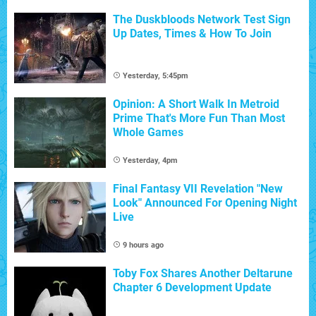
The Duskbloods Network Test Sign
Up Dates, Times & How To Join
Yesterday, 5:45pm
Opinion: A Short Walk In Metroid
Prime That's More Fun Than Most
Whole Games
Yesterday, 4pm
Final Fantasy VII Revelation "New
Look" Announced For Opening Night
Live
9 hours ago
Toby Fox Shares Another Deltarune
Chapter 6 Development Update