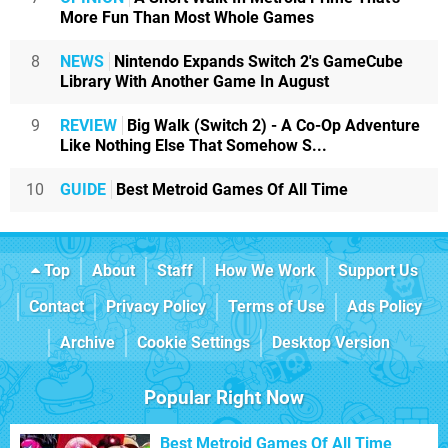
More Fun Than Most Whole Games
8
NEWS
Nintendo Expands Switch 2's GameCube
Library With Another Game In August
9
REVIEW
Big Walk (Switch 2) - A Co-Op Adventure
Like Nothing Else That Somehow S...
10
GUIDE
Best Metroid Games Of All Time
Top
About
Staff
How We Work
Support Us
Contact
Privacy Policy
Terms of Use
Ads Policy
Archive
Cookie Settings
Desktop Version
Popular Right Now
Best Metroid Games Of All Time