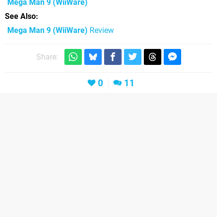
Mega Man 9
(WiiWare)
See Also
Mega Man 9 (WiiWare)
Review
Share:
0
11