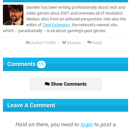
Damien has been writing professionally about tech and
video games since 2007 and oversees all of Hookshot
Media's sites from an editorial perspective. He's also the
editor of
Time Extension
, the network's newest site,
which – paradoxically – is all about gaming's past glories.
Author Profile
Bluesky
Reply
Comments
11
Show Comments
Leave A Comment
Hold on there, you need to
login
to post a