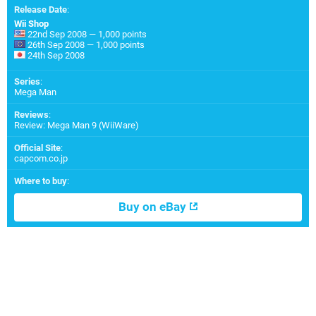
Release Date
:
Wii Shop
22nd Sep 2008 — 1,000 points
26th Sep 2008 — 1,000 points
24th Sep 2008
Series
:
Mega Man
Reviews
:
Review: Mega Man 9 (WiiWare)
Official Site
:
capcom.co.jp
Where to buy
:
Buy on eBay