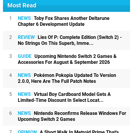
Most Read
1
NEWS
Toby Fox Shares Another Deltarune
Chapter 6 Development Update
2
REVIEW
Lies Of P: Complete Edition (Switch 2) -
No Strings On This Superb, Imme...
3
GUIDE
Upcoming Nintendo Switch 2 Games &
Accessories For August & September 2026
4
NEWS
Pokémon Pokopia Updated To Version
2.0.0, Here Are The Full Patch Notes
5
NEWS
Virtual Boy Cardboard Model Gets A
Limited-Time Discount In Select Locat...
6
NEWS
Nintendo Reconfirms Release Windows For
Upcoming Switch 2 Games
7
OPINION
A Short Walk In Metroid Prime That's