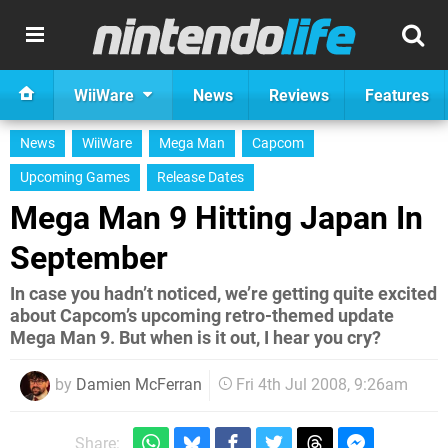
WiiWare
News
Reviews
Features
News
WiiWare
Mega Man
Capcom
Upcoming Games
Release Dates
Mega Man 9 Hitting Japan In
September
In case you hadn’t noticed, we’re getting quite excited
about Capcom’s upcoming retro-themed update
Mega Man 9. But when is it out, I hear you cry?
by
Damien McFerran
Fri 4th Jul 2008, 9:26am
Share: