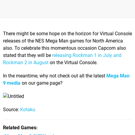
There might be some hope on the horizon for Virtual Console
releases of the NES Mega Man games for North America
also. To celebrate this momentous occasion Capcom also
stated that they will be
releasing Rockman 1 in July and
Rockman 2 in August
on the Virtual Console.
In the meantime, why not check out all the latest
Mega Man
9 media
on our game page?
Source:
Kotaku
Related Games