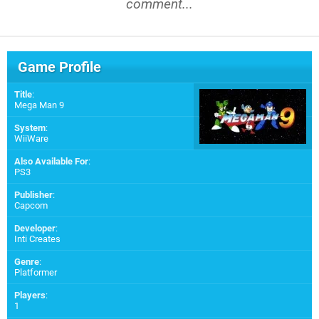
comment...
Game Profile
Title
:
Mega Man 9
System
:
WiiWare
Also Available For
:
PS3
Publisher
:
Capcom
Developer
:
Inti Creates
Genre
:
Platformer
Players
:
1