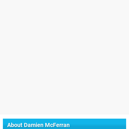
About
Damien McFerran