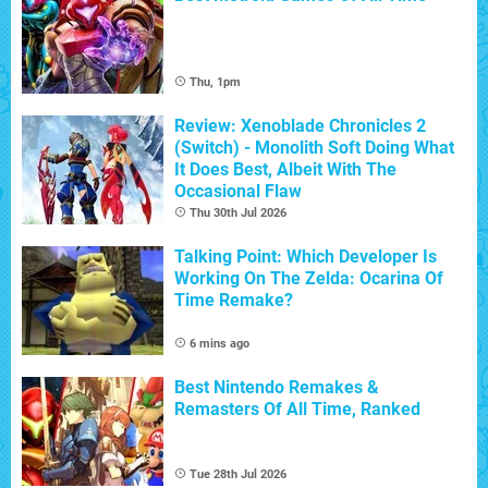
Thu, 1pm
Review: Xenoblade Chronicles 2
(Switch) - Monolith Soft Doing What
It Does Best, Albeit With The
Occasional Flaw
Thu 30th Jul 2026
Talking Point: Which Developer Is
Working On The Zelda: Ocarina Of
Time Remake?
6 mins ago
Best Nintendo Remakes &
Remasters Of All Time, Ranked
Tue 28th Jul 2026