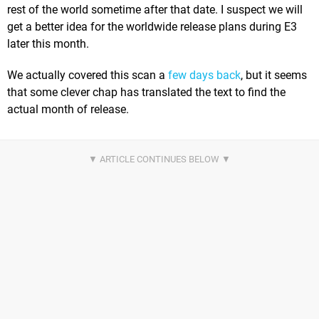
rest of the world sometime after that date. I suspect we will
get a better idea for the worldwide release plans during E3
later this month.
We actually covered this scan a
few days back
, but it seems
that some clever chap has translated the text to find the
actual month of release.