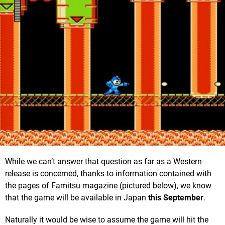
While we can’t answer that question as far as a Western
release is concerned, thanks to information contained with
the pages of Famitsu magazine (pictured below), we know
that the game will be available in Japan
this September
.
Naturally it would be wise to assume the game will hit the