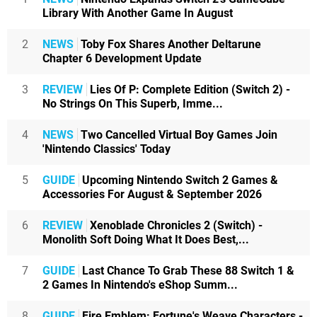
Library With Another Game In August
2
NEWS
Toby Fox Shares Another Deltarune
Chapter 6 Development Update
3
REVIEW
Lies Of P: Complete Edition (Switch 2) -
No Strings On This Superb, Imme...
4
NEWS
Two Cancelled Virtual Boy Games Join
'Nintendo Classics' Today
5
GUIDE
Upcoming Nintendo Switch 2 Games &
Accessories For August & September 2026
6
REVIEW
Xenoblade Chronicles 2 (Switch) -
Monolith Soft Doing What It Does Best,...
7
GUIDE
Last Chance To Grab These 88 Switch 1 &
2 Games In Nintendo's eShop Summ...
8
GUIDE
Fire Emblem: Fortune's Weave Characters -