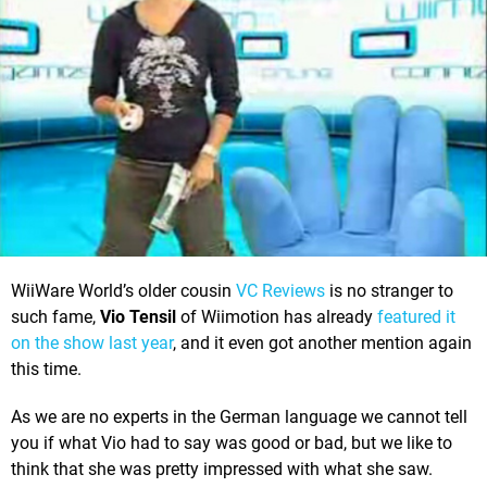
WiiWare World’s older cousin
VC Reviews
is no stranger to
such fame,
Vio Tensil
of Wiimotion has already
featured it
on the show last year
, and it even got another mention again
this time.
As we are no experts in the German language we cannot tell
you if what Vio had to say was good or bad, but we like to
think that she was pretty impressed with what she saw.