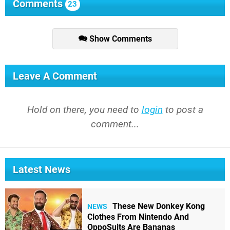
Comments
23
Show Comments
Leave A Comment
Hold on there, you need to
login
to post a
comment...
Latest News
These New Donkey Kong
NEWS
Clothes From Nintendo And
OppoSuits Are Bananas