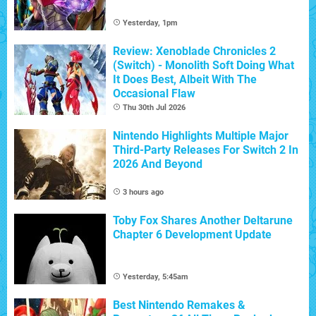
Yesterday, 1pm
Review: Xenoblade Chronicles 2
(Switch) - Monolith Soft Doing What
It Does Best, Albeit With The
Occasional Flaw
Thu 30th Jul 2026
Nintendo Highlights Multiple Major
Third-Party Releases For Switch 2 In
2026 And Beyond
3 hours ago
Toby Fox Shares Another Deltarune
Chapter 6 Development Update
Yesterday, 5:45am
Best Nintendo Remakes &