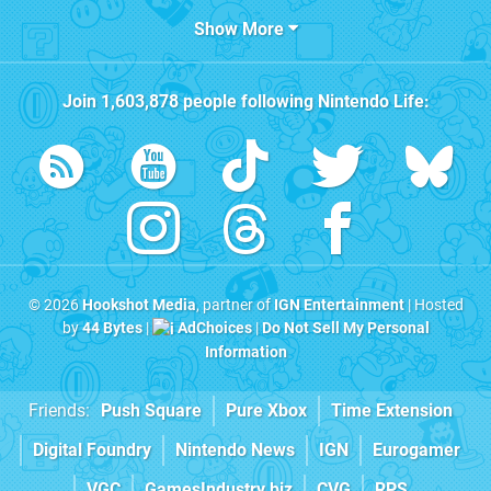
Show More
Join
1,603,878
people following
Nintendo Life
:
© 2026
Hookshot Media
, partner of
IGN Entertainment
| Hosted
by
44 Bytes
|
AdChoices
|
Do Not Sell My Personal
Information
Friends:
Push Square
Pure Xbox
Time Extension
Digital Foundry
Nintendo News
IGN
Eurogamer
VGC
GamesIndustry.biz
CVG
RPS