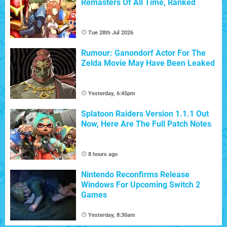
Remasters Of All Time, Ranked
Tue 28th Jul 2026
Rumour: Ganondorf Actor For The
Zelda Movie May Have Been Leaked
Yesterday, 6:45pm
Splatoon Raiders Version 1.1.1 Out
Now, Here Are The Full Patch Notes
8 hours ago
Nintendo Reconfirms Release
Windows For Upcoming Switch 2
Games
Yesterday, 8:30am