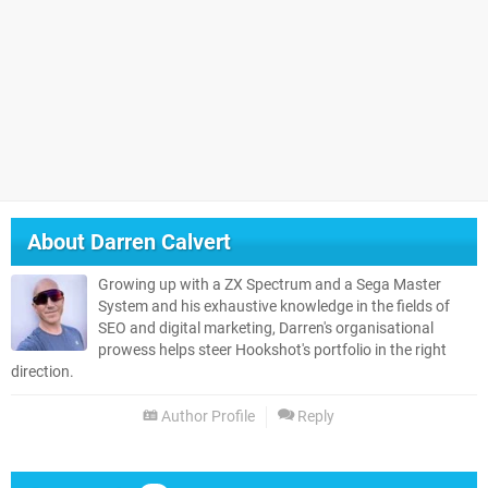
About
Darren Calvert
Growing up with a ZX Spectrum and a Sega Master
System and his exhaustive knowledge in the fields of
SEO and digital marketing, Darren's organisational
prowess helps steer Hookshot's portfolio in the right
direction.
Author Profile
Reply