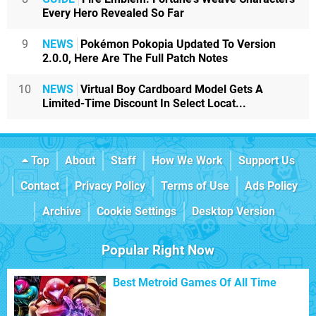
Every Hero Revealed So Far
9
NEWS
Pokémon Pokopia Updated To Version
2.0.0, Here Are The Full Patch Notes
10
NEWS
Virtual Boy Cardboard Model Gets A
Limited-Time Discount In Select Locat...
Top
About
Staff
How We Work
Support Us
Contact
Privacy Policy
Terms of Use
Ads Policy
Archive
Cookie Settings
Desktop Version
Popular Right Now
Best Metroid Games Of All Time