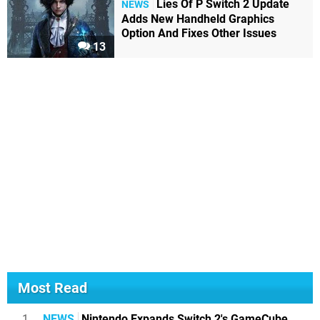
Lies Of P Switch 2 Update
NEWS
Adds New Handheld Graphics
Option And Fixes Other Issues
13
Most Read
1
NEWS
Nintendo Expands Switch 2's GameCube