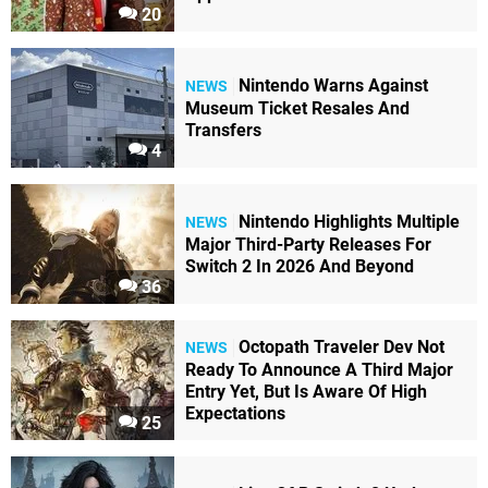
20
Nintendo Warns Against
NEWS
Museum Ticket Resales And
Transfers
4
Nintendo Highlights Multiple
NEWS
Major Third-Party Releases For
Switch 2 In 2026 And Beyond
36
Octopath Traveler Dev Not
NEWS
Ready To Announce A Third Major
Entry Yet, But Is Aware Of High
Expectations
25