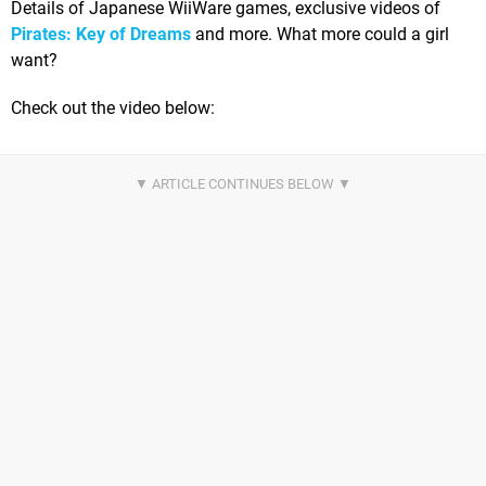
Details of Japanese WiiWare games, exclusive videos of
Pirates: Key of Dreams
and more. What more could a girl
want?
Check out the video below: