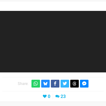
Share:
0
23