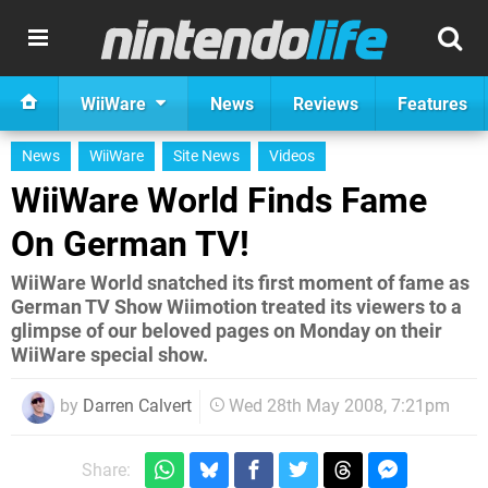
WiiWare
News
Reviews
Features
News
WiiWare
Site News
Videos
WiiWare World Finds Fame
On German TV!
WiiWare World snatched its first moment of fame as
German TV Show Wiimotion treated its viewers to a
glimpse of our beloved pages on Monday on their
WiiWare special show.
by
Darren Calvert
Wed 28th May 2008, 7:21pm
Share: