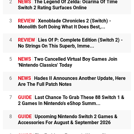
2
NEWS
The Legend Of Zelda: Ocarina Of Time
Switch 2 Rating Surfaces Online
3
REVIEW
Xenoblade Chronicles 2 (Switch) -
Monolith Soft Doing What It Does Best,...
4
REVIEW
Lies Of P: Complete Edition (Switch 2) -
No Strings On This Superb, Imme...
5
NEWS
Two Cancelled Virtual Boy Games Join
'Nintendo Classics' Today
6
NEWS
Hades II Announces Another Update, Here
Are The Full Patch Notes
7
GUIDE
Last Chance To Grab These 88 Switch 1 &
2 Games In Nintendo's eShop Summ...
8
GUIDE
Upcoming Nintendo Switch 2 Games &
Accessories For August & September 2026