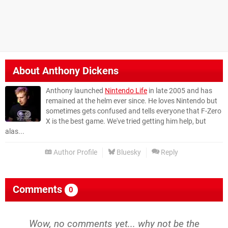
About
Anthony Dickens
Anthony launched
Nintendo Life
in late 2005 and has
remained at the helm ever since. He loves Nintendo but
sometimes gets confused and tells everyone that F-Zero
X is the best game. We've tried getting him help, but
alas...
Author Profile
Bluesky
Reply
Comments
0
Wow, no comments yet... why not be the