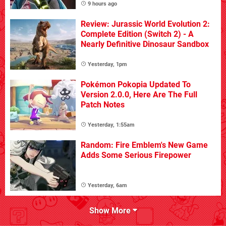
9 hours ago
Review: Jurassic World Evolution 2:
Complete Edition (Switch 2) - A
Nearly Definitive Dinosaur Sandbox
Yesterday, 1pm
Pokémon Pokopia Updated To
Version 2.0.0, Here Are The Full
Patch Notes
Yesterday, 1:55am
Random: Fire Emblem's New Game
Adds Some Serious Firepower
Yesterday, 6am
Show More