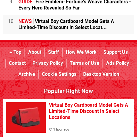
9
GUIDE
Fire Emblem: Fortune's Weave Characters -
Every Hero Revealed So Far
10
NEWS
Virtual Boy Cardboard Model Gets A
Limited-Time Discount In Select Locat...
Top
About
Staff
How We Work
Support Us
Contact
Privacy Policy
Terms of Use
Ads Policy
Archive
Cookie Settings
Desktop Version
Popular Right Now
Virtual Boy Cardboard Model Gets A
Limited-Time Discount In Select
Locations
1 hour ago