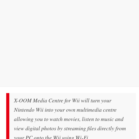
X-OOM Media Centre for Wii will turn your
Nintendo Wii into your own multimedia centre
allowing you to watch movies, listen to music and
view digital photos by streaming files directly from
your PC onto the Wii using Wi-Fi.