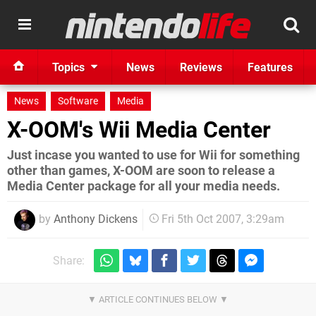
Topics
News
Reviews
Features
News
Software
Media
X-OOM's Wii Media Center
Just incase you wanted to use for Wii for something
other than games, X-OOM are soon to release a
Media Center package for all your media needs.
by
Anthony Dickens
Fri 5th Oct 2007, 3:29am
Share: