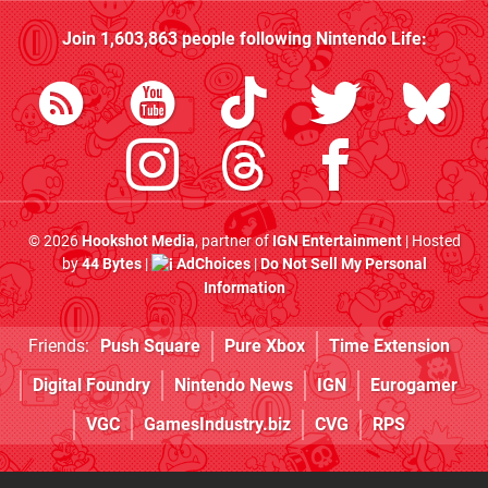
Join
1,603,863
people following
Nintendo Life
:
© 2026
Hookshot Media
, partner of
IGN Entertainment
| Hosted
by
44 Bytes
|
AdChoices
|
Do Not Sell My Personal
Information
Friends:
Push Square
Pure Xbox
Time Extension
Digital Foundry
Nintendo News
IGN
Eurogamer
VGC
GamesIndustry.biz
CVG
RPS