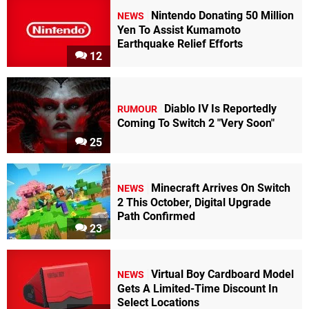
Nintendo Donating 50 Million
NEWS
Yen To Assist Kumamoto
Earthquake Relief Efforts
12
Diablo IV Is Reportedly
RUMOUR
Coming To Switch 2 "Very Soon"
25
Minecraft Arrives On Switch
NEWS
2 This October, Digital Upgrade
Path Confirmed
23
Virtual Boy Cardboard Model
NEWS
Gets A Limited-Time Discount In
Select Locations