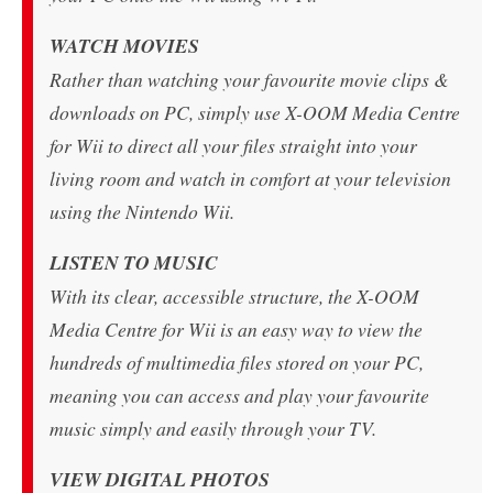
WATCH MOVIES
Rather than watching your favourite movie clips &
downloads on PC, simply use X-OOM Media Centre
for Wii to direct all your files straight into your
living room and watch in comfort at your television
using the Nintendo Wii.
LISTEN TO MUSIC
With its clear, accessible structure, the X-OOM
Media Centre for Wii is an easy way to view the
hundreds of multimedia files stored on your PC,
meaning you can access and play your favourite
music simply and easily through your TV.
VIEW DIGITAL PHOTOS