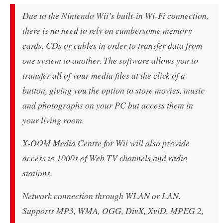
Due to the Nintendo Wii’s built-in Wi-Fi connection,
there is no need to rely on cumbersome memory
cards, CDs or cables in order to transfer data from
one system to another. The software allows you to
transfer all of your media files at the click of a
button, giving you the option to store movies, music
and photographs on your PC but access them in
your living room.
X-OOM Media Centre for Wii will also provide
access to 1000s of Web TV channels and radio
stations.
Network connection through WLAN or LAN.
Supports MP3, WMA, OGG, DivX, XviD, MPEG 2,