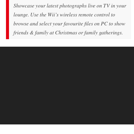
Showcase your latest photographs live on TV in your
lounge. Use the Wii’s wireless remote control to
browse and select your favourite files on PC to show
friends & family at Christmas or family gatherings.