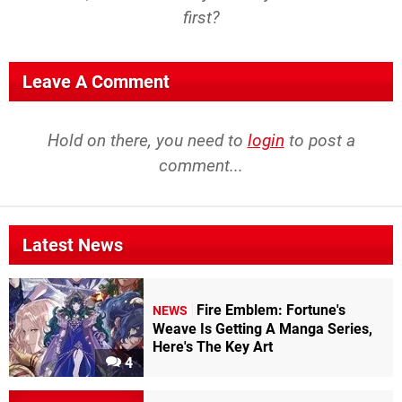
first?
Leave A Comment
Hold on there, you need to
login
to post a
comment...
Latest News
Fire Emblem: Fortune's
NEWS
Weave Is Getting A Manga Series,
Here's The Key Art
4