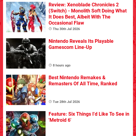
Review: Xenoblade Chronicles 2
(Switch) - Monolith Soft Doing What
It Does Best, Albeit With The
Occasional Flaw
Thu 30th Jul 2026
Nintendo Reveals Its Playable
Gamescom Line-Up
8 hours ago
Best Nintendo Remakes &
Remasters Of All Time, Ranked
Tue 28th Jul 2026
Feature: Six Things I'd Like To See in
'Metroid 6'