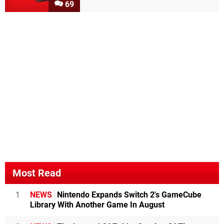
69
Most Read
1
NEWS
Nintendo Expands Switch 2's GameCube
Library With Another Game In August