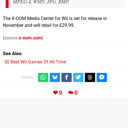
MPEG 4, WMV, JPG, BMP.
The X-OOM Media Center for Wii is set for release in
November and will retail for £29.99.
[source
x-oom.com
]
See Also
50 Best Wii Games Of All Time
Share:
0
0