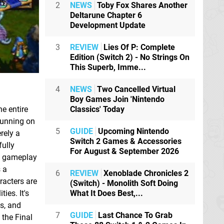
2
NEWS
Toby Fox Shares Another
Deltarune Chapter 6
Development Update
3
REVIEW
Lies Of P: Complete
Edition (Switch 2) - No Strings On
This Superb, Imme...
4
NEWS
Two Cancelled Virtual
Boy Games Join 'Nintendo
Classics' Today
he entire
running on
5
GUIDE
Upcoming Nintendo
rely a
Switch 2 Games & Accessories
fully
For August & September 2026
he gameplay
s a
6
REVIEW
Xenoblade Chronicles 2
racters are
(Switch) - Monolith Soft Doing
What It Does Best,...
ies. It's
es, and
7
GUIDE
Last Chance To Grab
 the Final