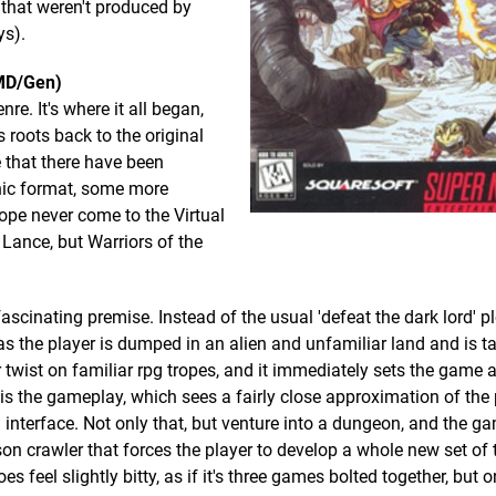
 that weren't produced by
ys).
(MD/Gen)
e. It's where it all began,
 roots back to the original
 that there have been
nic format, some more
ope never come to the Virtual
 Lance, but Warriors of the
ascinating premise. Instead of the usual 'defeat the dark lord' pl
as the player is dumped in an alien and unfamiliar land and is t
er twist on familiar rpg tropes, and it immediately sets the game 
on is the gameplay, which sees a fairly close approximation of the
interface. Not only that, but venture into a dungeon, and the g
rson crawler that forces the player to develop a whole new set of 
feel slightly bitty, as if it's three games bolted together, but 