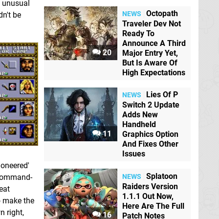
ts unusual
Octopath
NEWS
dn't be
Traveler Dev Not
Ready To
Announce A Third
20
Major Entry Yet,
But Is Aware Of
High Expectations
Lies Of P
NEWS
Switch 2 Update
Adds New
Handheld
11
Graphics Option
And Fixes Other
Issues
ioneered'
Splatoon
NEWS
e command-
Raiders Version
eat
1.1.1 Out Now,
to make the
Here Are The Full
 right,
16
Patch Notes