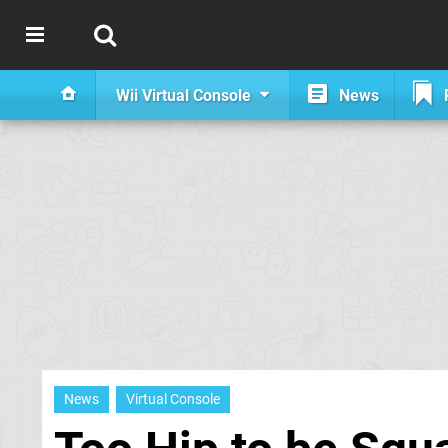
Wii Virtual Console
News
News
Virtual Console