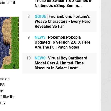
These 88 Switch 1 & 2 Games In
ime if it
Nintendo's eShop Summ...
8
GUIDE
Fire Emblem: Fortune's
Weave Characters - Every Hero
Revealed So Far
9
NEWS
Pokémon Pokopia
Updated To Version 2.0.0, Here
Are The Full Patch Notes
10
NEWS
Virtual Boy Cardboard
Model Gets A Limited-Time
Discount In Select Locat...
ise on
NES
re
f like the
inly