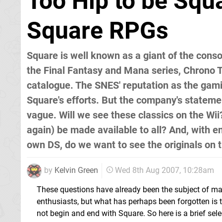
Too Hip to be Squa
Square RPGs
Square is well known as a giant of the conso
the Final Fantasy and Mana series, Chrono Tr
catalogue. The SNES' reputation as the gami
Square's efforts. But the company's statemen
vague. Will we see these classics on the Wii
again) be made available to all? And, with 
own DS, do we want to see the originals on th
by
Kelvin Green
Wed 8th Aug 2007, 10:28am
These questions have already been the subject of m
enthusiasts, but what has perhaps been forgotten is t
not begin and end with Square. So here is a brief sel