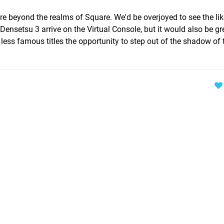
ure beyond the realms of Square. We'd be overjoyed to see the lik
ensetsu 3 arrive on the Virtual Console, but it would also be gre
less famous titles the opportunity to step out of the shadow of