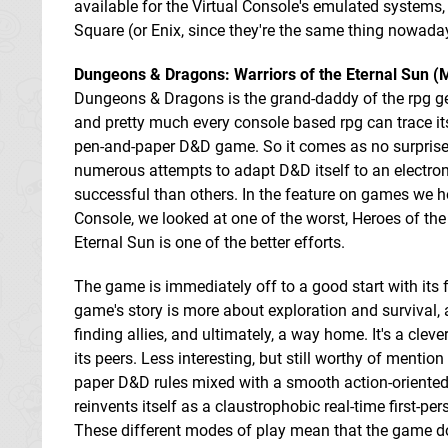
available for the Virtual Console's emulated systems,
Square (or Enix, since they're the same thing nowada
Dungeons & Dragons: Warriors of the Eternal Sun 
Dungeons & Dragons is the grand-daddy of the rpg genr
and pretty much every console based rpg can trace its
pen-and-paper D&D game. So it comes as no surprise
numerous attempts to adapt D&D itself to an electro
successful than others. In the feature on games we h
Console, we looked at one of the worst, Heroes of the
Eternal Sun is one of the better efforts.
The game is immediately off to a good start with its f
game's story is more about exploration and survival, 
finding allies, and ultimately, a way home. It's a clev
its peers. Less interesting, but still worthy of menti
paper D&D rules mixed with a smooth action-oriented 
reinvents itself as a claustrophobic real-time first-pe
These different modes of play mean that the game does 