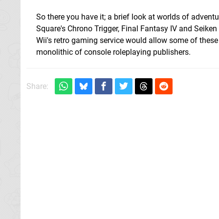
So there you have it; a brief look at worlds of advent
Square's Chrono Trigger, Final Fantasy IV and Seiken D
Wii's retro gaming service would allow some of these 
monolithic of console roleplaying publishers.
Share: