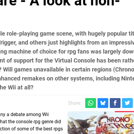
re - A look at non-
le role-playing game scene, with hugely popular tit
igger, and others just highlights from an impressi
ng machine of choice for rpg fans was largely dow
t of support for the Virtual Console has been rath
? Will games unavailable in certain regions (Chrono
enhanced remakes on other systems, including Nint
e Wii at all?
Share:
any a debate among Wii
hat the console rpg genre did
ection of some of the best rpgs