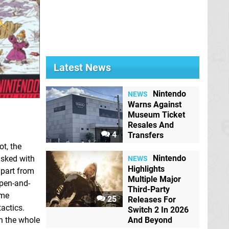
Latest News
Nintendo
NEWS
Warns Against
Museum Ticket
Resales And
4
Transfers
ot, the
Nintendo
asked with
NEWS
Highlights
apart from
Multiple Major
 pen-and-
Third-Party
ame
25
Releases For
tactics.
Switch 2 In 2026
on the whole
And Beyond