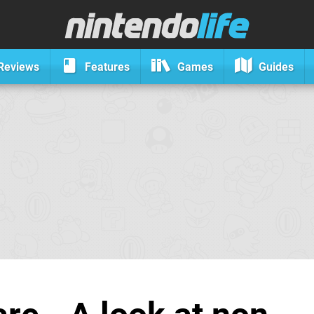
Reviews
Features
Games
Guides