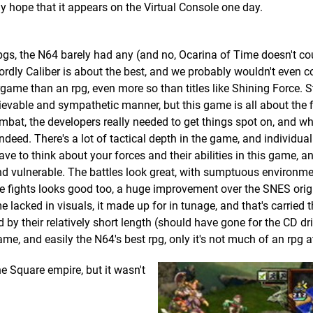
ly hope that it appears on the Virtual Console one day.
s, the N64 barely had any (and no, Ocarina of Time doesn't co
ordly Caliber is about the best, and we probably wouldn't even cou
rgame than an rpg, even more so than titles like Shining Force. Sti
lievable and sympathetic manner, but this game is all about the fi
ombat, the developers really needed to get things spot on, and wh
ndeed. There's a lot of tactical depth in the game, and individual
ve to think about your forces and their abilities in this game, an
 and vulnerable. The battles look great, with sumptuous environm
he fights looks good too, a huge improvement over the SNES orig
 lacked in visuals, it made up for in tunage, and that's carried 
 by their relatively short length (should have gone for the CD dri
ame, and easily the N64's best rpg, only it's not much of an rpg at 
he Square empire, but it wasn't