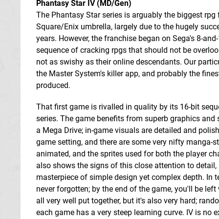
Phantasy Star IV (MD/Gen)
The Phantasy Star series is arguably the biggest rpg 
Square/Enix umbrella, largely due to the hugely succe
years. However, the franchise began on Sega's 8-and
sequence of cracking rpgs that should not be overlo
not as swishy as their online descendants. Our particu
the Master System's killer app, and probably the fines
produced.
That first game is rivalled in quality by its 16-bit seq
series. The game benefits from superb graphics and so
a Mega Drive; in-game visuals are detailed and polishe
game setting, and there are some very nifty manga-sty
animated, and the sprites used for both the player ch
also shows the signs of this close attention to detai
masterpiece of simple design yet complex depth. In ter
never forgotten; by the end of the game, you'll be left
all very well put together, but it's also very hard; r
each game has a very steep learning curve. IV is no e