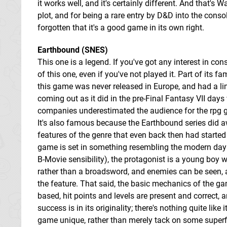
it works well, and it's certainly different. And that's W
plot, and for being a rare entry by D&D into the conso
forgotten that it's a good game in its own right.
Earthbound (SNES)
This one is a legend. If you've got any interest in cons
of this one, even if you've not played it. Part of its f
this game was never released in Europe, and had a lim
coming out as it did in the pre-Final Fantasy VII d
companies underestimated the audience for the rpg g
It's also famous because the Earthbound series did 
features of the genre that even back then had starte
game is set in something resembling the modern day (a
B-Movie sensibility), the protagonist is a young boy 
rather than a broadsword, and enemies can be seen, a
the feature. That said, the basic mechanics of the ga
based, hit points and levels are present and correct,
success is in its originality; there's nothing quite li
game unique, rather than merely tack on some superfic