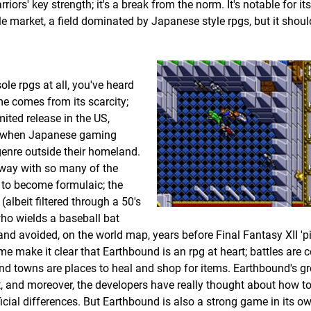
arriors' key strength; it's a break from the norm. It's notable for i
le market, a field dominated by Japanese style rpgs, but it shoul
ole rpgs at all, you've heard
ame comes from its scarcity;
ited release in the US,
ays when Japanese gaming
enre outside their homeland.
away with so many of the
d to become formulaic; the
lbeit filtered through a 50's
who wields a baseball bat
nd avoided, on the world map, years before Final Fantasy XII 'p
me make it clear that Earthbound is an rpg at heart; battles ar
 and towns are places to heal and shop for items. Earthbound's gr
ke it, and moreover, the developers have really thought about how 
ial differences. But Earthbound is also a strong game in its own