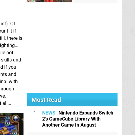
unt). Of
nt it if
ll, there is
ghting...
ile not
 skills and
d if you
ents and
inal with
through
ve,
Most Read
all...
1
NEWS
Nintendo Expands Switch
2's GameCube Library With
Another Game In August