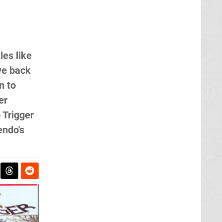
les like
ve back
n to
er
 Trigger
endo's