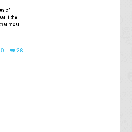
es of
at if the
 that most
0
28