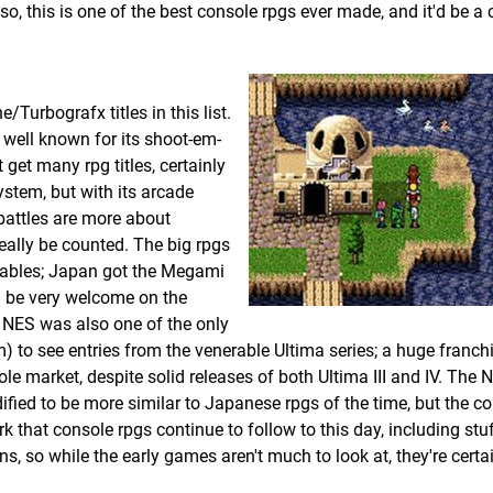
, this is one of the best console rpgs ever made, and it'd be a cr
/Turbografx titles in this list.
well known for its shoot-em-
 get many rpg titles, certainly
stem, but with its arcade
battles are more about
really be counted. The big rpgs
tables; Japan got the Megami
d be very welcome on the
e NES was also one of the only
 to see entries from the venerable Ultima series; a huge franch
e market, despite solid releases of both Ultima III and IV. The 
ed to be more similar to Japanese rpgs of the time, but the co
 that console rpgs continue to follow to this day, including stuf
ns, so while the early games aren't much to look at, they're certa