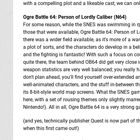
with a compelling plot and a likeable cast; we can on
Ogre Battle 64: Person of Lordly Caliber (N64)
For some reason, while the SNES was swimming in rpg
those that were available, Ogre Battle 64: Person of L
there was a wider field available, as it's more of a wa
a plot of sorts, and the characters do develop in a be
and the fighting is fantastic! With such a focus on c
quite there, the team behind OB64 did get very close i
weapon statistics are very well balanced; you really ha
don't plan ahead, you'll find yourself over-extended
well-animated characters, and the stuff in-between t
its 8-bit-style world map screens. What the SNES game
here, with a set of rousing themes only slightly marred
Nintendo!). All in all, Ogre Battle 64 is a very strong g
(and yes, technically publisher Quest is now part of t
when this first came out!)