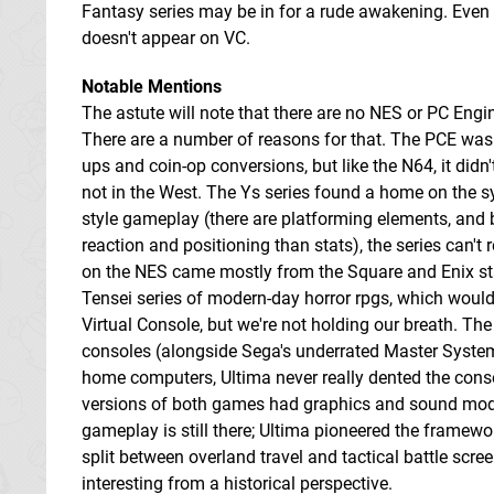
Fantasy series may be in for a rude awakening. Even so
doesn't appear on VC.
Notable Mentions
The astute will note that there are no NES or PC Engine
There are a number of reasons for that. The PCE was 
ups and coin-op conversions, but like the N64, it didn't
not in the West. The Ys series found a home on the sy
style gameplay (there are platforming elements, and 
reaction and positioning than stats), the series can't 
on the NES came mostly from the Square and Enix s
Tensei series of modern-day horror rpgs, which woul
Virtual Console, but we're not holding our breath. Th
consoles (alongside Sega's underrated Master System)
home computers, Ultima never really dented the consol
versions of both games had graphics and sound modifi
gameplay is still there; Ultima pioneered the framework
split between overland travel and tactical battle scree
interesting from a historical perspective.