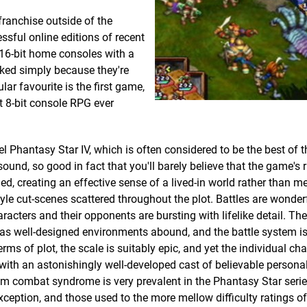
franchise outside of the
ssful online editions of recent
-16-bit home consoles with a
oked simply because they're
lar favourite is the first game,
t 8-bit console RPG ever
uel Phantasy Star IV, which is often considered to be the best of t
und, so good in fact that you'll barely believe that the game's 
d, creating an effective sense of a lived-in world rather than me
le cut-scenes scattered throughout the plot. Battles are wonder
aracters and their opponents are bursting with lifelike detail. T
l, as well-designed environments abound, and the battle system i
ms of plot, the scale is suitably epic, and yet the individual cha
 with an astonishingly well-developed cast of believable personalit
andom combat syndrome is very prevalent in the Phantasy Star seri
xception, and those used to the more mellow difficulty ratings of