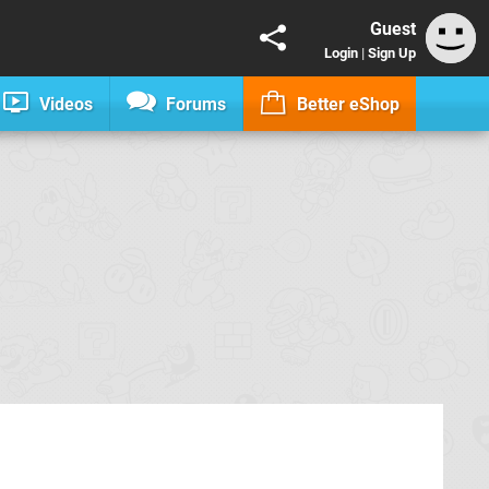
Guest
Login
|
Sign Up
Videos
Forums
Better eShop