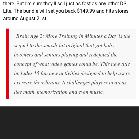
there. But I'm sure they'll sell just as fast as any other DS
Lite. The bundle will set you back $149.99 and hits stores
around August 21st.
"Brain Age 2: More Training in Minutes a Day is the
sequel to the smash-hit original that got baby
boomers and seniors playing and redefined the
concept of what video games could be. This new title
includes 15 fun new activities designed to help users
exercise their brains. It challenges players in areas
like math, memorization and even music."