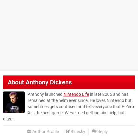
About
Anthony Dickens
Anthony launched
Nintendo Life
in late 2005 and has
remained at the helm ever since. He loves Nintendo but
sometimes gets confused and tells everyone that F-Zero
X is the best game. We've tried getting him help, but
alas...
Author Profile
Bluesky
Reply