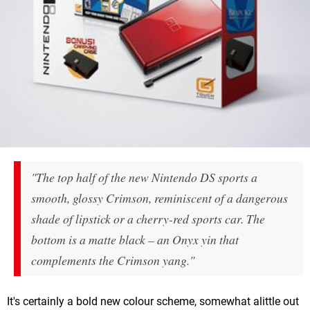
"The top half of the new Nintendo DS sports a
smooth, glossy Crimson, reminiscent of a dangerous
shade of lipstick or a cherry-red sports car. The
bottom is a matte black – an Onyx yin that
complements the Crimson yang."
It's certainly a bold new colour scheme, somewhat alittle out