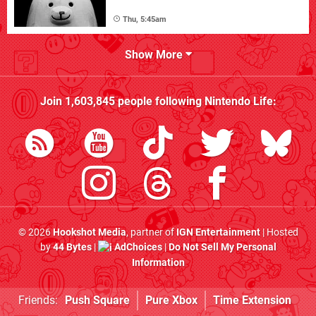
Thu, 5:45am
Show More
Join
1,603,845
people following
Nintendo Life
:
© 2026
Hookshot Media
, partner of
IGN Entertainment
| Hosted
by
44 Bytes
|
AdChoices
|
Do Not Sell My Personal
Information
Friends:
Push Square
Pure Xbox
Time Extension