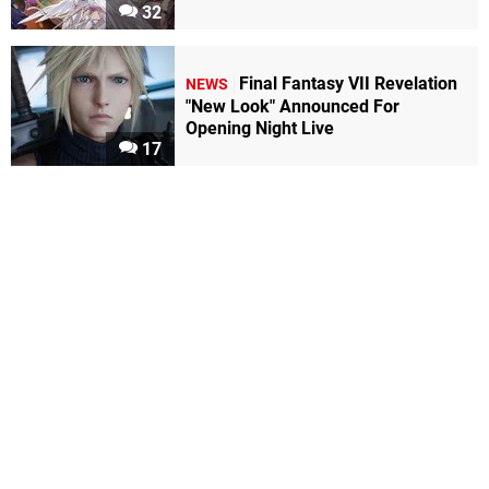
32
Final Fantasy VII Revelation
NEWS
"New Look" Announced For
Opening Night Live
17