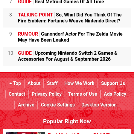
7
GUIDE
Best Metroid Games Of All Time
8
TALKING POINT
So, What Did You Think Of The
Fire Emblem: Fortune's Weave Nintendo Direct?
9
RUMOUR
Ganondorf Actor For The Zelda Movie
May Have Been Leaked
10
GUIDE
Upcoming Nintendo Switch 2 Games &
Accessories For August & September 2026
Top
About
Staff
How We Work
Support Us
Contact
Privacy Policy
Terms of Use
Ads Policy
Archive
Cookie Settings
Desktop Version
Popular Right Now