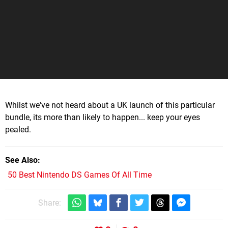
Whilst we've not heard about a UK launch of this particular
bundle, its more than likely to happen... keep your eyes
pealed.
See Also
50 Best Nintendo DS Games Of All Time
Share: