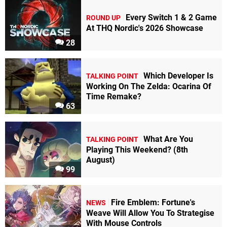
Every Switch 1 & 2 Game
ROUND UP
At THQ Nordic's 2026 Showcase
28
Which Developer Is
TALKING POINT
Working On The Zelda: Ocarina Of
Time Remake?
63
What Are You
TALKING POINT
Playing This Weekend? (8th
August)
99
Fire Emblem: Fortune's
NEWS
Weave Will Allow You To Strategise
With Mouse Controls