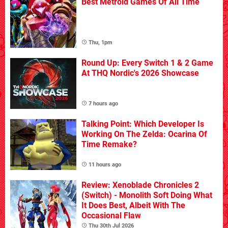
Best Metroid Games Of All Time
Thu, 1pm
Round Up: Every Switch 1 & 2 Game
At THQ Nordic's 2026 Showcase
7 hours ago
Talking Point: Which Developer Is
Working On The Zelda: Ocarina Of
Time Remake?
11 hours ago
Review: Xenoblade Chronicles 2
(Switch) - Monolith Soft Doing What
It Does Best, Albeit With The
Occasional Flaw
Thu 30th Jul 2026