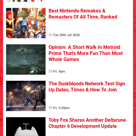
Best Nintendo Remakes &
Remasters Of All Time, Ranked
Tue 28th Jul 2026
Opinion: A Short Walk In Metroid
Prime That's More Fun Than Most
Whole Games
Fri, 4pm
The Duskbloods Network Test Sign
Up Dates, Times & How To Join
Fri, 5:45pm
Toby Fox Shares Another Deltarune
Chapter 6 Development Update