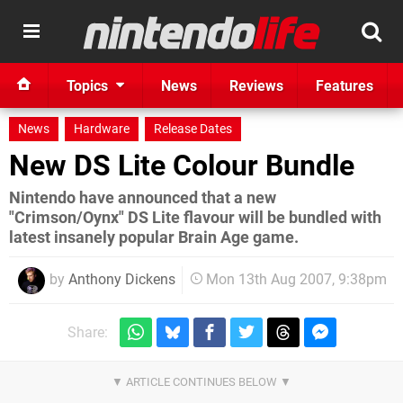
Topics
News
Reviews
Features
News
Hardware
Release Dates
New DS Lite Colour Bundle
Nintendo have announced that a new
"Crimson/Oynx" DS Lite flavour will be bundled with
latest insanely popular Brain Age game.
by
Anthony Dickens
Mon 13th Aug 2007, 9:38pm
Share: