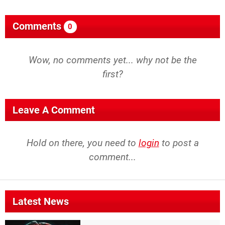
Comments
0
Wow, no comments yet... why not be the
first?
Leave A Comment
Hold on there, you need to
login
to post a
comment...
Latest News