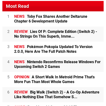
Most Read
1
NEWS
Toby Fox Shares Another Deltarune
Chapter 6 Development Update
2
REVIEW
Lies Of P: Complete Edition (Switch 2) -
No Strings On This Superb, Imme...
3
NEWS
Pokémon Pokopia Updated To Version
2.0.0, Here Are The Full Patch Notes
4
NEWS
Nintendo Reconfirms Release Windows For
Upcoming Switch 2 Games
5
OPINION
A Short Walk In Metroid Prime That's
More Fun Than Most Whole Games
6
REVIEW
Big Walk (Switch 2) - A Co-Op Adventure
Like Nothing Else That Somehow S...