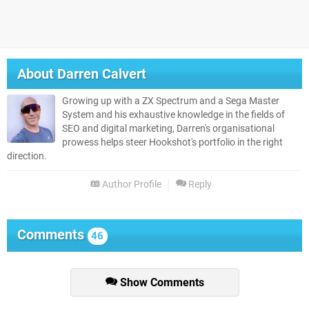
About
Darren Calvert
Growing up with a ZX Spectrum and a Sega Master
System and his exhaustive knowledge in the fields of
SEO and digital marketing, Darren's organisational
prowess helps steer Hookshot's portfolio in the right
direction.
Author Profile
Reply
Comments
46
Show Comments