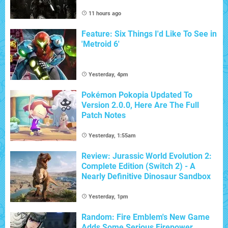
11 hours ago
Feature: Six Things I'd Like To See in
'Metroid 6'
Yesterday, 4pm
Pokémon Pokopia Updated To
Version 2.0.0, Here Are The Full
Patch Notes
Yesterday, 1:55am
Review: Jurassic World Evolution 2:
Complete Edition (Switch 2) - A
Nearly Definitive Dinosaur Sandbox
Yesterday, 1pm
Random: Fire Emblem's New Game
Adds Some Serious Firepower