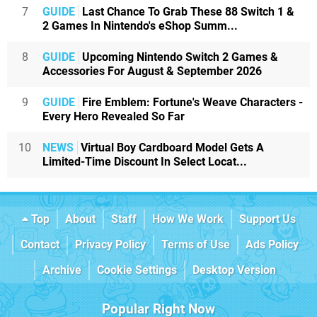
7
GUIDE
Last Chance To Grab These 88 Switch 1 &
2 Games In Nintendo's eShop Summ...
8
GUIDE
Upcoming Nintendo Switch 2 Games &
Accessories For August & September 2026
9
GUIDE
Fire Emblem: Fortune's Weave Characters -
Every Hero Revealed So Far
10
NEWS
Virtual Boy Cardboard Model Gets A
Limited-Time Discount In Select Locat...
Top
About
Staff
How We Work
Support Us
Contact
Privacy Policy
Terms of Use
Ads Policy
Archive
Cookie Settings
Desktop Version
Popular Right Now