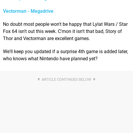
Vectorman - Megadrive
No doubt most people won't be happy that Lylat Wars / Star
Fox 64 isn't out this week. C'mon it isn't that bad, Story of
Thor and Vectorman are excellent games.
We'll keep you updated if a surprise 4th game is added later,
who knows what Nintendo have planned yet?