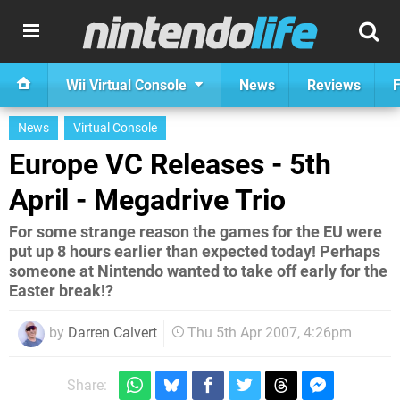
Wii Virtual Console
News
Reviews
F
News
Virtual Console
Europe VC Releases - 5th
April - Megadrive Trio
For some strange reason the games for the EU were
put up 8 hours earlier than expected today! Perhaps
someone at Nintendo wanted to take off early for the
Easter break!?
by
Darren Calvert
Thu 5th Apr 2007, 4:26pm
Share: