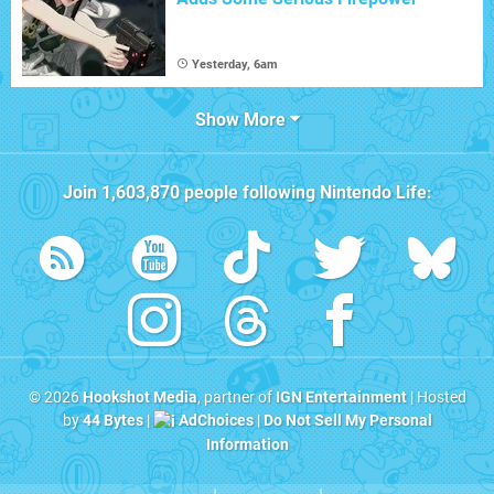
Yesterday, 6am
Show More
Join
1,603,870
people following
Nintendo Life
:
© 2026
Hookshot Media
, partner of
IGN Entertainment
| Hosted
by
44 Bytes
|
AdChoices
|
Do Not Sell My Personal
Information