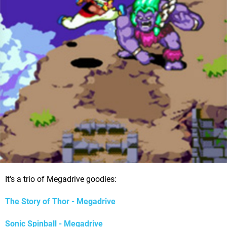
It's a trio of Megadrive goodies:
The Story of Thor - Megadrive
Sonic Spinball - Megadrive