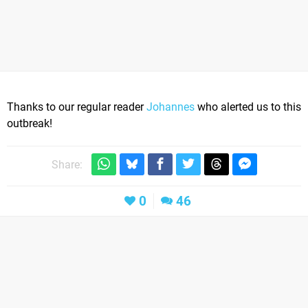
Thanks to our regular reader
Johannes
who alerted us to this
outbreak!
Share:
0
46