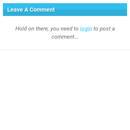
Leave A Comment
Hold on there, you need to
login
to post a
comment...