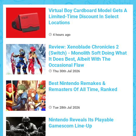
Virtual Boy Cardboard Model Gets A
Limited-Time Discount In Select
Locations
4 hours ago
Review: Xenoblade Chronicles 2
(Switch) - Monolith Soft Doing What
It Does Best, Albeit With The
Occasional Flaw
Thu 30th Jul 2026
Best Nintendo Remakes &
Remasters Of All Time, Ranked
Tue 28th Jul 2026
Nintendo Reveals Its Playable
Gamescom Line-Up