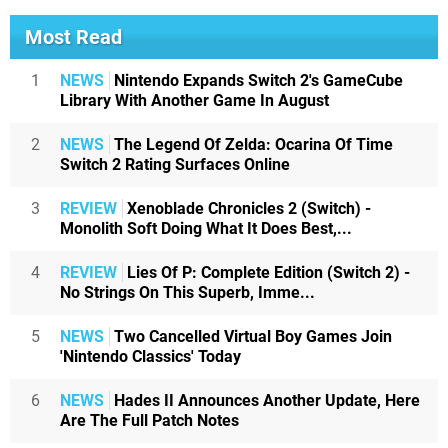
Most Read
1
NEWS
Nintendo Expands Switch 2's GameCube
Library With Another Game In August
2
NEWS
The Legend Of Zelda: Ocarina Of Time
Switch 2 Rating Surfaces Online
3
REVIEW
Xenoblade Chronicles 2 (Switch) -
Monolith Soft Doing What It Does Best,...
4
REVIEW
Lies Of P: Complete Edition (Switch 2) -
No Strings On This Superb, Imme...
5
NEWS
Two Cancelled Virtual Boy Games Join
'Nintendo Classics' Today
6
NEWS
Hades II Announces Another Update, Here
Are The Full Patch Notes