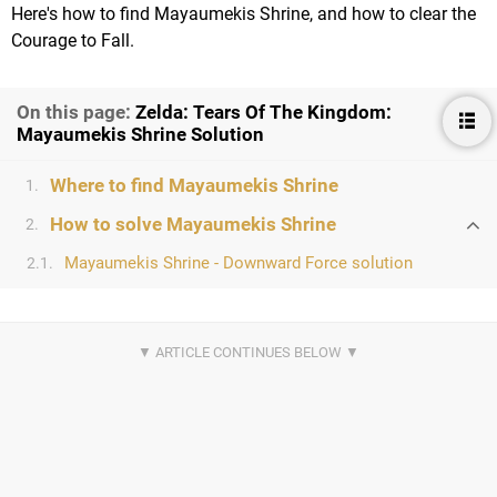
Here's how to find Mayaumekis Shrine, and how to clear the
Courage to Fall.
On this page:
Zelda: Tears Of The Kingdom:
Mayaumekis Shrine Solution
Where to find Mayaumekis Shrine
1.
How to solve Mayaumekis Shrine
2.
Mayaumekis Shrine - Downward Force solution
2.1.