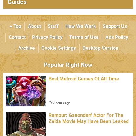
Guides
Top
About
Staff
How We Work
Support Us
Contact
Privacy Policy
Terms of Use
Ads Policy
Archive
Cookie Settings
Desktop Version
Popular Right Now
Best Metroid Games Of All Time
7 hours ago
Rumour: Ganondorf Actor For The
Zelda Movie May Have Been Leaked