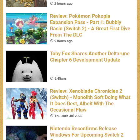
2 hours ago
Review: Pokémon Pokopia
Expansion Pass - Part 1: Bubbly
Basin (Switch 2) - A Great First Dive
From The DLC
2 hours ago
Toby Fox Shares Another Deltarune
Chapter 6 Development Update
5:45am
Review: Xenoblade Chronicles 2
(Switch) - Monolith Soft Doing What
It Does Best, Albeit With The
Occasional Flaw
Thu 30th Jul 2026
Nintendo Reconfirms Release
Windows For Upcoming Switch 2