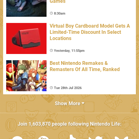
Games
8:30am
Virtual Boy Cardboard Model Gets A
Limited-Time Discount In Select
Locations
Yesterday, 11:55pm
Best Nintendo Remakes &
Remasters Of All Time, Ranked
Tue 28th Jul 2026
Show More
Join
1,603,870
people following
Nintendo Life
: