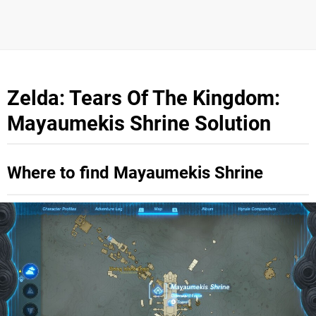
Zelda: Tears Of The Kingdom:
Mayaumekis Shrine Solution
Where to find Mayaumekis Shrine