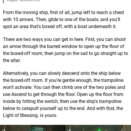
Images: Nintendo Life
From the moving ship, first of all, jump left to reach a chest
with 10 arrows. Then, glide to one of the boats, and you'll
spot an area that's boxed off, with a boat underneath it.
There are two ways you can get in here. First, you can shoot
an arrow through the barred window to open up the floor of
the boxed-off room, then jump on the sail to go straight up to
the altar.
Alternatively, you can slowly descend onto the ship below
the boxed-off room. If you're gentle enough, the trampoline
won't activate. You can then climb one of the two poles and
use Ascend to get through the floor. Open up the floor from
inside by hitting the switch, then use the ship's trampoline
below to catapult yourself up to the end. And with that, the
Light of Blessing. is yours.