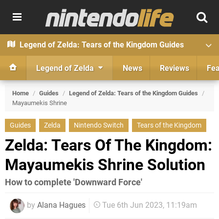
Legend of Zelda: Tears of the Kingdom Guides
Legend of Zelda
News
Reviews
Fea
Home
/
Guides
/
Legend of Zelda: Tears of the Kingdom Guides
/
Mayaumekis Shrine
Guides
Zelda
Nintendo Switch
Tears of the Kingdom
Zelda: Tears Of The Kingdom:
Mayaumekis Shrine Solution
How to complete 'Downward Force'
by
Alana Hagues
Tue 6th Jun 2023, 11:19am