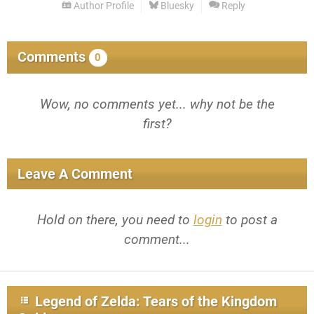
Author Profile
Bluesky
Reply
Comments
0
Wow, no comments yet... why not be the
first?
Leave A Comment
Hold on there, you need to
login
to post a
comment...
Legend of Zelda: Tears of the Kingdom