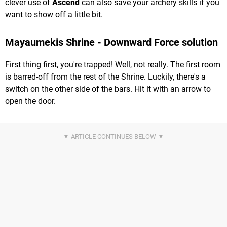
clever use of
Ascend
can also save your archery skills if you
want to show off a little bit.
Mayaumekis Shrine - Downward Force solution
First thing first, you're trapped! Well, not really. The first room
is barred-off from the rest of the Shrine. Luckily, there's a
switch on the other side of the bars. Hit it with an arrow to
open the door.