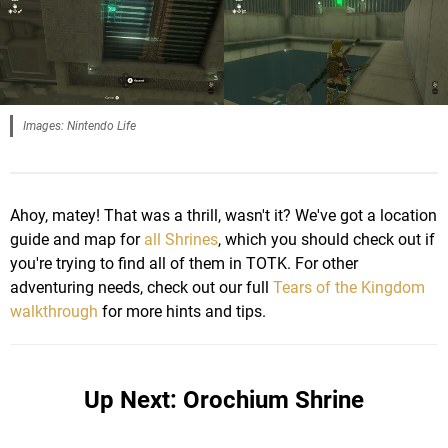
Images: Nintendo Life
Ahoy, matey! That was a thrill, wasn't it? We've got a location
guide and map for
all Shrines
, which you should check out if
you're trying to find all of them in TOTK. For other
adventuring needs, check out our full
Tears of the Kingdom
walkthrough
for more hints and tips.
Up Next: Orochium Shrine