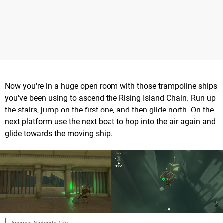
Now you're in a huge open room with those trampoline ships
you've been using to ascend the Rising Island Chain. Run up
the stairs, jump on the first one, and then glide north. On the
next platform use the next boat to hop into the air again and
glide towards the moving ship.