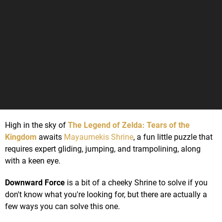
High in the sky of
The Legend of Zelda: Tears of the
Kingdom
awaits
Mayaumekis Shrine
, a fun little puzzle that
requires expert gliding, jumping, and trampolining, along
with a keen eye.
Downward Force
is a bit of a cheeky Shrine to solve if you
don't know what you're looking for, but there are actually a
few ways you can solve this one.