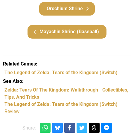
Orochium Shrine
Mayachin Shrine (Baseball)
Related Games
The Legend of Zelda: Tears of the Kingdom
(Switch)
See Also
Zelda: Tears Of The Kingdom: Walkthrough - Collectibles,
Tips, And Tricks
The Legend of Zelda: Tears of the Kingdom (Switch)
Review
Share: