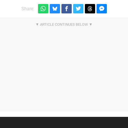
Share: