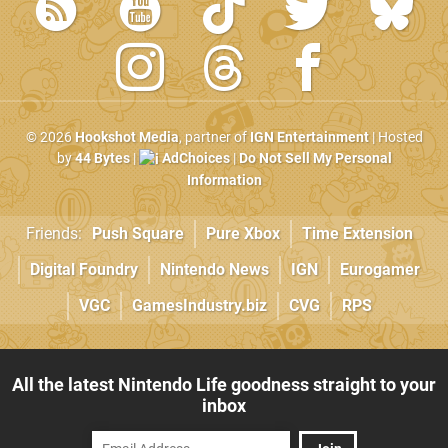
© 2026
Hookshot Media
, partner of
IGN Entertainment
| Hosted
by
44 Bytes
|
AdChoices
|
Do Not Sell My Personal
Information
Friends:
Push Square
Pure Xbox
Time Extension
Digital Foundry
Nintendo News
IGN
Eurogamer
VGC
GamesIndustry.biz
CVG
RPS
All the latest Nintendo Life goodness straight to your
inbox