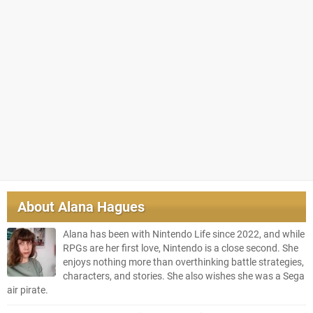
About
Alana Hagues
Alana has been with Nintendo Life since 2022, and while
RPGs are her first love, Nintendo is a close second. She
enjoys nothing more than overthinking battle strategies,
characters, and stories. She also wishes she was a Sega
air pirate.