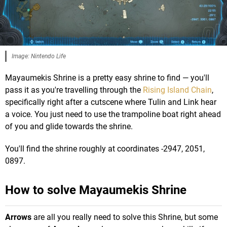
Image: Nintendo Life
Mayaumekis Shrine is a pretty easy shrine to find — you'll
pass it as you're travelling through the
Rising Island Chain
,
specifically right after a cutscene where Tulin and Link hear
a voice. You just need to use the trampoline boat right ahead
of you and glide towards the shrine.
You'll find the shrine roughly at coordinates -2947, 2051,
0897.
How to solve Mayaumekis Shrine
Arrows
are all you really need to solve this Shrine, but some