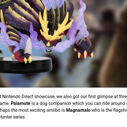
 Nintendo Direct showcase, we also got our first glimpse at thre
 game.
Palamute
is a dog companion which you can ride around 
haps the most exciting amiibo is
Magnamalo
who is the flagsh
Hunter series.