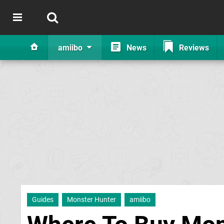
amiibo
News
Reviews
Guides
Monster Hunter
amiibo