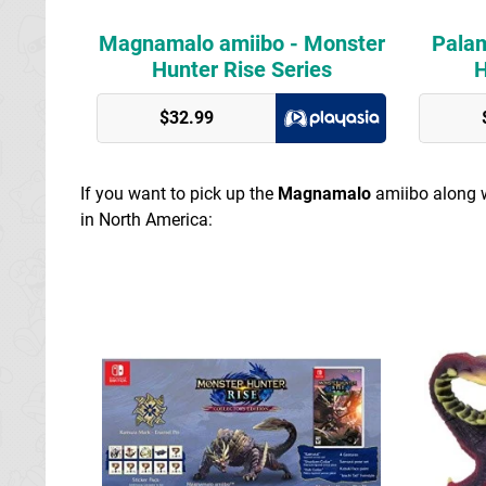
Magnamalo amiibo - Monster
Palam
Hunter Rise Series
H
Play Asia
$32.99
Play Asia
If you want to pick up the
Magnamalo
amiibo along w
in North America: