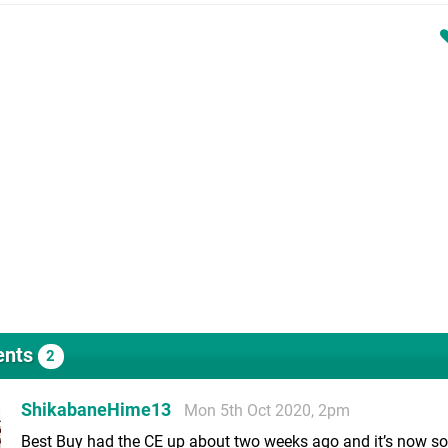
nts
2
ShikabaneHime13
Mon 5th Oct 2020, 2pm
Best Buy had the CE up about two weeks ago and it’s now so