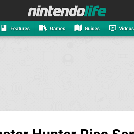
Features
Games
Guides
Videos