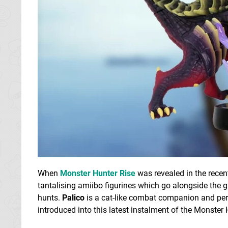
When
Monster Hunter Rise
was revealed in the recent
tantalising amiibo figurines which go alongside the
hunts.
Palico
is a cat-like combat companion and per
introduced into this latest instalment of the Monster 