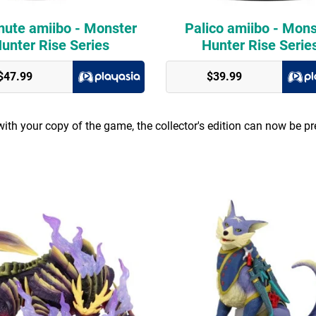
ute amiibo - Monster
Palico amiibo - Mons
unter Rise Series
Hunter Rise Serie
$47.99
$39.99
ith your copy of the game, the collector's edition can now be pr