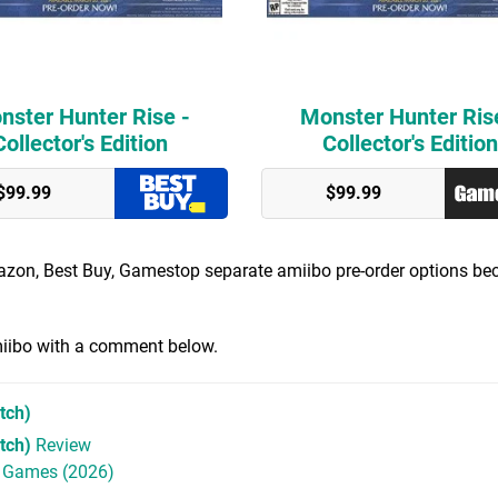
nster Hunter Rise -
Monster Hunter Ris
Collector's Edition
Collector's Edition
$99.99
$99.99
mazon, Best Buy, Gamestop separate amiibo pre-order options b
amiibo with a comment below.
tch)
tch)
Review
h Games (2026)