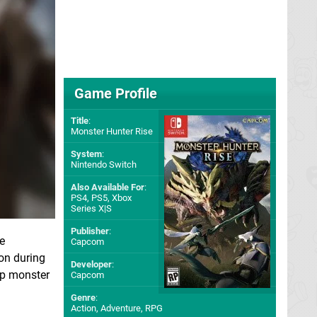
Game Profile
Title
:
Monster Hunter Rise
System
:
Nintendo Switch
Also Available For
:
PS4
,
PS5
,
Xbox
Series X|S
Publisher
:
e
Capcom
on during
Developer
:
ip monster
Capcom
Genre
:
Action, Adventure, RPG