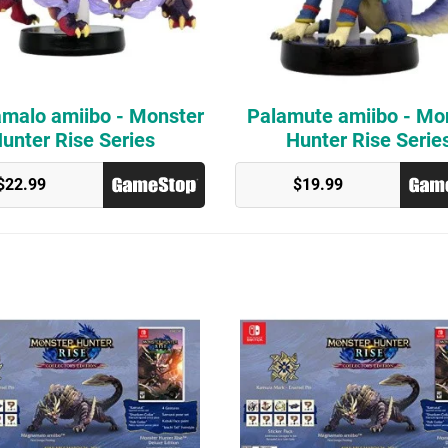
malo amiibo - Monster
Palamute amiibo - Mo
unter Rise Series
Hunter Rise Serie
$22.99
$19.99