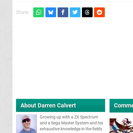
Share:
About
Darren Calvert
Comme
Growing up with a ZX Spectrum
and a Sega Master System and his
exhaustive knowledge in the fields