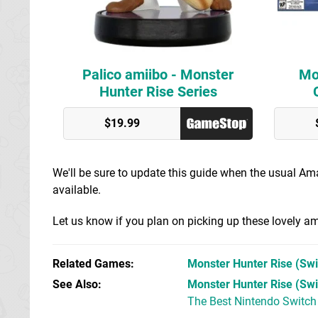
Palico amiibo - Monster
Mo
Hunter Rise Series
Best Buy
$19.99
GameStop
We'll be sure to update this guide when the usual A
available.
Let us know if you plan on picking up these lovely 
Related Games
Monster Hunter Rise
(Swi
See Also
Monster Hunter Rise (Swi
The Best Nintendo Switc