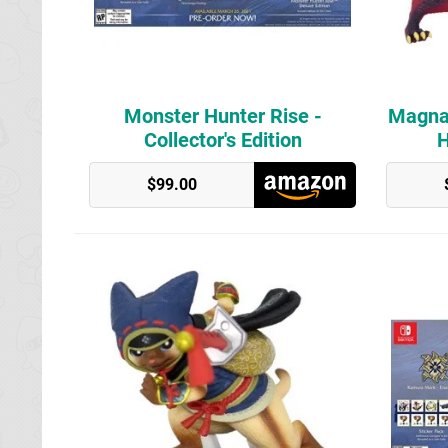
Monster Hunter Rise -
Magna
Collector's Edition
H
GameStop
$99.00
GameStop