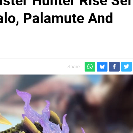
ster Hunter Rise Ser
lo, Palamute And
Share: