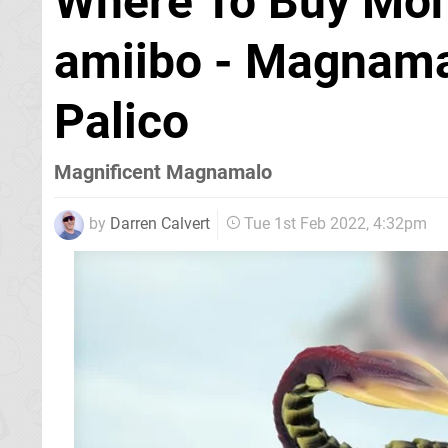
Where To Buy Mon
amiibo - Magnama
Palico
Magnificent Magnamalo
by
Darren Calvert
Tue 1st Feb 2022, 4:32pm