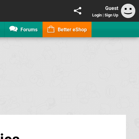
Guest
Login
|
Sign Up
Forums
Better eShop