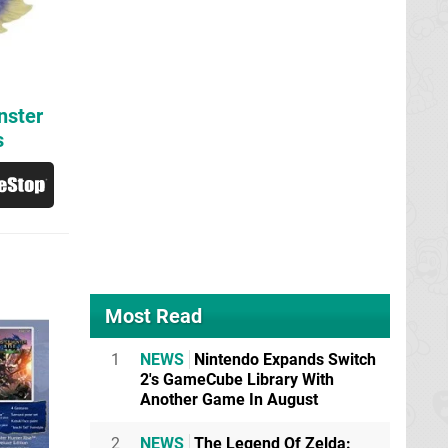
nster
s
Most Read
1
NEWS
Nintendo Expands Switch
2's GameCube Library With
Another Game In August
2
NEWS
The Legend Of Zelda: