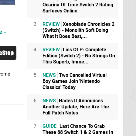
Ocarina Of Time Switch 2 Rating
Surfaces Online
3
REVIEW
Xenoblade Chronicles 2
(Switch) - Monolith Soft Doing
e -
What It Does Best,...
4
REVIEW
Lies Of P: Complete
Edition (Switch 2) - No Strings On
This Superb, Imme...
ecome
5
NEWS
Two Cancelled Virtual
Boy Games Join 'Nintendo
Classics' Today
6
NEWS
Hades II Announces
Another Update, Here Are The
Full Patch Notes
7
GUIDE
Last Chance To Grab
These 88 Switch 1 & 2 Games In