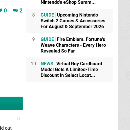
Nintendo's eShop Summ...
0
2
8
GUIDE
Upcoming Nintendo
Switch 2 Games & Accessories
For August & September 2026
9
GUIDE
Fire Emblem: Fortune's
Weave Characters - Every Hero
Revealed So Far
10
NEWS
Virtual Boy Cardboard
Model Gets A Limited-Time
Discount In Select Locat...
1
ld out