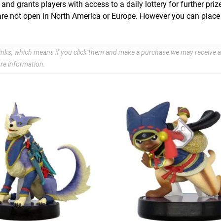
d grants players with access to a daily lottery for further prize
o are not open in North America or Europe. However you can place
e links, which means if you click them and make a purchase we may receive a
re information.