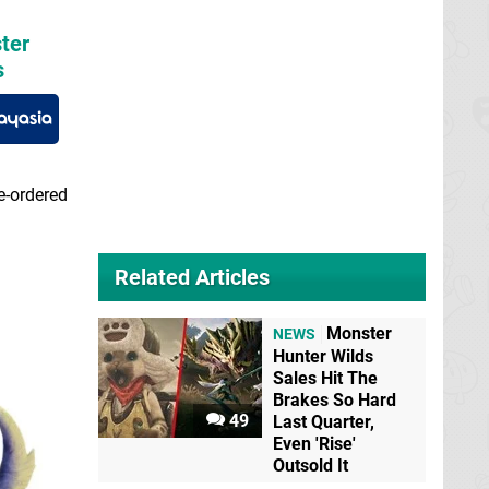
ter
s
e-ordered
Related Articles
Monster
NEWS
Hunter Wilds
Sales Hit The
Brakes So Hard
49
Last Quarter,
Even 'Rise'
Outsold It