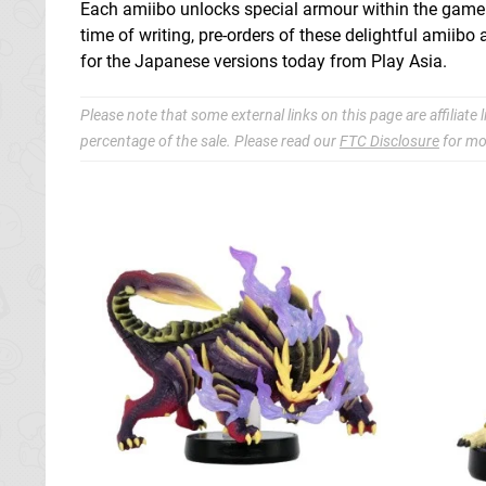
Each amiibo unlocks special armour within the game an
time of writing, pre-orders of these delightful amiib
for the Japanese versions today from Play Asia.
Please note that some external links on this page are affiliat
percentage of the sale. Please read our
FTC Disclosure
for mo