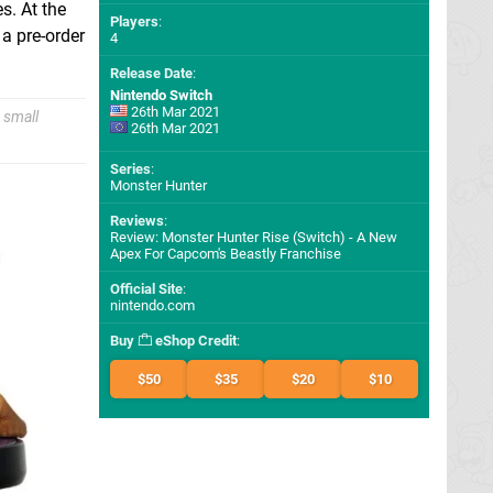
s. At the
Players
:
 a pre-order
4
Release Date
:
Nintendo Switch
26th Mar 2021
 small
26th Mar 2021
Series
:
Monster Hunter
Reviews
:
Review: Monster Hunter Rise (Switch) - A New
Apex For Capcom's Beastly Franchise
Official Site
:
nintendo.com
Buy
eShop Credit
:
$50
$35
$20
$10