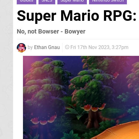
Guides
SNES
Super Mario
Nintendo Switch
Super Mario RPG:
No, not Bowser - Bowyer
by
Ethan Gnau
Fri 17th Nov 2023, 3:27pm