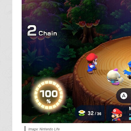
Image: Nintendo Life