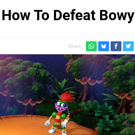
 How To Defeat Bowy
Share: