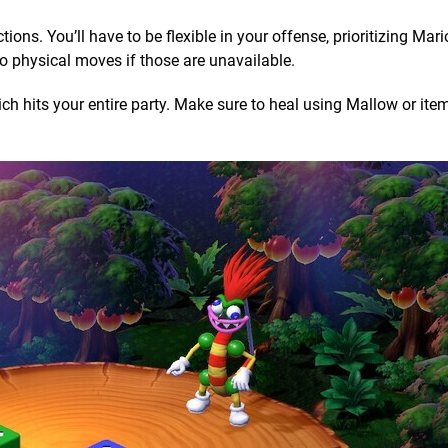
tions. You’ll have to be flexible in your offense, prioritizing Mar
o physical moves if those are unavailable.
ich hits your entire party. Make sure to heal using Mallow or ite