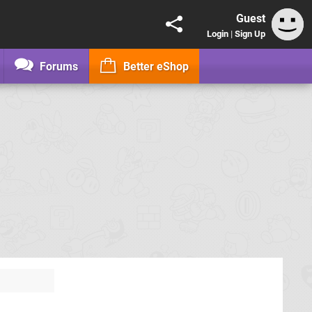
Guest
Login
|
Sign Up
Forums
Better eShop