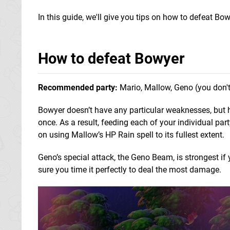
In this guide, we'll give you tips on how to defeat Bo
How to defeat Bowyer
Recommended party:
Mario, Mallow, Geno (you don't 
Bowyer doesn’t have any particular weaknesses, but h
once. As a result, feeding each of your individual p
on using Mallow’s HP Rain spell to its fullest extent.
Geno’s special attack, the Geno Beam, is strongest if
sure you time it perfectly to deal the most damage.