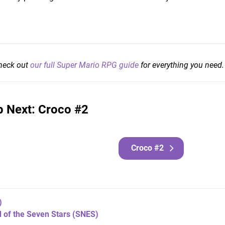
check out
our full Super Mario RPG guide
for everything you need.
 Next: Croco #2
Croco #2
)
 of the Seven Stars
(SNES)