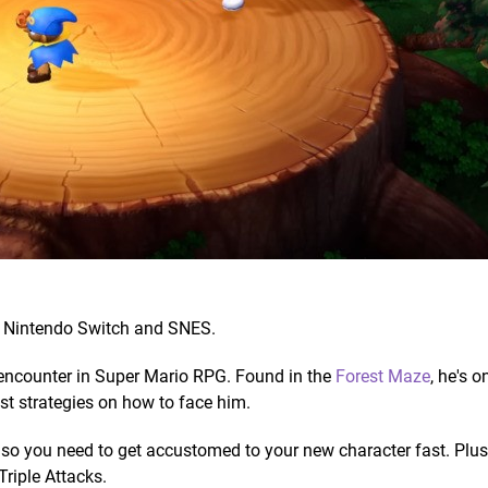
 Nintendo Switch and SNES.
 encounter in Super Mario RPG. Found in the
Forest Maze
, he's o
st strategies on how to face him.
o, so you need to get accustomed to your new character fast. Plus,
Triple Attacks.