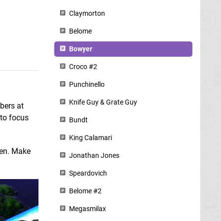
Claymorton
Belome
Bowyer
Croco #2
Punchinello
Knife Guy & Grate Guy
bers at
 to focus
Bundt
King Calamari
een. Make
Jonathan Jones
Speardovich
Belome #2
Megasmilax