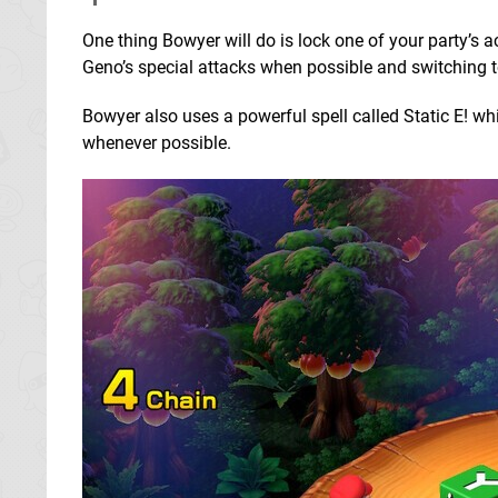
One thing Bowyer will do is lock one of your party’s ac
Geno’s special attacks when possible and switching t
Bowyer also uses a powerful spell called Static E! wh
whenever possible.