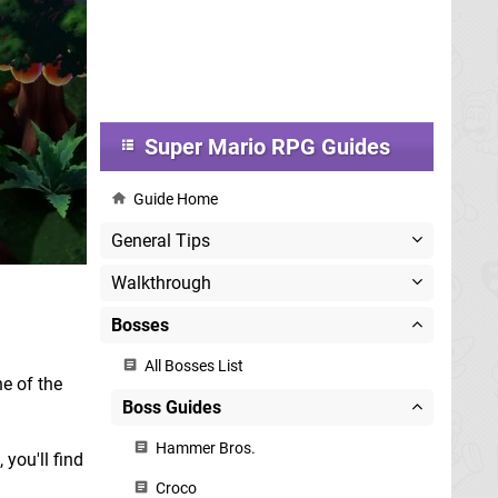
Super Mario RPG Guides
Guide Home
General Tips
Walkthrough
Bosses
All Bosses List
ne of the
Boss Guides
Hammer Bros.
 you'll find
Croco