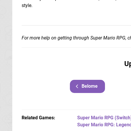
style.
For more help on getting through Super Mario RPG, 
Up
Belome
Related Games
Super Mario RPG
(Switch
Super Mario RPG: Legend