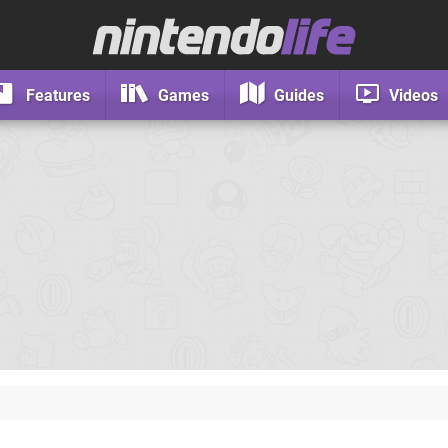
Features
Games
Guides
Videos