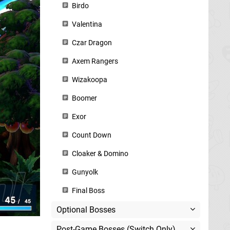
Birdo
Valentina
Czar Dragon
Axem Rangers
Wizakoopa
Boomer
Exor
Count Down
Cloaker & Domino
Gunyolk
Final Boss
Optional Bosses
Post-Game Bosses (Switch Only)