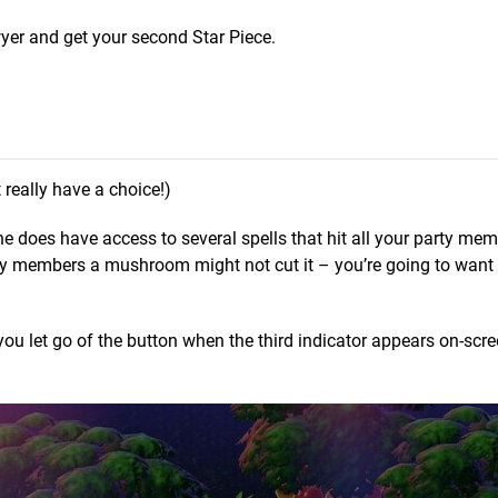
wyer and get your second Star Piece.
really have a choice!)
e does have access to several spells that hit all your party mem
arty members a mushroom might not cut it – you’re going to want
 you let go of the button when the third indicator appears on-scr