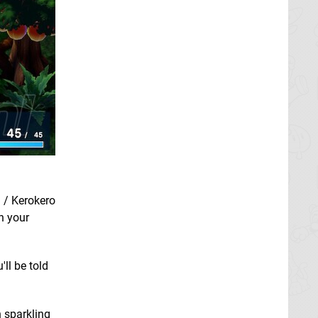
a / Kerokero
h your
'll be told
n sparkling