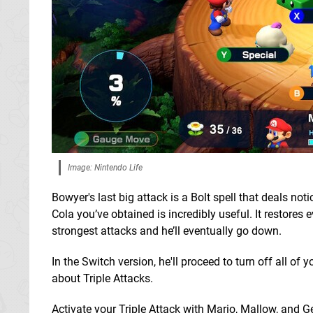
Image: Nintendo Life
Bowyer's last big attack is a Bolt spell that deals no
Cola you’ve obtained is incredibly useful. It restores
strongest attacks and he’ll eventually go down.
In the Switch version, he'll proceed to turn off all of
about Triple Attacks.
Activate your Triple Attack with Mario, Mallow, and 