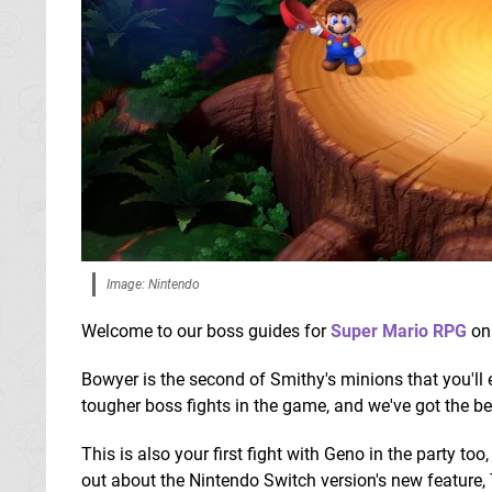
Image: Nintendo
Welcome to our boss guides for
Super Mario RPG
on
Bowyer is the second of Smithy's minions that you'll
tougher boss fights in the game, and we've got the be
This is also your first fight with Geno in the party to
out about the Nintendo Switch version's new feature, 