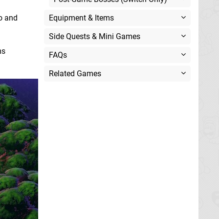
io and
Equipment & Items
Side Quests & Mini Games
ms
FAQs
Related Games