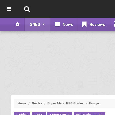
SNES
News
Reviews
Home
/
Guides
/
Super Mario RPG Guides
/
Bowyer