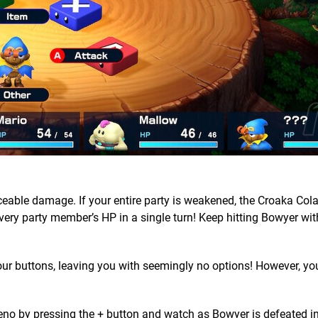
ticeable damage. If your entire party is weakened, the Croaka Col
 every party member’s HP in a single turn! Keep hitting Bowyer wit
 your buttons, leaving you with seemingly no options! However, you
Geno by pressing the + button and watch as Bowyer is defeated i