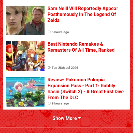
Sam Neill Will Reportedly Appear
Posthumously In The Legend Of
Zelda
5 hours ago
Best Nintendo Remakes &
Remasters Of All Time, Ranked
Tue 28th Jul 2026
Review: Pokémon Pokopia
Expansion Pass - Part 1: Bubbly
Basin (Switch 2) - A Great First Dive
From The DLC
9 hours ago
Show More