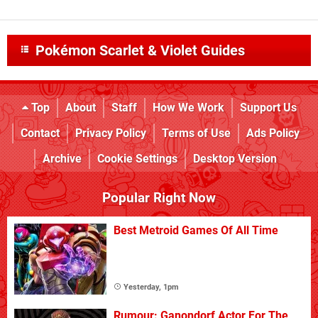
Pokémon Scarlet & Violet Guides
Top
About
Staff
How We Work
Support Us
Contact
Privacy Policy
Terms of Use
Ads Policy
Archive
Cookie Settings
Desktop Version
Popular Right Now
Best Metroid Games Of All Time
Yesterday, 1pm
Rumour: Ganondorf Actor For The