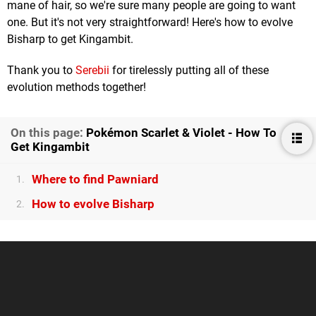
mane of hair, so we're sure many people are going to want
one. But it's not very straightforward! Here's how to evolve
Bisharp to get Kingambit.
Thank you to
Serebii
for tirelessly putting all of these
evolution methods together!
On this page:
Pokémon Scarlet & Violet - How To
Get Kingambit
Where to find Pawniard
1.
How to evolve Bisharp
2.