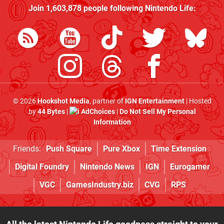
Join
1,603,878
people following
Nintendo Life
:
© 2026
Hookshot Media
, partner of
IGN Entertainment
| Hosted
by
44 Bytes
|
AdChoices
|
Do Not Sell My Personal
Information
Friends:
Push Square
Pure Xbox
Time Extension
Digital Foundry
Nintendo News
IGN
Eurogamer
VGC
GamesIndustry.biz
CVG
RPS