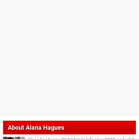
About
Alana Hagues