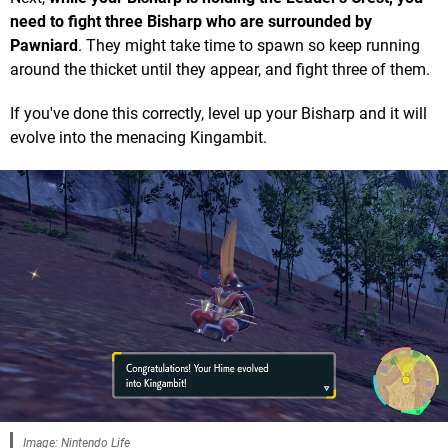
need to fight three Bisharp who are surrounded by
Pawniard
. They might take time to spawn so keep running
around the thicket until they appear, and fight three of them.
If you've done this correctly, level up your Bisharp and it will
evolve into the menacing Kingambit.
Image: Nintendo Life