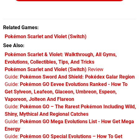
Related Games
Pokémon Scarlet and Violet
(Switch)
See Also
Pokémon Scarlet & Violet: Walkthrough, All Gyms,
Evolutions, Collectibles, Tips, And Tricks
Pokémon Scarlet and Violet (Switch)
Review
Guide:
Pokémon Sword And Shield: Pokédex Galar Region
Guide:
Pokémon GO Eevee Evolutions Ranked - How To
Get Sylveon, Leafeon, Glaceon, Umbreon, Espeon,
Vaporeon, Jolteon And Flareon
Guide:
Pokémon GO – The Rarest Pokémon Including Wild,
Shiny, Mythical And Regional Catches
Guide:
Pokémon GO Mega Evolutions List - How Get Mega
Energy
Guide:
Pokémon GO Special Evolutions – How To Get