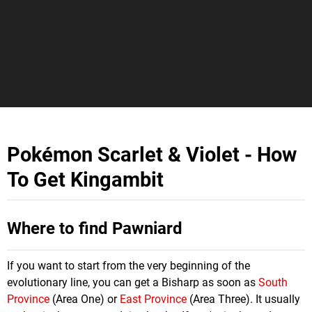
Pokémon Scarlet & Violet - How
To Get Kingambit
Where to find Pawniard
If you want to start from the very beginning of the
evolutionary line, you can get a Bisharp as soon as
South
Province
(Area One) or
East Province
(Area Three). It usually