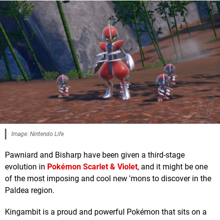
Image: Nintendo Life
Pawniard and Bisharp have been given a third-stage
evolution in
Pokémon Scarlet & Violet
, and it might be one
of the most imposing and cool new 'mons to discover in the
Paldea region.
Kingambit is a proud and powerful Pokémon that sits on a