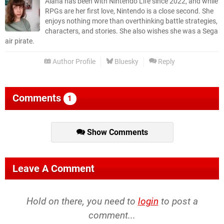
Alana has been with Nintendo Life since 2022, and while
RPGs are her first love, Nintendo is a close second. She
enjoys nothing more than overthinking battle strategies,
characters, and stories. She also wishes she was a Sega
air pirate.
Author Profile
Bluesky
Reply
Comments
1
Show Comments
Leave A Comment
Hold on there, you need to
login
to post a
comment...