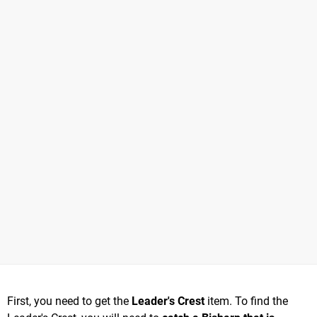
First, you need to get the
Leader's Crest
item. To find the