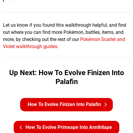
Let us know if you found this walkthrough helpful, and find
out where you can find more Pokémon, battles, items, and
more, by checking out the rest of our
Pokémon Scarlet and
Violet walkthrough guides
.
Up Next: How To Evolve Finizen Into
Palafin
How To Evolve Finizen Into Palafin
How To Evolve Primeape Into Annihilape