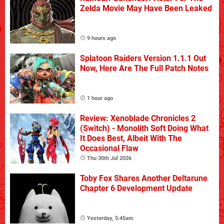
Zelda Movie May Have Been Leaked
9 hours ago
Splatoon Raiders Version 1.1.1 Out
Now, Here Are The Full Patch Notes
1 hour ago
Review: Xenoblade Chronicles 2
(Switch) - Monolith Soft Doing What
It Does Best, Albeit With The
Occasional Flaw
Thu 30th Jul 2026
Toby Fox Shares Another Deltarune
Chapter 6 Development Update
Yesterday, 5:45am