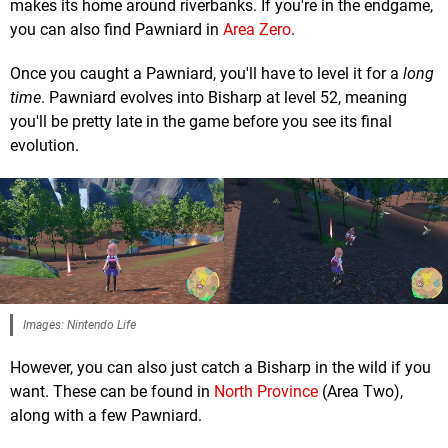
makes its home around riverbanks. If you're in the endgame,
you can also find Pawniard in
Area Zero
.
Once you caught a Pawniard, you'll have to level it for a
long
time
. Pawniard evolves into Bisharp at level 52, meaning
you'll be pretty late in the game before you see its final
evolution.
Images: Nintendo Life
However, you can also just catch a Bisharp in the wild if you
want. These can be found in
North Province
(Area Two),
along with a few Pawniard.