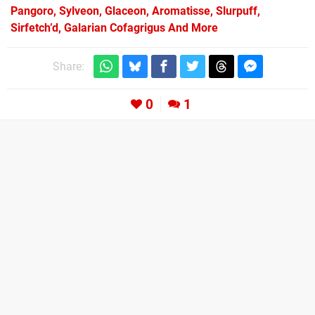
Pangoro, Sylveon, Glaceon, Aromatisse, Slurpuff,
Sirfetch’d, Galarian Cofagrigus And More
Share:
0
1