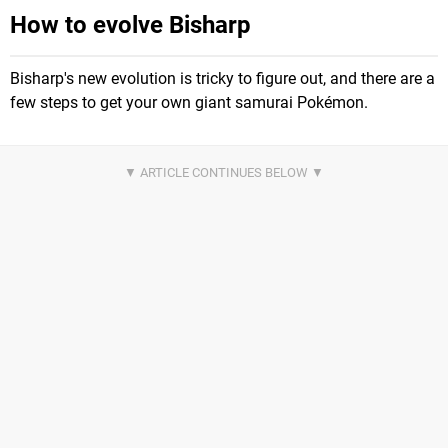
How to evolve Bisharp
Bisharp's new evolution is tricky to figure out, and there are a
few steps to get your own giant samurai Pokémon.