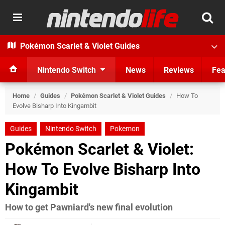
Pokémon Scarlet & Violet Guides
Nintendo Switch
News
Reviews
Fea
Home
/
Guides
/
Pokémon Scarlet & Violet Guides
/
How To
Evolve Bisharp Into Kingambit
Guides
Nintendo Switch
Pokemon
Pokémon Scarlet & Violet:
How To Evolve Bisharp Into
Kingambit
How to get Pawniard's new final evolution