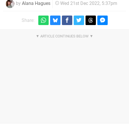
by
Alana Hagues
Wed 21st Dec 2022, 5:37pm
Share: