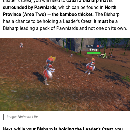
Leader's Crest, you will need to
catch a Bisharp that is
surrounded by Pawniards
, which can be found in
North
Province (Area Two) — the bamboo thicket.
The Bisharp
has a chance to be holding a Leader's Crest. It
must
be a
Bisharp leading a pack of Pawniards and not one on its own.
Image: Nintendo Life
Next,
while your Bisharp is holding the Leader's Crest, you