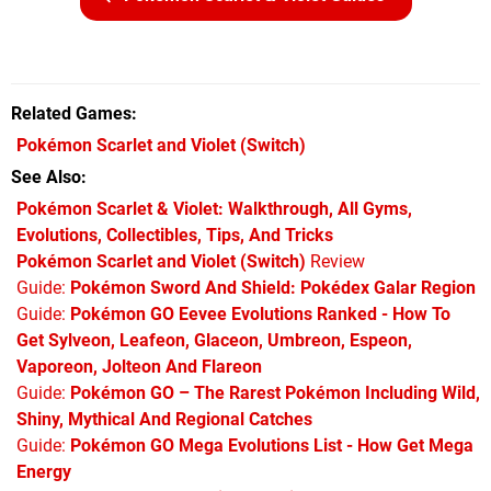
Related Games
Pokémon Scarlet and Violet
(Switch)
See Also
Pokémon Scarlet & Violet: Walkthrough, All Gyms,
Evolutions, Collectibles, Tips, And Tricks
Pokémon Scarlet and Violet (Switch)
Review
Guide:
Pokémon Sword And Shield: Pokédex Galar Region
Guide:
Pokémon GO Eevee Evolutions Ranked - How To
Get Sylveon, Leafeon, Glaceon, Umbreon, Espeon,
Vaporeon, Jolteon And Flareon
Guide:
Pokémon GO – The Rarest Pokémon Including Wild,
Shiny, Mythical And Regional Catches
Guide:
Pokémon GO Mega Evolutions List - How Get Mega
Energy