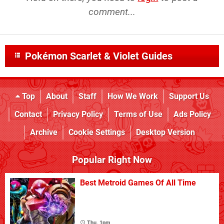
comment...
Pokémon Scarlet & Violet Guides
Top
About
Staff
How We Work
Support Us
Contact
Privacy Policy
Terms of Use
Ads Policy
Archive
Cookie Settings
Desktop Version
Popular Right Now
Best Metroid Games Of All Time
Thu, 1pm