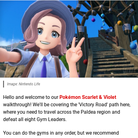
Image: Nintendo Life
Hello and welcome to our
Pokémon Scarlet & Violet
walkthrough! We'll be covering the 'Victory Road' path here,
where you need to travel across the Paldea region and
defeat all eight Gym Leaders.
You can do the gyms in any order, but we recommend