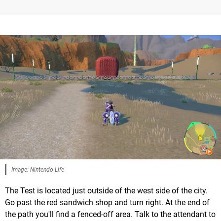
Image: Nintendo Life
The Test is located just outside of the west side of the city.
Go past the red sandwich shop and turn right. At the end of
the path you'll find a fenced-off area. Talk to the attendant to