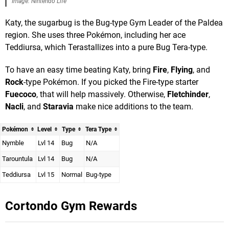
Image: Nintendo Life
Katy, the sugarbug is the Bug-type Gym Leader of the Paldea
region. She uses three Pokémon, including her ace
Teddiursa, which Terastallizes into a pure Bug Tera-type.
To have an easy time beating Katy, bring
Fire
,
Flying
, and
Rock
-type Pokémon. If you picked the Fire-type starter
Fuecoco
, that will help massively. Otherwise,
Fletchinder
,
Nacli
, and
Staravia
make nice additions to the team.
Pokémon
Level
Type
Tera Type
Nymble
Lvl 14
Bug
N/A
Tarountula
Lvl 14
Bug
N/A
Teddiursa
Lvl 15
Normal
Bug-type
Cortondo Gym
Rewards