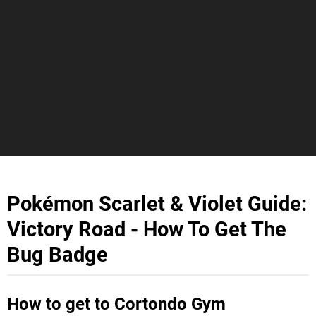
Pokémon Scarlet & Violet Guide:
Victory Road - How To Get The
Bug Badge
How to get to Cortondo Gym