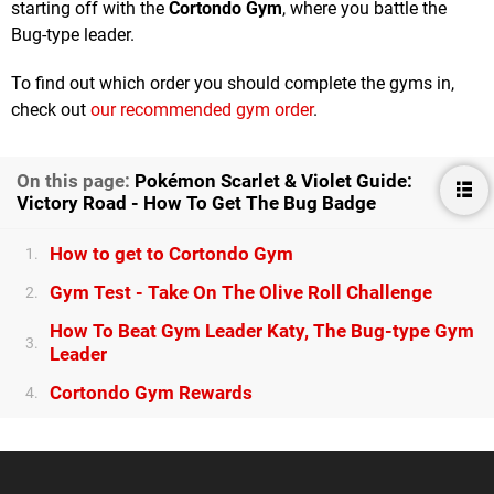
starting off with the
Cortondo Gym
, where you battle the
Bug-type leader.
To find out which order you should complete the gyms in,
check out
our recommended gym order
.
On this page:
Pokémon Scarlet & Violet Guide:
Victory Road - How To Get The Bug Badge
How to get to Cortondo Gym
1.
Gym Test - Take On The Olive Roll Challenge
2.
How To Beat Gym Leader Katy, The Bug-type Gym
3.
Leader
Cortondo Gym Rewards
4.