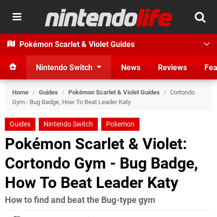
Pokémon Scarlet & Violet Guides
Nintendo Switch
News
Reviews
Fea
Home
/
Guides
/
Pokémon Scarlet & Violet Guides
/
Cortondo
Gym - Bug Badge, How To Beat Leader Katy
Guides
Nintendo Switch
Pokemon
Pokémon Scarlet & Violet:
Cortondo Gym - Bug Badge,
How To Beat Leader Katy
How to find and beat the Bug-type gym