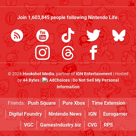
Join
1,603,845
people following
Nintendo Life
:
© 2026
Hookshot Media
, partner of
IGN Entertainment
| Hosted
by
44 Bytes
|
AdChoices
|
Do Not Sell My Personal
Information
Friends:
Push Square
Pure Xbox
Time Extension
Digital Foundry
Nintendo News
IGN
Eurogamer
VGC
GamesIndustry.biz
CVG
RPS