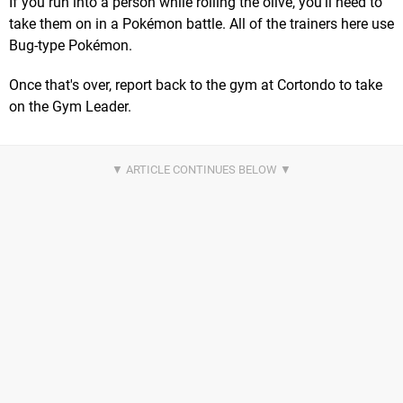
If you run into a person while rolling the olive, you'll need to
take them on in a Pokémon battle. All of the trainers here use
Bug-type Pokémon.
Once that's over, report back to the gym at Cortondo to take
on the Gym Leader.