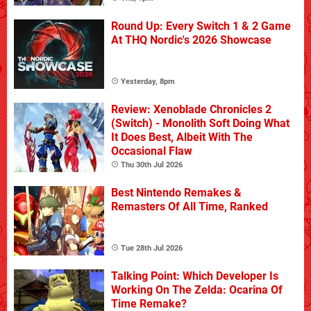
Round Up: Every Switch 1 & 2 Game
At THQ Nordic's 2026 Showcase
Yesterday, 8pm
Review: Xenoblade Chronicles 2
(Switch) - Monolith Soft Doing What
It Does Best, Albeit With The
Occasional Flaw
Thu 30th Jul 2026
Best Nintendo Remakes &
Remasters Of All Time, Ranked
Tue 28th Jul 2026
Talking Point: Which Developer Is
Working On The Zelda: Ocarina Of
Time Remake?