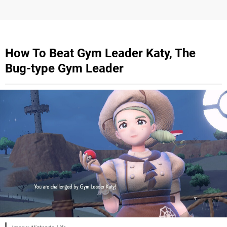
How To Beat Gym Leader Katy, The
Bug-type Gym Leader