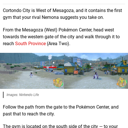
Cortondo City is West of Mesagoza, and it contains the first
gym that your rival Nemona suggests you take on.
From the Mesagoza (West) Pokémon Center, head west
towards the western gate of the city and walk through it to
reach
South Province
(Area Two).
Images: Nintendo Life
Follow the path from the gate to the Pokémon Center, and
past that to reach the city.
The gym is located on the south side of the city — to your