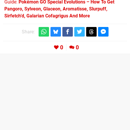
Guide:
Pokémon GO Special Evolutions – How To Get
Pangoro, Sylveon, Glaceon, Aromatisse, Slurpuff,
Sirfetch’d, Galarian Cofagrigus And More
Share:
0
0