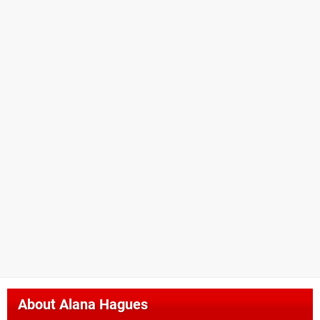
About
Alana Hagues