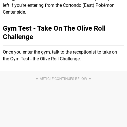
left if you're entering from the Cortondo (East) Pokémon
Center side.
Gym Test - Take On The Olive Roll
Challenge
Once you enter the gym, talk to the receptionist to take on
the Gym Test - the Olive Roll Challenge.