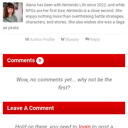
Alana has been with Nintendo Life since 2022, and while
RPGs are her first love, Nintendo is a close second. She
enjoys nothing more than overthinking battle strategies,
characters, and stories. She also wishes she was a Sega
air pirate.
Author Profile
Bluesky
Reply
Comments
0
Wow, no comments yet... why not be the
first?
Leave A Comment
Hold on there, you need to
login
to post a