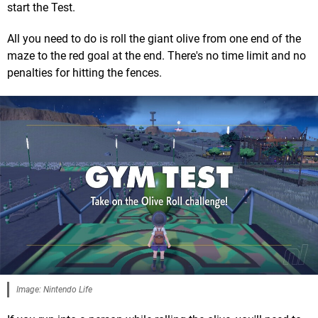
start the Test.
All you need to do is roll the giant olive from one end of the
maze to the red goal at the end. There's no time limit and no
penalties for hitting the fences.
Image: Nintendo Life