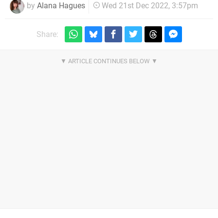
by
Alana Hagues
Wed 21st Dec 2022, 3:57pm
Share: