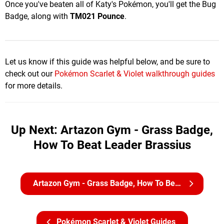
Once you've beaten all of Katy's Pokémon, you'll get the Bug
Badge, along with
TM021 Pounce
.
Let us know if this guide was helpful below, and be sure to
check out our
Pokémon Scarlet & Violet walkthrough guides
for more details.
Up Next: Artazon Gym - Grass Badge,
How To Beat Leader Brassius
Artazon Gym - Grass Badge, How To Beat Leader Brassius
Pokémon Scarlet & Violet Guides