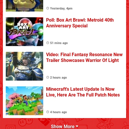
Yesterday, 4pm
Poll: Box Art Brawl: Metroid 40th
Anniversary Special
51 mins ago
Video: Final Fantasy Resonance New
Trailer Showcases Warrior Of Light
2 hours ago
Minecraft's Latest Update Is Now
Live, Here Are The Full Patch Notes
4 hours ago
Show More