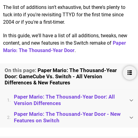
The list of additions isn't exhaustive, but there's plenty to
tuck into if you're revisiting TTYD for the first time since
2004
or
if you're a first-timer.
In this guide, we'll have a list of all additions, tweaks, new
content, and new features in the Switch remake of
Paper
Mario: The Thousand-Year Door
.
On this page:
Paper Mario: The Thousand-Year
Door: GameCube Vs. Switch - All Version
Differences & New Features
Paper Mario: The Thousand-Year Door: All
1.
Version Differences
Paper Mario: The Thousand-Year Door - New
2.
Features on Switch