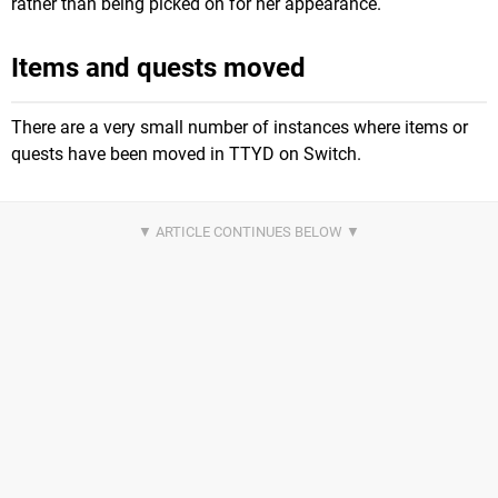
rather than being picked on for her appearance.
Items and quests moved
There are a very small number of instances where items or
quests have been moved in TTYD on Switch.