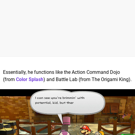
Essentially, he functions like the Action Command Dojo
(from
Color Splash
) and Battle Lab (from The Origami King).