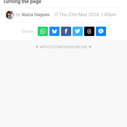
Turning the page
by
Alana Hagues
Thu 23rd May 2024, 1:45pm
Share: