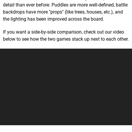
detail than ever before. Puddles are more well-defined, battle
backdrops have more "props" (like trees, houses, etc.), and
the lighting has been improved across the board.
If you want a side-by-side comparison, check out our video
below to see how the two games stack up next to each other.