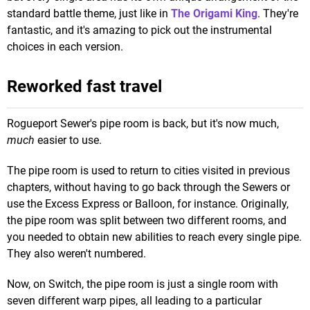
standard battle theme, just like in
The Origami King
. They're
fantastic, and it's amazing to pick out the instrumental
choices in each version.
Reworked fast travel
Rogueport Sewer's pipe room is back, but it's now much,
much
easier to use.
The pipe room is used to return to cities visited in previous
chapters, without having to go back through the Sewers or
use the Excess Express or Balloon, for instance. Originally,
the pipe room was split between two different rooms, and
you needed to obtain new abilities to reach every single pipe.
They also weren't numbered.
Now, on Switch, the pipe room is just a single room with
seven different warp pipes, all leading to a particular