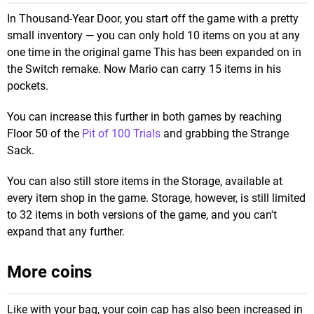
In Thousand-Year Door, you start off the game with a pretty
small inventory — you can only hold 10 items on you at any
one time in the original game This has been expanded on in
the Switch remake. Now Mario can carry 15 items in his
pockets.
You can increase this further in both games by reaching
Floor 50 of the
Pit of 100 Trials
and grabbing the Strange
Sack.
You can also still store items in the Storage, available at
every item shop in the game. Storage, however, is still limited
to 32 items in both versions of the game, and you can't
expand that any further.
More coins
Like with your bag, your coin cap has also been increased in