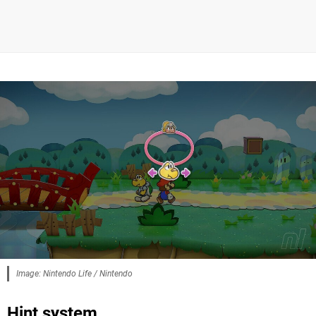
Image: Nintendo Life / Nintendo
Hint system