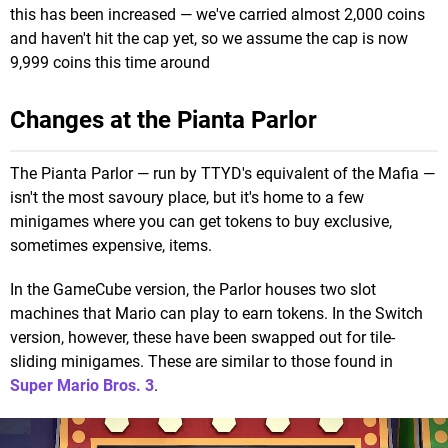
this has been increased — we've carried almost 2,000 coins
and haven't hit the cap yet, so we assume the cap is now
9,999 coins this time around
Changes at the Pianta Parlor
The Pianta Parlor — run by TTYD's equivalent of the Mafia —
isn't the most savoury place, but it's home to a few
minigames where you can get tokens to buy exclusive,
sometimes expensive, items.
In the GameCube version, the Parlor houses two slot
machines that Mario can play to earn tokens. In the Switch
version, however, these have been swapped out for tile-
sliding minigames. These are similar to those found in
Super Mario Bros. 3
.