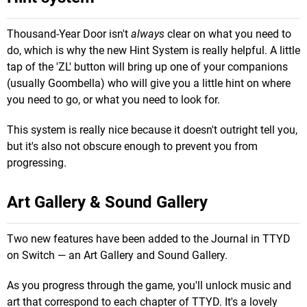
Thousand-Year Door isn't
always
clear on what you need to
do, which is why the new Hint System is really helpful. A little
tap of the 'ZL' button will bring up one of your companions
(usually Goombella) who will give you a little hint on where
you need to go, or what you need to look for.
This system is really nice because it doesn't outright tell you,
but it's also not obscure enough to prevent you from
progressing.
Art Gallery & Sound Gallery
Two new features have been added to the Journal in TTYD
on Switch — an Art Gallery and Sound Gallery.
As you progress through the game, you'll unlock music and
art that correspond to each chapter of TTYD. It's a lovely