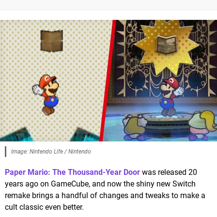
Image: Nintendo Life / Nintendo
Paper Mario: The Thousand-Year Door
was released 20
years ago on GameCube, and now the shiny new Switch
remake brings a handful of changes and tweaks to make a
cult classic even better.