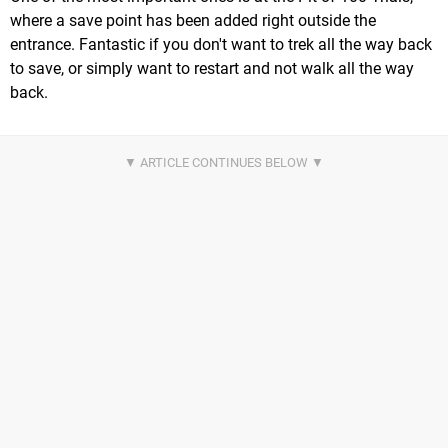
where a save point has been added right outside the
entrance. Fantastic if you don't want to trek all the way back
to save, or simply want to restart and not walk all the way
back.