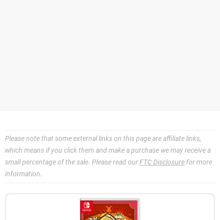
Please note that some external links on this page are affiliate links,
which means if you click them and make a purchase we may receive a
small percentage of the sale. Please read our
FTC Disclosure
for more
information.