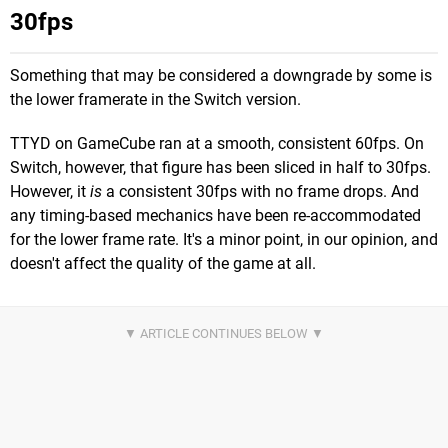
30fps
Something that may be considered a downgrade by some is
the lower framerate in the Switch version.
TTYD on GameCube ran at a smooth, consistent 60fps. On
Switch, however, that figure has been sliced in half to 30fps.
However, it
is
a consistent 30fps with no frame drops. And
any timing-based mechanics have been re-accommodated
for the lower frame rate. It's a minor point, in our opinion, and
doesn't affect the quality of the game at all.