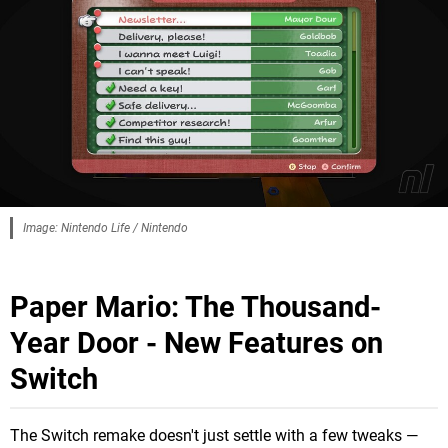
Image: Nintendo Life / Nintendo
Paper Mario: The Thousand-
Year Door - New Features on
Switch
The Switch remake doesn't just settle with a few tweaks —