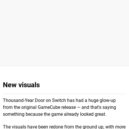
New visuals
Thousand-Year Door on Switch has had a huge glow-up
from the original GameCube release — and that's saying
something because the game already looked great.
The visuals have been redone from the ground up, with more