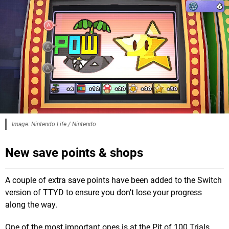
Image: Nintendo Life / Nintendo
New save points & shops
A couple of extra save points have been added to the Switch
version of TTYD to ensure you don't lose your progress
along the way.
One of the most important ones is at the Pit of 100 Trials,