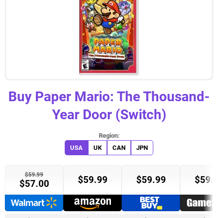
Buy
Paper Mario: The Thousand-
Year Door (Switch)
USA
UK
CAN
JPN
$59.99
$59.99
$59.99
$59.
$57.00
Target