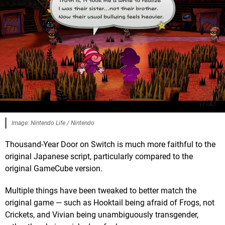
Image: Nintendo Life / Nintendo
Thousand-Year Door on Switch is much more faithful to the
original Japanese script, particularly compared to the
original GameCube version.
Multiple things have been tweaked to better match the
original game — such as Hooktail being afraid of Frogs, not
Crickets, and Vivian being unambiguously transgender,