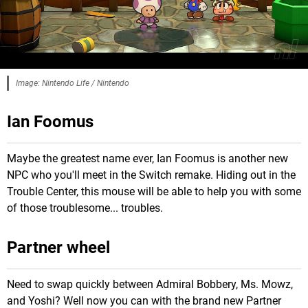
Image: Nintendo Life / Nintendo
Ian Foomus
Maybe the greatest name ever, Ian Foomus is another new
NPC who you'll meet in the Switch remake. Hiding out in the
Trouble Center, this mouse will be able to help you with some
of those troublesome... troubles.
Partner wheel
Need to swap quickly between Admiral Bobbery, Ms. Mowz,
and Yoshi? Well now you can with the brand new Partner