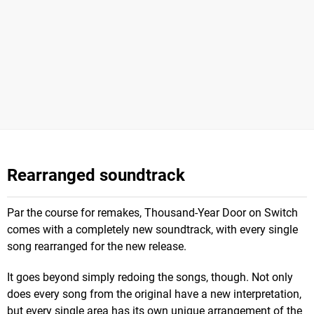
Rearranged soundtrack
Par the course for remakes, Thousand-Year Door on Switch
comes with a completely new soundtrack, with every single
song rearranged for the new release.
It goes beyond simply redoing the songs, though. Not only
does every song from the original have a new interpretation,
but every single area has its own unique arrangement of the