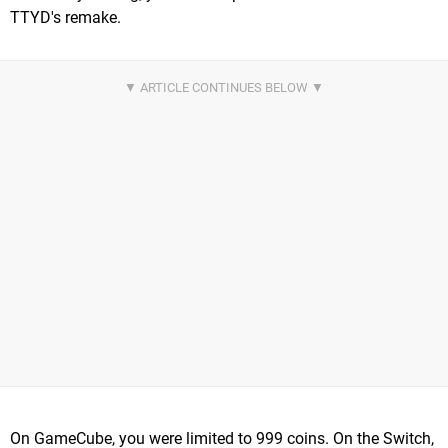
TTYD's remake.
On GameCube, you were limited to 999 coins. On the Switch,