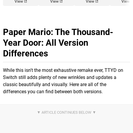
View
View
View
View
Paper Mario: The Thousand-
Year Door: All Version
Differences
While this isn't the most exhaustive remake ever, TTYD on
Switch still adds plenty of new wrinkles and updates a
classic beautifully and visually. Here are all of the
differences you can find between both versions.