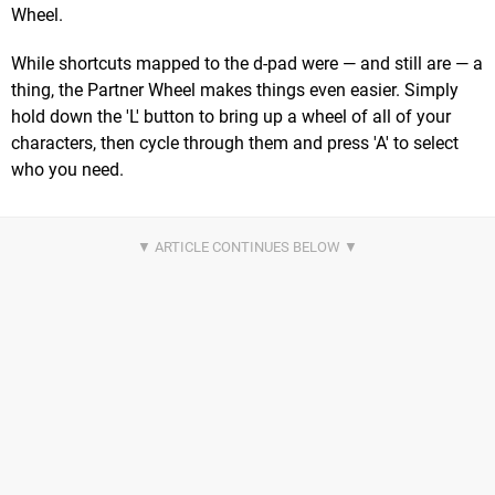
Wheel.
While shortcuts mapped to the d-pad were — and still are — a
thing, the Partner Wheel makes things even easier. Simply
hold down the 'L' button to bring up a wheel of all of your
characters, then cycle through them and press 'A' to select
who you need.