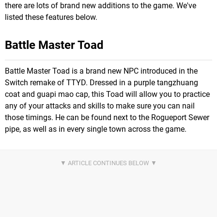
there are lots of brand new additions to the game. We've
listed these features below.
Battle Master Toad
Battle Master Toad is a brand new NPC introduced in the
Switch remake of TTYD. Dressed in a purple tangzhuang
coat and guapi mao cap, this Toad will allow you to practice
any of your attacks and skills to make sure you can nail
those timings. He can be found next to the Rogueport Sewer
pipe, as well as in every single town across the game.