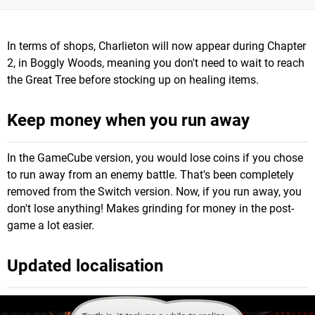
In terms of shops, Charlieton will now appear during Chapter
2, in Boggly Woods, meaning you don't need to wait to reach
the Great Tree before stocking up on healing items.
Keep money when you run away
In the GameCube version, you would lose coins if you chose
to run away from an enemy battle. That's been completely
removed from the Switch version. Now, if you run away, you
don't lose anything! Makes grinding for money in the post-
game a lot easier.
Updated localisation