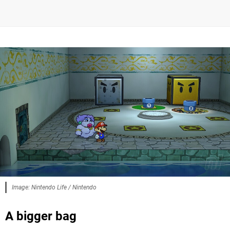
Image: Nintendo Life / Nintendo
A bigger bag