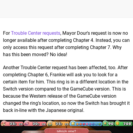
For
Trouble Center requests
, Mayor Dour's request is now no
longer available after completing Chapter 4. Instead, you can
only access this request after completing Chapter 7. Why
has this been moved? No idea!
Another Trouble Center request has been affected, too. After
completing Chapter 6, Frankie will ask you to look for a
certain item for him. This ring is in a different location in the
Switch version compared to the GameCube version. This is
because the Western release of the GameCube version
changed the ring's location, so now the Switch has brought it
back in-line with the Japanese original.