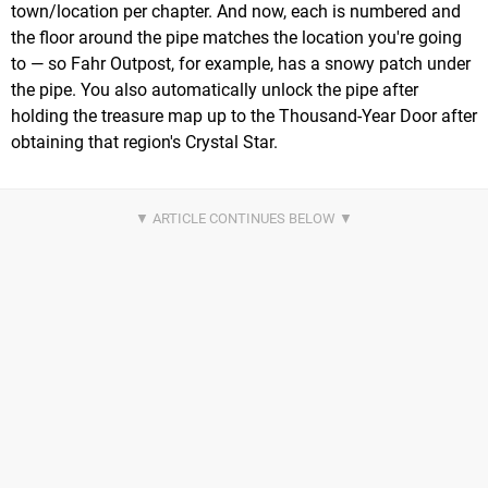
town/location per chapter. And now, each is numbered and
the floor around the pipe matches the location you're going
to — so Fahr Outpost, for example, has a snowy patch under
the pipe. You also automatically unlock the pipe after
holding the treasure map up to the Thousand-Year Door after
obtaining that region's Crystal Star.