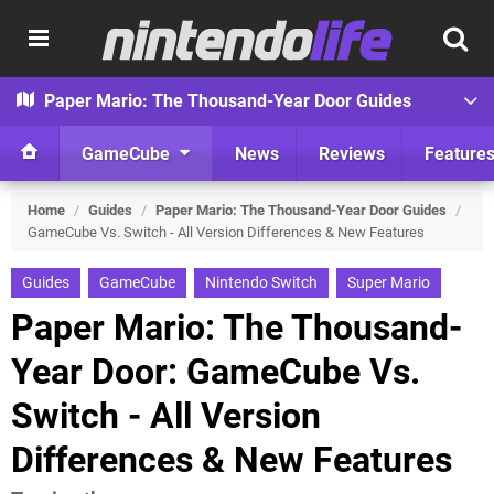
Paper Mario: The Thousand-Year Door Guides
GameCube
News
Reviews
Feature
Home
/
Guides
/
Paper Mario: The Thousand-Year Door Guides
/
GameCube Vs. Switch - All Version Differences & New Features
Guides
GameCube
Nintendo Switch
Super Mario
Paper Mario: The Thousand-
Year Door: GameCube Vs.
Switch - All Version
Differences & New Features