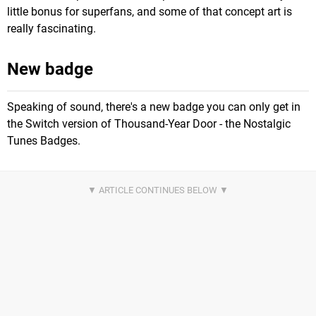
little bonus for superfans, and some of that concept art is
really fascinating.
New badge
Speaking of sound, there's a new badge you can only get in
the Switch version of Thousand-Year Door - the Nostalgic
Tunes Badges.