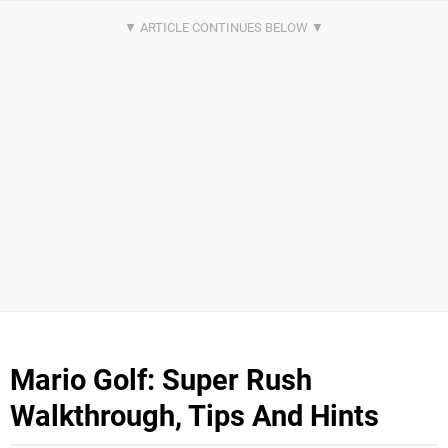
Mario Golf: Super Rush
Walkthrough, Tips And Hints