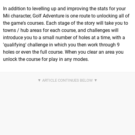
In addition to levelling up and improving the stats for your
Mii character, Golf Adventure is one route to unlocking all of
the game's courses. Each stage of the story will take you to
towns / hub areas for each course, and challenges will
introduce you to a small number of holes at a time, with a
'qualifying' challenge in which you then work through 9
holes or even the full course. When you clear an area you
unlock the course for play in any modes.