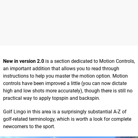
New in version 2.0
is a section dedicated to Motion Controls,
an important addition that allows you to read through
instructions to help you master the motion option. Motion
controls have been improved a little (you can now dictate
high and low shots more accurately), though there is still no
practical way to apply topspin and backspin.
Golf Lingo in this area is a surprisingly substantial A-Z of
golf-related terminology, which is worth a look for complete
newcomers to the sport.