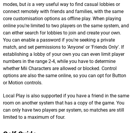
modes, but
is
a very useful way to find casual lobbies or
connect remotely with friends and families, with the same
core customisation options as offline play. When playing
online you're limited to two players on the same system, and
can either search for lobbies to join and create your own.
You can enable a password if you're seeking a private
match, and set permissions to 'Anyone' or 'Friends Only'. If
establishing a lobby of your own you can even limit player
numbers in the range 2-4, while you have to determine
whether Mii Characters are allowed or blocked. Control
options are also the same online, so you can opt for Button
or Motion controls.
Local Play is also supported if you have a friend in the same
room on another system that has a copy of the game. You
can only have two players per system, so matches are still
limited to a maximum of four.