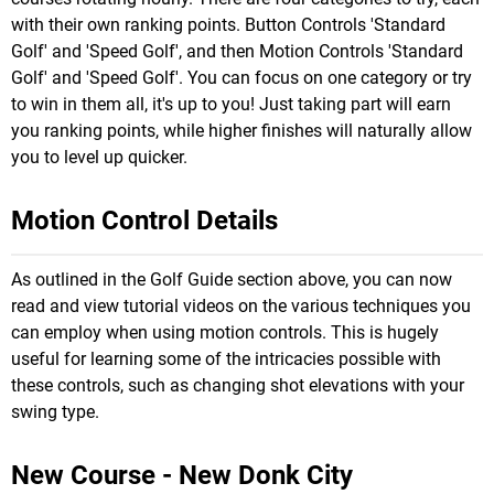
with their own ranking points. Button Controls 'Standard
Golf' and 'Speed Golf', and then Motion Controls 'Standard
Golf' and 'Speed Golf'. You can focus on one category or try
to win in them all, it's up to you! Just taking part will earn
you ranking points, while higher finishes will naturally allow
you to level up quicker.
Motion Control Details
As outlined in the Golf Guide section above, you can now
read and view tutorial videos on the various techniques you
can employ when using motion controls. This is hugely
useful for learning some of the intricacies possible with
these controls, such as changing shot elevations with your
swing type.
New Course - New Donk City