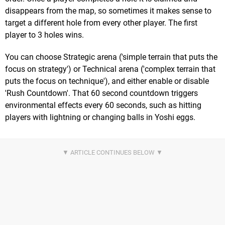
disappears from the map, so sometimes it makes sense to
target a different hole from every other player. The first
player to 3 holes wins.
You can choose Strategic arena ('simple terrain that puts the
focus on strategy') or Technical arena ('complex terrain that
puts the focus on technique'), and either enable or disable
'Rush Countdown'. That 60 second countdown triggers
environmental effects every 60 seconds, such as hitting
players with lightning or changing balls in Yoshi eggs.