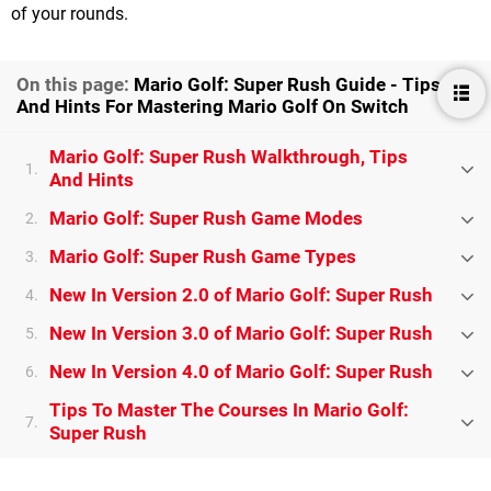
of your rounds.
On this page:
Mario Golf: Super Rush Guide - Tips
And Hints For Mastering Mario Golf On Switch
Mario Golf: Super Rush Walkthrough, Tips
1.
And Hints
Mario Golf: Super Rush Game Modes
2.
Mario Golf: Super Rush Game Types
3.
New In Version 2.0 of Mario Golf: Super Rush
4.
New In Version 3.0 of Mario Golf: Super Rush
5.
New In Version 4.0 of Mario Golf: Super Rush
6.
Tips To Master The Courses In Mario Golf:
7.
Super Rush