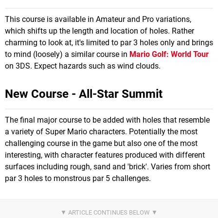
This course is available in Amateur and Pro variations,
which shifts up the length and location of holes. Rather
charming to look at, it's limited to par 3 holes only and brings
to mind (loosely) a similar course in
Mario Golf: World Tour
on 3DS. Expect hazards such as wind clouds.
New Course - All-Star Summit
The final major course to be added with holes that resemble
a variety of Super Mario characters. Potentially the most
challenging course in the game but also one of the most
interesting, with character features produced with different
surfaces including rough, sand and 'brick'. Varies from short
par 3 holes to monstrous par 5 challenges.