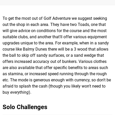
To get the most out of Golf Adventure we suggest seeking
out the shop in each area. They have two Toads, one that
will give advice on conditions for the course and the most
suitable clubs, and another that'll offer various equipment
upgrades unique to the area. For example, when in a sandy
course like Balmy Dunes there will be a 3 wood that allows
the ball to skip off sandy surfaces, or a sand wedge that
offers increased accuracy out of bunkers. Various clothes
are also available that offer specific benefits to areas such
as stamina, or increased speed running through the rough
etc. The mode is generous enough with currency, so don't be
afraid to splash the cash (though you likely won't need to
buy
everything
).
Solo Challenges