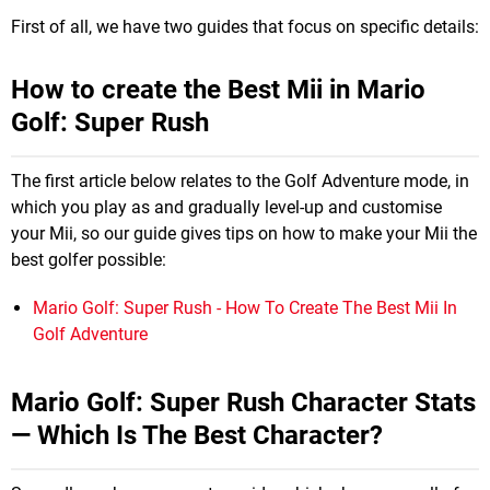
First of all, we have two guides that focus on specific details:
How to create the Best Mii in Mario
Golf: Super Rush
The first article below relates to the Golf Adventure mode, in
which you play as and gradually level-up and customise
your Mii, so our guide gives tips on how to make your Mii the
best golfer possible:
Mario Golf: Super Rush - How To Create The Best Mii In
Golf Adventure
Mario Golf: Super Rush Character Stats
— Which Is The Best Character?