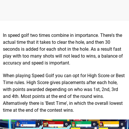
In speed golf two times combine in importance. There's the
actual time that it takes to clear the hole, and then 30
seconds is added for each shot in the hole. As a result fast
play with too many shots will not lead to wins, a balance of
accuracy and speed is important.
When playing Speed Golf you can opt for High Score or Best
Time rules. High Score gives placements after each hole,
with points awarded depending on who was 1st, 2nd, 3rd
and 4th. Most points at the end of the round wins.
Alternatively there is 'Best Time', in which the overall lowest
time at the end of the contest wins.