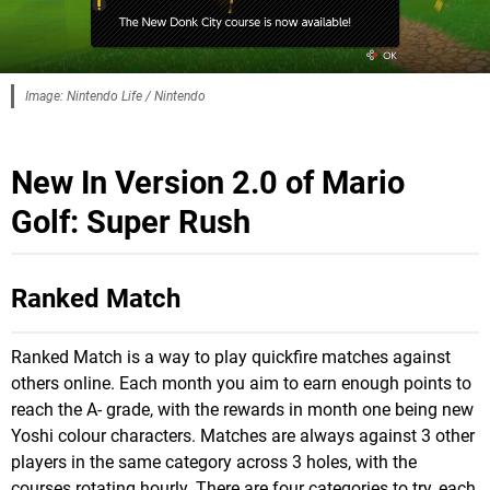
Image: Nintendo Life / Nintendo
New In Version 2.0 of Mario
Golf: Super Rush
Ranked Match
Ranked Match is a way to play quickfire matches against
others online. Each month you aim to earn enough points to
reach the A- grade, with the rewards in month one being new
Yoshi colour characters. Matches are always against 3 other
players in the same category across 3 holes, with the
courses rotating hourly. There are four categories to try, each