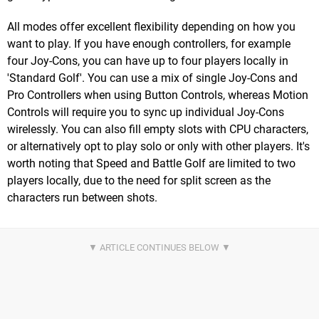
All modes offer excellent flexibility depending on how you
want to play. If you have enough controllers, for example
four Joy-Cons, you can have up to four players locally in
'Standard Golf'. You can use a mix of single Joy-Cons and
Pro Controllers when using Button Controls, whereas Motion
Controls will require you to sync up individual Joy-Cons
wirelessly. You can also fill empty slots with CPU characters,
or alternatively opt to play solo or only with other players. It's
worth noting that Speed and Battle Golf are limited to two
players locally, due to the need for split screen as the
characters run between shots.