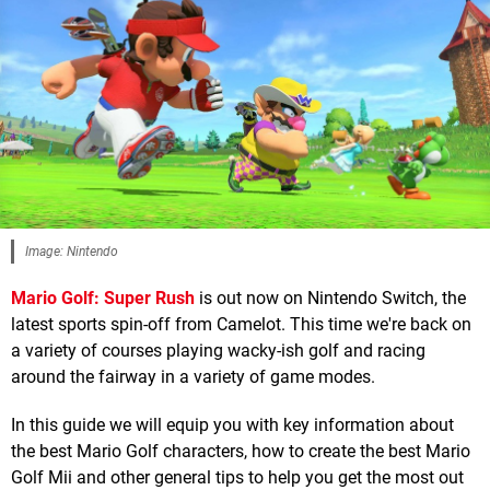
Image: Nintendo
Mario Golf: Super Rush
is out now on Nintendo Switch, the
latest sports spin-off from Camelot. This time we're back on
a variety of courses playing wacky-ish golf and racing
around the fairway in a variety of game modes.
In this guide we will equip you with key information about
the best Mario Golf characters, how to create the best Mario
Golf Mii and other general tips to help you get the most out