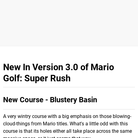
New In Version 3.0 of Mario
Golf: Super Rush
New Course - Blustery Basin
A very wintry course with a big emphasis on those blowing-
cloud-things from Mario titles. What's a little odd with this
course is that its holes either all take place across the same