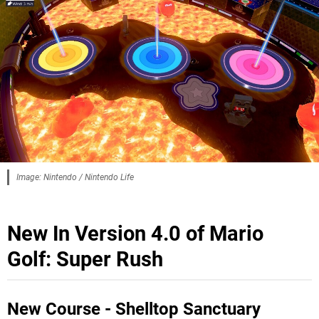
Image: Nintendo / Nintendo Life
New In Version 4.0 of Mario
Golf: Super Rush
New Course - Shelltop Sanctuary