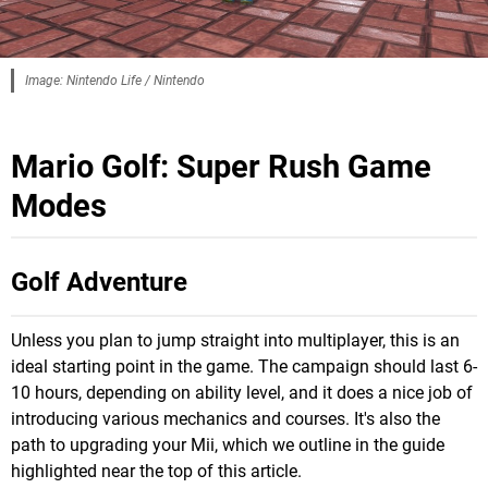
Image: Nintendo Life / Nintendo
Mario Golf: Super Rush Game
Modes
Golf Adventure
Unless you plan to jump straight into multiplayer, this is an
ideal starting point in the game. The campaign should last 6-
10 hours, depending on ability level, and it does a nice job of
introducing various mechanics and courses. It's also the
path to upgrading your Mii, which we outline in the guide
highlighted near the top of this article.