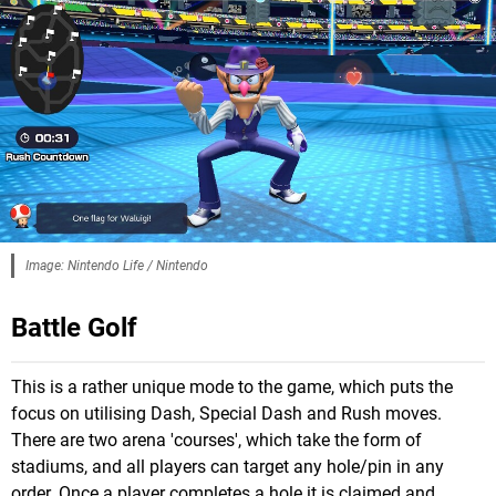
Image: Nintendo Life / Nintendo
Battle Golf
This is a rather unique mode to the game, which puts the
focus on utilising Dash, Special Dash and Rush moves.
There are two arena 'courses', which take the form of
stadiums, and all players can target any hole/pin in any
order. Once a player completes a hole it is claimed and