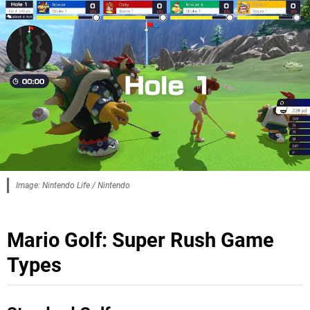
Image: Nintendo Life / Nintendo
Mario Golf: Super Rush Game
Types