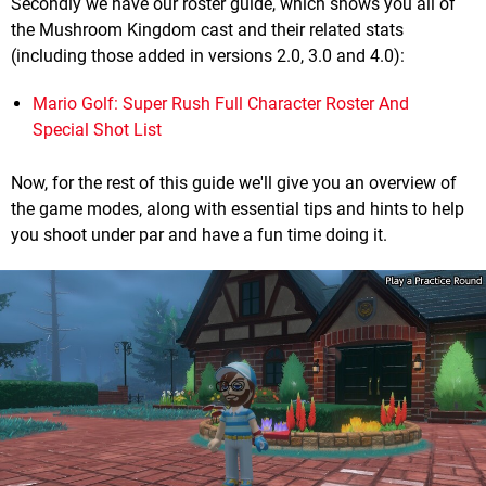
Secondly we have our roster guide, which shows you all of
the Mushroom Kingdom cast and their related stats
(including those added in versions 2.0, 3.0 and 4.0):
Mario Golf: Super Rush Full Character Roster And
Special Shot List
Now, for the rest of this guide we'll give you an overview of
the game modes, along with essential tips and hints to help
you shoot under par and have a fun time doing it.