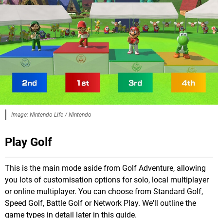
Image: Nintendo Life / Nintendo
Play Golf
This is the main mode aside from Golf Adventure, allowing
you lots of customisation options for solo, local multiplayer
or online multiplayer. You can choose from Standard Golf,
Speed Golf, Battle Golf or Network Play. We'll outline the
game types in detail later in this guide.