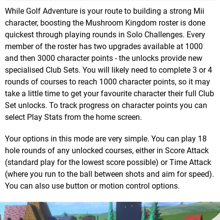
While Golf Adventure is your route to building a strong Mii
character, boosting the Mushroom Kingdom roster is done
quickest through playing rounds in Solo Challenges. Every
member of the roster has two upgrades available at 1000
and then 3000 character points - the unlocks provide new
specialised Club Sets. You will likely need to complete 3 or 4
rounds of courses to reach 1000 character points, so it may
take a little time to get your favourite character their full Club
Set unlocks. To track progress on character points you can
select Play Stats from the home screen.
Your options in this mode are very simple. You can play 18
hole rounds of any unlocked courses, either in Score Attack
(standard play for the lowest score possible) or Time Attack
(where you run to the ball between shots and aim for speed).
You can also use button or motion control options.