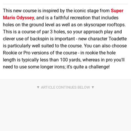
This new course is inspired by the iconic stage from
Super
Mario Odyssey
, and is a faithful recreation that includes
holes on the ground level as well as on skyscraper rooftops.
This is a course of par 3 holes, so your approach play and
clever use of backspin is important - new character Toadette
is particularly well suited to the course. You can also choose
Rookie or Pro versions of the course - in rookie the hole
length is typically less than 100 yards, whereas in pro you'll
need to use some longer irons; it's quite a challenge!