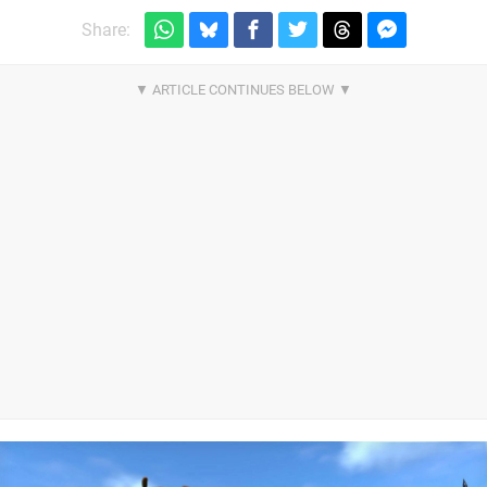
Share: