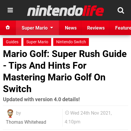
Super Mario
News
Reviews
Featur
Guides
Super Mario
Nintendo Switch
Mario Golf: Super Rush Guide
- Tips And Hints For
Mastering Mario Golf On
Switch
Updated with version 4.0 details!
by
Wed 24th Nov 2021,
4:10pm
Thomas Whitehead