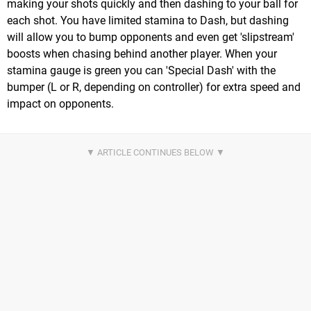
making your shots quickly and then dashing to your ball for
each shot. You have limited stamina to Dash, but dashing
will allow you to bump opponents and even get 'slipstream'
boosts when chasing behind another player. When your
stamina gauge is green you can 'Special Dash' with the
bumper (L or R, depending on controller) for extra speed and
impact on opponents.