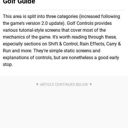
Golf Guide
This area is split into three categories (increased following
the game's version 2.0 update). Golf Controls provides
various tutorial-style screens that cover most of the
mechanics of the game. It's worth reading through these,
especially sections on Shift & Control, Rain Effects, Carry &
Run and more. They're simple static screens and
explanations of controls, but are nonetheless a good early
stop.