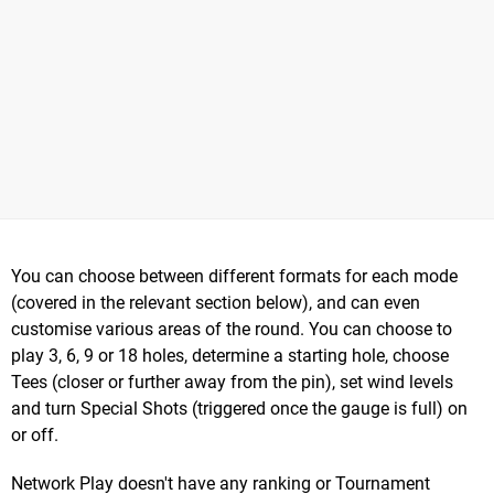
You can choose between different formats for each mode
(covered in the relevant section below), and can even
customise various areas of the round. You can choose to
play 3, 6, 9 or 18 holes, determine a starting hole, choose
Tees (closer or further away from the pin), set wind levels
and turn Special Shots (triggered once the gauge is full) on
or off.
Network Play doesn't have any ranking or Tournament