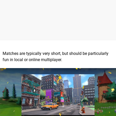
Matches are typically very short, but should be particularly
fun in local or online multiplayer.