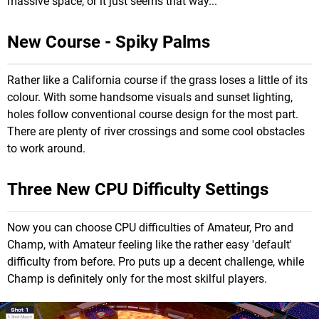
massive space, or it just seems that way...
New Course - Spiky Palms
Rather like a California course if the grass loses a little of its
colour. With some handsome visuals and sunset lighting,
holes follow conventional course design for the most part.
There are plenty of river crossings and some cool obstacles
to work around.
Three New CPU Difficulty Settings
Now you can choose CPU difficulties of Amateur, Pro and
Champ, with Amateur feeling like the rather easy 'default'
difficulty from before. Pro puts up a decent challenge, while
Champ is definitely only for the most skilful players.