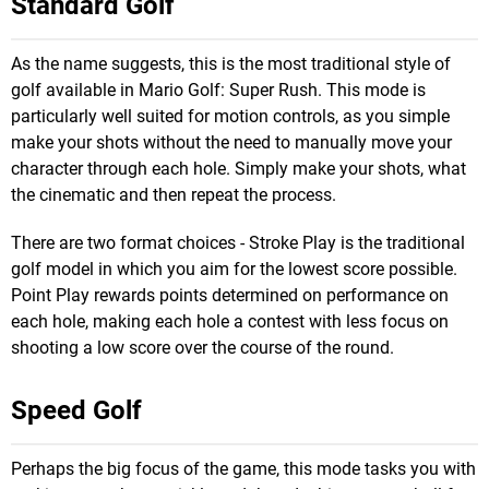
Standard Golf
As the name suggests, this is the most traditional style of
golf available in Mario Golf: Super Rush. This mode is
particularly well suited for motion controls, as you simple
make your shots without the need to manually move your
character through each hole. Simply make your shots, what
the cinematic and then repeat the process.
There are two format choices - Stroke Play is the traditional
golf model in which you aim for the lowest score possible.
Point Play rewards points determined on performance on
each hole, making each hole a contest with less focus on
shooting a low score over the course of the round.
Speed Golf
Perhaps the big focus of the game, this mode tasks you with