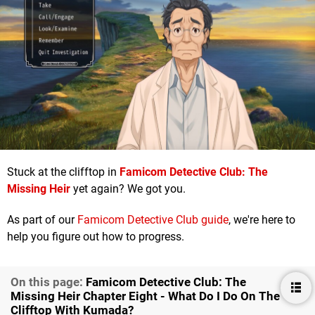
Stuck at the clifftop in
Famicom Detective Club: The
Missing Heir
yet again? We got you.
As part of our
Famicom Detective Club guide
, we're here to
help you figure out how to progress.
On this page:
F amicom Detective Club: The
Missing Heir Chapter Eight - What Do I Do On The
Clifftop With Kumada?