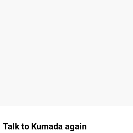
Talk to Kumada again