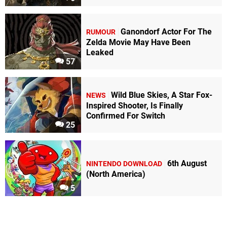
Ganondorf Actor For The
RUMOUR
Zelda Movie May Have Been
Leaked
57
Wild Blue Skies, A Star Fox-
NEWS
Inspired Shooter, Is Finally
Confirmed For Switch
25
6th August
NINTENDO DOWNLOAD
(North America)
5