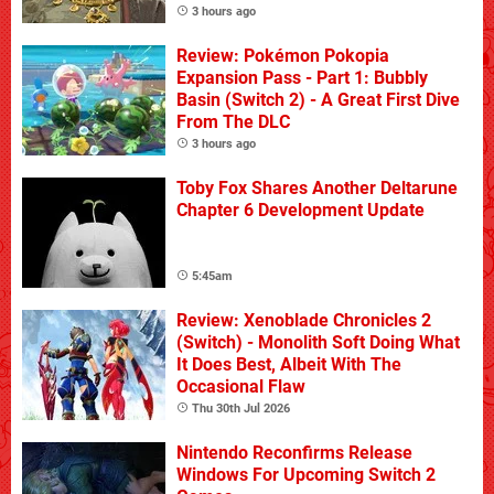
3 hours ago
Review: Pokémon Pokopia
Expansion Pass - Part 1: Bubbly
Basin (Switch 2) - A Great First Dive
From The DLC
3 hours ago
Toby Fox Shares Another Deltarune
Chapter 6 Development Update
5:45am
Review: Xenoblade Chronicles 2
(Switch) - Monolith Soft Doing What
It Does Best, Albeit With The
Occasional Flaw
Thu 30th Jul 2026
Nintendo Reconfirms Release
Windows For Upcoming Switch 2