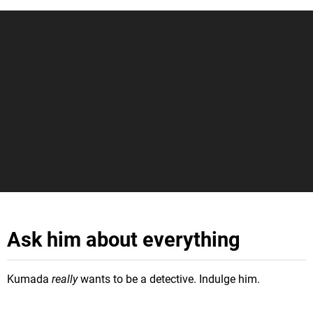
Ask him about everything
Kumada
really
wants to be a detective. Indulge him.