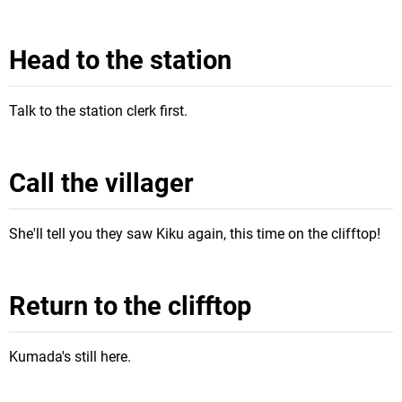
Head to the station
Talk to the station clerk first.
Call the villager
She'll tell you they saw Kiku again, this time on the clifftop!
Return to the clifftop
Kumada's still here.