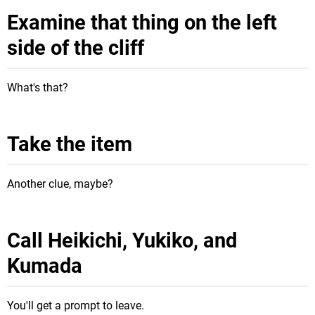
Examine that thing on the left
side of the cliff
What's that?
Take the item
Another clue, maybe?
Call Heikichi, Yukiko, and
Kumada
You'll get a prompt to leave.