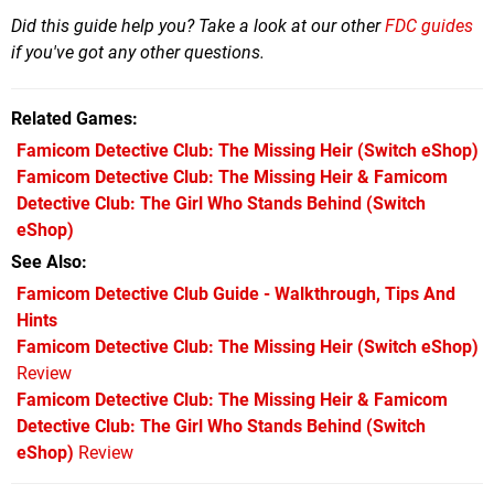
Did this guide help you? Take a look at our other
FDC guides
if you've got any other questions.
Related Games
Famicom Detective Club: The Missing Heir
(Switch eShop)
Famicom Detective Club: The Missing Heir & Famicom
Detective Club: The Girl Who Stands Behind
(Switch
eShop)
See Also
Famicom Detective Club Guide - Walkthrough, Tips And
Hints
Famicom Detective Club: The Missing Heir (Switch eShop)
Review
Famicom Detective Club: The Missing Heir & Famicom
Detective Club: The Girl Who Stands Behind (Switch
eShop)
Review