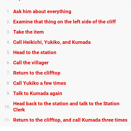
Ask him about everything
1.
Examine that thing on the left side of the cliff
2.
Take the item
3.
Call Heikichi, Yukiko, and Kumada
4.
Head to the station
5.
Call the villager
6.
Return to the clifftop
7.
Call Yukiko a few times
8.
Talk to Kumada again
9.
Head back to the station and talk to the Station
10.
Clerk
Return to the clifftop, and call Kumada three times
11.