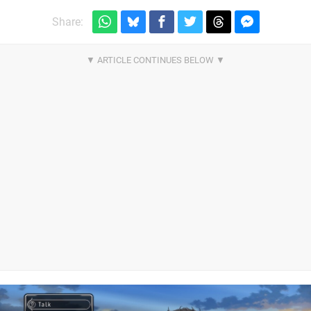
Share: