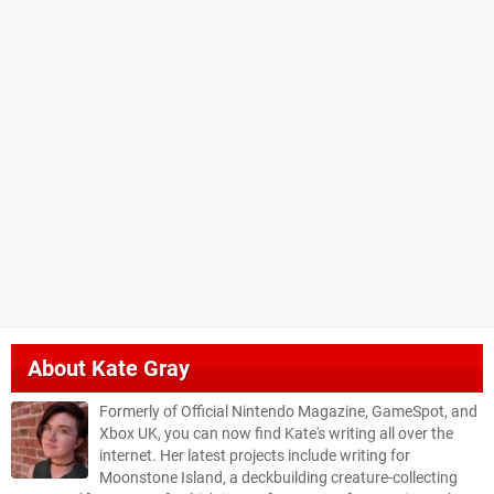
About
Kate Gray
Formerly of Official Nintendo Magazine, GameSpot, and
Xbox UK, you can now find Kate's writing all over the
internet. Her latest projects include writing for
Moonstone Island, a deckbuilding creature-collecting