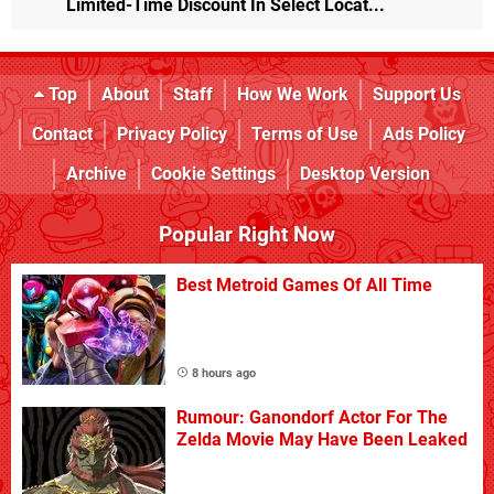
Limited-Time Discount In Select Locat...
Top
About
Staff
How We Work
Support Us
Contact
Privacy Policy
Terms of Use
Ads Policy
Archive
Cookie Settings
Desktop Version
Popular Right Now
Best Metroid Games Of All Time
8 hours ago
Rumour: Ganondorf Actor For The
Zelda Movie May Have Been Leaked