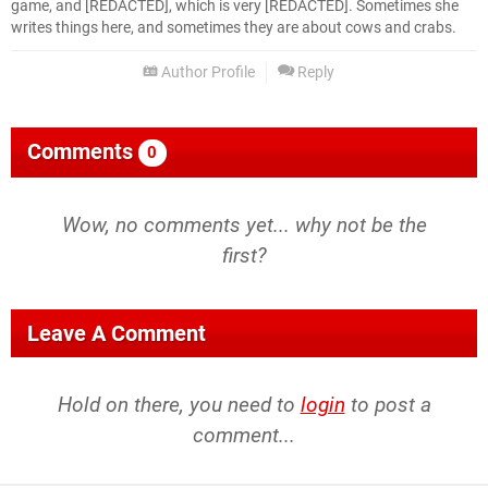
game, and [REDACTED], which is very [REDACTED]. Sometimes she
writes things here, and sometimes they are about cows and crabs.
Author Profile
Reply
Comments
0
Wow, no comments yet... why not be the
first?
Leave A Comment
Hold on there, you need to
login
to post a
comment...