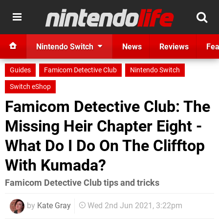
Nintendo Switch
News
Reviews
Fea
Guides
Famicom Detective Club
Nintendo Switch
Switch eShop
F amicom Detective Club: The
Missing Heir Chapter Eight -
What Do I Do On The Clifftop
With Kumada?
Famicom Detective Club tips and tricks
by
Kate Gray
Wed 2nd Jun 2021, 3:22pm