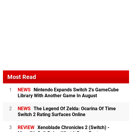
Most Read
1
NEWS
Nintendo Expands Switch 2's GameCube
Library With Another Game In August
2
NEWS
The Legend Of Zelda: Ocarina Of Time
Switch 2 Rating Surfaces Online
3
REVIEW
Xenoblade Chronicles 2 (Switch) -