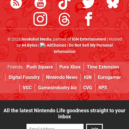
© 2026
Hookshot Media
, partner of
IGN Entertainment
| Hosted
by
44 Bytes
|
AdChoices
|
Do Not Sell My Personal
Information
Friends:
Push Square
Pure Xbox
Time Extension
Digital Foundry
Nintendo News
IGN
Eurogamer
VGC
GamesIndustry.biz
CVG
RPS
All the latest Nintendo Life goodness straight to your
inbox