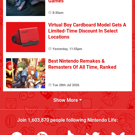
Games
8:30am
Virtual Boy Cardboard Model Gets A
Limited-Time Discount In Select
Locations
Yesterday, 11:55pm
Best Nintendo Remakes &
Remasters Of All Time, Ranked
Tue 28th Jul 2026
Show More
Join
1,603,870
people following
Nintendo Life
: