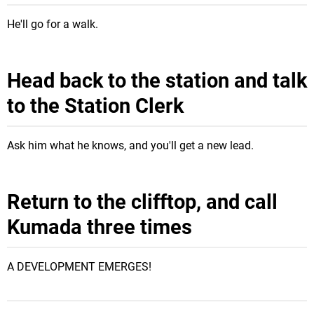
He'll go for a walk.
Head back to the station and talk
to the Station Clerk
Ask him what he knows, and you'll get a new lead.
Return to the clifftop, and call
Kumada three times
A DEVELOPMENT EMERGES!