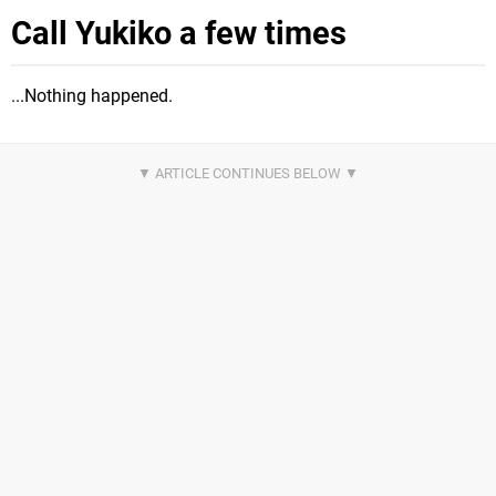
Call Yukiko a few times
...Nothing happened.