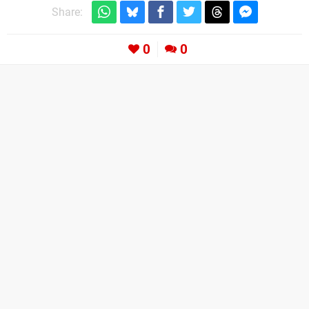
Share:
0
0