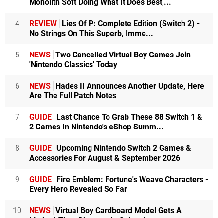
Monolith Soft Doing What It Does Best,...
4
REVIEW
Lies Of P: Complete Edition (Switch 2) -
No Strings On This Superb, Imme...
5
NEWS
Two Cancelled Virtual Boy Games Join
'Nintendo Classics' Today
6
NEWS
Hades II Announces Another Update, Here
Are The Full Patch Notes
7
GUIDE
Last Chance To Grab These 88 Switch 1 &
2 Games In Nintendo's eShop Summ...
8
GUIDE
Upcoming Nintendo Switch 2 Games &
Accessories For August & September 2026
9
GUIDE
Fire Emblem: Fortune's Weave Characters -
Every Hero Revealed So Far
10
NEWS
Virtual Boy Cardboard Model Gets A