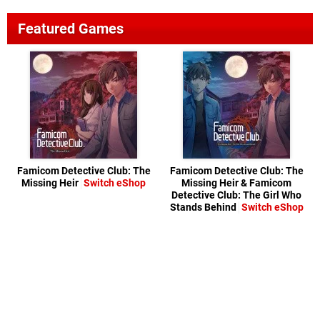
Featured Games
Famicom Detective Club: The
Famicom Detective Club: The
Missing Heir
Switch eShop
Missing Heir & Famicom
Detective Club: The Girl Who
Stands Behind
Switch eShop