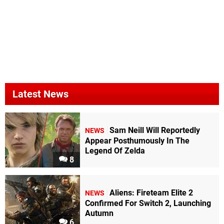
Latest News
Sam Neill Will Reportedly
NEWS
Appear Posthumously In The
Legend Of Zelda
8
Aliens: Fireteam Elite 2
NEWS
Confirmed For Switch 2, Launching
Autumn
6