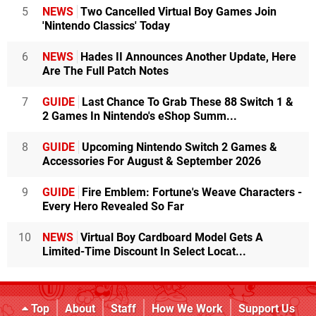
5
NEWS
Two Cancelled Virtual Boy Games Join
'Nintendo Classics' Today
6
NEWS
Hades II Announces Another Update, Here
Are The Full Patch Notes
7
GUIDE
Last Chance To Grab These 88 Switch 1 &
2 Games In Nintendo's eShop Summ...
8
GUIDE
Upcoming Nintendo Switch 2 Games &
Accessories For August & September 2026
9
GUIDE
Fire Emblem: Fortune's Weave Characters -
Every Hero Revealed So Far
10
NEWS
Virtual Boy Cardboard Model Gets A
Limited-Time Discount In Select Locat...
Top
About
Staff
How We Work
Support Us