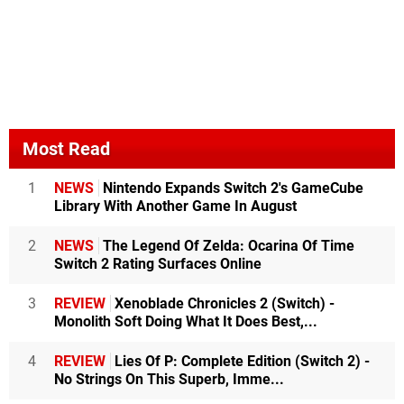
Most Read
1
NEWS
Nintendo Expands Switch 2's GameCube
Library With Another Game In August
2
NEWS
The Legend Of Zelda: Ocarina Of Time
Switch 2 Rating Surfaces Online
3
REVIEW
Xenoblade Chronicles 2 (Switch) -
Monolith Soft Doing What It Does Best,...
4
REVIEW
Lies Of P: Complete Edition (Switch 2) -
No Strings On This Superb, Imme...