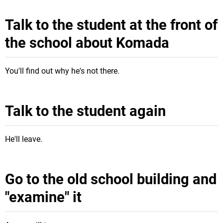
Talk to the student at the front of
the school about Komada
You'll find out why he's not there.
Talk to the student again
He'll leave.
Go to the old school building and
"examine" it