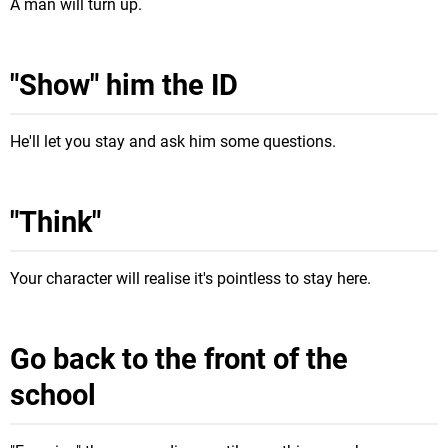
A man will turn up.
"Show" him the ID
He'll let you stay and ask him some questions.
"Think"
Your character will realise it's pointless to stay here.
Go back to the front of the
school