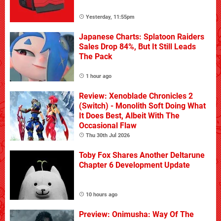
Yesterday, 11:55pm
Japanese Charts: Splatoon Raiders
Sales Drop 84%, But It Still Leads
The Pack
1 hour ago
Review: Xenoblade Chronicles 2
(Switch) - Monolith Soft Doing What
It Does Best, Albeit With The
Occasional Flaw
Thu 30th Jul 2026
Toby Fox Shares Another Deltarune
Chapter 6 Development Update
10 hours ago
Preview: Onimusha: Way Of The