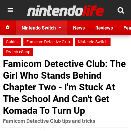
Nintendo Switch
News
Reviews
Fea
Guides
Famicom Detective Club
Nintendo Switch
Switch eShop
Famicom Detective Club: The
Girl Who Stands Behind
Chapter Two - I'm Stuck At
The School And Can't Get
Komada To Turn Up
Famicom Detective Club tips and tricks