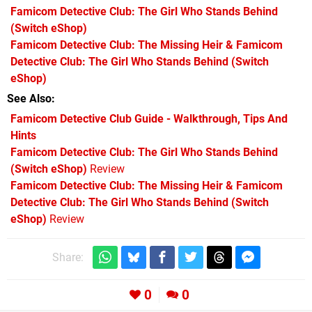
Famicom Detective Club: The Girl Who Stands Behind
(Switch eShop)
Famicom Detective Club: The Missing Heir & Famicom
Detective Club: The Girl Who Stands Behind
(Switch
eShop)
See Also
Famicom Detective Club Guide - Walkthrough, Tips And
Hints
Famicom Detective Club: The Girl Who Stands Behind
(Switch eShop)
Review
Famicom Detective Club: The Missing Heir & Famicom
Detective Club: The Girl Who Stands Behind (Switch
eShop)
Review
Share:
0
0