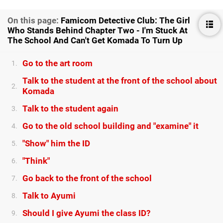
On this page:
Famicom Detective Club: The Girl
Who Stands Behind Chapter Two - I'm Stuck At
The School And Can't Get Komada To Turn Up
Go to the art room
1.
Talk to the student at the front of the school about
2.
Komada
Talk to the student again
3.
Go to the old school building and "examine" it
4.
"Show" him the ID
5.
"Think"
6.
Go back to the front of the school
7.
Talk to Ayumi
8.
Should I give Ayumi the class ID?
9.