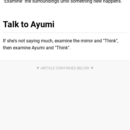
"Examine" the surroundings until something new happens.
Talk to Ayumi
If she's not saying much, examine the mirror and "Think",
then examine Ayumi and "Think".