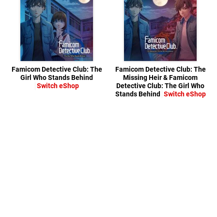
Famicom Detective Club: The
Famicom Detective Club: The
Girl Who Stands Behind
Missing Heir & Famicom
Switch eShop
Detective Club: The Girl Who
Stands Behind
Switch eShop