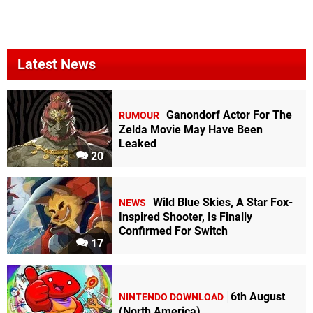
Latest News
Ganondorf Actor For The
RUMOUR
Zelda Movie May Have Been
Leaked
20
Wild Blue Skies, A Star Fox-
NEWS
Inspired Shooter, Is Finally
Confirmed For Switch
17
6th August
NINTENDO DOWNLOAD
(North America)