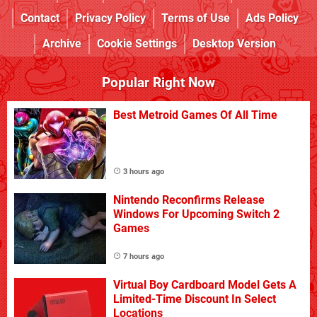
Contact
Privacy Policy
Terms of Use
Ads Policy
Archive
Cookie Settings
Desktop Version
Popular Right Now
Best Metroid Games Of All Time
3 hours ago
Nintendo Reconfirms Release
Windows For Upcoming Switch 2
Games
7 hours ago
Virtual Boy Cardboard Model Gets A
Limited-Time Discount In Select
Locations