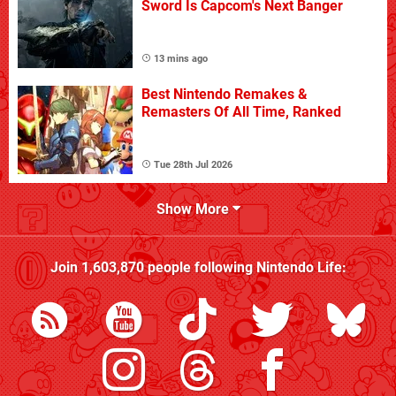
Sword Is Capcom's Next Banger
13 mins ago
Best Nintendo Remakes &
Remasters Of All Time, Ranked
Tue 28th Jul 2026
Show More
Join
1,603,870
people following
Nintendo Life
: