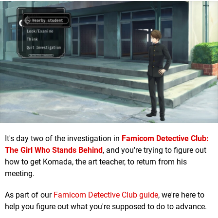
It's day two of the investigation in
Famicom Detective Club:
The Girl Who Stands Behind
, and you're trying to figure out
how to get Komada, the art teacher, to return from his
meeting.
As part of our
Famicom Detective Club guide
, we're here to
help you figure out what you're supposed to do to advance.