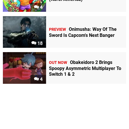
4
Onimusha: Way Of The
PREVIEW
Sword Is Capcom's Next Banger
18
Obakeidoro 2 Brings
OUT NOW
Spoopy Asymmetric Multiplayer To
Switch 1 & 2
4