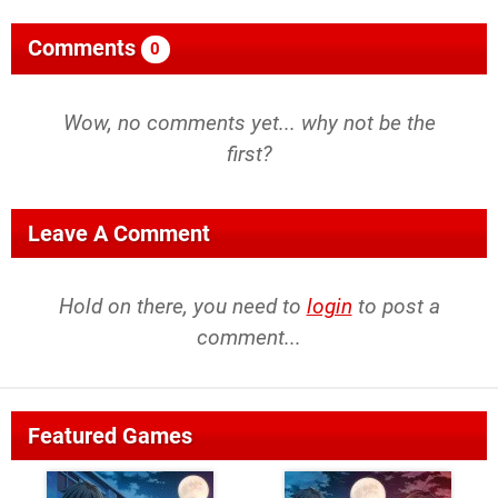
Comments
0
Wow, no comments yet... why not be the
first?
Leave A Comment
Hold on there, you need to
login
to post a
comment...
Featured Games