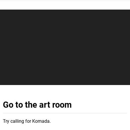
Go to the art room
Try calling for Komada.