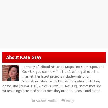
About
Kate Gray
Formerly of Official Nintendo Magazine, GameSpot, and
Xbox UK, you can now find Kate's writing all over the
internet. Her latest projects include writing for
Moonstone Island, a deckbuilding creature-collecting
game, and [REDACTED], which is very [REDACTED]. Sometimes she
writes things here, and sometimes they are about cows and crabs.
Author Profile
Reply