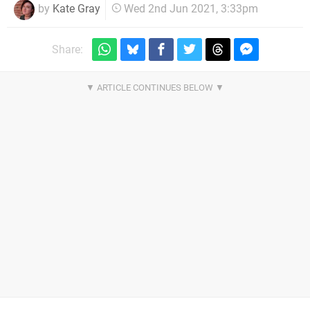
by
Kate Gray
Wed 2nd Jun 2021, 3:33pm
Share: