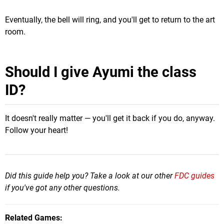
Eventually, the bell will ring, and you'll get to return to the art
room.
Should I give Ayumi the class
ID?
It doesn't really matter — you'll get it back if you do, anyway.
Follow your heart!
Did this guide help you? Take a look at our other
FDC guides
if you've got any other questions.
Related Games