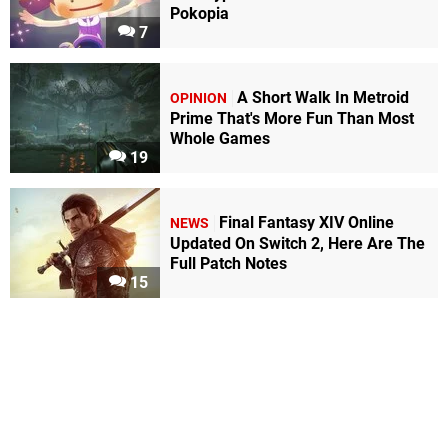
Pokopia
7
A Short Walk In Metroid
OPINION
Prime That's More Fun Than Most
Whole Games
19
Final Fantasy XIV Online
NEWS
Updated On Switch 2, Here Are The
Full Patch Notes
15