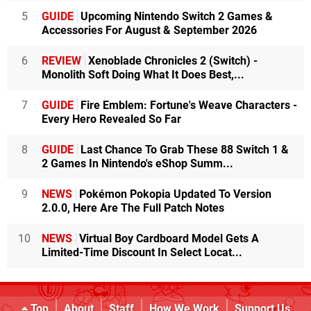
5
GUIDE
Upcoming Nintendo Switch 2 Games &
Accessories For August & September 2026
6
REVIEW
Xenoblade Chronicles 2 (Switch) -
Monolith Soft Doing What It Does Best,...
7
GUIDE
Fire Emblem: Fortune's Weave Characters -
Every Hero Revealed So Far
8
GUIDE
Last Chance To Grab These 88 Switch 1 &
2 Games In Nintendo's eShop Summ...
9
NEWS
Pokémon Pokopia Updated To Version
2.0.0, Here Are The Full Patch Notes
10
NEWS
Virtual Boy Cardboard Model Gets A
Limited-Time Discount In Select Locat...
Top
About
Staff
How We Work
Support Us