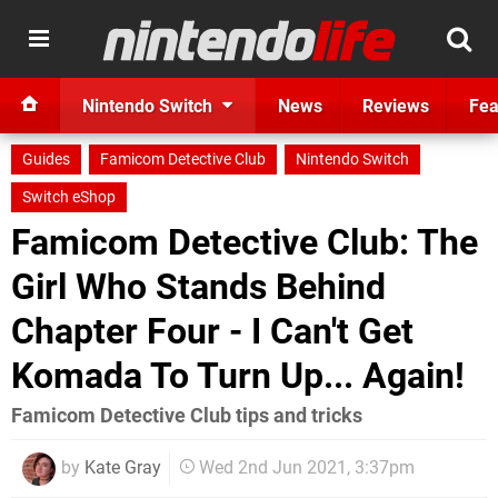
Nintendo Switch
News
Reviews
Fea
Guides
Famicom Detective Club
Nintendo Switch
Switch eShop
Famicom Detective Club: The
Girl Who Stands Behind
Chapter Four - I Can't Get
Komada To Turn Up... Again!
Famicom Detective Club tips and tricks
by
Kate Gray
Wed 2nd Jun 2021, 3:37pm