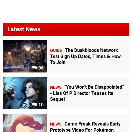
Latest News
The Duskbloods Network
GUIDE
Test Sign Up Dates, Times & How
To Join
96
"You Won't Be Disappointed"
NEWS
- Lies Of P Director Teases Its
Sequel
10
Game Freak Reveals Early
NEWS
Prototype Video For Pokémon