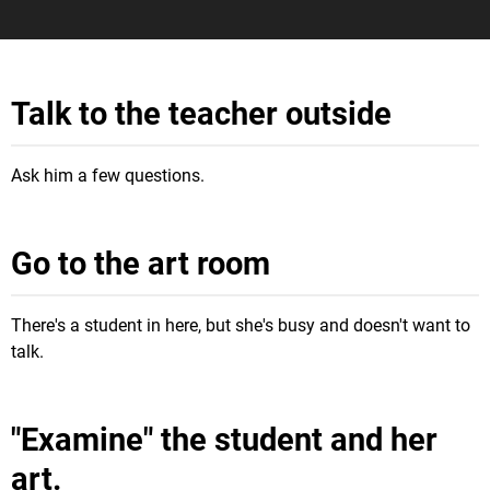
Talk to the teacher outside
Ask him a few questions.
Go to the art room
There's a student in here, but she's busy and doesn't want to
talk.
"Examine" the student and her
art.