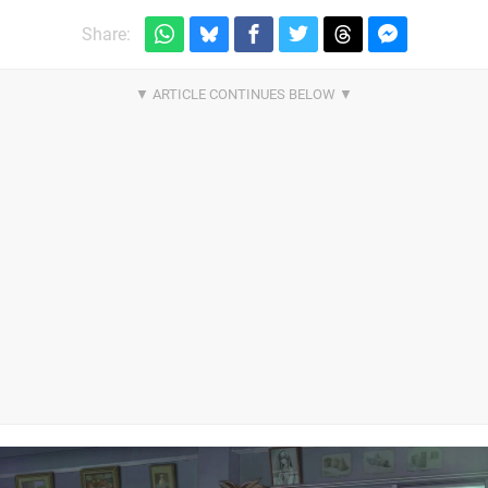
Share: