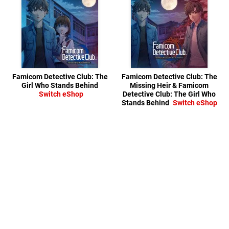
Famicom Detective Club: The
Famicom Detective Club: The
Girl Who Stands Behind
Missing Heir & Famicom
Switch eShop
Detective Club: The Girl Who
Stands Behind
Switch eShop