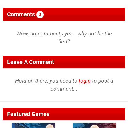
Comments
0
Wow, no comments yet... why not be the
first?
Leave A Comment
Hold on there, you need to
login
to post a
comment...
Featured Games