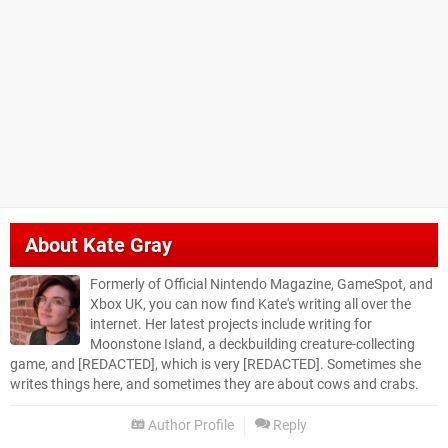
About
Kate Gray
Formerly of Official Nintendo Magazine, GameSpot, and
Xbox UK, you can now find Kate's writing all over the
internet. Her latest projects include writing for
Moonstone Island, a deckbuilding creature-collecting
game, and [REDACTED], which is very [REDACTED]. Sometimes she
writes things here, and sometimes they are about cows and crabs.
Author Profile
Reply