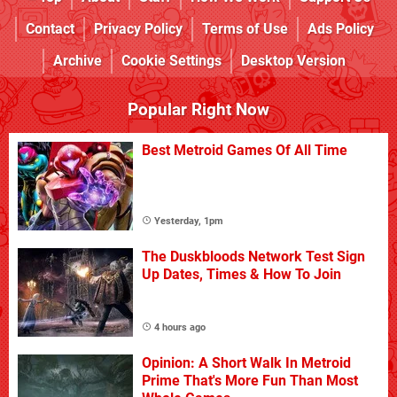
Contact
Privacy Policy
Terms of Use
Ads Policy
Archive
Cookie Settings
Desktop Version
Popular Right Now
Best Metroid Games Of All Time
Yesterday, 1pm
The Duskbloods Network Test Sign
Up Dates, Times & How To Join
4 hours ago
Opinion: A Short Walk In Metroid
Prime That's More Fun Than Most