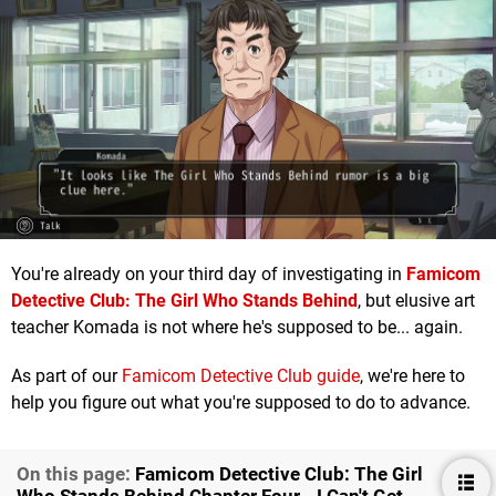
You're already on your third day of investigating in
Famicom
Detective Club: The Girl Who Stands Behind
, but elusive art
teacher Komada is not where he's supposed to be... again.
As part of our
Famicom Detective Club guide
, we're here to
help you figure out what you're supposed to do to advance.
On this page:
Famicom Detective Club: The Girl