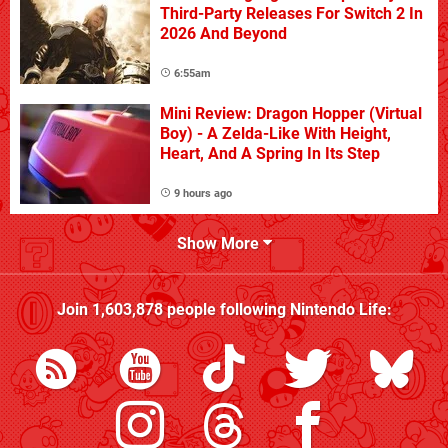
Third-Party Releases For Switch 2 In
2026 And Beyond
6:55am
Mini Review: Dragon Hopper (Virtual
Boy) - A Zelda-Like With Height,
Heart, And A Spring In Its Step
9 hours ago
Show More
Join
1,603,878
people following
Nintendo Life
: