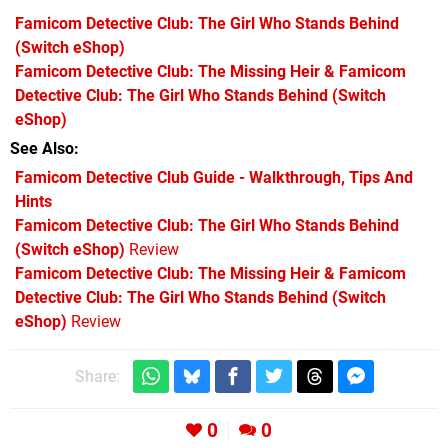
Famicom Detective Club: The Girl Who Stands Behind
(Switch eShop)
Famicom Detective Club: The Missing Heir & Famicom
Detective Club: The Girl Who Stands Behind
(Switch
eShop)
See Also
Famicom Detective Club Guide - Walkthrough, Tips And
Hints
Famicom Detective Club: The Girl Who Stands Behind
(Switch eShop)
Review
Famicom Detective Club: The Missing Heir & Famicom
Detective Club: The Girl Who Stands Behind (Switch
eShop)
Review
Share:
0
0