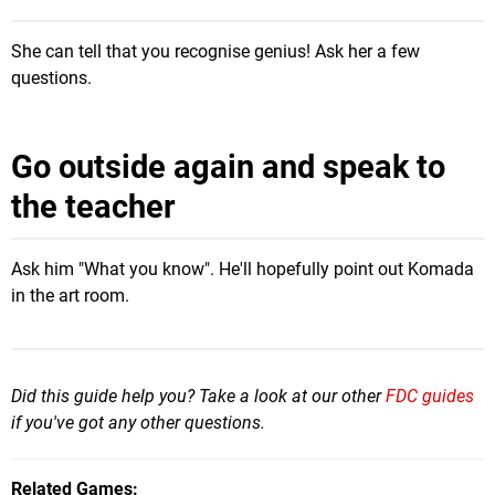
She can tell that you recognise genius! Ask her a few
questions.
Go outside again and speak to
the teacher
Ask him "What you know". He'll hopefully point out Komada
in the art room.
Did this guide help you? Take a look at our other
FDC guides
if you've got any other questions.
Related Games