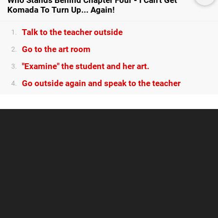
Who Stands Behind Chapter Four - I Can't Get
Komada To Turn Up... Again!
Talk to the teacher outside
1.
Go to the art room
2.
"Examine" the student and her art.
3.
Go outside again and speak to the teacher
4.