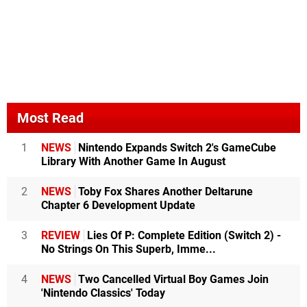
Most Read
1
NEWS
Nintendo Expands Switch 2's GameCube
Library With Another Game In August
2
NEWS
Toby Fox Shares Another Deltarune
Chapter 6 Development Update
3
REVIEW
Lies Of P: Complete Edition (Switch 2) -
No Strings On This Superb, Imme...
4
NEWS
Two Cancelled Virtual Boy Games Join
'Nintendo Classics' Today