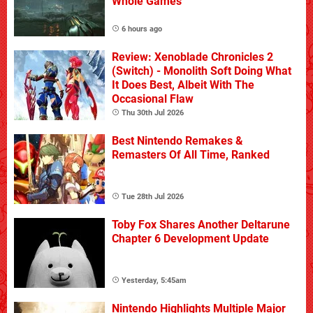
Whole Games
6 hours ago
Review: Xenoblade Chronicles 2
(Switch) - Monolith Soft Doing What
It Does Best, Albeit With The
Occasional Flaw
Thu 30th Jul 2026
Best Nintendo Remakes &
Remasters Of All Time, Ranked
Tue 28th Jul 2026
Toby Fox Shares Another Deltarune
Chapter 6 Development Update
Yesterday, 5:45am
Nintendo Highlights Multiple Major