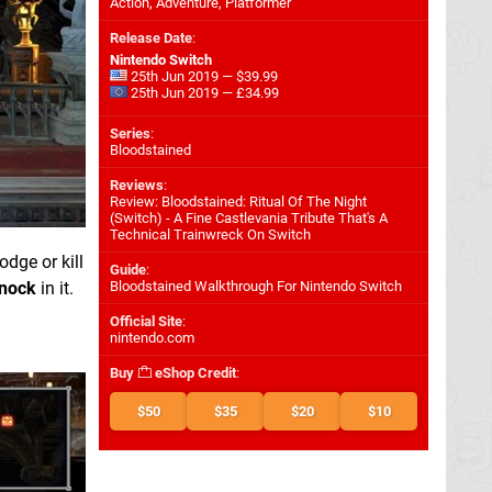
Action, Adventure, Platformer
Release Date
:
Nintendo Switch
25th Jun 2019 — $39.99
25th Jun 2019 — £34.99
Series
:
Bloodstained
Reviews
:
Review: Bloodstained: Ritual Of The Night
(Switch) - A Fine Castlevania Tribute That's A
Technical Trainwreck On Switch
odge or kill
Guide
:
nock
in it.
Bloodstained Walkthrough For Nintendo Switch
Official Site
:
nintendo.com
Buy
eShop Credit
:
$50
$35
$20
$10