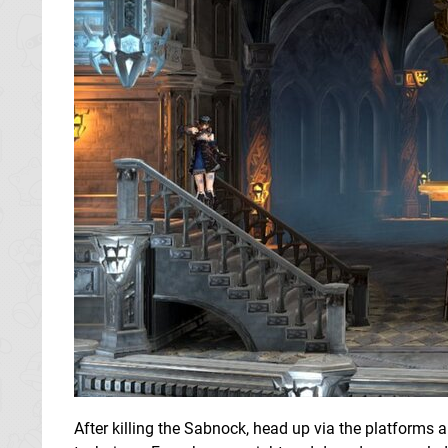
After killing the Sabnock, head up via the platforms 