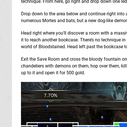
technique. From here, go right and drop down one led
Drop down to the area below and continue right into a
numerous Mortes and bats, but a new dog-like demon 
Head right where you’ll discover a room with a massiv
it to reach another bookcase. There’s no technique in 
world of Bloodstained. Head left past the bookcase 
Exit the Save Room and cross the bloody fountain on
chandeliers with demons on them, hop over them, kill
up to it and open it for 500 gold.