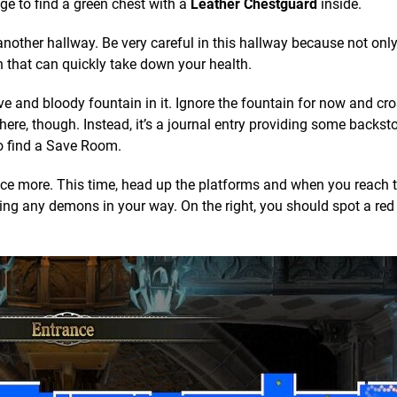
ge to find a green chest with a
Leather Chestguard
inside.
nother hallway. Be very careful in this hallway because not only
that can quickly take down your health.
e and bloody fountain in it. Ignore the fountain for now and cr
here, though. Instead, it’s a journal entry providing some backsto
to find a Save Room.
ce more. This time, head up the platforms and when you reach t
ing any demons in your way. On the right, you should spot a red