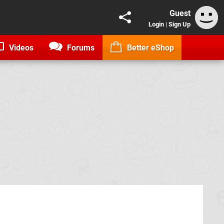
Guest
Login
|
Sign Up
Videos
Forums
Better eShop