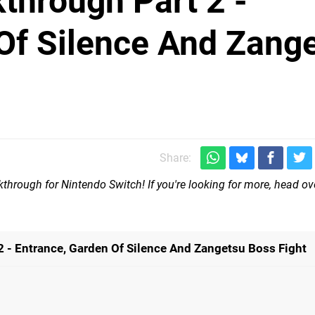
through Part 2 -
Of Silence And Zang
Share:
through for Nintendo Switch! If you're looking for more, head ov
 - Entrance, Garden Of Silence And Zangetsu Boss Fight