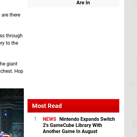
Are In
 are there
oss through
ry to the
he giant
 chest. Hop
Most Read
1
NEWS
Nintendo Expands Switch
2's GameCube Library With
Another Game In August