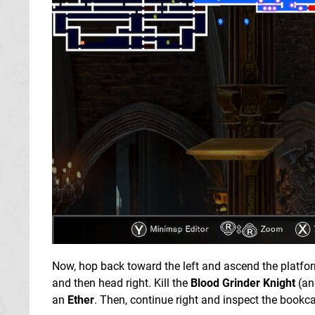
Now, hop back toward the left and ascend the platform
and then head right. Kill the
Blood Grinder Knight
(an
an
Ether
. Then, continue right and inspect the bookca