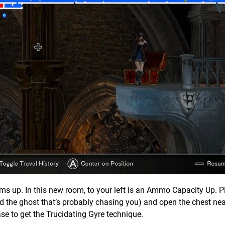
s up. In this new room, to your left is an Ammo Capacity Up. Pi
d the ghost that’s probably chasing you) and open the chest nea
se to get the Trucidating Gyre technique.