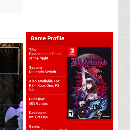
Game Profile
Title
:
Bloodstained: Ritual
of the Night
System
:
Nintendo Switch
Also Available For
:
PS4
,
Xbox One
,
PS
Vita
Publisher
:
505 Games
Developer
:
Inti Creates
Genre
: