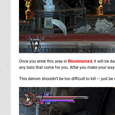
Once you enter this area in
Bloodstained
, it will be 
any bats that come for you. After you make your way 
This demon shouldn’t be too difficult to kill — just be 