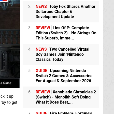
2
NEWS
Toby Fox Shares Another
Deltarune Chapter 6
Development Update
3
REVIEW
Lies Of P: Complete
Edition (Switch 2) - No Strings On
This Superb, Imme...
4
NEWS
Two Cancelled Virtual
Boy Games Join 'Nintendo
Classics' Today
5
GUIDE
Upcoming Nintendo
Switch 2 Games & Accessories
For August & September 2026
6
REVIEW
Xenoblade Chronicles 2
ck it up
(Switch) - Monolith Soft Doing
What It Does Best,...
rby to get
7
GUIDE
Fire Emblem: Fortune's