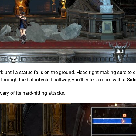
dark until a statue falls on the ground. Head right making sure to d
through the bat-infested hallway, you’ll enter a room with a
Sab
wary of its hard-hitting attacks.