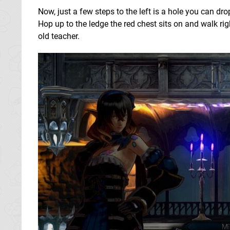
Now, just a few steps to the left is a hole you can dr
Hop up to the ledge the red chest sits on and walk r
old teacher.