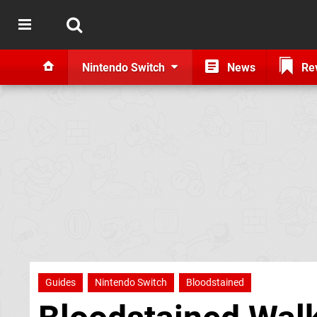
Nintendo Switch
News
Re
Guides
Nintendo Switch
Bloodstained