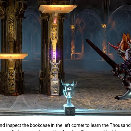
and inspect the bookcase in the left corner to learn the Thousa