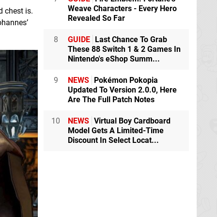
Weave Characters - Every Hero
 chest is.
Revealed So Far
Johannes’
8
GUIDE
Last Chance To Grab
These 88 Switch 1 & 2 Games In
Nintendo's eShop Summ...
9
NEWS
Pokémon Pokopia
Updated To Version 2.0.0, Here
Are The Full Patch Notes
10
NEWS
Virtual Boy Cardboard
Model Gets A Limited-Time
Discount In Select Locat...