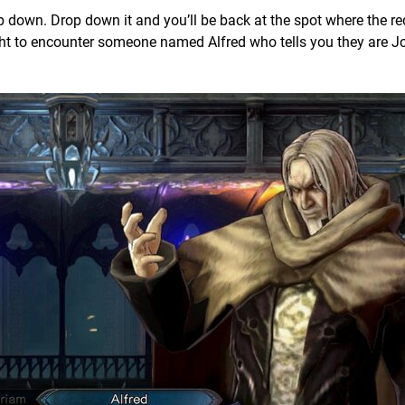
op down. Drop down it and you’ll be back at the spot where the red
ight to encounter someone named Alfred who tells you they are 