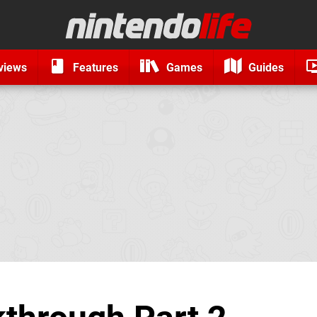
views
Features
Games
Guides