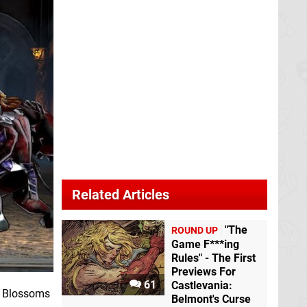
Related Articles
"The
ROUND UP
Game F***ing
Rules" - The First
Previews For
61
Castlevania:
nd Blossoms
Belmont's Curse