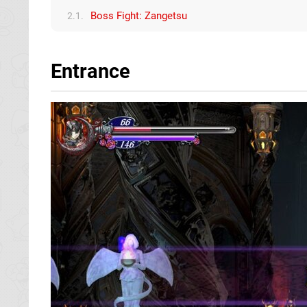
Boss Fight: Zangetsu
2.1.
Entrance