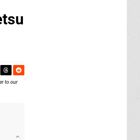
etsu
er to our