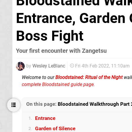
Bloodstained Walk
Entrance, Garden 
Boss Fight
Your first encounter with Zangetsu
by
Wesley LeBlanc
Fri 4th Feb 2022, 11:10am
Welcome to our
Bloodstained: Ritual of the Night
walk
complete Bloodstained guide page.
On this page:
Bloodstained Walkthrough Part 2
Entrance
1.
Garden of Silence
2.