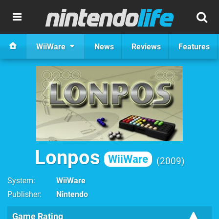
WiiWare
News
Reviews
Features
Lonpos
WiiWare
2009
System
WiiWare
Publisher
Nintendo
Game Rating