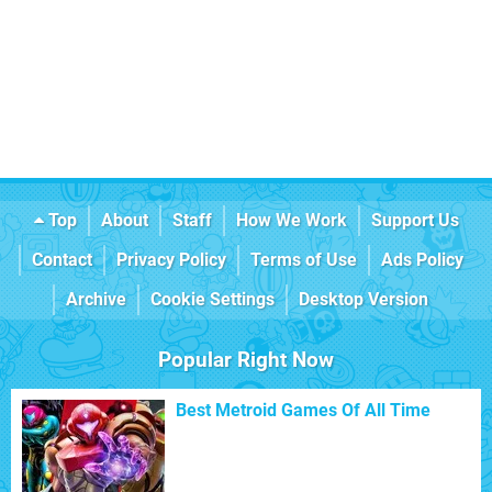
Top
About
Staff
How We Work
Support Us
Contact
Privacy Policy
Terms of Use
Ads Policy
Archive
Cookie Settings
Desktop Version
Popular Right Now
Best Metroid Games Of All Time