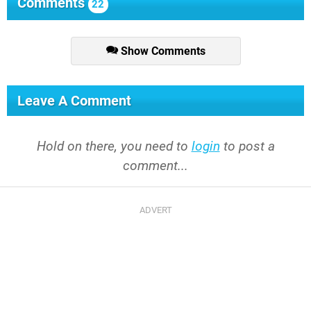
Comments
22
Show Comments
Leave A Comment
Hold on there, you need to
login
to post a
comment...