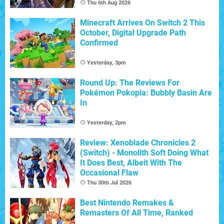
Thu 6th Aug 2026
Minecraft Arrives On Switch 2 This
October, Digital Upgrade Path
Confirmed
Yesterday, 3pm
Round Up: The Reviews For
Pokémon Pokopia: Bubbly Basin Are
In
Yesterday, 2pm
Review: Xenoblade Chronicles 2
(Switch) - Monolith Soft Doing What
It Does Best, Albeit With The
Occasional Flaw
Thu 30th Jul 2026
Best Nintendo Remakes &
Remasters Of All Time, Ranked