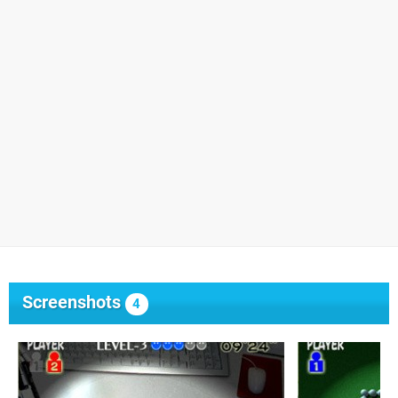
Screenshots
4