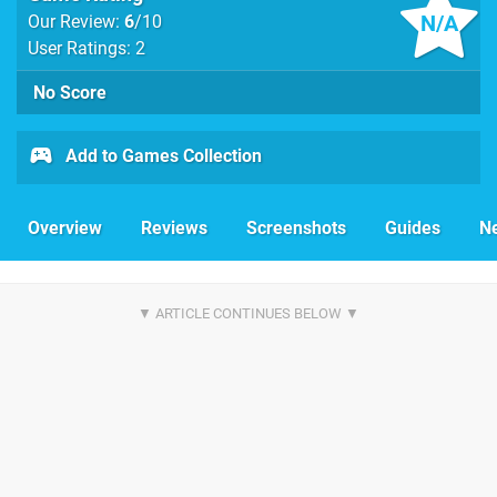
N/A
Our Review:
6
/10
User Ratings: 2
No Score
Add to Games Collection
Overview
Reviews
Screenshots
Guides
N