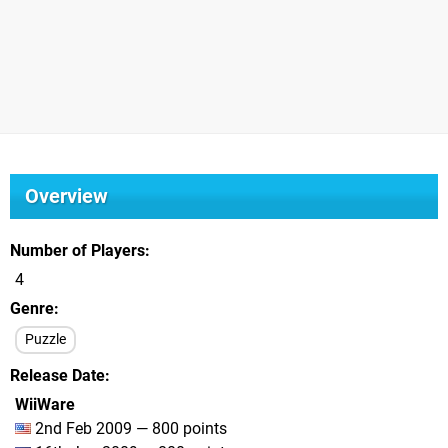
Overview
Number of Players
4
Genre
Puzzle
Release Date
WiiWare
2nd Feb 2009 — 800 points