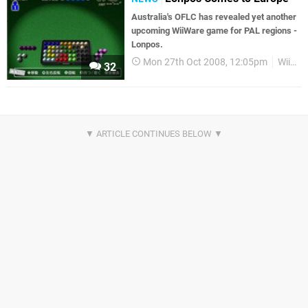
Australia's OFLC has revealed yet another
upcoming WiiWare game for PAL regions -
Lonpos.
Mon 27th Oct 2008, 12:05pm
WiiWare
32