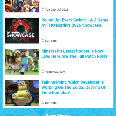
Tue 28th Jul 2026
Round Up: Every Switch 1 & 2 Game
At THQ Nordic's 2026 Showcase
Sat, 8pm
Minecraft's Latest Update Is Now
Live, Here Are The Full Patch Notes
Yesterday, 6am
Talking Point: Which Developer Is
Working On The Zelda: Ocarina Of
Time Remake?
Sat, 4pm
Show More