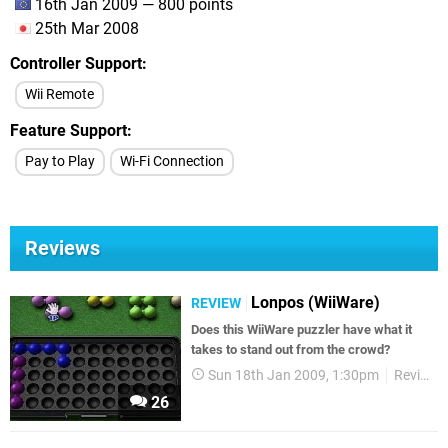
16th Jan 2009 — 800 points
25th Mar 2008
Controller Support
Wii Remote
Feature Support
Pay to Play
Wi-Fi Connection
Reviews
Lonpos (WiiWare)
REVIEW
Does this WiiWare puzzler have what it
takes to stand out from the crowd?
Sun 18th Jan 2009, 1:30pm
Reviews
26