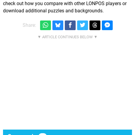
check out how you compare with other LONPOS players or
download additional puzzles and backgrounds.
Share: