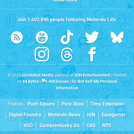
Join
1,603,846
people following
Nintendo Life
:
© 2026
Hookshot Media
, partner of
IGN Entertainment
| Hosted
by
44 Bytes
|
AdChoices
|
Do Not Sell My Personal
Information
Friends:
Push Square
Pure Xbox
Time Extension
Digital Foundry
Nintendo News
IGN
Eurogamer
VGC
GamesIndustry.biz
CVG
RPS