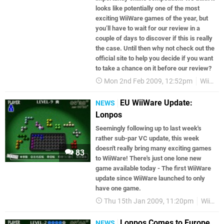
looks like potentially one of the most
exciting WiiWare games of the year, but
you’ll have to wait for our review in a
couple of days to discover if this is really
the case. Until then why not check out the
official site to help you decide if you want
to take a chance on it before our review?
Mon 2nd Feb 2009, 12:52pm
WiiWare
EU WiiWare Update:
NEWS
Lonpos
Seemingly following up to last week's
rather sub-par VC update, this week
doesn't really bring many exciting games
83
to WiiWare! There's just one lone new
game available today - The first WiiWare
update since WiiWare launched to only
have one game.
Thu 15th Jan 2009, 11:20pm
WiiWare
Lonpos Comes to Europe
NEWS