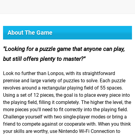
About The Game
Looking for a puzzle game that anyone can play,
but still offers plenty to master?
Look no further than Lonpos, with its straightforward
premise and large variety of puzzles to solve. Each puzzle
revolves around a rectangular playing field of 55 spaces.
Using a set of 12 pieces, the goal is to place every piece into
the playing field, filling it completely. The higher the level, the
more pieces you'll need to fit correctly into the playing field.
Challenge yourself with two single-player modes or bring a
friend to compete against or cooperate with. When you think
your skills are worthy, use Nintendo Wi-Fi Connection to