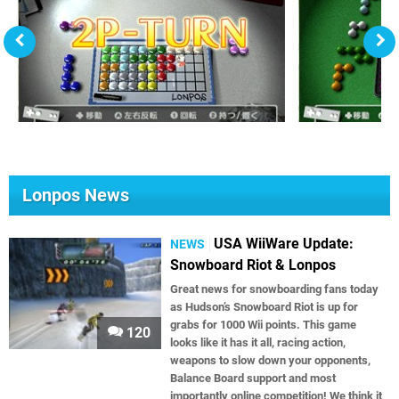
Lonpos News
USA WiiWare Update:
NEWS
Snowboard Riot & Lonpos
Great news for snowboarding fans today
as Hudson’s Snowboard Riot is up for
grabs for 1000 Wii points. This game
120
looks like it has it all, racing action,
weapons to slow down your opponents,
Balance Board support and most
importantly online competition! We think it