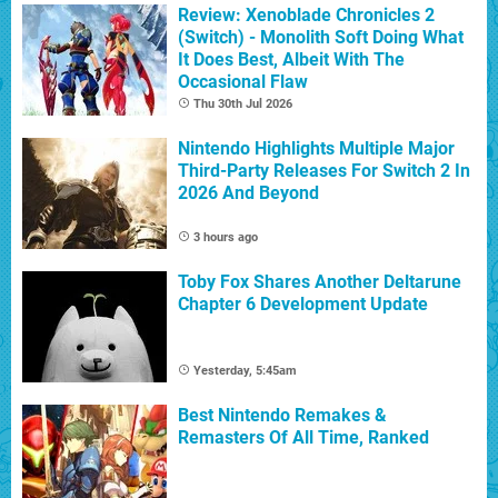
Review: Xenoblade Chronicles 2
(Switch) - Monolith Soft Doing What
It Does Best, Albeit With The
Occasional Flaw
Thu 30th Jul 2026
Nintendo Highlights Multiple Major
Third-Party Releases For Switch 2 In
2026 And Beyond
3 hours ago
Toby Fox Shares Another Deltarune
Chapter 6 Development Update
Yesterday, 5:45am
Best Nintendo Remakes &
Remasters Of All Time, Ranked