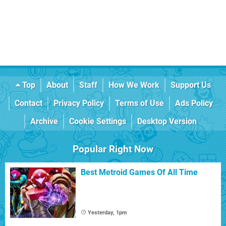
Top
About
Staff
How We Work
Support Us
Contact
Privacy Policy
Terms of Use
Ads Policy
Archive
Cookie Settings
Desktop Version
Popular Right Now
Best Metroid Games Of All Time
Yesterday, 1pm