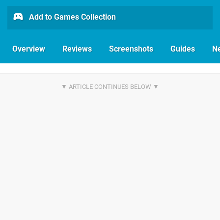
Add to Games Collection
Overview
Reviews
Screenshots
Guides
N