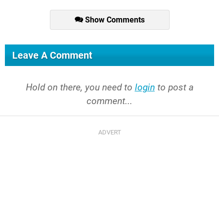
Show Comments
Leave A Comment
Hold on there, you need to
login
to post a
comment...