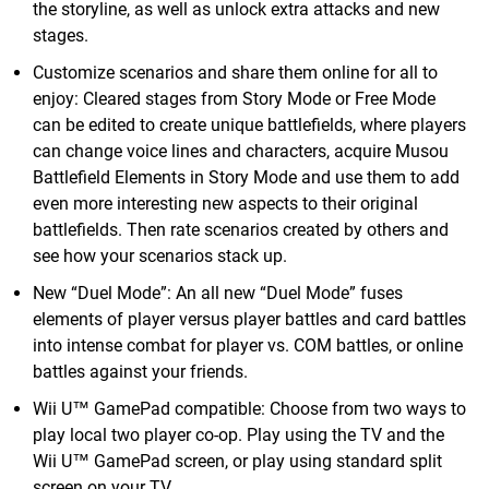
the storyline, as well as unlock extra attacks and new
stages.
Customize scenarios and share them online for all to
enjoy: Cleared stages from Story Mode or Free Mode
can be edited to create unique battlefields, where players
can change voice lines and characters, acquire Musou
Battlefield Elements in Story Mode and use them to add
even more interesting new aspects to their original
battlefields. Then rate scenarios created by others and
see how your scenarios stack up.
New “Duel Mode”: An all new “Duel Mode” fuses
elements of player versus player battles and card battles
into intense combat for player vs. COM battles, or online
battles against your friends.
Wii U™ GamePad compatible: Choose from two ways to
play local two player co-op. Play using the TV and the
Wii U™ GamePad screen, or play using standard split
screen on your TV.