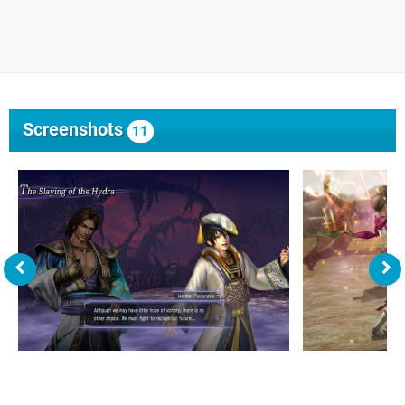
Screenshots
11