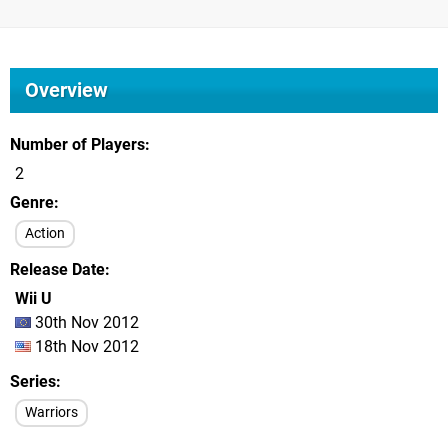
Overview
Number of Players
2
Genre
Action
Release Date
Wii U
30th Nov 2012
18th Nov 2012
Series
Warriors