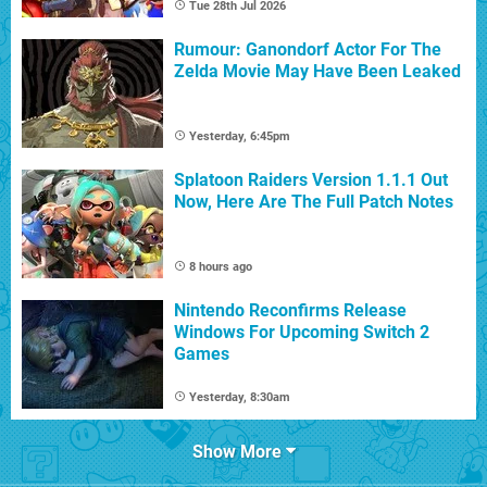
Tue 28th Jul 2026
Rumour: Ganondorf Actor For The
Zelda Movie May Have Been Leaked
Yesterday, 6:45pm
Splatoon Raiders Version 1.1.1 Out
Now, Here Are The Full Patch Notes
8 hours ago
Nintendo Reconfirms Release
Windows For Upcoming Switch 2
Games
Yesterday, 8:30am
Show More