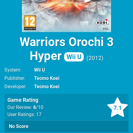
Warriors Orochi 3
Hyper
Wii U
2012
System
Wii U
Publisher
Tecmo Koei
Developer
Tecmo Koei
Game Rating
7.1
Our Review:
6
/10
User Ratings: 17
No Score