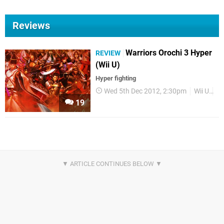
Reviews
Warriors Orochi 3 Hyper
REVIEW
(Wii U)
Hyper fighting
Wed 5th Dec 2012, 2:30pm
Wii U
Re
19