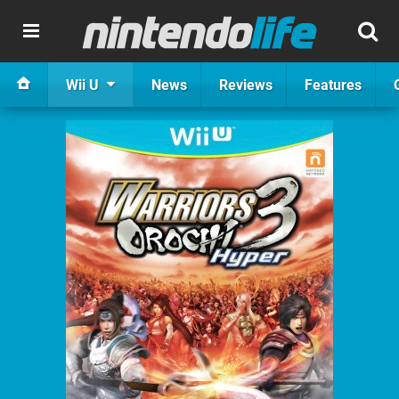
Wii U
News
Reviews
Features