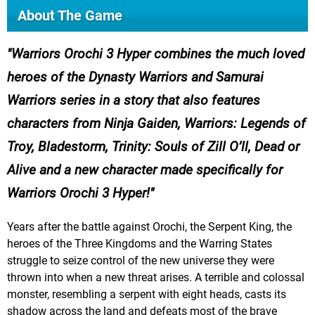
About The Game
Warriors Orochi 3 Hyper combines the much loved
heroes of the Dynasty Warriors and Samurai
Warriors series in a story that also features
characters from Ninja Gaiden, Warriors: Legends of
Troy, Bladestorm, Trinity: Souls of Zill O’ll, Dead or
Alive and a new character made specifically for
Warriors Orochi 3 Hyper!
Years after the battle against Orochi, the Serpent King, the
heroes of the Three Kingdoms and the Warring States
struggle to seize control of the new universe they were
thrown into when a new threat arises. A terrible and colossal
monster, resembling a serpent with eight heads, casts its
shadow across the land and defeats most of the brave