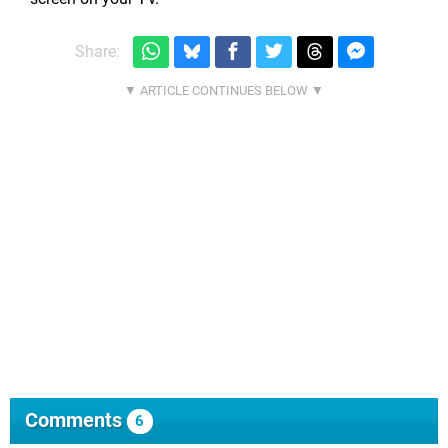
Share:
Comments
6