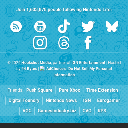
Join
1,603,878
people following
Nintendo Life
:
© 2026
Hookshot Media
, partner of
IGN Entertainment
| Hosted
by
44 Bytes
|
AdChoices
|
Do Not Sell My Personal
Information
Friends:
Push Square
Pure Xbox
Time Extension
Digital Foundry
Nintendo News
IGN
Eurogamer
VGC
GamesIndustry.biz
CVG
RPS