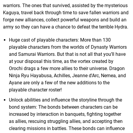
warriors. The ones that survived, assisted by the mysterious
Kaguya, travel back through time to save fallen warriors and
forge new alliances, collect powerful weapons and build an
army so they can have a chance to defeat the terrible Hydra.
Huge cast of playable characters: More than 130
playable characters from the worlds of Dynasty Warriors
and Samurai Warriors. But that is not all that you’ll have
at your disposal this time, as the vortex created by
Orochi drags a few more allies to their universe. Dragon
Ninja Ryu Hayabusa, Achilles, Jeanne d'Arc, Nemea, and
Ayane are only a few of the new additions to the
playable character roster!
Unlock abilities and influence the storyline through the
bond system: The bonds between characters can be
increased by interaction in banquets, fighting together
as allies, rescuing struggling allies, and accepting then
clearing missions in battles. These bonds can influence