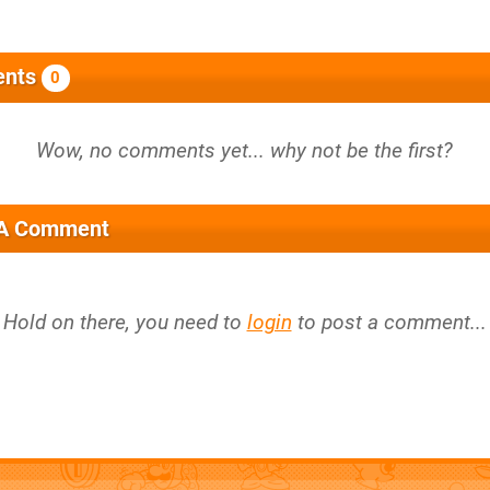
nts
0
 A Comment
Hold on there, you need to
login
to post a comment...