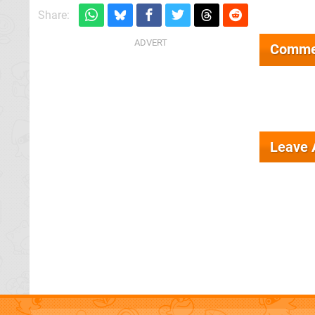
Share:
Comme
Leave