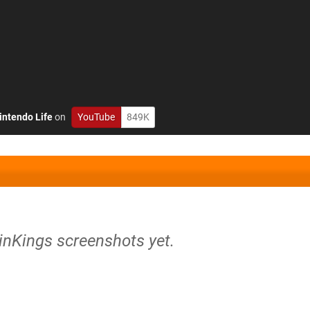
intendo Life
on
YouTube
849K
inKings screenshots yet.