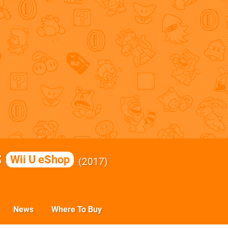
s
Wii U eShop
2017
News
Where To Buy