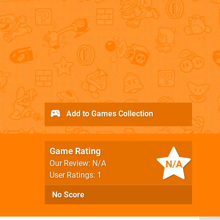
Add to Games Collection
Game Rating
N/A
Our Review: N/A
User Ratings: 1
No Score