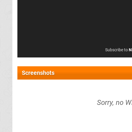
Subscribe to
N
Screenshots
Sorry, no W