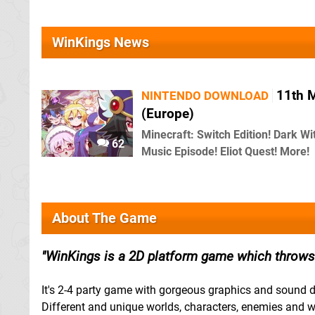
WinKings News
11th 
NINTENDO DOWNLOAD
(Europe)
Minecraft: Switch Edition! Dark Wi
62
Music Episode! Eliot Quest! More!
About The Game
WinKings is a 2D platform game which throws 
It's 2-4 party game with gorgeous graphics and sound d
Different and unique worlds, characters, enemies an