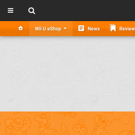
Wii U eShop
News
Review