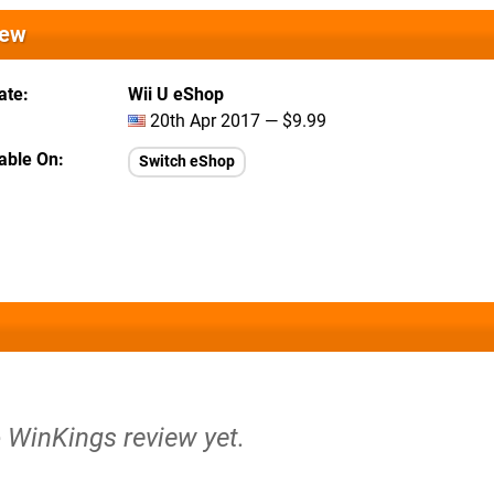
iew
ate
Wii U eShop
20th Apr 2017 — $9.99
lable On
Switch eShop
o WinKings review yet.