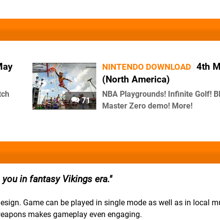
May
4th 
NINTENDO DOWNLOAD
(North America)
tch
NBA Playgrounds! Infinite Golf! B
71
Master Zero demo! More!
you in fantasy Vikings era.
esign. Game can be played in single mode as well as in local mu
d weapons makes gameplay even engaging.