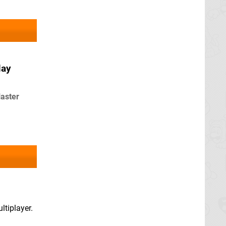
May
laster
ltiplayer.