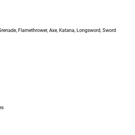
, Grenade, Flamethrower, Axe, Katana, Longsword, Sword
es