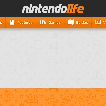
s
Features
Games
Guides
V