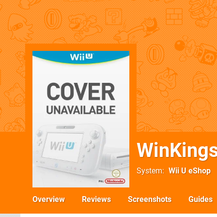
WinKing
System
Wii U eShop
Overview
Reviews
Screenshots
Guides