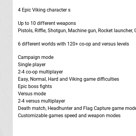
4 Epic Viking character s
Up to 10 different weapons
Pistols, Riffle, Shotgun, Machine gun, Rocket launcher
6 different worlds with 120+ co-op and versus levels
Campaign mode
Single player
2-4 co-op multiplayer
Easy, Normal, Hard and Viking game difficulties
Epic boss fights
Versus mode
2-4 versus multiplayer
Death match, Headhunter and Flag Capture game mod
Customizable games speed and weapon modes