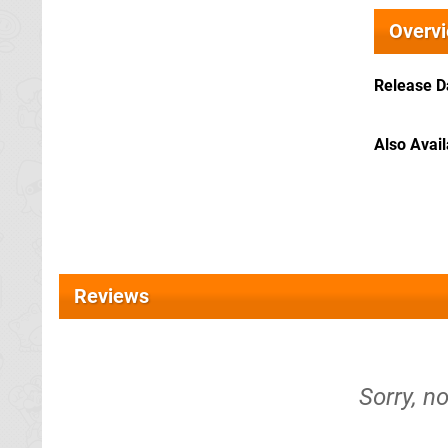
Overv
Release D
Also Avai
Reviews
Sorry, n