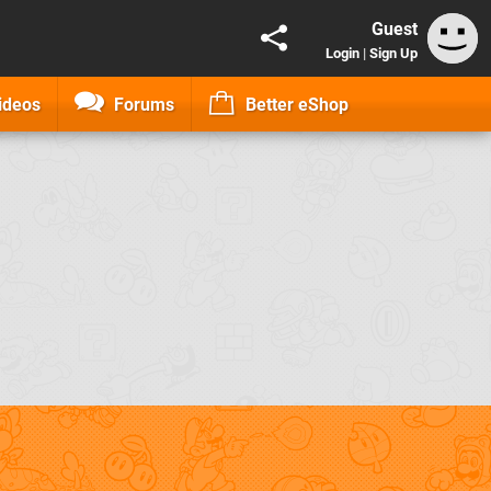
Guest
Login
|
Sign Up
ideos
Forums
Better eShop