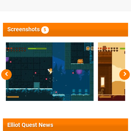
Screenshots
5
Elliot Quest News