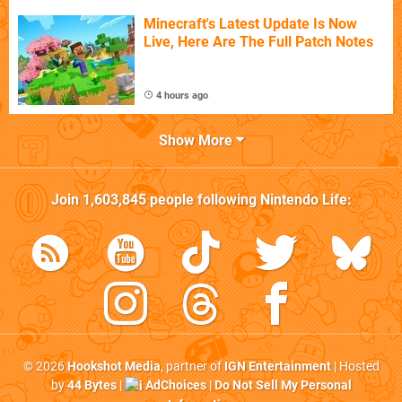
Minecraft's Latest Update Is Now
Live, Here Are The Full Patch Notes
4 hours ago
Show More
Join
1,603,845
people following
Nintendo Life
:
© 2026
Hookshot Media
, partner of
IGN Entertainment
| Hosted
by
44 Bytes
|
AdChoices
|
Do Not Sell My Personal