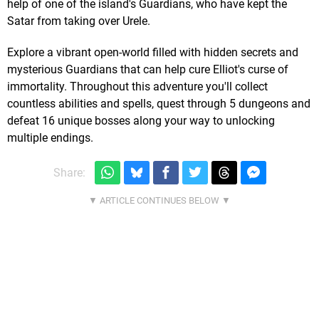
help of one of the island's Guardians, who have kept the
Satar from taking over Urele.
Explore a vibrant open-world filled with hidden secrets and
mysterious Guardians that can help cure Elliot's curse of
immortality. Throughout this adventure you'll collect
countless abilities and spells, quest through 5 dungeons and
defeat 16 unique bosses along your way to unlocking
multiple endings.
Share: