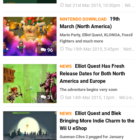
Sat 21st Mar 2015, 10:30pm
Wii U eShop
19th
NINTENDO DOWNLOAD
March (North America)
Mario Party, Elliot Quest, KLONOA, Fossil
Fighters and much more
Thu 19th Mar 2015, 5:45pm
Nintendo Download
96
Elliot Quest Has Fresh
NEWS
Release Dates for Both North
America and Europe
The adventure begins very soon
31
Sat 14th Mar 2015, 12pm
Wii U eShop
Elliot Quest and Blek
NEWS
Bringing More Indie Charm to the
Wii U eShop
Gunman Clive 2 pegged for January