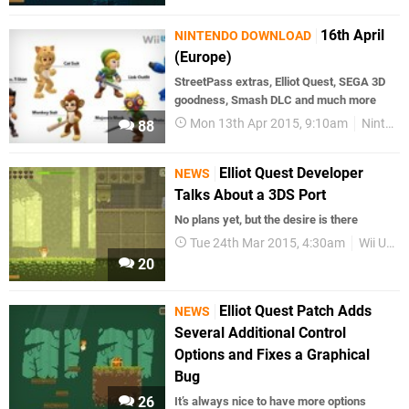
16th April
NINTENDO DOWNLOAD
(Europe)
StreetPass extras, Elliot Quest, SEGA 3D
goodness, Smash DLC and much more
Mon 13th Apr 2015, 9:10am
Nintendo Download
88
Elliot Quest Developer
NEWS
Talks About a 3DS Port
No plans yet, but the desire is there
Tue 24th Mar 2015, 4:30am
Wii U eShop
20
Elliot Quest Patch Adds
NEWS
Several Additional Control
Options and Fixes a Graphical
Bug
26
It’s always nice to have more options