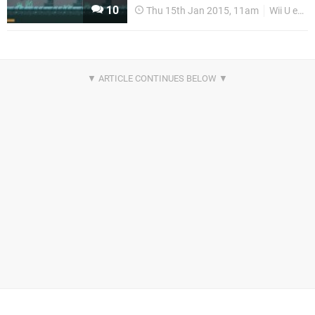
10
Thu 15th Jan 2015, 11am
Wii U eShop