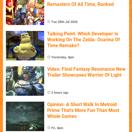
Remasters Of All Time, Ranked
Tue 28th Jul 2026
Talking Point: Which Developer Is
Working On The Zelda: Ocarina Of
Time Remake?
Yesterday, 4pm
Video: Final Fantasy Resonance New
Trailer Showcases Warrior Of Light
2 hours ago
Opinion: A Short Walk In Metroid
Prime That's More Fun Than Most
Whole Games
Fri, 4pm