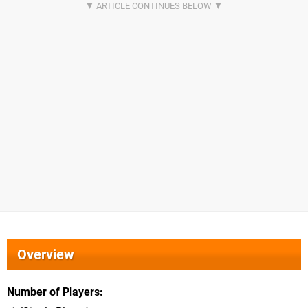
Overview
Number of Players