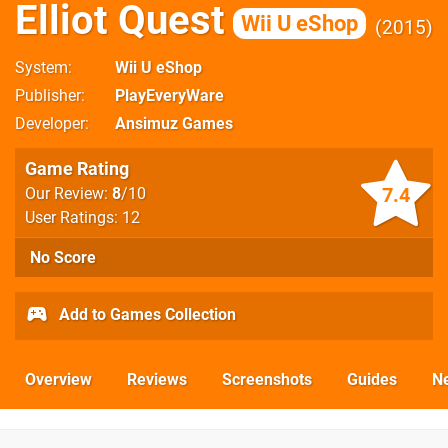
Elliot Quest
Wii U eShop
2015
System
Wii U eShop
Publisher
PlayEveryWare
Developer
Ansimuz Games
Game Rating
7.4
Our Review:
8
/10
User Ratings: 12
No Score
Add to Games Collection
Overview
Reviews
Screenshots
Guides
N