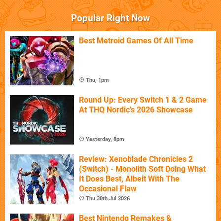
Popular Right Now
Best Metroid Games Of All Time
Thu, 1pm
Round Up: Every Switch 1 & 2 Game
At THQ Nordic's 2026 Showcase
Yesterday, 8pm
Review: Xenoblade Chronicles 2
(Switch) - Monolith Soft Doing What
It Does Best, Albeit With The
Occasional Flaw
Thu 30th Jul 2026
Best Nintendo Remakes &