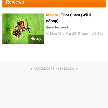
Reviews
Elliot Quest (Wii U
REVIEW
eShop)
Quest for glory?
Mon 23rd Mar 2015, 1pm
Wii U eShop
46