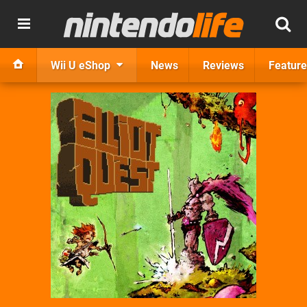
Wii U eShop
News
Reviews
Feature