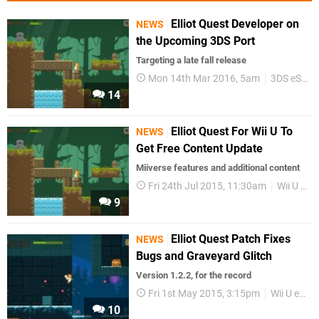
Elliot Quest Developer on
NEWS
the Upcoming 3DS Port
Targeting a late fall release
Mon 14th Mar 2016, 5am
3DS eShop
14
Elliot Quest For Wii U To
NEWS
Get Free Content Update
Miiverse features and additional content
Fri 24th Jul 2015, 11:30am
Wii U eShop
9
Elliot Quest Patch Fixes
NEWS
Bugs and Graveyard Glitch
Version 1.2.2, for the record
Fri 1st May 2015, 3:15pm
Wii U eShop
10