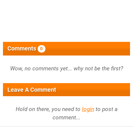
Comments
0
Wow, no comments yet... why not be the first?
Leave A Comment
Hold on there, you need to
login
to post a
comment...