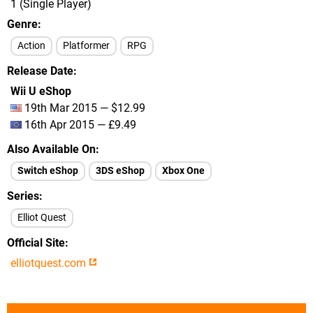
1 (Single Player)
Genre
Action
Platformer
RPG
Release Date
Wii U eShop
19th Mar 2015 — $12.99
16th Apr 2015 — £9.49
Also Available On
Switch eShop
3DS eShop
Xbox One
Series
Elliot Quest
Official Site
elliotquest.com