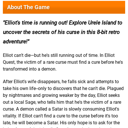
About The Game
Elliot's time is running out! Explore Urele Island to
uncover the secrets of his curse in this 8-bit retro
adventure!
Elliot can't die—but he's still running out of time. In Elliot
Quest, the victim of a rare curse must find a cure before he's
transformed into a demon.
After Elliot's wife disappears, he falls sick and attempts to
take his own life--only to discovers that he can't die. Plagued
by nightmares and growing weaker by the day, Elliot seeks
out a local Sage, who tells him that he's the victim of a rare
curse. A demon called a Satar is slowly consuming Elliot's
vitality. If Elliot can't find a cure to the curse before it's too
late, he will become a Satar. His only hope is to ask for the