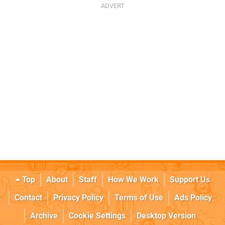
Top
About
Staff
How We Work
Support Us
Contact
Privacy Policy
Terms of Use
Ads Policy
Archive
Cookie Settings
Desktop Version