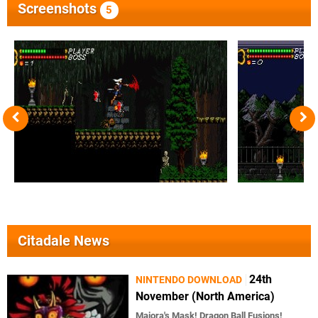
Screenshots
5
Citadale News
24th
NINTENDO DOWNLOAD
November (North America)
Majora's Mask! Dragon Ball Fusions!