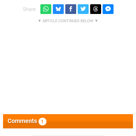
Share:
Comments
1