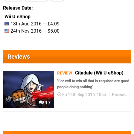
Release Date
Wii U eShop
18th Aug 2016 — £4.09
24th Nov 2016 — $5.00
Reviews
Citadale (Wii U eShop)
REVIEW
"For evil to win all that is required are good
people doing nothing"
Fri 16th Sep 2016, 10am
Reviews
W
17