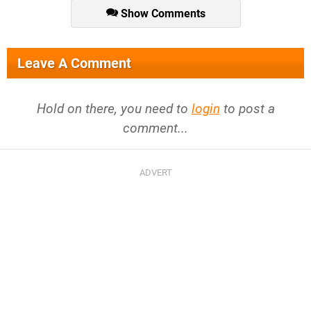
Show Comments
Leave A Comment
Hold on there, you need to
login
to post a
comment...