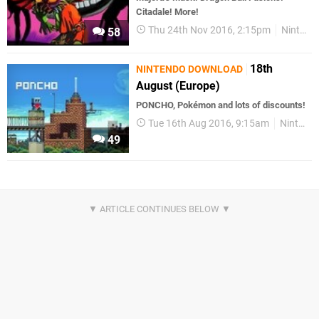
Citadale! More!
Thu 24th Nov 2016, 2:15pm
Nintendo Download
58
18th
NINTENDO DOWNLOAD
August (Europe)
PONCHO, Pokémon and lots of discounts!
Tue 16th Aug 2016, 9:15am
Nintendo Download
49