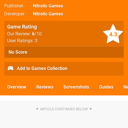
Publisher
Nitrolic Games
Developer
Nitrolic Games
Game Rating
4.3
Our Review:
6
/10
User Ratings: 3
No Score
Add to Games Collection
Overview
Reviews
Screenshots
Guides
N