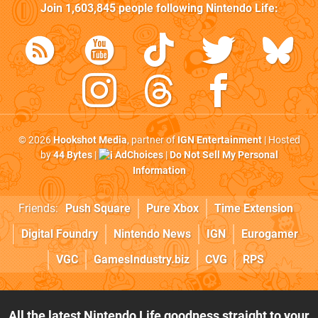
Join
1,603,845
people following
Nintendo Life
:
© 2026
Hookshot Media
, partner of
IGN Entertainment
| Hosted
by
44 Bytes
|
AdChoices
|
Do Not Sell My Personal
Information
Friends:
Push Square
Pure Xbox
Time Extension
Digital Foundry
Nintendo News
IGN
Eurogamer
VGC
GamesIndustry.biz
CVG
RPS
All the latest Nintendo Life goodness straight to your