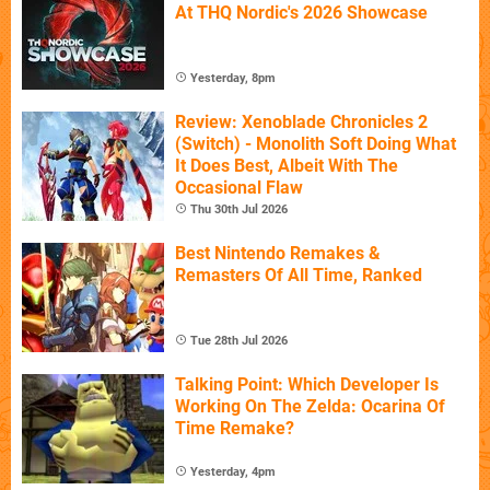
At THQ Nordic's 2026 Showcase
Yesterday, 8pm
Review: Xenoblade Chronicles 2
(Switch) - Monolith Soft Doing What
It Does Best, Albeit With The
Occasional Flaw
Thu 30th Jul 2026
Best Nintendo Remakes &
Remasters Of All Time, Ranked
Tue 28th Jul 2026
Talking Point: Which Developer Is
Working On The Zelda: Ocarina Of
Time Remake?
Yesterday, 4pm