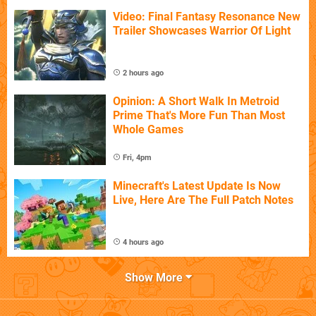
Video: Final Fantasy Resonance New
Trailer Showcases Warrior Of Light
2 hours ago
Opinion: A Short Walk In Metroid
Prime That's More Fun Than Most
Whole Games
Fri, 4pm
Minecraft's Latest Update Is Now
Live, Here Are The Full Patch Notes
4 hours ago
Show More