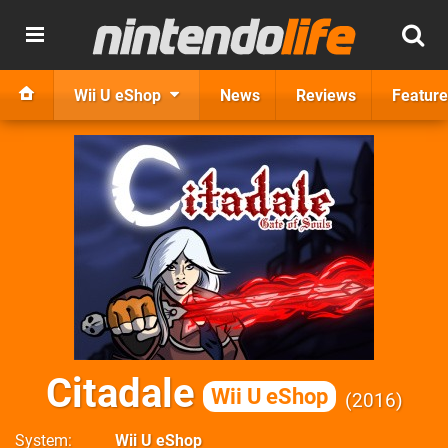
Wii U eShop
News
Reviews
Feature
Citadale
Wii U eShop
2016
System
Wii U eShop