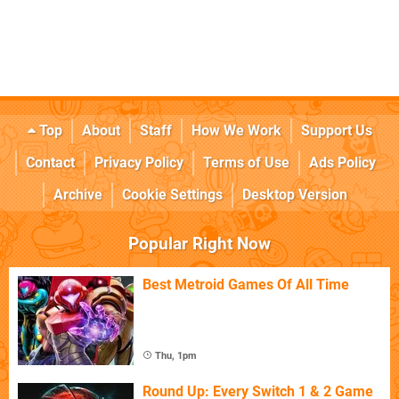
Top
About
Staff
How We Work
Support Us
Contact
Privacy Policy
Terms of Use
Ads Policy
Archive
Cookie Settings
Desktop Version
Popular Right Now
Best Metroid Games Of All Time
Thu, 1pm
Round Up: Every Switch 1 & 2 Game