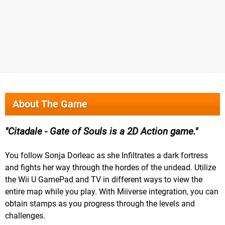
About The Game
Citadale - Gate of Souls is a 2D Action game.
You follow Sonja Dorleac as she Infiltrates a dark fortress
and fights her way through the hordes of the undead. Utilize
the Wii U GamePad and TV in different ways to view the
entire map while you play. With Miiverse integration, you can
obtain stamps as you progress through the levels and
challenges.