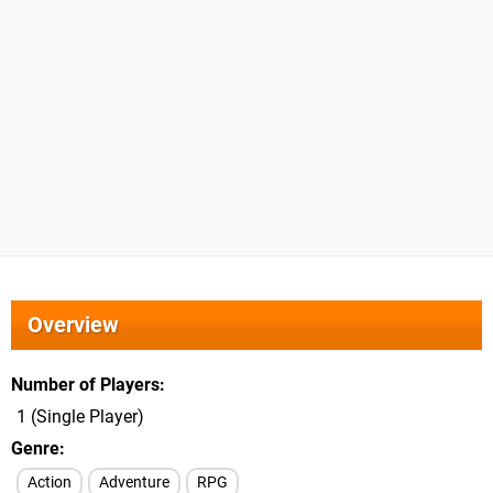
Overview
Number of Players
1 (Single Player)
Genre
Action
Adventure
RPG