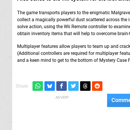
The game transports players to the enigmatic Malgrave 
collect a magically powerful dust scattered across the 
solve action, using the Wii Remote controller to examin
obtain inventory items that will help to overcome brain-
Multiplayer features allow players to team up and crack 
(Additional controllers are required for multiplayer feat
and a keen mind to get to the bottom of Mystery Case F
Share:
Comme