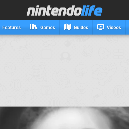
Features
Games
Guides
Videos