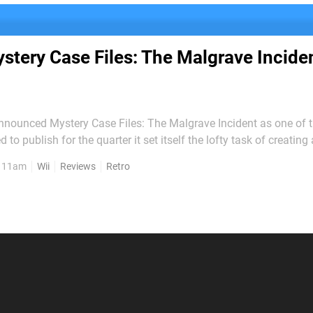
stery Case Files: The Malgrave Incide
nounced Mystery Case Files: The Malgrave Incident as one of t
ed to publish for the quarter it set itself the lofty task of creatin
ed game on which the Big N could feel proud to put its name. If
, 11am
Wii
Reviews
Retro
and out in quality, it amounts to yet...