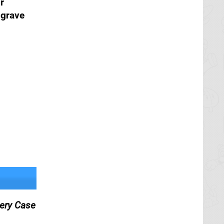
r
lgrave
tery Case