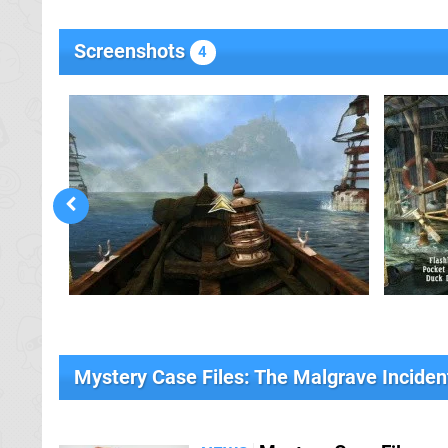
Screenshots
4
Mystery Case Files: The Malgrave Incide