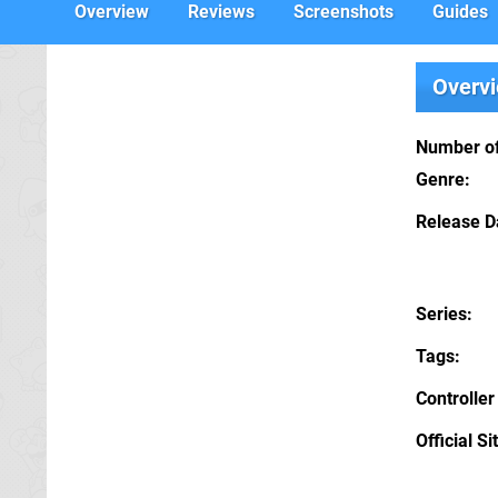
Overview
Reviews
Screenshots
Guides
Overv
Number of
Genre
Release D
Series
Tags
Controller
Official Si