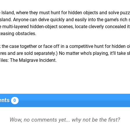
Island, where they must hunt for hidden objects and solve puzz
island. Anyone can delve quickly and easily into the game’s rich 
e multi-layered hidden-object scenes, locate cleverly concealed 
teasing obstacles.
the case together or face off in a competitive hunt for hidden o
ures and are sold separately.) No matter who’s playing, it’ll take 
iles: The Malgrave Incident.
nts
0