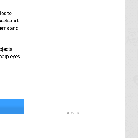
les to
seek-and-
items and
bjects.
sharp eyes