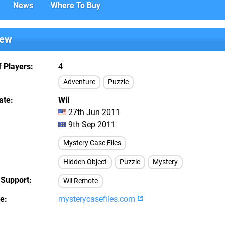
News
Where To Buy
iew
 Players
4
Adventure
Puzzle
ate
Wii
27th Jun 2011
9th Sep 2011
Mystery Case Files
Hidden Object
Puzzle
Mystery
 Support
Wii Remote
te
mysterycasefiles.com