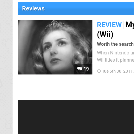
Reviews
My
REVIEW
(Wii)
Worth the search
When Nintendo an
Wii titles it plann
object puzzle-bas
19
Tue 5th Jul 2011
release fails to st