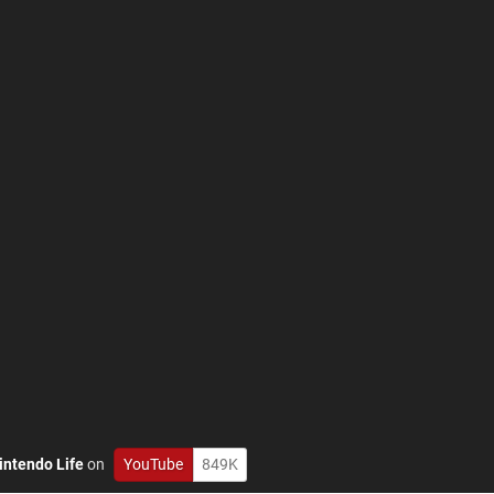
intendo Life
on
YouTube
849K