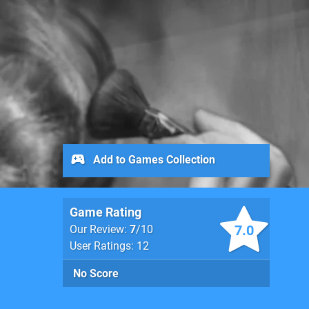
Add to Games Collection
Game Rating
7.0
Our Review:
7
/10
User Ratings: 12
No Score