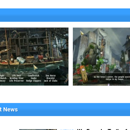
nt News