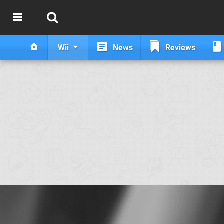
Wii
News
Reviews