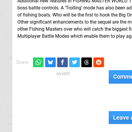
Additional new features in FISHING MASTER WORLD TOUR 
boss battle controls. A ‘Trolling’ mode has also been ad
of fishing boats. Who will be the first to hook the Big O
Other significant enhancements to the sequel are the m
other Fishing Masters over who will catch the biggest fi
Multiplayer Battle Modes which enable them to play aga
Share:
Comme
Leave