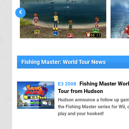
Fishing Master: World Tour News
Fishing Master Wor
E3 2008
Tour from Hudson
Hudson announce a follow up gam
0
the Fishing Master series for Wii, 
play and your hooked!