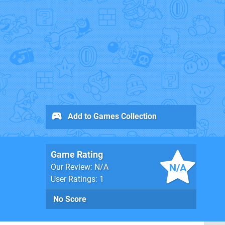
Add to Games Collection
Game Rating
N/A
Our Review: N/A
User Ratings: 1
No Score