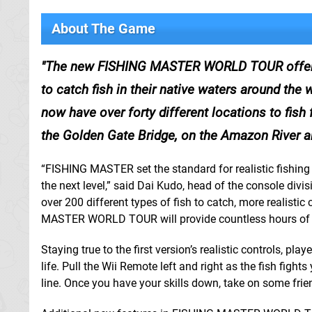
About The Game
The new FISHING MASTER WORLD TOUR offers ov
to catch fish in their native waters around the w
now have over forty different locations to fish 
the Golden Gate Bridge, on the Amazon River a
“FISHING MASTER set the standard for realistic fish
the next level,” said Dai Kudo, head of the console div
over 200 different types of fish to catch, more realistic
MASTER WORLD TOUR will provide countless hours of fun
Staying true to the first version’s realistic controls, 
life. Pull the Wii Remote left and right as the fish figh
line. Once you have your skills down, take on some fri