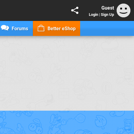
Guest
Login
|
Sign Up
Forums
Better eShop