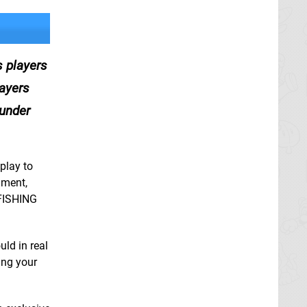
 players
layers
 under
play to
nment,
 FISHING
uld in real
ing your