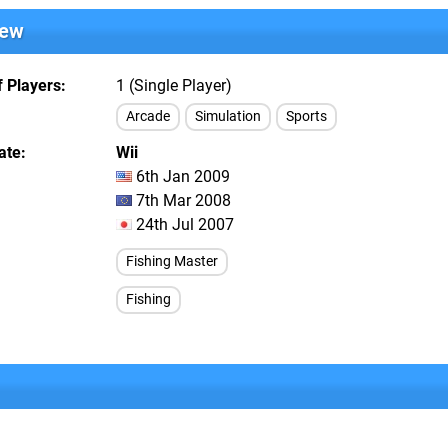
iew
 Players
1 (Single Player)
Arcade
Simulation
Sports
ate
Wii
6th Jan 2009
7th Mar 2008
24th Jul 2007
Fishing Master
Fishing