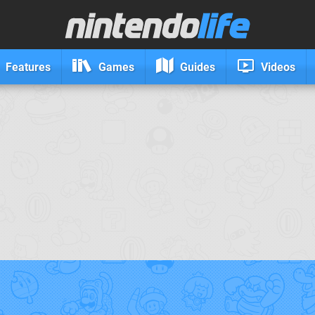
Features
Games
Guides
Videos