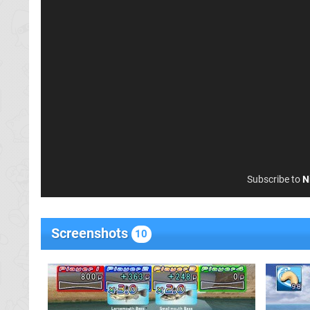
Subscribe to
N
Screenshots
10