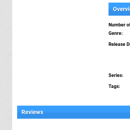
Overv
Number of
Genre
Release D
Series
Tags
Reviews