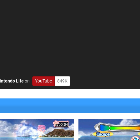
intendo Life
on
YouTube
849K