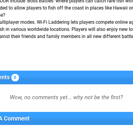
include ‘Boss Battles’ where players can catch rare fish with
ded to allow players to fish off the coast in places like Hawaii o
ne?
ultiplayer modes. Wi-Fi Laddering lets players compete online a
sh in various worldwide locations. Players will also enjoy new lo
inst their friends and family members in all new different batt
nts
0
 A Comment