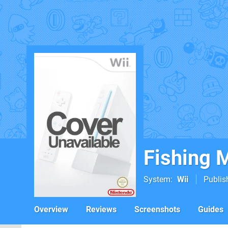
Fishing 
System
Wii
Publis
Overview
Reviews
Screenshots
Guides