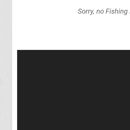
Sorry, no Fishing