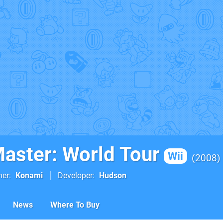
Master: World Tour
Wii
2008
her
Konami
Developer
Hudson
News
Where To Buy