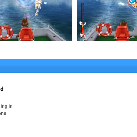
ld
ing in
one