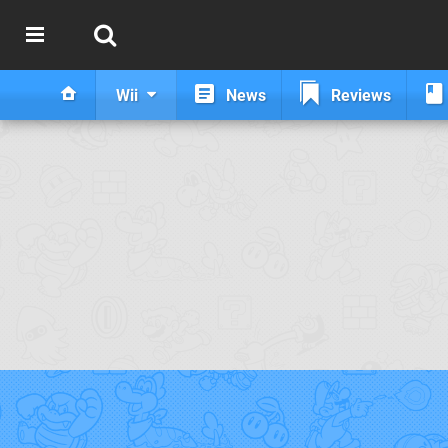
Wii
News
Reviews