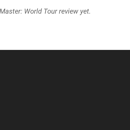
 Master: World Tour review yet.