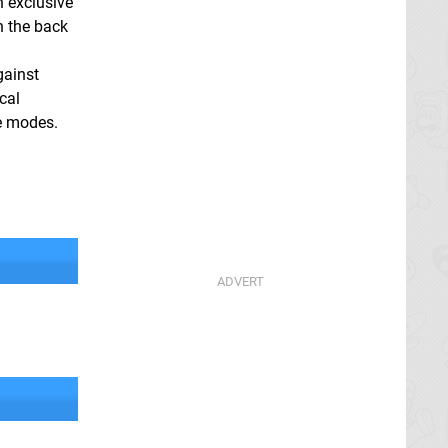
 exclusive
n the back
gainst
cal
le modes.