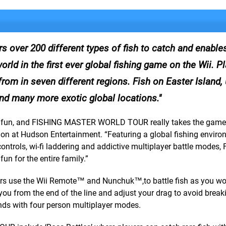
er 200 different types of fish to catch and enables
orld in the first ever global fishing game on the Wii. P
from in seven different regions. Fish on Easter Island,
nd many more exotic global locations.
ing fun, and FISHING MASTER WORLD TOUR really takes the game
ision at Hudson Entertainment. “Featuring a global fishing enviro
 controls, wi-fi laddering and addictive multiplayer battle modes,
 for the entire family.”
players use the Wii Remote™ and Nunchuk™,to battle fish as you wo
ts you from the end of the line and adjust your drag to avoid break
ends with four person multiplayer modes.