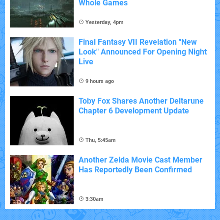
Whole Games
Yesterday, 4pm
Final Fantasy VII Revelation "New
Look" Announced For Opening Night
Live
9 hours ago
Toby Fox Shares Another Deltarune
Chapter 6 Development Update
Thu, 5:45am
Another Zelda Movie Cast Member
Has Reportedly Been Confirmed
3:30am