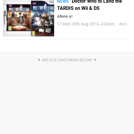
Doctor Who to Land the
NEWS
TARDIS on Wii & DS
Allons-y!
Wed 25th Aug 2010, 4:20am
Announcements
40