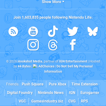
Show More
Join
1,603,835
people following
Nintendo Life
:
© 2026
Hookshot Media
, partner of
IGN Entertainment
| Hosted
by
44 Bytes
|
AdChoices
|
Do Not Sell My Personal
Information
Friends:
Push Square
Pure Xbox
Time Extension
Digital Foundry
Nintendo News
IGN
Eurogamer
VGC
GamesIndustry.biz
CVG
RPS