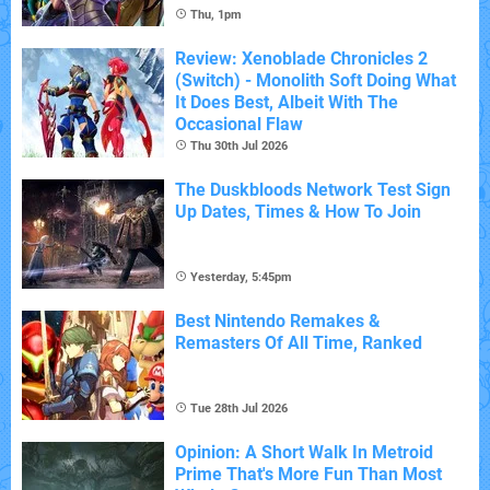
Thu, 1pm
Review: Xenoblade Chronicles 2
(Switch) - Monolith Soft Doing What
It Does Best, Albeit With The
Occasional Flaw
Thu 30th Jul 2026
The Duskbloods Network Test Sign
Up Dates, Times & How To Join
Yesterday, 5:45pm
Best Nintendo Remakes &
Remasters Of All Time, Ranked
Tue 28th Jul 2026
Opinion: A Short Walk In Metroid
Prime That's More Fun Than Most