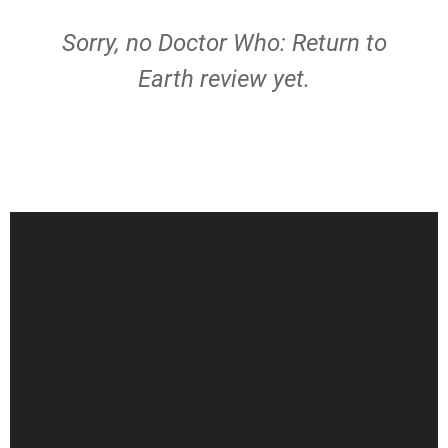
Sorry, no Doctor Who: Return to
Earth review yet.