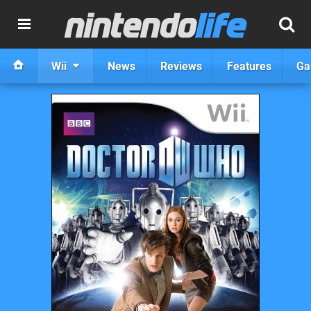
Wii
News
Reviews
Features
Ga