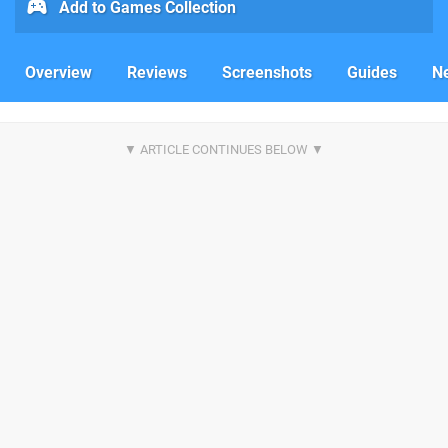
Add to Games Collection
Overview
Reviews
Screenshots
Guides
N