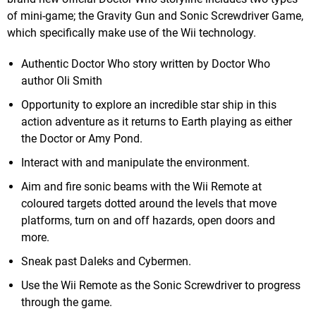
of mini-game; the Gravity Gun and Sonic Screwdriver Game,
which specifically make use of the Wii technology.
Authentic Doctor Who story written by Doctor Who
author Oli Smith
Opportunity to explore an incredible star ship in this
action adventure as it returns to Earth playing as either
the Doctor or Amy Pond.
Interact with and manipulate the environment.
Aim and fire sonic beams with the Wii Remote at
coloured targets dotted around the levels that move
platforms, turn on and off hazards, open doors and
more.
Sneak past Daleks and Cybermen.
Use the Wii Remote as the Sonic Screwdriver to progress
through the game.