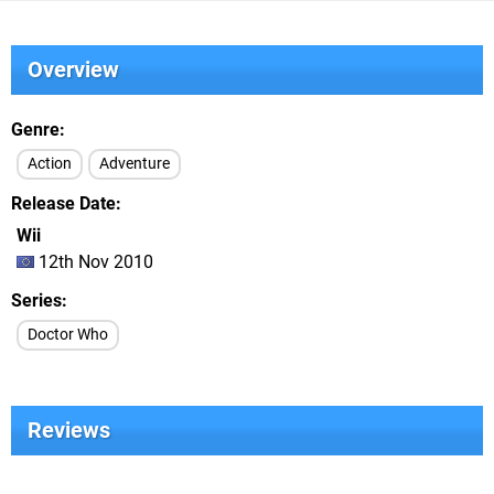
Overview
Genre
Action
Adventure
Release Date
Wii
12th Nov 2010
Series
Doctor Who
Reviews