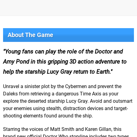
About The Game
Young fans can play the role of the Doctor and
Amy Pond in this gripping 3D action adventure to
help the starship Lucy Gray return to Earth.
Unravel a sinister plot by the Cybermen and prevent the
Daleks from retrieving a dangerous Time Axis as your
explore the deserted starship Lucy Gray. Avoid and outsmart
your enemies using stealth, distraction devices and target-
shooting elements found around the ship.
Starring the voices of Matt Smith and Karen Gillan, this
brand new official Doctor Who storyline includes two types