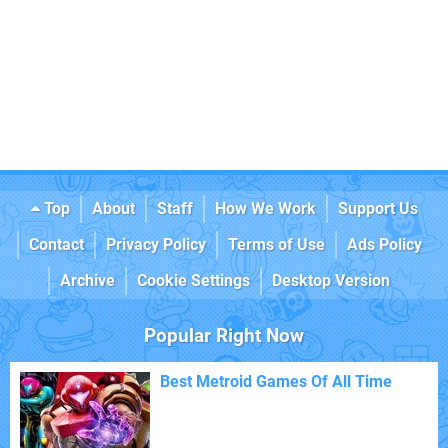
Top
About
Staff
How We Work
Support Us
Contact
Privacy Policy
Terms of Use
Ads Policy
Archive
Cookie Settings
Desktop Version
Popular Right Now
Best Metroid Games Of All Time