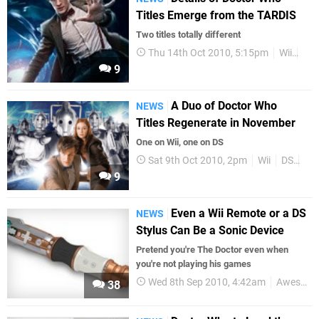
Titles Emerge from the TARDIS
Two titles totally different
Thu 14th Oct 2010, 5:15pm
Wii
DS
9
A Duo of Doctor Who
NEWS
Titles Regenerate in November
One on Wii, one on DS
Sat 9th Oct 2010, 2pm
Wii
DS
Up
9
Even a Wii Remote or a DS
NEWS
Stylus Can Be a Sonic Device
Pretend you're The Doctor even when
you're not playing his games
Wed 8th Sep 2010, 4:42am
Awesome
38