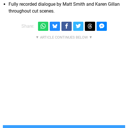
Fully recorded dialogue by Matt Smith and Karen Gillan
throughout cut scenes.
Share: