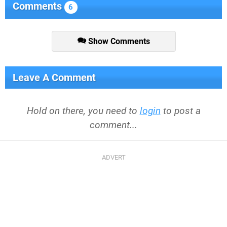
Comments
6
Show Comments
Leave A Comment
Hold on there, you need to
login
to post a
comment...