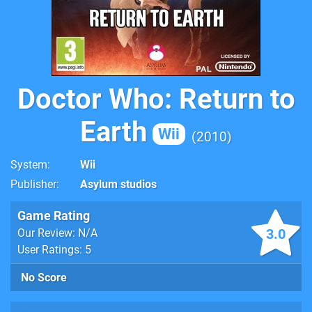
Doctor Who: Return to
Earth
Wii
2010
System
Wii
Publisher
Asylum studios
Game Rating
3.0
Our Review: N/A
User Ratings: 5
No Score