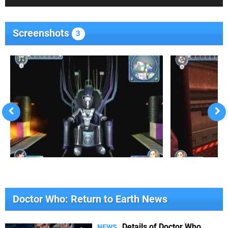
Screenshots
3
Doctor Who: Return to Earth News
Details of Doctor Who
NEWS