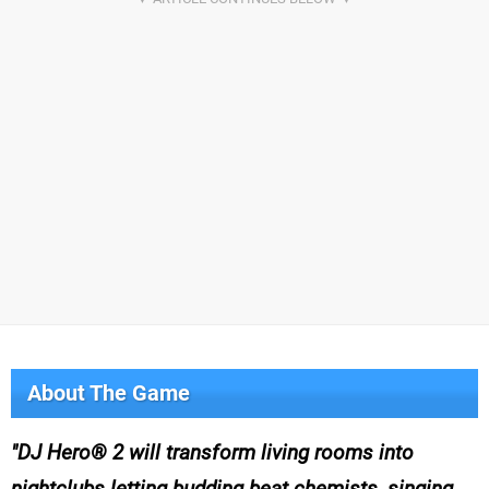
About The Game
DJ Hero® 2 will transform living rooms into
nightclubs letting budding beat chemists, singing