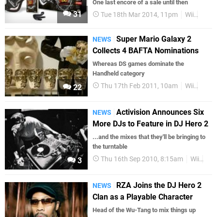
One last encore of a sale until then
31
Tue 18th Mar 2014, 11pm
Wii
Guita
Super Mario Galaxy 2
NEWS
Collects 4 BAFTA Nominations
Whereas DS games dominate the
Handheld category
Thu 17th Feb 2011, 10am
Wii
DS
22
Activision Announces Six
NEWS
More DJs to Feature in DJ Hero 2
...and the mixes that they'll be bringing to
the turntable
Thu 16th Sep 2010, 8:15am
Wii
Act
3
RZA Joins the DJ Hero 2
NEWS
Clan as a Playable Character
Head of the Wu-Tang to mix things up