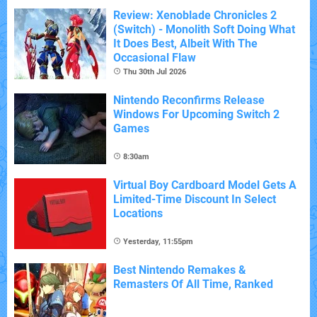
Review: Xenoblade Chronicles 2
(Switch) - Monolith Soft Doing What
It Does Best, Albeit With The
Occasional Flaw
Thu 30th Jul 2026
Nintendo Reconfirms Release
Windows For Upcoming Switch 2
Games
8:30am
Virtual Boy Cardboard Model Gets A
Limited-Time Discount In Select
Locations
Yesterday, 11:55pm
Best Nintendo Remakes &
Remasters Of All Time, Ranked