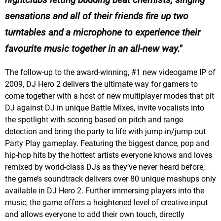
sensations and all of their friends fire up two
turntables and a microphone to experience their
favourite music together in an all-new way.
The follow-up to the award-winning, #1 new videogame IP of
2009, DJ Hero 2 delivers the ultimate way for gamers to
come together with a host of new multiplayer modes that pit
DJ against DJ in unique Battle Mixes, invite vocalists into
the spotlight with scoring based on pitch and range
detection and bring the party to life with jump-in/jump-out
Party Play gameplay. Featuring the biggest dance, pop and
hip-hop hits by the hottest artists everyone knows and loves
remixed by world-class DJs as they’ve never heard before,
the game’s soundtrack delivers over 80 unique mashups only
available in DJ Hero 2. Further immersing players into the
music, the game offers a heightened level of creative input
and allows everyone to add their own touch, directly