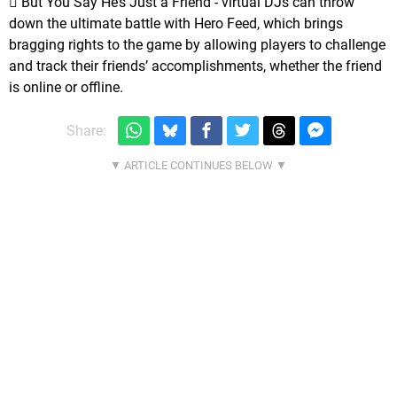
 But You Say He’s Just a Friend - virtual DJs can throw
down the ultimate battle with Hero Feed, which brings
bragging rights to the game by allowing players to challenge
and track their friends’ accomplishments, whether the friend
is online or offline.
Share: