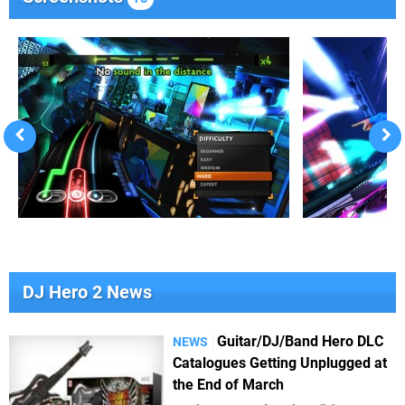
DJ Hero 2 News
Guitar/DJ/Band Hero DLC
NEWS
Catalogues Getting Unplugged at
the End of March