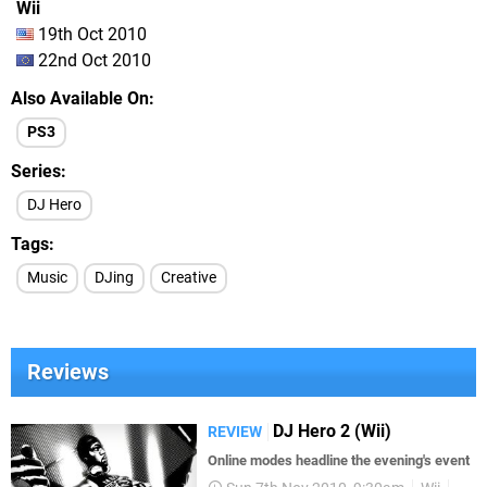
Wii
19th Oct 2010
22nd Oct 2010
Also Available On
PS3
Series
DJ Hero
Tags
Music
DJing
Creative
Reviews
DJ Hero 2 (Wii)
REVIEW
Online modes headline the evening's event