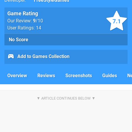
Developer
FreeStyleGames
Game Rating
7.1
Our Review:
9
/10
User Ratings: 14
No Score
Add to Games Collection
Overview
Reviews
Screenshots
Guides
N