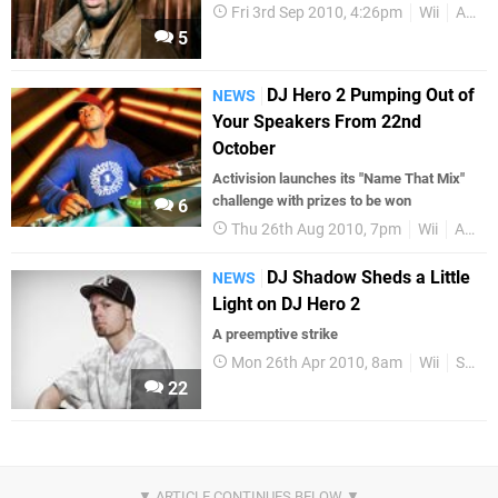
Fri 3rd Sep 2010, 4:26pm
Wii
Activision
5
DJ Hero 2 Pumping Out of
NEWS
Your Speakers From 22nd
October
Activision launches its "Name That Mix"
challenge with prizes to be won
6
Thu 26th Aug 2010, 7pm
Wii
Activision
DJ Shadow Sheds a Little
NEWS
Light on DJ Hero 2
A preemptive strike
Mon 26th Apr 2010, 8am
Wii
Sequels
22