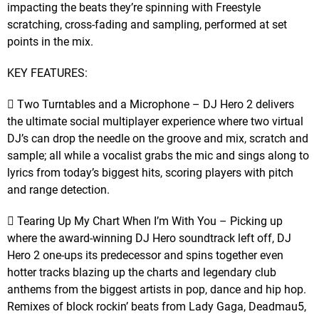
impacting the beats they’re spinning with Freestyle
scratching, cross-fading and sampling, performed at set
points in the mix.
KEY FEATURES:
 Two Turntables and a Microphone – DJ Hero 2 delivers
the ultimate social multiplayer experience where two virtual
DJ’s can drop the needle on the groove and mix, scratch and
sample; all while a vocalist grabs the mic and sings along to
lyrics from today’s biggest hits, scoring players with pitch
and range detection.
 Tearing Up My Chart When I’m With You – Picking up
where the award-winning DJ Hero soundtrack left off, DJ
Hero 2 one-ups its predecessor and spins together even
hotter tracks blazing up the charts and legendary club
anthems from the biggest artists in pop, dance and hip hop.
Remixes of block rockin’ beats from Lady Gaga, Deadmau5,