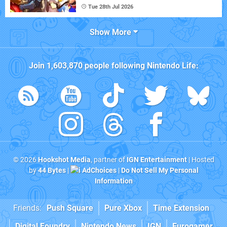
Tue 28th Jul 2026
Show More
Join
1,603,870
people following
Nintendo Life
:
© 2026
Hookshot Media
, partner of
IGN Entertainment
| Hosted
by
44 Bytes
|
AdChoices
|
Do Not Sell My Personal
Information
Friends:
Push Square
Pure Xbox
Time Extension
Digital Foundry
Nintendo News
IGN
Eurogamer