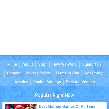
Top
About
Staff
How We Work
Support Us
Contact
Privacy Policy
Terms of Use
Ads Policy
Archive
Cookie Settings
Desktop Version
Popular Right Now
Best Metroid Games Of All Time