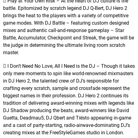
 Play at Your Own Risk – At the heart of DJ culture is the
battle. Epitomized by scratch legend DJ Q-Bert, DJ Hero 2
brings the heat to the players with a variety of competitive
game modes. With DJ Battle – featuring custom designed
mixes and authentic call-and-response gameplay – Star
Battle, Accumulator, Checkpoint and Streak, the game will be
the judge in determining the ultimate living room scratch
master.
 I Don’t Need No Love, All I Need is the DJ – Though it takes
only mere moments to spin like world-renowned mixmasters
in DJ Hero 2, the talented crew of DJ’s responsible for
crafting every scratch, sample and crossfade represent the
biggest names in their profession. DJ Hero 2 continues its
tradition of delivering award-winning mixes with legends like
DJ Shadow producing the beats, award-winners like David
Guetta, Deadmau5, DJ Qbert and Tiësto appearing in-game
and a cast of party-starting, radio-airwave-dominating DJ’s
creating mixes at the FreeStyleGames studio in London.