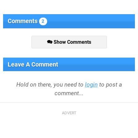
Comments
2
Show Comments
Leave A Comment
Hold on there, you need to
login
to post a
comment...