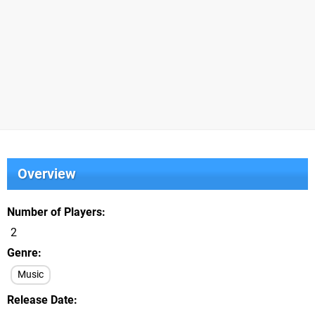
Overview
Number of Players
2
Genre
Music
Release Date