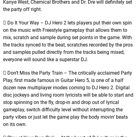
Kanye West, Chemical Brothers and Dr. Dre will definitely set
the party off right.
 Do It Your Way – DJ Hero 2 lets players put their own spin
on the music with Freestyle gameplay that allows them to
mix, scratch and sample during set points in the game. With
the tracks synced to the beat, scratches recorded by the pros
and samples pulled directly from the tracks being mixed,
everyone will sound like a superstar DJ.
 Don’t Miss the Party Train – The critically acclaimed Party
Play, first made famous in Guitar Hero 5, is one of a half
dozen new multiplayer modes coming to DJ Hero 2. Digital
disc jockeys and living room lyricists will be able to start and
stop spinning on the fly, drop-in and drop out of lyrical
gameplay, switch difficulty level without interrupting the
party vibes or just let the game play the body movin’ beats
on its own.