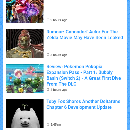
9 hours ago
Rumour: Ganondorf Actor For The
Zelda Movie May Have Been Leaked
3 hours ago
Review: Pokémon Pokopia
Expansion Pass - Part 1: Bubbly
Basin (Switch 2) - A Great First Dive
From The DLC
4 hours ago
Toby Fox Shares Another Deltarune
Chapter 6 Development Update
5:45am