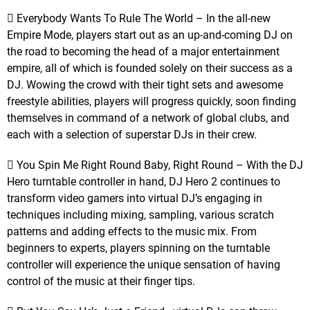
 Everybody Wants To Rule The World – In the all-new
Empire Mode, players start out as an up-and-coming DJ on
the road to becoming the head of a major entertainment
empire, all of which is founded solely on their success as a
DJ. Wowing the crowd with their tight sets and awesome
freestyle abilities, players will progress quickly, soon finding
themselves in command of a network of global clubs, and
each with a selection of superstar DJs in their crew.
 You Spin Me Right Round Baby, Right Round – With the DJ
Hero turntable controller in hand, DJ Hero 2 continues to
transform video gamers into virtual DJ’s engaging in
techniques including mixing, sampling, various scratch
patterns and adding effects to the music mix. From
beginners to experts, players spinning on the turntable
controller will experience the unique sensation of having
control of the music at their finger tips.