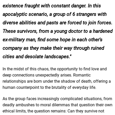
existence fraught with constant danger. In this
apocalyptic scenario, a group of 6 strangers with
diverse abilities and pasts are forced to join forces.
These survivors, from a young doctor to a hardened
ex-military man, find some hope in each other's
company as they make their way through ruined
cities and desolate landscapes.
In the midst of this chaos, the opportunity to find love and
deep connections unexpectedly arises. Romantic
relationships are born under the shadow of death, offering a
human counterpoint to the brutality of everyday life.
As the group faces increasingly complicated situations, from
deadly ambushes to moral dilemmas that question their own
ethical limits, the question remains: Can they survive not