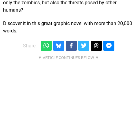
only the zombies, but also the threats posed by other
humans?
Discover it in this great graphic novel with more than 20,000
words.
Share: