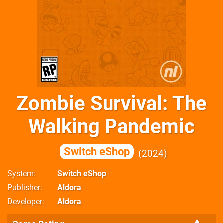
Zombie Survival: The
Walking Pandemic
Switch eShop
2024
System
Switch eShop
Publisher
Aldora
Developer
Aldora