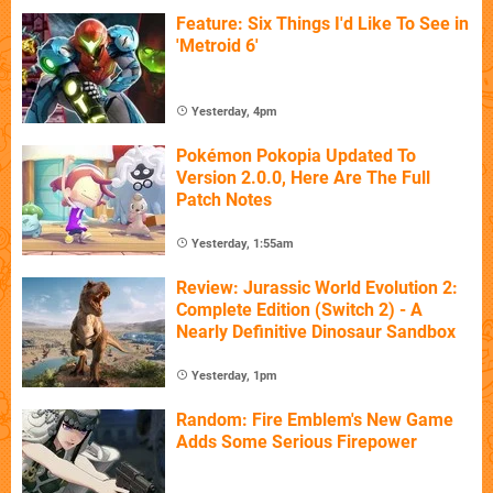
Feature: Six Things I'd Like To See in
'Metroid 6'
Yesterday, 4pm
Pokémon Pokopia Updated To
Version 2.0.0, Here Are The Full
Patch Notes
Yesterday, 1:55am
Review: Jurassic World Evolution 2:
Complete Edition (Switch 2) - A
Nearly Definitive Dinosaur Sandbox
Yesterday, 1pm
Random: Fire Emblem's New Game
Adds Some Serious Firepower