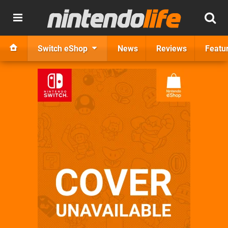
Switch eShop
News
Reviews
Featu