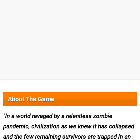
About The Game
In a world ravaged by a relentless zombie
pandemic, civilization as we knew it has collapsed
and the few remaining survivors are trapped in an