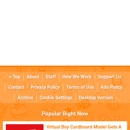
Top
About
Staff
How We Work
Support Us
Contact
Privacy Policy
Terms of Use
Ads Policy
Archive
Cookie Settings
Desktop Version
Popular Right Now
Virtual Boy Cardboard Model Gets A