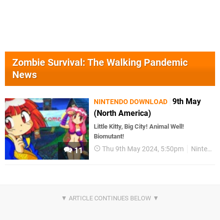
Zombie Survival: The Walking Pandemic
News
9th May
NINTENDO DOWNLOAD
(North America)
Little Kitty, Big City! Animal Well!
Biomutant!
Thu 9th May 2024, 5:50pm
Nintendo Download
11