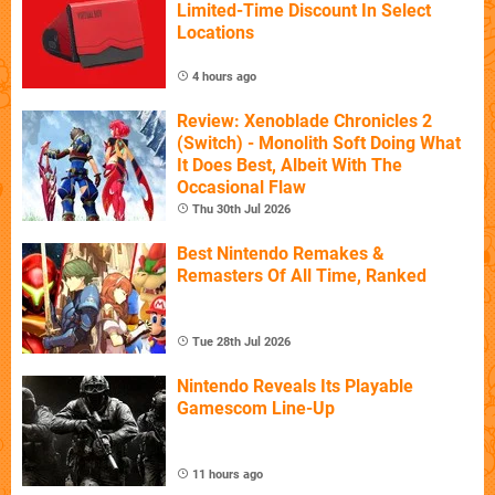
Limited-Time Discount In Select
Locations
4 hours ago
Review: Xenoblade Chronicles 2
(Switch) - Monolith Soft Doing What
It Does Best, Albeit With The
Occasional Flaw
Thu 30th Jul 2026
Best Nintendo Remakes &
Remasters Of All Time, Ranked
Tue 28th Jul 2026
Nintendo Reveals Its Playable
Gamescom Line-Up
11 hours ago