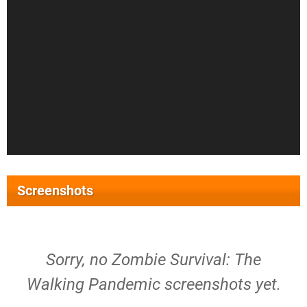
Screenshots
Sorry, no Zombie Survival: The
Walking Pandemic screenshots yet.