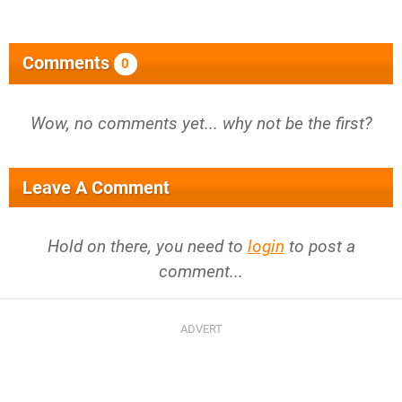
Comments
0
Wow, no comments yet... why not be the first?
Leave A Comment
Hold on there, you need to
login
to post a
comment...