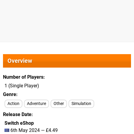
Overview
Number of Players
1 (Single Player)
Genre
Action
Adventure
Other
Simulation
Release Date
Switch eShop
6th May 2024 — £4.49