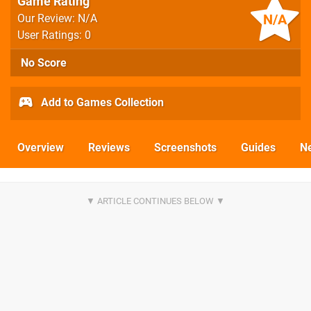
Game Rating
N/A
Our Review: N/A
User Ratings: 0
No Score
Add to Games Collection
Overview
Reviews
Screenshots
Guides
N