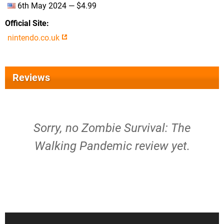
6th May 2024 — $4.99
Official Site
nintendo.co.uk
Reviews
Sorry, no Zombie Survival: The
Walking Pandemic review yet.