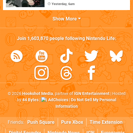
Yesterday, 6am
Show More
Join
1,603,870
people following
Nintendo Life
:
© 2026
Hookshot Media
, partner of
IGN Entertainment
| Hosted
by
44 Bytes
|
AdChoices
|
Do Not Sell My Personal
Information
Friends:
Push Square
Pure Xbox
Time Extension
Digital Foundry
Nintendo News
IGN
Eurogamer