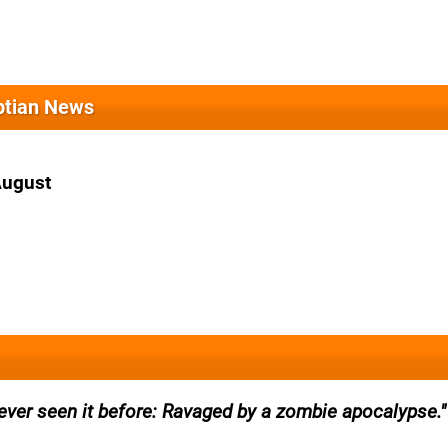
yptian News
August
ever seen it before: Ravaged by a zombie apocalypse.