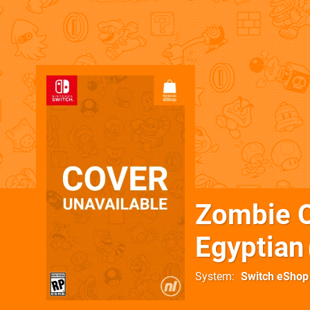
Zombie O
Egyptian
System
Switch eShop