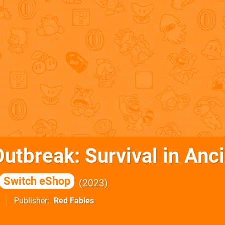
utbreak: Survival in Anc
Switch eShop
2023
Publisher
Red Fables