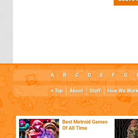
A
B
C
D
E
F
G
Top
About
Staff
How We Wor
Best Metroid Games
Of All Time