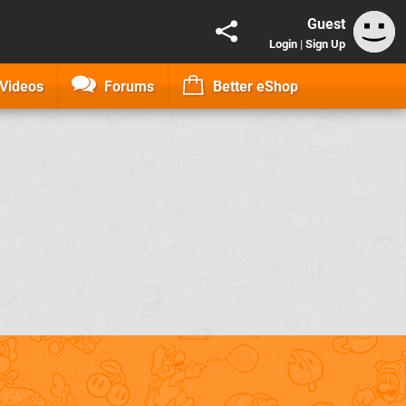
Guest
Login
|
Sign Up
Videos
Forums
Better eShop