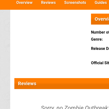
Overview
Reviews
Screenshots
Guides
Overv
Number of
Genre
Release D
Official Si
Reviews
Sorry, no Zombie Outbreak: 