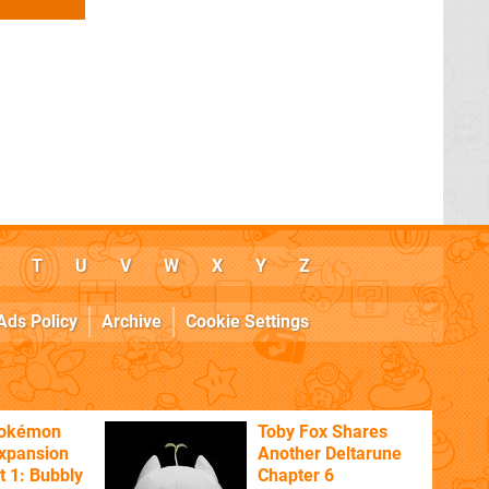
T
U
V
W
X
Y
Z
Ads Policy
Archive
Cookie Settings
Pokémon
Toby Fox Shares
xpansion
Another Deltarune
t 1: Bubbly
Chapter 6