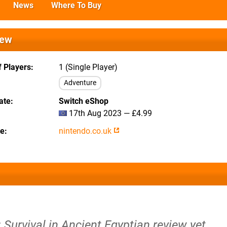
News
Where To Buy
iew
 Players
1 (Single Player)
Adventure
ate
Switch eShop
17th Aug 2023 — £4.99
te
nintendo.co.uk
Survival in Ancient Egyptian review yet.