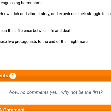
s engrossing horror game.
r own rich and vibrant story, and experience their struggle to su
ean the difference between life and death.
ese five protagonists to the end of their nightmare.
nts
0
 A Comment