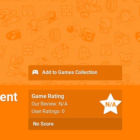
Add to Games Collection
ient
Game Rating
N/A
Our Review: N/A
User Ratings: 0
No Score