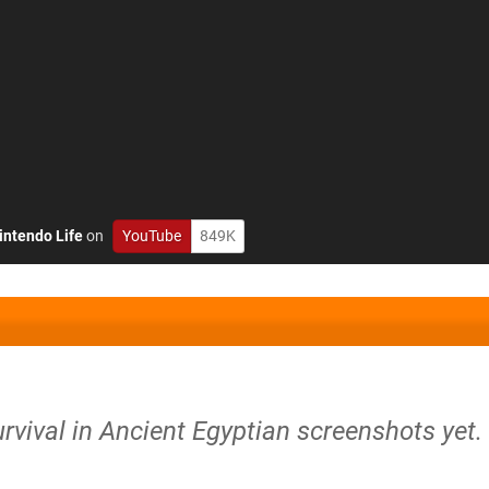
intendo Life
on
YouTube
849K
rvival in Ancient Egyptian screenshots yet.