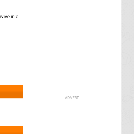
rvive in a