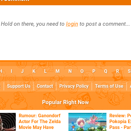
Hold on there, you need to
login
to post a comment...
H
I
J
K
L
M
N
O
P
Q
R
S
k
Support Us
Contact
Privacy Policy
Terms of Use
Popular Right Now
Rumour: Ganondorf
Review: 
Actor For The Zelda
Pokopia E
Movie May Have
Pass - Par