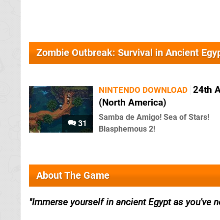
Zombie Outbreak: Survival in Ancient Eg
24th 
NINTENDO DOWNLOAD
(North America)
Samba de Amigo! Sea of Stars!
31
Blasphemous 2!
About The Game
Immerse yourself in ancient Egypt as you've n