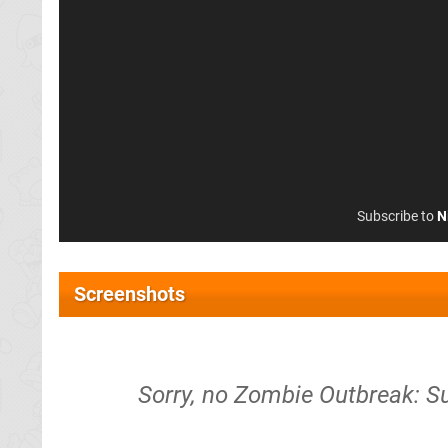
Subscribe to
N
Screenshots
Sorry, no Zombie Outbreak: Su