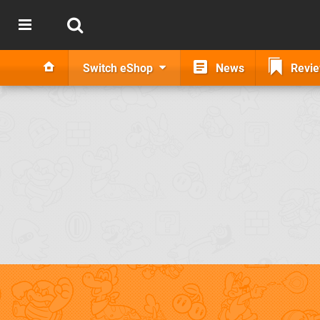
Switch eShop
News
Revi