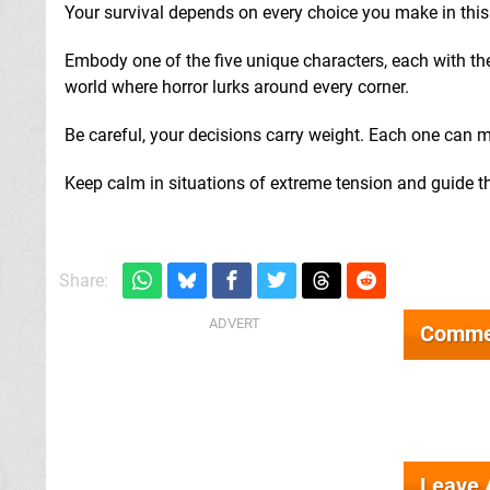
Your survival depends on every choice you make in thi
Embody one of the five unique characters, each with thei
world where horror lurks around every corner.
Be careful, your decisions carry weight. Each one can m
Keep calm in situations of extreme tension and guide th
Share:
Comme
Leave