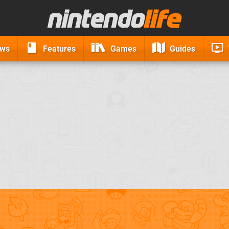
ews
Features
Games
Guides